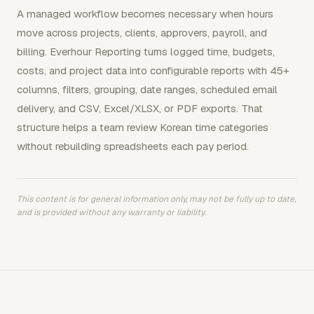
A managed workflow becomes necessary when hours
move across projects, clients, approvers, payroll, and
billing. Everhour Reporting turns logged time, budgets,
costs, and project data into configurable reports with 45+
columns, filters, grouping, date ranges, scheduled email
delivery, and CSV, Excel/XLSX, or PDF exports. That
structure helps a team review Korean time categories
without rebuilding spreadsheets each pay period.
This content is for general information only, may not be fully up to date,
and is provided without any warranty or liability.