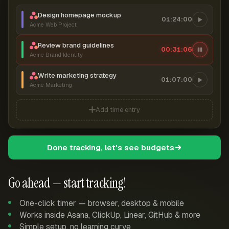
Design homepage mockup
01:24:00
Acme Web Project
Review brand guidelines
00:31:07
Acme Brand Identity
Write marketing strategy
01:07:00
Acme Marketing
Add time entry
Done tracking, let's see budgets
Go ahead — start tracking!
One-click timer — browser, desktop & mobile
Works inside Asana, ClickUp, Linear, GitHub & more
Simple setup, no learning curve