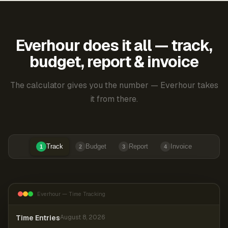
Everhour does it all — track,
budget, report & invoice
The calculator gives you the number — Everhour takes
it from there.
Track
Budget
Report
Invoice
1
2
3
4
Everhour — Time Tracking
Time Entries
August 8, 2026