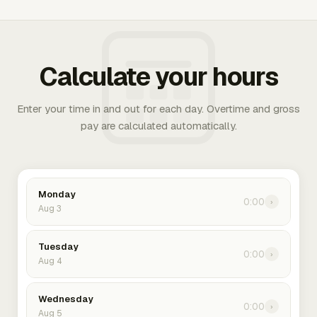
Calculate your hours
Enter your time in and out for each day. Overtime and gross
pay are calculated automatically.
Monday
0:00
›
Aug 3
Tuesday
0:00
›
Aug 4
Wednesday
0:00
›
Aug 5