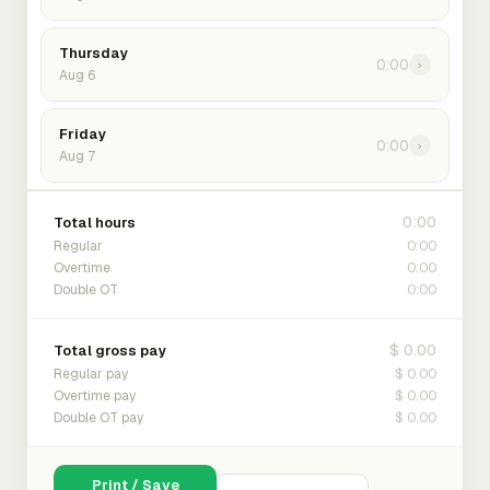
Thursday
0:00
›
Aug 6
Friday
0:00
›
Aug 7
0:00
Total hours
0:00
Regular
0:00
Overtime
0:00
Double OT
$ 0.00
Total gross pay
$ 0.00
Regular pay
$ 0.00
Overtime pay
$ 0.00
Double OT pay
Print / Save