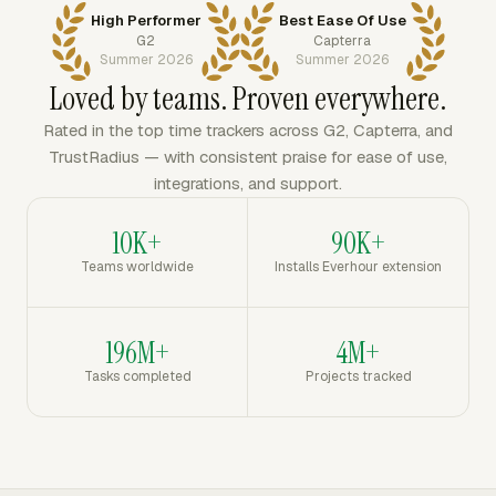
High Performer
Best Ease Of Use
G2
Capterra
Summer 2026
Summer 2026
Loved by teams. Proven everywhere.
Rated in the top time trackers across G2, Capterra, and
TrustRadius — with consistent praise for ease of use,
integrations, and support.
10K+
90K+
Teams worldwide
Installs Everhour extension
196M+
4M+
Tasks completed
Projects tracked