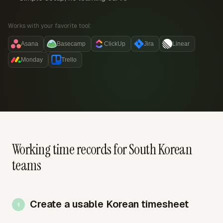
Works with your favorite tool:
Asana
Basecamp
ClickUp
Jira
Linear
Monday
Trello
Working time records for South Korean
teams
Create a usable Korean timesheet