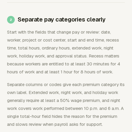
Separate pay categories clearly
Start with the fields that change pay or review: date,
worker, project or cost center, start and end time, recess
time, total hours, ordinary hours, extended work, night
work, holiday work, and approval status. Recess matters
because workers are entitled to at least 30 minutes for 4
hours of work and at least 1 hour for 8 hours of work.
Separate columns or codes give each premium category its
own label. Extended work, night work, and holiday work
generally require at least a 50% wage premium, and night
work covers work performed between 10 p.m. and 6 a.m. A
single total-hour field hides the reason for the premium
and slows review when payroll asks for support.