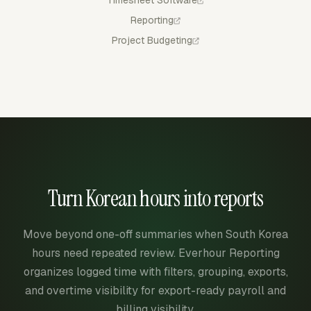
Reporting
Project Budgeting
Turn Korean hours into reports
Move beyond one-off summaries when South Korea
hours need repeated review. Everhour Reporting
organizes logged time with filters, grouping, exports,
and overtime visibility for export-ready payroll and
billing visibility.