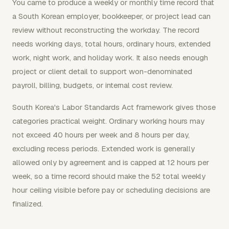
You came to produce a weekly or monthly time record that
a South Korean employer, bookkeeper, or project lead can
review without reconstructing the workday. The record
needs working days, total hours, ordinary hours, extended
work, night work, and holiday work. It also needs enough
project or client detail to support won-denominated
payroll, billing, budgets, or internal cost review.
South Korea's Labor Standards Act framework gives those
categories practical weight. Ordinary working hours may
not exceed 40 hours per week and 8 hours per day,
excluding recess periods. Extended work is generally
allowed only by agreement and is capped at 12 hours per
week, so a time record should make the 52 total weekly
hour ceiling visible before pay or scheduling decisions are
finalized.