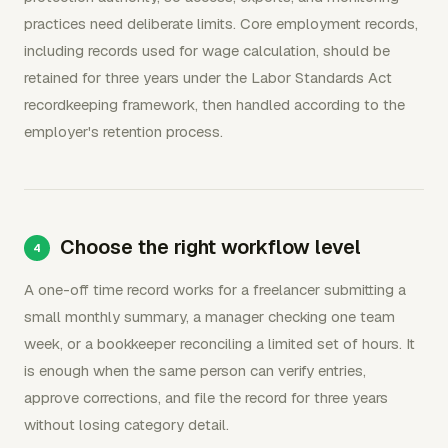
practices need deliberate limits. Core employment records,
including records used for wage calculation, should be
retained for three years under the Labor Standards Act
recordkeeping framework, then handled according to the
employer's retention process.
Choose the right workflow level
A one-off time record works for a freelancer submitting a
small monthly summary, a manager checking one team
week, or a bookkeeper reconciling a limited set of hours. It
is enough when the same person can verify entries,
approve corrections, and file the record for three years
without losing category detail.