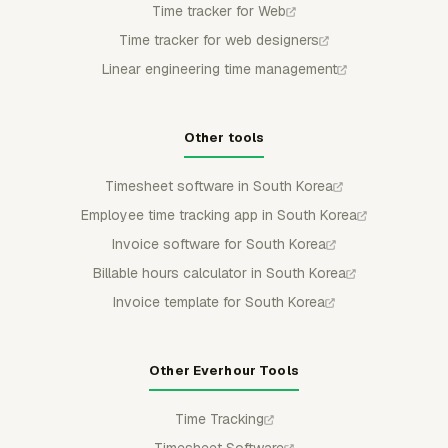
Time tracker for Web
Time tracker for web designers
Linear engineering time management
Other tools
Timesheet software in South Korea
Employee time tracking app in South Korea
Invoice software for South Korea
Billable hours calculator in South Korea
Invoice template for South Korea
Other Everhour Tools
Time Tracking
Timesheet Software