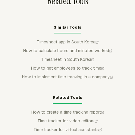
Related Tools
Similar Tools
Timesheet app in South Korea
How to calculate hours and minutes worked
Timesheet in South Korea
How to get employees to track time
How to implement time tracking in a company
Related Tools
How to create a time tracking report
Time tracker for video editors
Time tracker for virtual assistants