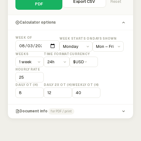
Export CSV
Reset
PDF
Calculator options
WEEK OF
WEEK STARTS ON
DAYS SHOWN
WEEKS
TIME FORMAT
CURRENCY
$
USD
HOURLY RATE
DAILY OT (H)
DAILY 2X OT (H)
WEEKLY OT (H)
Document info
for PDF / print