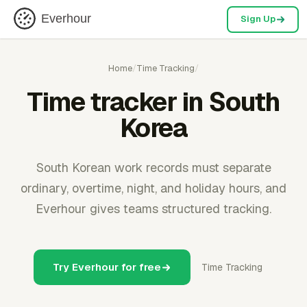
Everhour
Sign Up
Home
/
Time Tracking
/
Time tracker in South
Korea
South Korean work records must separate
ordinary, overtime, night, and holiday hours, and
Everhour gives teams structured tracking.
Try Everhour for free
Time Tracking