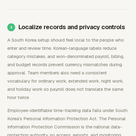
Localize records and privacy controls
A South Korea setup should feel local to the people who
enter and review time. Korean-language labels reduce
category mistakes, and won-denominated payroll, billing,
and budget records prevent currency mismatches during
approval. Team members also need a consistent
vocabulary for ordinary work, extended work, night work,
and holiday work so payroll does not translate the same
hour twice.
Employee-identifiable time-tracking data falls under South
Korea's Personal Information Protection Act. The Personal
Information Protection Commission is the national data-
protection authority, so access, exports, and monitoring