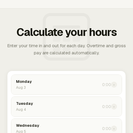
Calculate your hours
Enter your time in and out for each day. Overtime and gross
pay are calculated automatically.
Monday
0:00
›
Aug 3
Tuesday
0:00
›
Aug 4
Wednesday
0:00
›
Aug 5