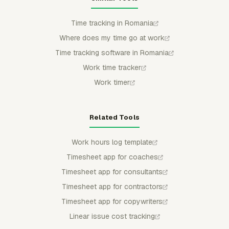
Time tracking in Romania
Where does my time go at work
Time tracking software in Romania
Work time tracker
Work timer
Related Tools
Work hours log template
Timesheet app for coaches
Timesheet app for consultants
Timesheet app for contractors
Timesheet app for copywriters
Linear issue cost tracking