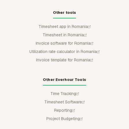
Other tools
Timesheet app in Romania
Timesheet in Romania
Invoice software for Romania
Utilization rate calculator in Romania
Invoice template for Romania
Other Everhour Tools
Time Tracking
Timesheet Software
Reporting
Project Budgeting