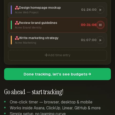
Design homepage mockup
01:24:00
Acme Web Project
Review brand guidelines
00:31:07
Acme Brand Identity
Write marketing strategy
01:07:00
Acme Marketing
Add time entry
Done tracking, let's see budgets
Go ahead — start tracking!
One-click timer — browser, desktop & mobile
Works inside Asana, ClickUp, Linear, GitHub & more
Simple setup, no learning curve