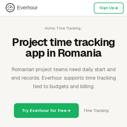
Everhour
Sign Up
Home
/
Time Tracking
/
Project time tracking
app in Romania
Romanian project teams need daily start and
end records. Everhour supports time tracking
tied to budgets and billing.
Try Everhour for free
Time Tracking