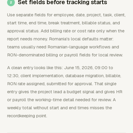
Set fields before tracking starts
Use separate fields for employee, date, project, task, client,
start time, end time, break treatment, billable status, and
approval status. Add billing rate or cost rate only when the
report needs money. Romania's local defaults matter:
teams usually need Romanian-language workflows and
RON-denominated billing or payroll fields for local review.
A clean entry looks like this: June 15, 2026, 09:00 to
12:30, client implementation, database migration, billable,
RON rate assigned, submitted for approval. That single
entry gives the project lead a budget signal and gives HR
or payroll the working-time detail needed for review. A
weekly total without start and end times misses the
recordkeeping point.