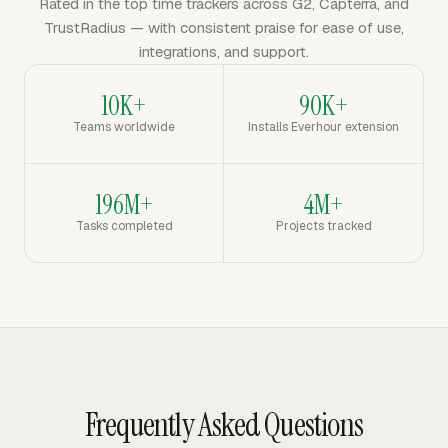
Rated in the top time trackers across G2, Capterra, and
TrustRadius — with consistent praise for ease of use,
integrations, and support.
10K+
90K+
Teams worldwide
Installs Everhour extension
196M+
4M+
Tasks completed
Projects tracked
Frequently Asked Questions