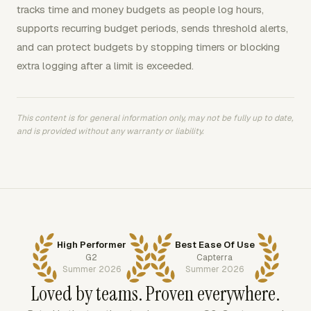
tracks time and money budgets as people log hours,
supports recurring budget periods, sends threshold alerts,
and can protect budgets by stopping timers or blocking
extra logging after a limit is exceeded.
This content is for general information only, may not be fully up to date,
and is provided without any warranty or liability.
High Performer
Best Ease Of Use
G2
Capterra
Summer 2026
Summer 2026
Loved by teams. Proven everywhere.