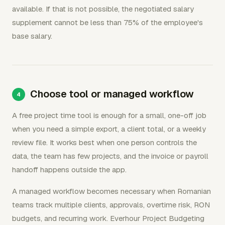
available. If that is not possible, the negotiated salary
supplement cannot be less than 75% of the employee's
base salary.
Choose tool or managed workflow
A free project time tool is enough for a small, one-off job
when you need a simple export, a client total, or a weekly
review file. It works best when one person controls the
data, the team has few projects, and the invoice or payroll
handoff happens outside the app.
A managed workflow becomes necessary when Romanian
teams track multiple clients, approvals, overtime risk, RON
budgets, and recurring work. Everhour Project Budgeting