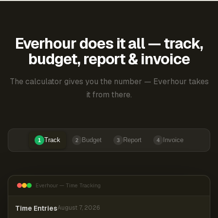
Everhour does it all — track,
budget, report & invoice
The calculator gives you the number — Everhour takes
it from there.
Track
Budget
Report
Invoice
1
2
3
4
Everhour — Time Tracking
Time Entries
August 7, 2026