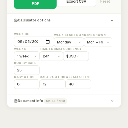
Export CSV
Reset
PDF
Calculator options
WEEK OF
WEEK STARTS ON
DAYS SHOWN
WEEKS
TIME FORMAT
CURRENCY
$
USD
HOURLY RATE
DAILY OT (H)
DAILY 2X OT (H)
WEEKLY OT (H)
Document info
for PDF / print