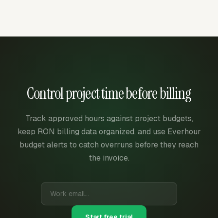
Control project time before billing
Track approved hours against project budgets,
keep RON billing data organized, and use Everhour
budget alerts to catch overruns before they reach
the invoice.
Start free trial