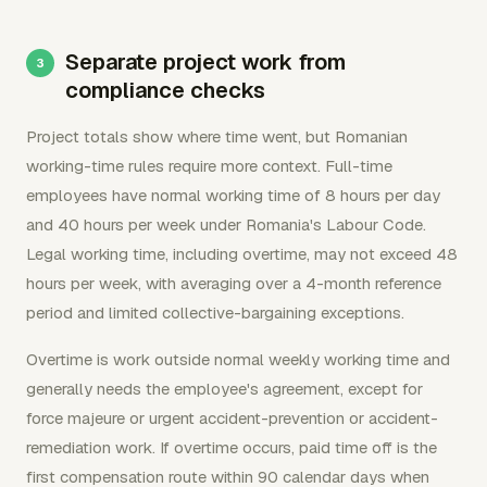
Separate project work from
compliance checks
Project totals show where time went, but Romanian
working-time rules require more context. Full-time
employees have normal working time of 8 hours per day
and 40 hours per week under Romania's Labour Code.
Legal working time, including overtime, may not exceed 48
hours per week, with averaging over a 4-month reference
period and limited collective-bargaining exceptions.
Overtime is work outside normal weekly working time and
generally needs the employee's agreement, except for
force majeure or urgent accident-prevention or accident-
remediation work. If overtime occurs, paid time off is the
first compensation route within 90 calendar days when