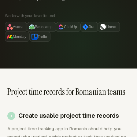
Works with your favorite tool:
Asana
Basecamp
ClickUp
Jira
Linear
Monday
Trello
Project time records for Romanian teams
Create usable project time records
A project time tracking app in Romania should help you
record who worked, which project or task they worked on,