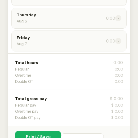
Thursday
0:00
›
Aug 6
Friday
0:00
›
Aug 7
0:00
Total hours
0:00
Regular
0:00
Overtime
0:00
Double OT
$ 0.00
Total gross pay
$ 0.00
Regular pay
$ 0.00
Overtime pay
$ 0.00
Double OT pay
Print / Save