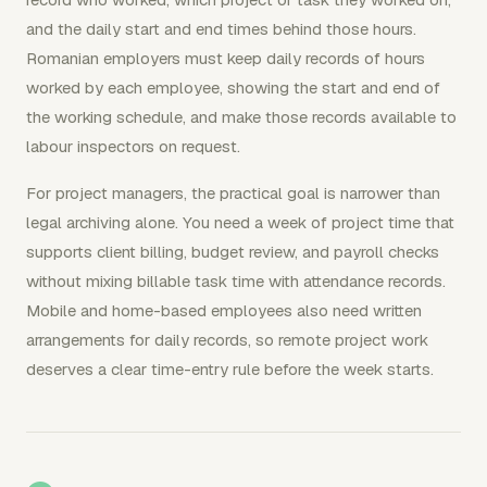
and the daily start and end times behind those hours.
Romanian employers must keep daily records of hours
worked by each employee, showing the start and end of
the working schedule, and make those records available to
labour inspectors on request.
For project managers, the practical goal is narrower than
legal archiving alone. You need a week of project time that
supports client billing, budget review, and payroll checks
without mixing billable task time with attendance records.
Mobile and home-based employees also need written
arrangements for daily records, so remote project work
deserves a clear time-entry rule before the week starts.