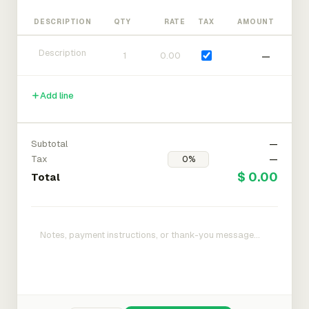
DESCRIPTION
QTY
RATE
TAX
AMOUNT
—
Add line
Subtotal
—
Tax
—
$ 0.00
Total