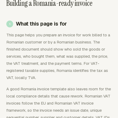
Building a Romania-ready invoice
What this page is for
This page helps you prepare an invoice for work billed to a
Romanian customer or by a Romanian business. The
finished document should show who sold the goods or
services, who bought them, what was supplied, the price,
the VAT treatment, and the payment terms. For VAT-
registered taxable supplies, Romania identifies the tax as
VAT, locally TVA.
A good Romania invoice template also leaves room for the
local compliance details that cause rework. Romanian VAT
invoices follow the EU and Romanian VAT invoice
framework, so the invoice needs an issue date, unique
sequential number, supplier and customer details, VAT IDs