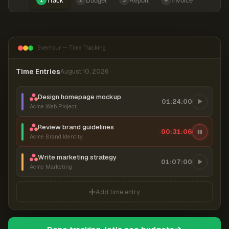
Track
Budget
Report
Invoice
1
2
3
4
Everhour — Time Tracking
Time Entries
August 10, 2026
Design homepage mockup
01:24:00
Acme Web Project
Review brand guidelines
00:31:07
Acme Brand Identity
Write marketing strategy
01:07:00
Acme Marketing
Add time entry