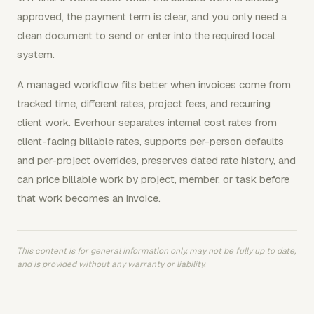
approved, the payment term is clear, and you only need a
clean document to send or enter into the required local
system.
A managed workflow fits better when invoices come from
tracked time, different rates, project fees, and recurring
client work. Everhour separates internal cost rates from
client-facing billable rates, supports per-person defaults
and per-project overrides, preserves dated rate history, and
can price billable work by project, member, or task before
that work becomes an invoice.
This content is for general information only, may not be fully up to date,
and is provided without any warranty or liability.