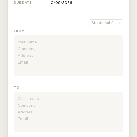
DUE DATE
Structured fields
FROM
TO