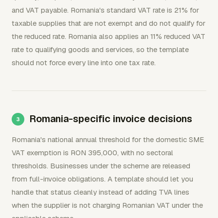
and VAT payable. Romania's standard VAT rate is 21% for
taxable supplies that are not exempt and do not qualify for
the reduced rate. Romania also applies an 11% reduced VAT
rate to qualifying goods and services, so the template
should not force every line into one tax rate.
Romania-specific invoice decisions
Romania's national annual threshold for the domestic SME
VAT exemption is RON 395,000, with no sectoral
thresholds. Businesses under the scheme are released
from full-invoice obligations. A template should let you
handle that status cleanly instead of adding TVA lines
when the supplier is not charging Romanian VAT under the