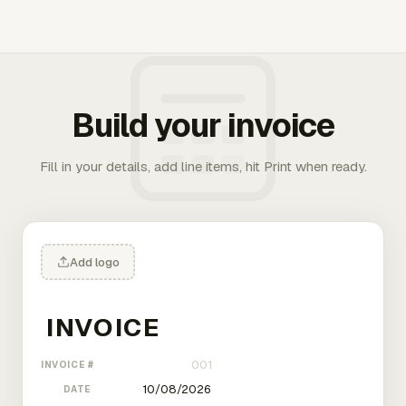
Build your invoice
Fill in your details, add line items, hit Print when ready.
Add logo
INVOICE #
DATE