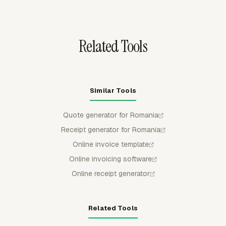
exclude non-billable work from the amount due.
Related Tools
Similar Tools
Quote generator for Romania
Receipt generator for Romania
Online invoice template
Online invoicing software
Online receipt generator
Related Tools