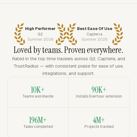
High Performer
Best Ease Of Use
G2
Capterra
Summer 2026
Summer 2026
Loved by teams. Proven everywhere.
Rated in the top time trackers across G2, Capterra, and
TrustRadius — with consistent praise for ease of use,
integrations, and support.
10K+
90K+
Teams worldwide
Installs Everhour extension
196M+
4M+
Tasks completed
Projects tracked