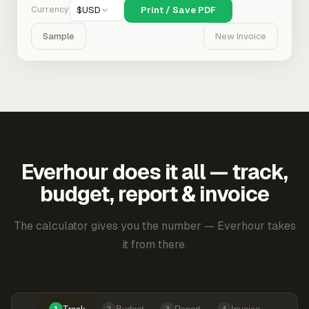
Currency
$
USD
Print / Save PDF
Sample
New Invoice
Everhour does it all — track,
budget, report & invoice
The calculator gives you the number — Everhour takes
it from there.