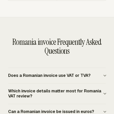
Romania invoice Frequently Asked
Questions
Does a Romanian invoice use VAT or TVA?
Romania uses the EU value-added tax system, and
Which invoice details matter most for Romania
Romanian invoices for VAT-registered taxable supplies
VAT review?
identify the tax as VAT, locally TVA. The invoice should
show the applicable VAT rate and VAT payable for
The most important details are the issue date, unique
Can a Romanian invoice be issued in euros?
taxable supplies where Romanian VAT is due. The
sequential number, seller and buyer names and