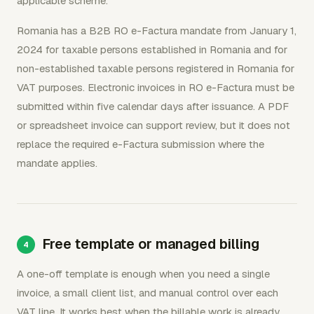
applicable scheme.
Romania has a B2B RO e-Factura mandate from January 1,
2024 for taxable persons established in Romania and for
non-established taxable persons registered in Romania for
VAT purposes. Electronic invoices in RO e-Factura must be
submitted within five calendar days after issuance. A PDF
or spreadsheet invoice can support review, but it does not
replace the required e-Factura submission where the
mandate applies.
Free template or managed billing
A one-off template is enough when you need a single
invoice, a small client list, and manual control over each
VAT line. It works best when the billable work is already