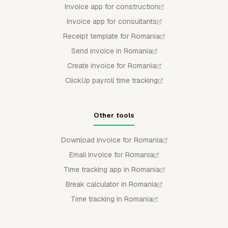
Invoice app for construction
Invoice app for consultants
Receipt template for Romania
Send invoice in Romania
Create invoice for Romania
ClickUp payroll time tracking
Other tools
Download invoice for Romania
Email invoice for Romania
Time tracking app in Romania
Break calculator in Romania
Time tracking in Romania