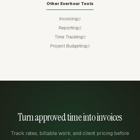
Other Everhour Tools
Invoicing
Reporting
Time Tracking
Project Budgeting
Turn approved time into invoices
Track rates, billable work, and client pricing before