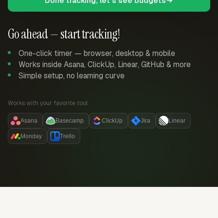
Done tracking, let's see budgets
Go ahead — start tracking!
One-click timer — browser, desktop & mobile
Works inside Asana, ClickUp, Linear, GitHub & more
Simple setup, no learning curve
Works with your favorite tool:
Asana
Basecamp
ClickUp
Jira
Linear
Monday
Trello