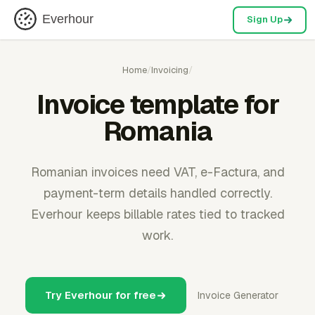
Everhour
Sign Up
Home
/
Invoicing
/
Invoice template for
Romania
Romanian invoices need VAT, e-Factura, and
payment-term details handled correctly.
Everhour keeps billable rates tied to tracked
work.
Try Everhour for free
Invoice Generator