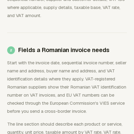
where applicable, supply details, taxable base, VAT rate,
and VAT amount.
Fields a Romanian invoice needs
Start with the invoice date, sequential invoice number, seller
name and address, buyer name and address, and VAT
identification details where they apply. VAT-registered
Romanian suppliers show their Romanian VAT identification
number on VAT invoices, and EU VAT numbers can be
checked through the European Commission's VIES service
before you send a cross-border invoice.
The line section should describe each product or service,
quantity, unit price, taxable amount by VAT rate, VAT rate,