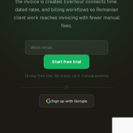
the invoice is created. Everhour connects time,
dated rates, and billing workflows so Romanian
client work reaches invoicing with fewer manual
fixes.
Start free trial
14-day free trial · No credit card · Cancel anytime
Or
Sign up with Google