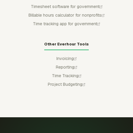
Timesheet software for government
Billable hours calculator for nonprofits
Time tracking app for government
Other Everhour Tools
Invoicing
Reporting
Time Tracking
Project Budgeting