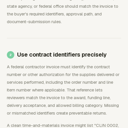
state agency, or federal office should match the invoice to
the buyer's required identifiers, approval path, and
document-submission rules.
Use contract identifiers precisely
A federal contractor invoice must identify the contract
number or other authorization for the supplies delivered or
services performed, including the order number and line
item number where applicable. That reference lets
reviewers match the invoice to the award, funding line,
delivery acceptance, and allowed billing category. Missing
or mismatched identifiers create preventable returns.
A clean time-and-materials invoice might list "CLIN 0002,