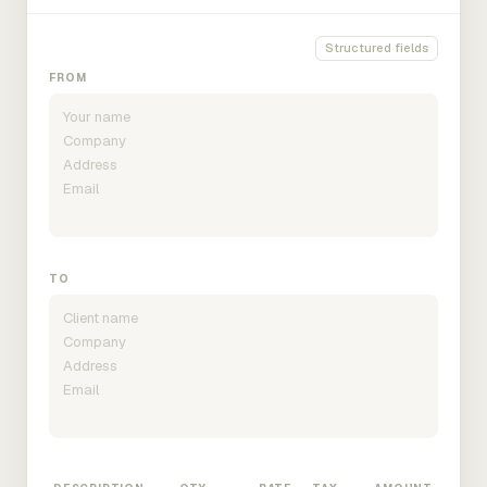
Structured fields
FROM
TO