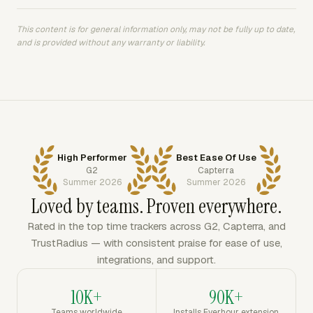
This content is for general information only, may not be fully up to date,
and is provided without any warranty or liability.
High Performer
Best Ease Of Use
G2
Capterra
Summer 2026
Summer 2026
Loved by teams. Proven everywhere.
Rated in the top time trackers across G2, Capterra, and
TrustRadius — with consistent praise for ease of use,
integrations, and support.
10K+
90K+
Teams worldwide
Installs Everhour extension