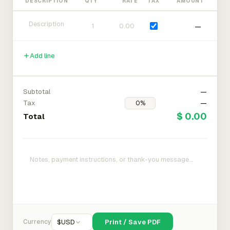
DESCRIPTION
QTY
RATE
TAX
AMOUNT
—
Add line
Subtotal
—
Tax
—
$ 0.00
Total
Currency
$
USD
Print / Save PDF