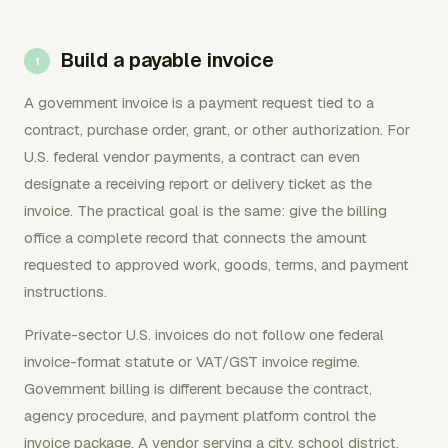
Build a payable invoice
A government invoice is a payment request tied to a
contract, purchase order, grant, or other authorization. For
U.S. federal vendor payments, a contract can even
designate a receiving report or delivery ticket as the
invoice. The practical goal is the same: give the billing
office a complete record that connects the amount
requested to approved work, goods, terms, and payment
instructions.
Private-sector U.S. invoices do not follow one federal
invoice-format statute or VAT/GST invoice regime.
Government billing is different because the contract,
agency procedure, and payment platform control the
invoice package. A vendor serving a city, school district,