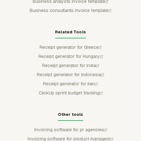
Business analysts invoice template
Business consultants invoice template
Related Tools
Receipt generator for Greece
Receipt generator for Hungary
Receipt generator for India
Receipt generator for Indonesia
Receipt generator for Iran
ClickUp sprint budget tracking
Other tools
Invoicing software for pr agencies
Invoicing software for product managers