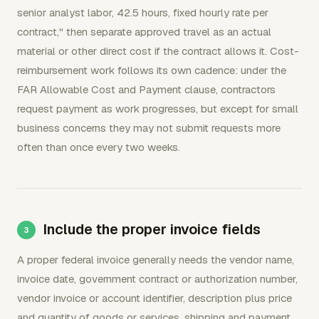
senior analyst labor, 42.5 hours, fixed hourly rate per
contract," then separate approved travel as an actual
material or other direct cost if the contract allows it. Cost-
reimbursement work follows its own cadence: under the
FAR Allowable Cost and Payment clause, contractors
request payment as work progresses, but except for small
business concerns they may not submit requests more
often than once every two weeks.
Include the proper invoice fields
A proper federal invoice generally needs the vendor name,
invoice date, government contract or authorization number,
vendor invoice or account identifier, description plus price
and quantity of goods or services, shipping and payment