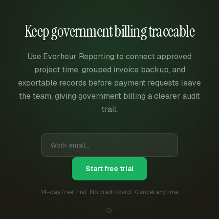
Keep government billing traceable
Use Everhour Reporting to connect approved
project time, grouped invoice backup, and
exportable records before payment requests leave
the team, giving government billing a clearer audit
trail.
Start free trial
14-day free trial · No credit card · Cancel anytime
Or