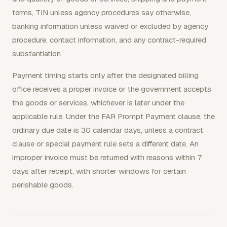
terms, TIN unless agency procedures say otherwise,
banking information unless waived or excluded by agency
procedure, contact information, and any contract-required
substantiation.
Payment timing starts only after the designated billing
office receives a proper invoice or the government accepts
the goods or services, whichever is later under the
applicable rule. Under the FAR Prompt Payment clause, the
ordinary due date is 30 calendar days, unless a contract
clause or special payment rule sets a different date. An
improper invoice must be returned with reasons within 7
days after receipt, with shorter windows for certain
perishable goods.