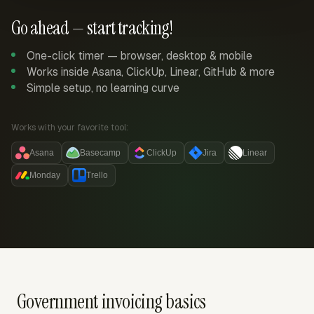
Go ahead — start tracking!
One-click timer — browser, desktop & mobile
Works inside Asana, ClickUp, Linear, GitHub & more
Simple setup, no learning curve
Works with your favorite tool:
Asana
Basecamp
ClickUp
Jira
Linear
Monday
Trello
Government invoicing basics