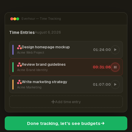
Everhour — Time Tracking
Time Entries
August 6, 2026
Design homepage mockup
01:24:00
Acme Web Project
Review brand guidelines
00:31:06
Acme Brand Identity
Write marketing strategy
01:07:00
Acme Marketing
Add time entry
Done tracking, let's see budgets