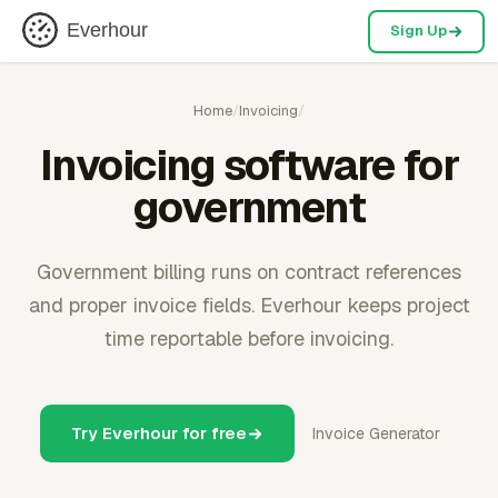
Everhour
Sign Up
Home
/
Invoicing
/
Invoicing software for
government
Government billing runs on contract references
and proper invoice fields. Everhour keeps project
time reportable before invoicing.
Try Everhour for free
Invoice Generator