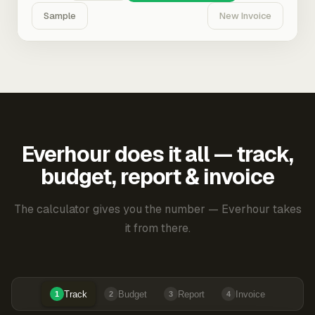
Sample
New Invoice
Everhour does it all — track,
budget, report & invoice
The calculator gives you the number — Everhour takes
it from there.
Track
Budget
Report
Invoice
1
2
3
4