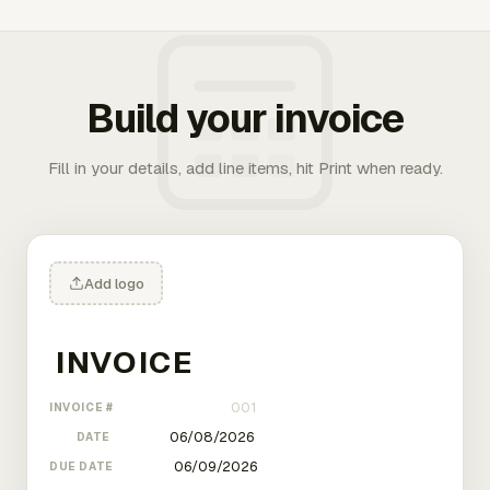
Build your invoice
Fill in your details, add line items, hit Print when ready.
Add logo
INVOICE #
DATE
DUE DATE