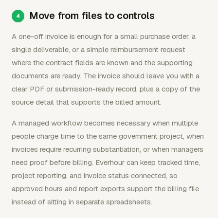
Move from files to controls
A one-off invoice is enough for a small purchase order, a
single deliverable, or a simple reimbursement request
where the contract fields are known and the supporting
documents are ready. The invoice should leave you with a
clear PDF or submission-ready record, plus a copy of the
source detail that supports the billed amount.
A managed workflow becomes necessary when multiple
people charge time to the same government project, when
invoices require recurring substantiation, or when managers
need proof before billing. Everhour can keep tracked time,
project reporting, and invoice status connected, so
approved hours and report exports support the billing file
instead of sitting in separate spreadsheets.