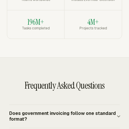
196M+
4M+
Tasks completed
Projects tracked
Frequently Asked Questions
Does government invoicing follow one standard
format?