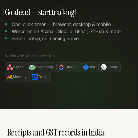
Go ahead — start tracking!
One-click timer — browser, desktop & mobile
Works inside Asana, ClickUp, Linear, GitHub & more
Simple setup, no learning curve
Works with your favorite tool:
Asana
Basecamp
ClickUp
Jira
Linear
Monday
Trello
Receipts and GST records in India