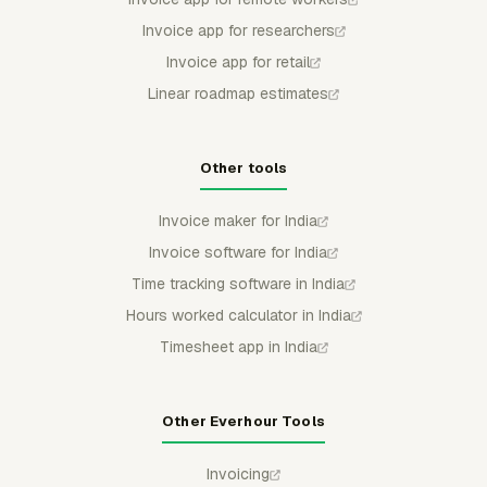
Invoice app for researchers
Invoice app for retail
Linear roadmap estimates
Other tools
Invoice maker for India
Invoice software for India
Time tracking software in India
Hours worked calculator in India
Timesheet app in India
Other Everhour Tools
Invoicing