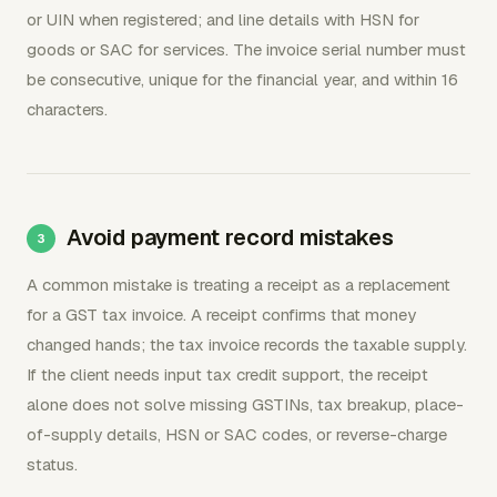
or UIN when registered; and line details with HSN for
goods or SAC for services. The invoice serial number must
be consecutive, unique for the financial year, and within 16
characters.
Avoid payment record mistakes
A common mistake is treating a receipt as a replacement
for a GST tax invoice. A receipt confirms that money
changed hands; the tax invoice records the taxable supply.
If the client needs input tax credit support, the receipt
alone does not solve missing GSTINs, tax breakup, place-
of-supply details, HSN or SAC codes, or reverse-charge
status.