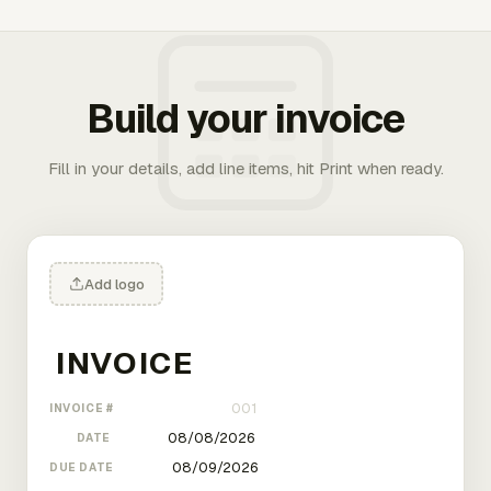
Build your invoice
Fill in your details, add line items, hit Print when ready.
Add logo
INVOICE #
DATE
DUE DATE