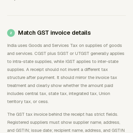
Match GST invoice details
India uses Goods and Services Tax on supplies of goods
and services. CGST plus SGST or UTGST generally applies
to intra-state supplies, while IGST applies to inter-state
supplies. A receipt should not invent a different tax
structure after payment. It should mirror the invoice tax
treatment and clearly show whether the amount paid
includes central tax, state tax, integrated tax, Union
territory tax, or cess.
The GST tax invoice behind the receipt has strict fields.
Registered suppliers must show supplier name, address,
and GSTIN; issue date; recipient name, address, and GSTIN