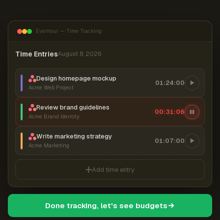
Everhour — Time Tracking
Time Entries
August 8, 2026
Design homepage mockup
01:24:00
Acme Web Project
Review brand guidelines
00:31:06
Acme Brand Identity
Write marketing strategy
01:07:00
Acme Marketing
Add time entry
Done tracking, let's see budgets