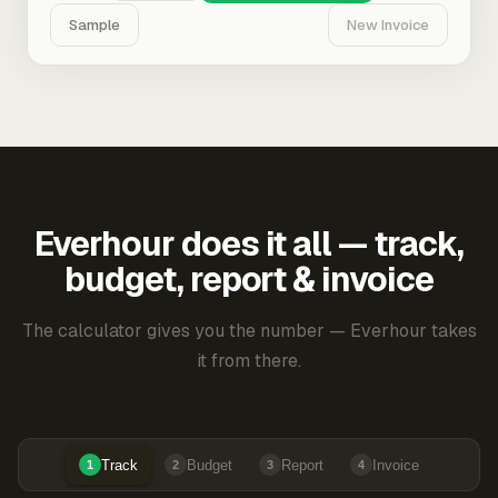
Sample
New Invoice
Everhour does it all — track,
budget, report & invoice
The calculator gives you the number — Everhour takes
it from there.
Track
Budget
Report
Invoice
1
2
3
4