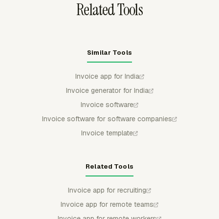
Related Tools
Similar Tools
Invoice app for India
Invoice generator for India
Invoice software
Invoice software for software companies
Invoice template
Related Tools
Invoice app for recruiting
Invoice app for remote teams
Invoice app for remote workers