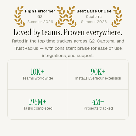
High Performer
Best Ease Of Use
G2
Capterra
Summer 2026
Summer 2026
Loved by teams. Proven everywhere.
Rated in the top time trackers across G2, Capterra, and
TrustRadius — with consistent praise for ease of use,
integrations, and support.
10K+
90K+
Teams worldwide
Installs Everhour extension
196M+
4M+
Tasks completed
Projects tracked