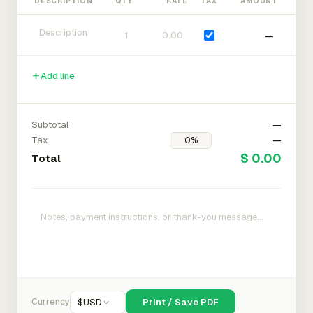
DESCRIPTION
QTY
RATE
TAX
AMOUNT
—
Add line
Subtotal
—
Tax
—
$ 0.00
Total
Currency
$
USD
Print / Save PDF