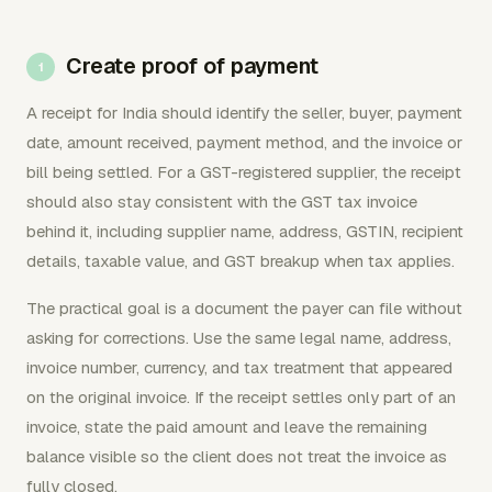
Create proof of payment
A receipt for India should identify the seller, buyer, payment
date, amount received, payment method, and the invoice or
bill being settled. For a GST-registered supplier, the receipt
should also stay consistent with the GST tax invoice
behind it, including supplier name, address, GSTIN, recipient
details, taxable value, and GST breakup when tax applies.
The practical goal is a document the payer can file without
asking for corrections. Use the same legal name, address,
invoice number, currency, and tax treatment that appeared
on the original invoice. If the receipt settles only part of an
invoice, state the paid amount and leave the remaining
balance visible so the client does not treat the invoice as
fully closed.