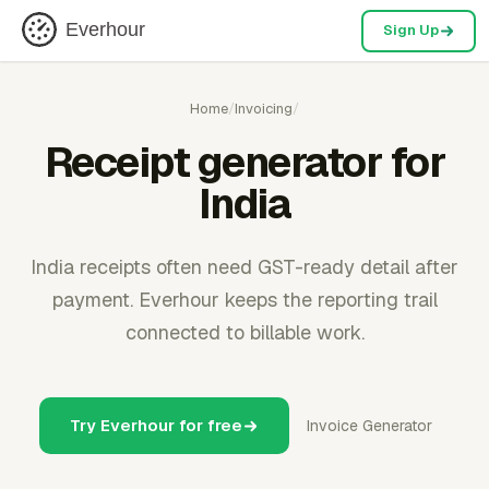
Everhour
Sign Up
Home
/
Invoicing
/
Receipt generator for
India
India receipts often need GST-ready detail after
payment. Everhour keeps the reporting trail
connected to billable work.
Try Everhour for free
Invoice Generator