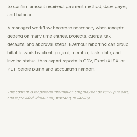
to confirm amount received, payment method, date, payer,
and balance.
A managed workflow becomes necessary when receipts
depend on many time entries, projects, clients, tax
defaults, and approval steps. Everhour reporting can group
billable work by client, project, member, task, date, and
invoice status, then export reports in CSV, Excel/XLSX, or
PDF before billing and accounting handoff.
This content is for general information only, may not be fully up to date,
and is provided without any warranty or liability.