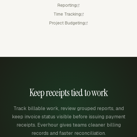
Reporting
Time Tracking
Project Budgeting
Keep receipts tied to work
Track billable work, review grouped reports, and
keep invoice status visible before issuing payment
receipts. Everhour gives teams cleaner billing
records and faster reconciliation.