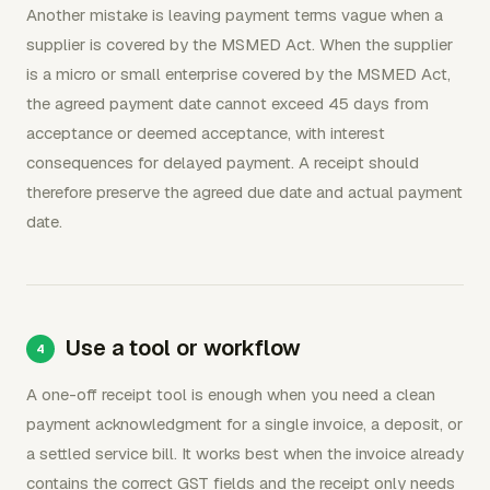
Another mistake is leaving payment terms vague when a
supplier is covered by the MSMED Act. When the supplier
is a micro or small enterprise covered by the MSMED Act,
the agreed payment date cannot exceed 45 days from
acceptance or deemed acceptance, with interest
consequences for delayed payment. A receipt should
therefore preserve the agreed due date and actual payment
date.
Use a tool or workflow
A one-off receipt tool is enough when you need a clean
payment acknowledgment for a single invoice, a deposit, or
a settled service bill. It works best when the invoice already
contains the correct GST fields and the receipt only needs