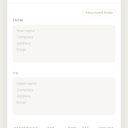
Structured fields
FROM
TO