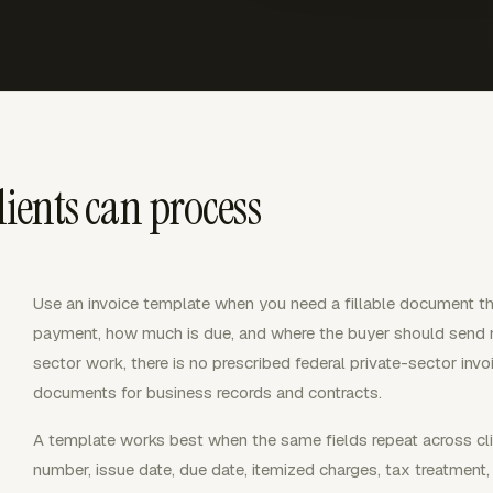
lients can process
Use an invoice template when you need a fillable document t
payment, how much is due, and where the buyer should send m
sector work, there is no prescribed federal private-sector invo
documents for business records and contracts.
A template works best when the same fields repeat across client
number, issue date, due date, itemized charges, tax treatment,