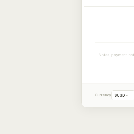
Currency
$
USD