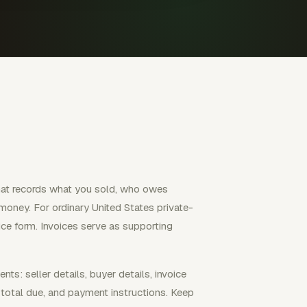
hat records what you sold, who owes
oney. For ordinary United States private-
ice form. Invoices serve as supporting
s: seller details, buyer details, invoice
 total due, and payment instructions. Keep