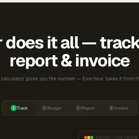
does it all — trac
report & invoice
 calculator gives you the number — Everhour takes it from th
Track
Budget
Report
Invoice
1
2
3
4
Everhour — Time Tracking