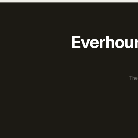
Everhour 
The