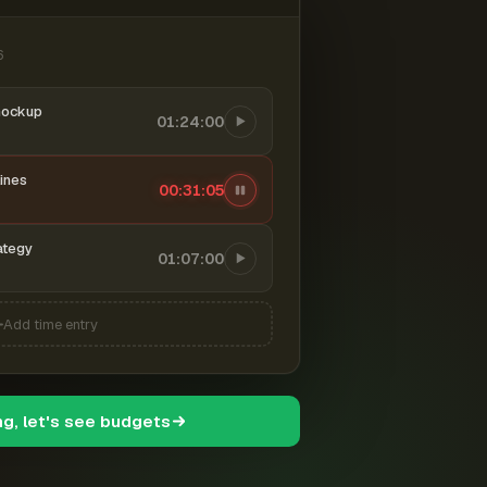
6
mockup
01:24:00
ines
00:31:06
ategy
01:07:00
Add time entry
ng, let's see budgets