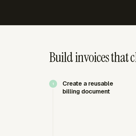
Build invoices that c
Create a reusable
billing document