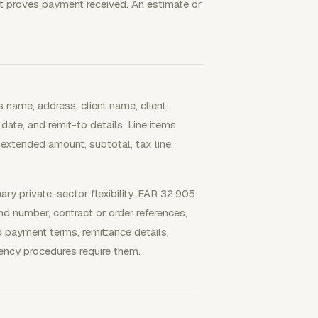
ipt proves payment received. An estimate or
 name, address, client name, client
date, and remit-to details. Line items
 extended amount, subtotal, tax line,
ary private-sector flexibility. FAR 32.905
and number, contract or order references,
d payment terms, remittance details,
ency procedures require them.