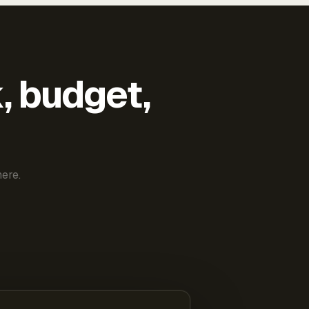
k, budget,
ere.