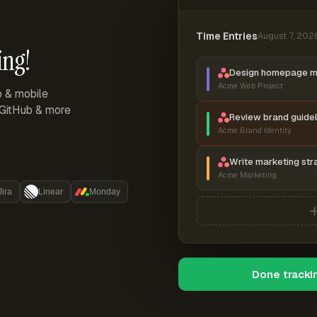
Time Entries
August 7, 202
ing!
Design homepage 
Acme Web Project
p & mobile
, GitHub & more
Review brand guidel
Acme Brand Identity
Write marketing str
Acme Marketing
Jira
Linear
Monday
Done tracki