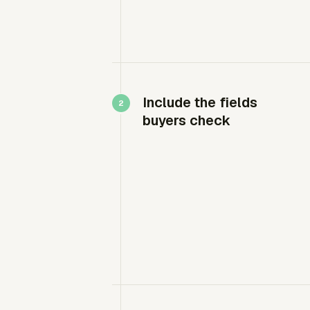
Include the fields
buyers check