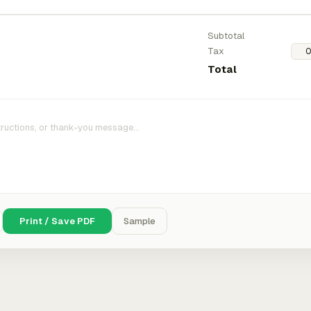
Subtotal
Tax
Total
Print / Save PDF
Sample