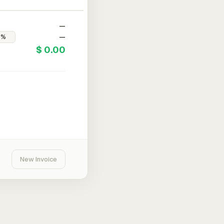
—
—
$ 0.00
New Invoice