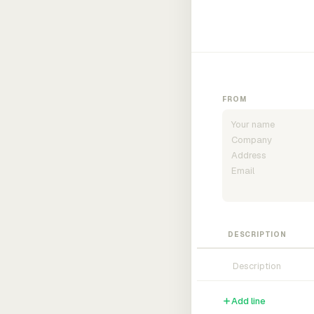
FROM
DESCRIPTION
Add line