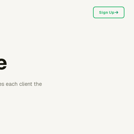
Sign Up
e
es each client the