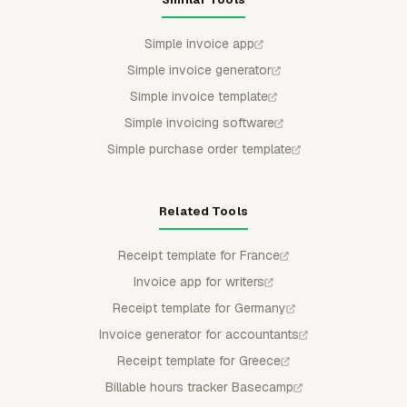
Simple invoice app
Simple invoice generator
Simple invoice template
Simple invoicing software
Simple purchase order template
Related Tools
Receipt template for France
Invoice app for writers
Receipt template for Germany
Invoice generator for accountants
Receipt template for Greece
Billable hours tracker Basecamp