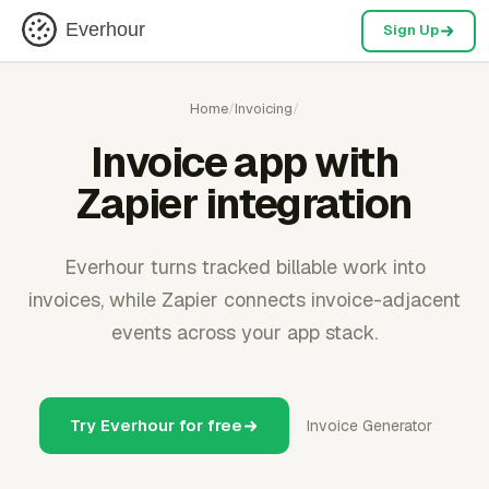
Everhour
Sign Up
Home
/
Invoicing
/
Invoice app with
Zapier integration
Everhour turns tracked billable work into
invoices, while Zapier connects invoice-adjacent
events across your app stack.
Try Everhour for free
Invoice Generator