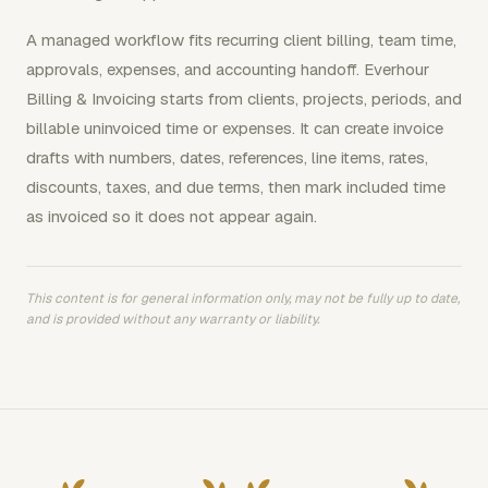
A managed workflow fits recurring client billing, team time,
approvals, expenses, and accounting handoff. Everhour
Billing & Invoicing starts from clients, projects, periods, and
billable uninvoiced time or expenses. It can create invoice
drafts with numbers, dates, references, line items, rates,
discounts, taxes, and due terms, then mark included time
as invoiced so it does not appear again.
This content is for general information only, may not be fully up to date,
and is provided without any warranty or liability.