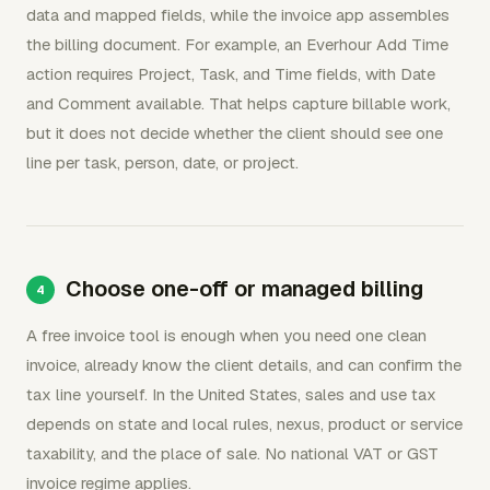
data and mapped fields, while the invoice app assembles
the billing document. For example, an Everhour Add Time
action requires Project, Task, and Time fields, with Date
and Comment available. That helps capture billable work,
but it does not decide whether the client should see one
line per task, person, date, or project.
Choose one-off or managed billing
A free invoice tool is enough when you need one clean
invoice, already know the client details, and can confirm the
tax line yourself. In the United States, sales and use tax
depends on state and local rules, nexus, product or service
taxability, and the place of sale. No national VAT or GST
invoice regime applies.