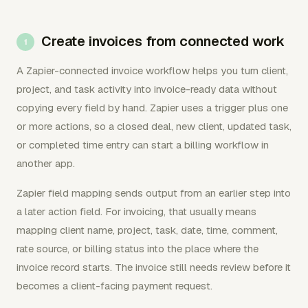
Create invoices from connected work
A Zapier-connected invoice workflow helps you turn client,
project, and task activity into invoice-ready data without
copying every field by hand. Zapier uses a trigger plus one
or more actions, so a closed deal, new client, updated task,
or completed time entry can start a billing workflow in
another app.
Zapier field mapping sends output from an earlier step into
a later action field. For invoicing, that usually means
mapping client name, project, task, date, time, comment,
rate source, or billing status into the place where the
invoice record starts. The invoice still needs review before it
becomes a client-facing payment request.