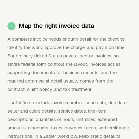
Map the right invoice data
A complete invoice needs enough detail for the client to
identify the work, approve the charge, and pay it on time.
For ordinary United States private-sector invoices, no
single federal form controls the layout. Invoices act as
supporting documents for business records, and the
required commercial detail usually comes from the
contract, client policy, and tax treatment.
Useful fields include invoice number, issue date, due date,
seller and client details, service dates, line-item
descriptions, quantities or hours, unit rates, extended
amounts, discounts, taxes, payment terms, and remittance
instructions. In a Zapier workflow, keep static defaults