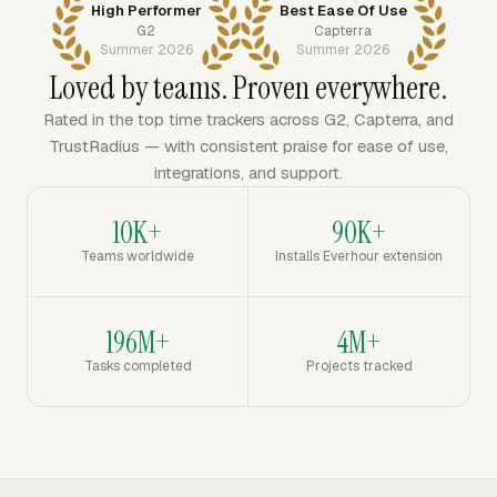
High Performer
Best Ease Of Use
G2
Capterra
Summer 2026
Summer 2026
Loved by teams. Proven everywhere.
Rated in the top time trackers across G2, Capterra, and
TrustRadius — with consistent praise for ease of use,
integrations, and support.
10K+
90K+
Teams worldwide
Installs Everhour extension
196M+
4M+
Tasks completed
Projects tracked