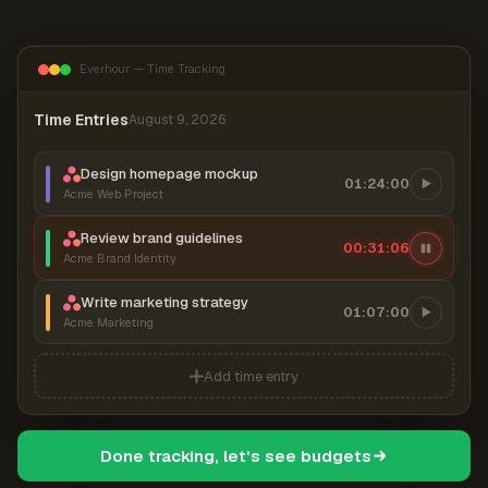
Everhour — Time Tracking
Time Entries
August 9, 2026
Design homepage mockup
01:24:00
Acme Web Project
Review brand guidelines
00:31:07
Acme Brand Identity
Write marketing strategy
01:07:00
Acme Marketing
Add time entry
Done tracking, let's see budgets