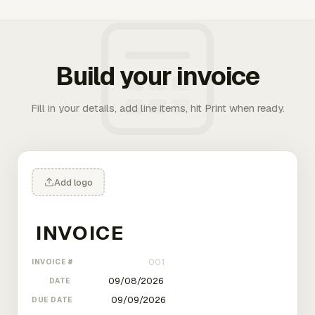
Build your invoice
Fill in your details, add line items, hit Print when ready.
Add logo
INVOICE #
DATE
DUE DATE