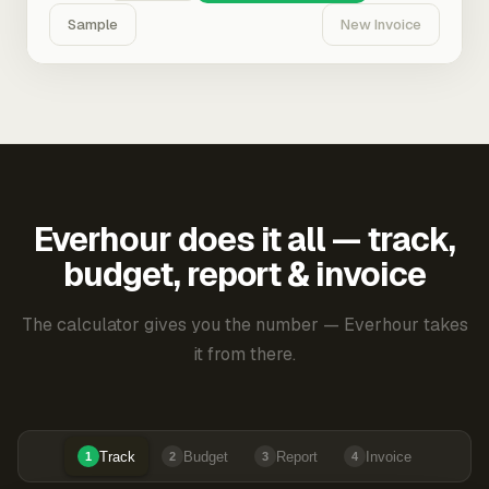
Sample
New Invoice
Everhour does it all — track,
budget, report & invoice
The calculator gives you the number — Everhour takes
it from there.
Track
Budget
Report
Invoice
1
2
3
4