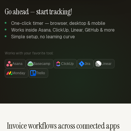
Go ahead — start tracking!
One-click timer — browser, desktop & mobile
Works inside Asana, ClickUp, Linear, GitHub & more
Simple setup, no learning curve
Works with your favorite tool:
Asana
Basecamp
ClickUp
Jira
Linear
Monday
Trello
Invoice workflows across connected apps