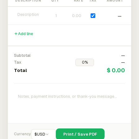
DESCRIPTION
QTY
RATE
TAX
AMOUNT
—
Add line
Subtotal
—
Tax
—
$ 0.00
Total
Currency
$
USD
Print / Save PDF