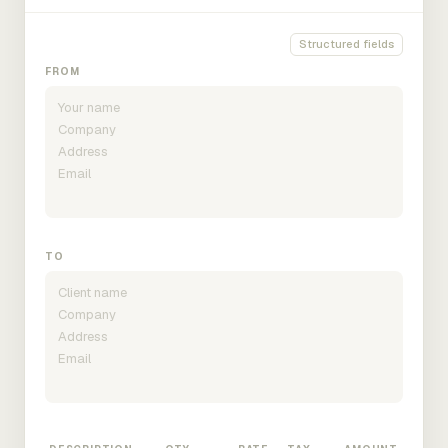
Structured fields
FROM
TO