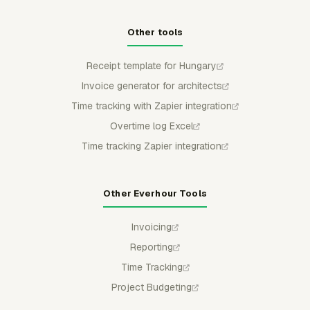
Other tools
Receipt template for Hungary
Invoice generator for architects
Time tracking with Zapier integration
Overtime log Excel
Time tracking Zapier integration
Other Everhour Tools
Invoicing
Reporting
Time Tracking
Project Budgeting