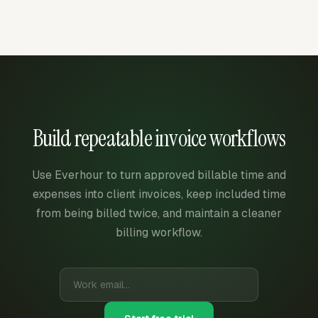
Build repeatable invoice workflows
Use Everhour to turn approved billable time and
expenses into client invoices, keep included time
from being billed twice, and maintain a cleaner
billing workflow.