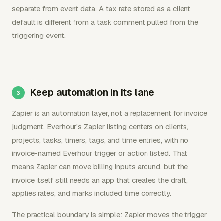
separate from event data. A tax rate stored as a client
default is different from a task comment pulled from the
triggering event.
Keep automation in its lane
Zapier is an automation layer, not a replacement for invoice
judgment. Everhour's Zapier listing centers on clients,
projects, tasks, timers, tags, and time entries, with no
invoice-named Everhour trigger or action listed. That
means Zapier can move billing inputs around, but the
invoice itself still needs an app that creates the draft,
applies rates, and marks included time correctly.
The practical boundary is simple: Zapier moves the trigger