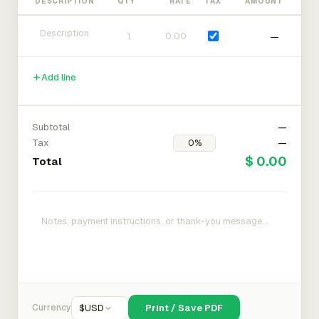
DESCRIPTION
QTY
RATE
TAX
AMOUNT
—
Add line
Subtotal
—
Tax
—
$ 0.00
Total
Currency
$
USD
Print / Save PDF