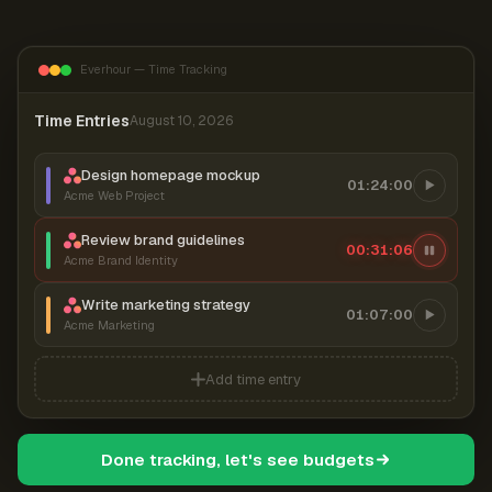
Everhour — Time Tracking
Time Entries
August 10, 2026
Design homepage mockup
01:24:00
Acme Web Project
Review brand guidelines
00:31:06
Acme Brand Identity
Write marketing strategy
01:07:00
Acme Marketing
Add time entry
Done tracking, let's see budgets