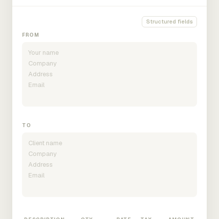
Structured fields
FROM
TO