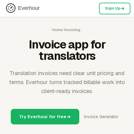
Everhour
Sign Up
Home
/
Invoicing
/
Invoice app for
translators
Translation invoices need clear unit pricing and
terms. Everhour turns tracked billable work into
client-ready invoices.
Try Everhour for free
Invoice Generator