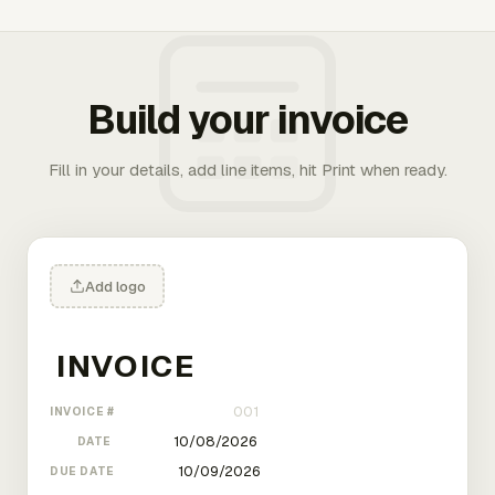
Build your invoice
Fill in your details, add line items, hit Print when ready.
Add logo
INVOICE #
DATE
DUE DATE