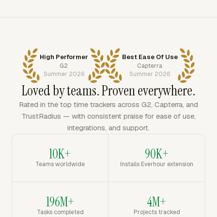
High Performer
Best Ease Of Use
G2
Capterra
Summer 2026
Summer 2026
Loved by teams. Proven everywhere.
Rated in the top time trackers across G2, Capterra, and
TrustRadius — with consistent praise for ease of use,
integrations, and support.
10K+
90K+
Teams worldwide
Installs Everhour extension
196M+
4M+
Tasks completed
Projects tracked