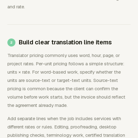
and rate.
Build clear translation line items
Translator pricing commonly uses word, hour, page, or
project rates. Per-unit pricing follows a simple structure:
units × rate. For word-based work, specify whether the
units are source-text or target-text units. Source-text
pricing is common because the client can confirm the
volume before work starts, but the invoice should reflect
the agreement already made.
Add separate lines when the job includes services with
different rates or rules. Editing, proofreading, desktop
publishing checks, terminology work, certified translation