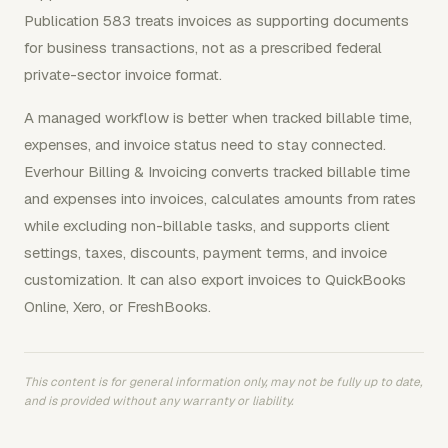
Publication 583 treats invoices as supporting documents
for business transactions, not as a prescribed federal
private-sector invoice format.
A managed workflow is better when tracked billable time,
expenses, and invoice status need to stay connected.
Everhour Billing & Invoicing converts tracked billable time
and expenses into invoices, calculates amounts from rates
while excluding non-billable tasks, and supports client
settings, taxes, discounts, payment terms, and invoice
customization. It can also export invoices to QuickBooks
Online, Xero, or FreshBooks.
This content is for general information only, may not be fully up to date,
and is provided without any warranty or liability.