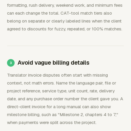
formatting, rush delivery, weekend work, and minimum fees
can each change the total. CAT-tool match tiers also
belong on separate or clearly labeled lines when the client
agreed to discounts for fuzzy, repeated, or 100% matches.
Avoid vague billing details
Translator invoice disputes often start with missing
context, not math errors. Name the language pair, file or
project reference, service type, unit count, rate, delivery
date, and any purchase order number the client gave you. A
direct-client invoice for a long manual can also show
milestone billing, such as "Milestone 2, chapters 4 to 7,"
when payments were split across the project.