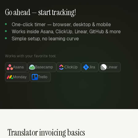
Go ahead — start tracking!
One-click timer — browser, desktop & mobile
Works inside Asana, ClickUp, Linear, GitHub & more
Simple setup, no learning curve
Works with your favorite tool:
Asana
Basecamp
ClickUp
Jira
Linear
Monday
Trello
Translator invoicing basics