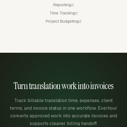
Reporting
Time Tracking
Project Budgeting
Turn translation work into invoices
Track billable translation time, expenses, client
terms, and invoice status in one workflow. Everhour
converts approved work into accurate invoices and
supports cleaner billing handoff.