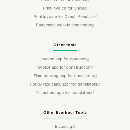
Print invoice for China
Print invoice for Czech Republic
Basecamp weekly time report
Other tools
Invoice app for coaches
Invoice app for construction
Time tracking app for translators
Hourly rate calculator for translators
Timesheet app for translators
Other Everhour Tools
Invoicing