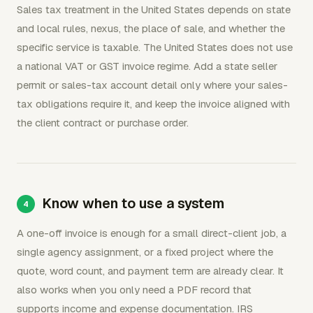
Sales tax treatment in the United States depends on state
and local rules, nexus, the place of sale, and whether the
specific service is taxable. The United States does not use
a national VAT or GST invoice regime. Add a state seller
permit or sales-tax account detail only where your sales-
tax obligations require it, and keep the invoice aligned with
the client contract or purchase order.
Know when to use a system
A one-off invoice is enough for a small direct-client job, a
single agency assignment, or a fixed project where the
quote, word count, and payment term are already clear. It
also works when you only need a PDF record that
supports income and expense documentation. IRS