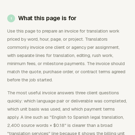
What this page is for
Use this page to prepare an invoice for translation work
priced by word, hour, page, or project. Translators
commonly invoice one client or agency per assignment,
with separate lines for translation, editing, rush work,
minimum fees, or milestone payments. The invoice should
match the quote, purchase order, or contract terms agreed
before the job started.
The most useful invoice answers three client questions
quickly: which language pair or deliverable was completed,
which unit basis was used, and which payment terms
apply. A line such as "English to Spanish legal translation,
2,400 source words × $0.18" is clearer than a broad
"translation services" line because it shows the billing unit