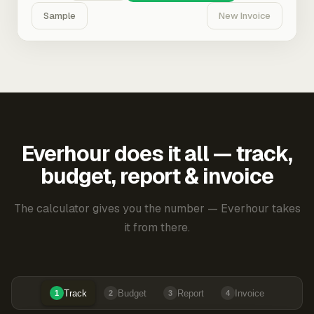
Sample
New Invoice
Everhour does it all — track,
budget, report & invoice
The calculator gives you the number — Everhour takes
it from there.
Track
Budget
Report
Invoice
1
2
3
4