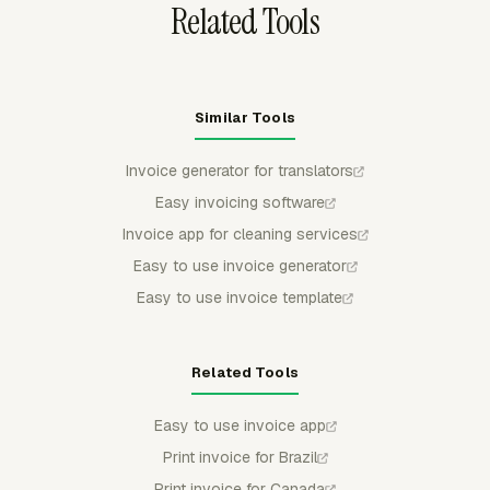
Related Tools
Similar Tools
Invoice generator for translators
Easy invoicing software
Invoice app for cleaning services
Easy to use invoice generator
Easy to use invoice template
Related Tools
Easy to use invoice app
Print invoice for Brazil
Print invoice for Canada