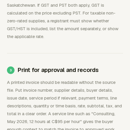
Saskatchewan. If GST and PST both apply, GST is
calculated on the price excluding PST. For taxable non-
zero-rated supplies, a registrant must show whether
GST/HST is included, list the amount separately, or show
the applicable rate.
Print for approval and records
A printed invoice should be readable without the source
file. Put invoice number, supplier details, buyer details,
issue date, service period if relevant, payment terms, line
descriptions, quantity or time basis, rate, subtotal, tax, and
total in a clear order. A service line such as "Consulting,
May 2026, 12 hours at C$95 per hour" gives the buyer
enough context to match the invoice to approved work.