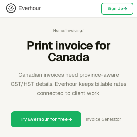
Everhour
Sign Up
Home
/
Invoicing
/
Print invoice for
Canada
Canadian invoices need province-aware
GST/HST details. Everhour keeps billable rates
connected to client work.
Try Everhour for free
Invoice Generator