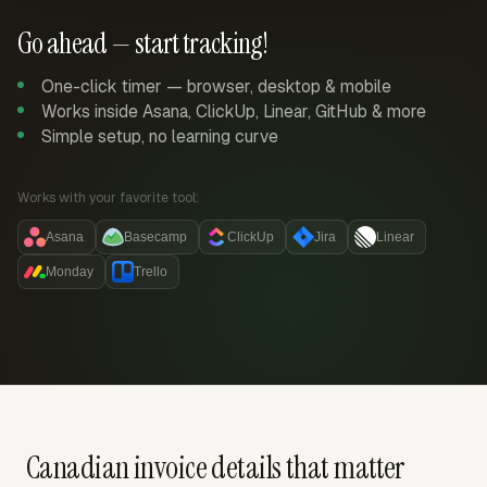
Go ahead — start tracking!
One-click timer — browser, desktop & mobile
Works inside Asana, ClickUp, Linear, GitHub & more
Simple setup, no learning curve
Works with your favorite tool:
Asana
Basecamp
ClickUp
Jira
Linear
Monday
Trello
Canadian invoice details that matter