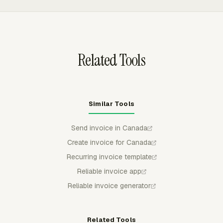
grouped by project, task, person, date, or another
available breakdown before the invoice moves into the
client billing process.
Related Tools
Similar Tools
Send invoice in Canada
Create invoice for Canada
Recurring invoice template
Reliable invoice app
Reliable invoice generator
Related Tools