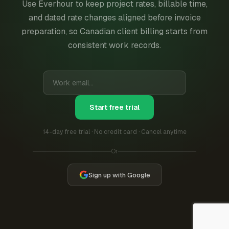
Use Everhour to keep project rates, billable time,
and dated rate changes aligned before invoice
preparation, so Canadian client billing starts from
consistent work records.
Start free trial
14-day free trial · No credit card · Cancel anytime
Or
Sign up with Google