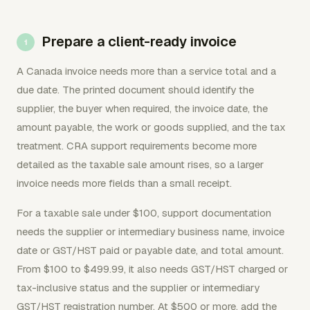
Prepare a client-ready invoice
A Canada invoice needs more than a service total and a
due date. The printed document should identify the
supplier, the buyer when required, the invoice date, the
amount payable, the work or goods supplied, and the tax
treatment. CRA support requirements become more
detailed as the taxable sale amount rises, so a larger
invoice needs more fields than a small receipt.
For a taxable sale under $100, support documentation
needs the supplier or intermediary business name, invoice
date or GST/HST paid or payable date, and total amount.
From $100 to $499.99, it also needs GST/HST charged or
tax-inclusive status and the supplier or intermediary
GST/HST registration number. At $500 or more, add the