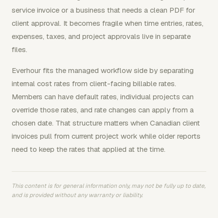
service invoice or a business that needs a clean PDF for
client approval. It becomes fragile when time entries, rates,
expenses, taxes, and project approvals live in separate
files.
Everhour fits the managed workflow side by separating
internal cost rates from client-facing billable rates.
Members can have default rates, individual projects can
override those rates, and rate changes can apply from a
chosen date. That structure matters when Canadian client
invoices pull from current project work while older reports
need to keep the rates that applied at the time.
This content is for general information only, may not be fully up to date,
and is provided without any warranty or liability.