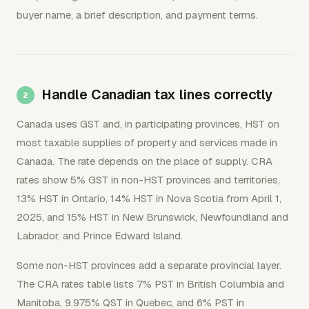
buyer name, a brief description, and payment terms.
Handle Canadian tax lines correctly
Canada uses GST and, in participating provinces, HST on
most taxable supplies of property and services made in
Canada. The rate depends on the place of supply. CRA
rates show 5% GST in non-HST provinces and territories,
13% HST in Ontario, 14% HST in Nova Scotia from April 1,
2025, and 15% HST in New Brunswick, Newfoundland and
Labrador, and Prince Edward Island.
Some non-HST provinces add a separate provincial layer.
The CRA rates table lists 7% PST in British Columbia and
Manitoba, 9.975% QST in Quebec, and 6% PST in