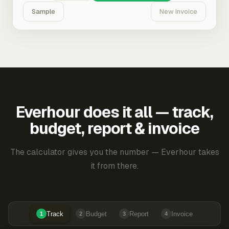
Sample
New Invoice
Everhour does it all — track,
budget, report & invoice
The calculator gives you the number — Everhour takes
it from there.
Track
Budget
Report
Invoice
1
2
3
4