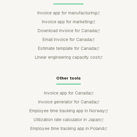
Invoice app for manufacturing
Invoice app for marketing
Download invoice for Canada
Email invoice for Canada
Estimate template for Canada
Linear engineering capacity cost
Other tools
Invoice app for Canada
Invoice generator for Canada
Employee time tracking app in Norway
Utilization rate calculator in Japan
Employee time tracking app in Poland