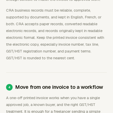
CRA business records must be reliable, complete,
supported by documents, and kept in English, French, or
both. CRA accepts paper records, converted readable
electronic records, and records originally kept in readable
electronic format. Keep the printed invoice consistent with
the electronic copy, especially invoice number, tax line,
GST/HST registration number, and payment terms.
GST/HST is rounded to the nearest cent.
Move from one invoice to a workflow
A one-off printed invoice works when you have a single
approved job, a known buyer, and the right GST/HST
treatment. It is enough for a freelancer sending a simple