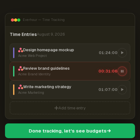
Everhour — Time Tracking
Time Entries
August 9, 2026
Design homepage mockup
01:24:00
Acme Web Project
Review brand guidelines
00:31:07
Acme Brand Identity
Write marketing strategy
01:07:00
Acme Marketing
Add time entry
Done tracking, let's see budgets