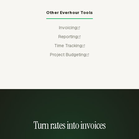
Other Everhour Tools
Invoicing
Reporting
Time Tracking
Project Budgeting
Turn rates into invoices