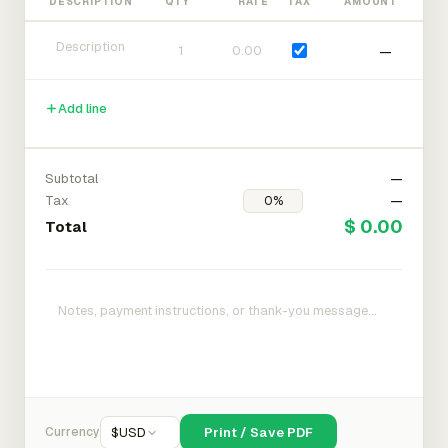
DESCRIPTION
QTY
RATE
TAX
AMOUNT
—
Add line
Subtotal
—
Tax
—
$ 0.00
Total
Currency
$
USD
Print / Save PDF