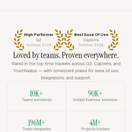
High Performer
Best Ease Of Use
G2
Capterra
Summer 2026
Summer 2026
Loved by teams. Proven everywhere.
Rated in the top time trackers across G2, Capterra, and
TrustRadius — with consistent praise for ease of use,
integrations, and support.
10K+
90K+
Teams worldwide
Installs Everhour extension
196M+
4M+
Tasks completed
Projects tracked