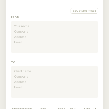
Structured fields
FROM
TO