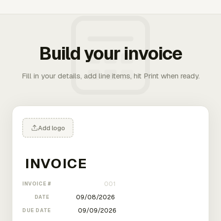
Build your invoice
Fill in your details, add line items, hit Print when ready.
Add logo
INVOICE #
DATE
DUE DATE