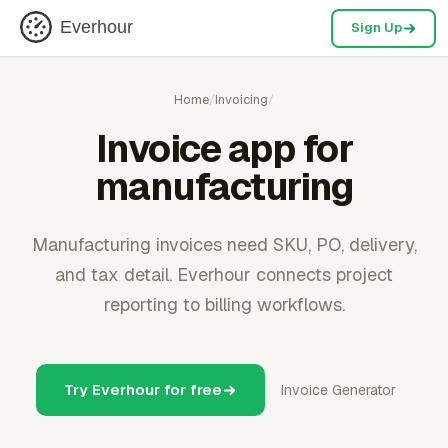
Everhour
Sign Up
Home
/
Invoicing
/
Invoice app for
manufacturing
Manufacturing invoices need SKU, PO, delivery,
and tax detail. Everhour connects project
reporting to billing workflows.
Try Everhour for free
Invoice Generator