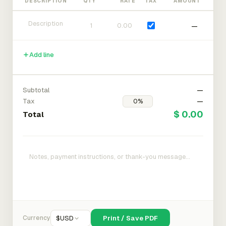
DESCRIPTION
QTY
RATE
TAX
AMOUNT
—
Add line
Subtotal
—
Tax
—
$ 0.00
Total
Currency
$
USD
Print / Save PDF