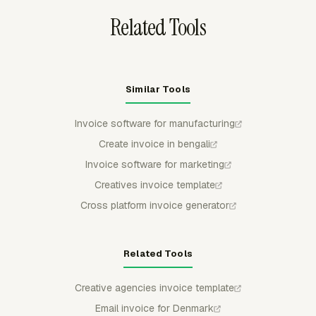
Related Tools
Similar Tools
Invoice software for manufacturing
Create invoice in bengali
Invoice software for marketing
Creatives invoice template
Cross platform invoice generator
Related Tools
Creative agencies invoice template
Email invoice for Denmark