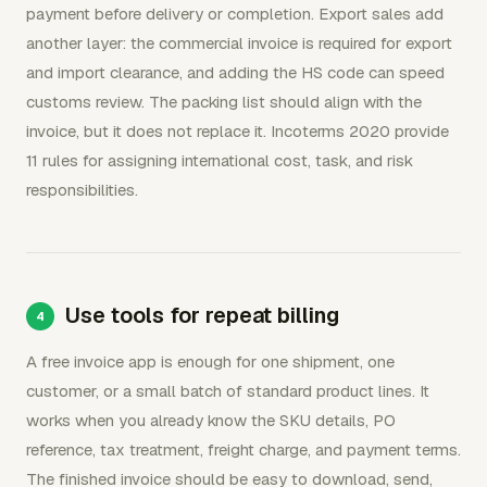
payment before delivery or completion. Export sales add
another layer: the commercial invoice is required for export
and import clearance, and adding the HS code can speed
customs review. The packing list should align with the
invoice, but it does not replace it. Incoterms 2020 provide
11 rules for assigning international cost, task, and risk
responsibilities.
Use tools for repeat billing
A free invoice app is enough for one shipment, one
customer, or a small batch of standard product lines. It
works when you already know the SKU details, PO
reference, tax treatment, freight charge, and payment terms.
The finished invoice should be easy to download, send,