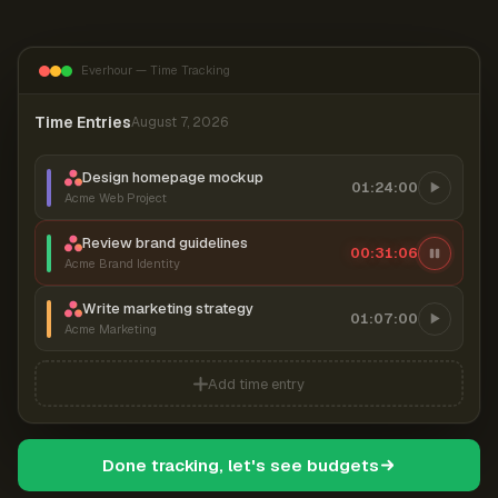
Everhour — Time Tracking
Time Entries
August 7, 2026
Design homepage mockup
01:24:00
Acme Web Project
Review brand guidelines
00:31:06
Acme Brand Identity
Write marketing strategy
01:07:00
Acme Marketing
Add time entry
Done tracking, let's see budgets