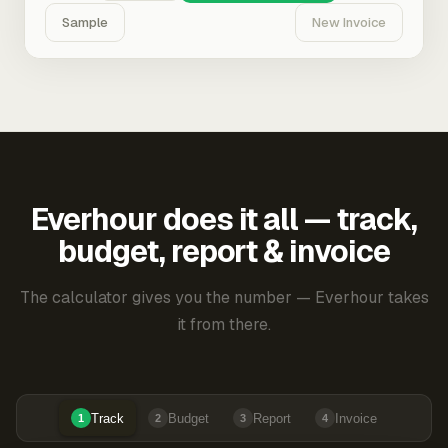
Sample
New Invoice
Everhour does it all — track,
budget, report & invoice
The calculator gives you the number — Everhour takes
it from there.
Track
Budget
Report
Invoice
1
2
3
4