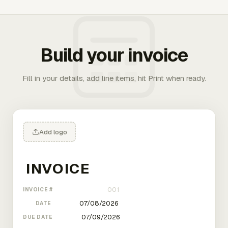
Build your invoice
Fill in your details, add line items, hit Print when ready.
Add logo
INVOICE #
DATE
DUE DATE