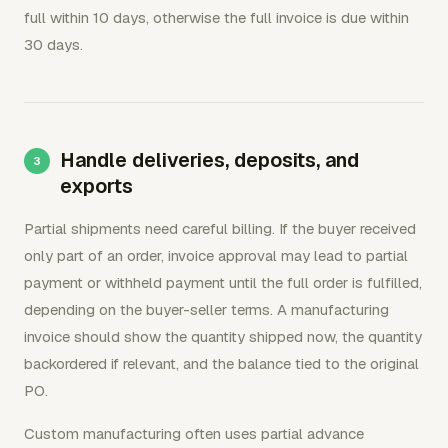
full within 10 days, otherwise the full invoice is due within
30 days.
Handle deliveries, deposits, and
exports
Partial shipments need careful billing. If the buyer received
only part of an order, invoice approval may lead to partial
payment or withheld payment until the full order is fulfilled,
depending on the buyer-seller terms. A manufacturing
invoice should show the quantity shipped now, the quantity
backordered if relevant, and the balance tied to the original
PO.
Custom manufacturing often uses partial advance