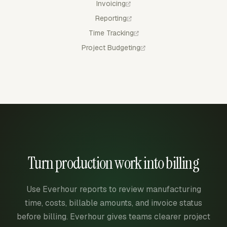
Invoicing
Reporting
Time Tracking
Project Budgeting
Turn production work into billing
Use Everhour reports to review manufacturing
time, costs, billable amounts, and invoice status
before billing. Everhour gives teams clearer project