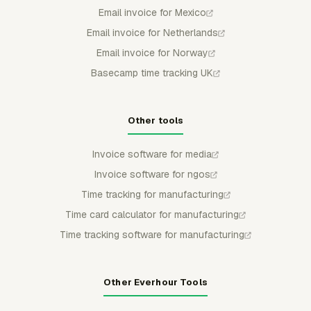
Email invoice for Mexico
Email invoice for Netherlands
Email invoice for Norway
Basecamp time tracking UK
Other tools
Invoice software for media
Invoice software for ngos
Time tracking for manufacturing
Time card calculator for manufacturing
Time tracking software for manufacturing
Other Everhour Tools