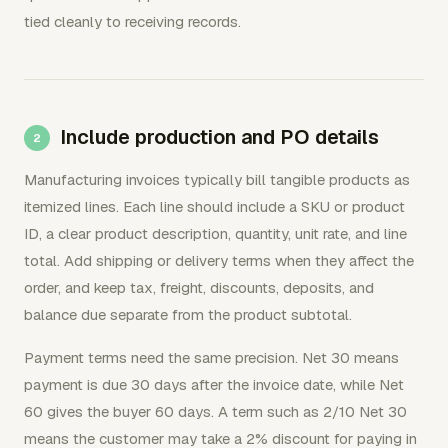
tied cleanly to receiving records.
Include production and PO details
Manufacturing invoices typically bill tangible products as
itemized lines. Each line should include a SKU or product
ID, a clear product description, quantity, unit rate, and line
total. Add shipping or delivery terms when they affect the
order, and keep tax, freight, discounts, deposits, and
balance due separate from the product subtotal.
Payment terms need the same precision. Net 30 means
payment is due 30 days after the invoice date, while Net
60 gives the buyer 60 days. A term such as 2/10 Net 30
means the customer may take a 2% discount for paying in