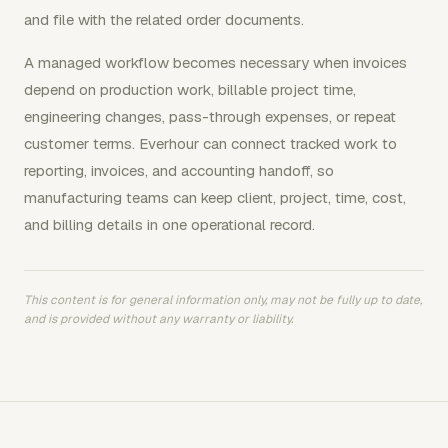
and file with the related order documents.
A managed workflow becomes necessary when invoices
depend on production work, billable project time,
engineering changes, pass-through expenses, or repeat
customer terms. Everhour can connect tracked work to
reporting, invoices, and accounting handoff, so
manufacturing teams can keep client, project, time, cost,
and billing details in one operational record.
This content is for general information only, may not be fully up to date,
and is provided without any warranty or liability.