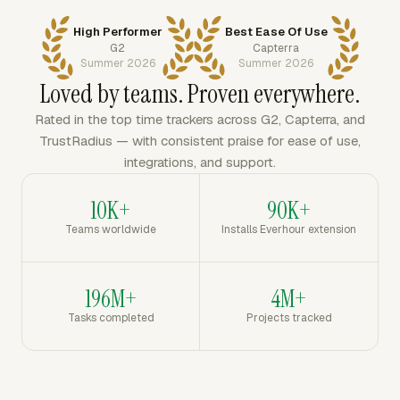
High Performer
Best Ease Of Use
G2
Capterra
Summer 2026
Summer 2026
Loved by teams. Proven everywhere.
Rated in the top time trackers across G2, Capterra, and
TrustRadius — with consistent praise for ease of use,
integrations, and support.
10K+
90K+
Teams worldwide
Installs Everhour extension
196M+
4M+
Tasks completed
Projects tracked