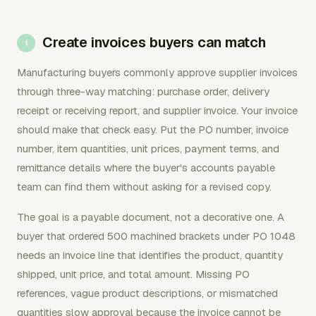
Create invoices buyers can match
Manufacturing buyers commonly approve supplier invoices
through three-way matching: purchase order, delivery
receipt or receiving report, and supplier invoice. Your invoice
should make that check easy. Put the PO number, invoice
number, item quantities, unit prices, payment terms, and
remittance details where the buyer's accounts payable
team can find them without asking for a revised copy.
The goal is a payable document, not a decorative one. A
buyer that ordered 500 machined brackets under PO 1048
needs an invoice line that identifies the product, quantity
shipped, unit price, and total amount. Missing PO
references, vague product descriptions, or mismatched
quantities slow approval because the invoice cannot be