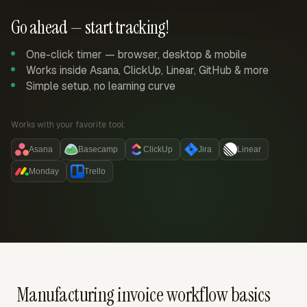
Go ahead — start tracking!
One-click timer — browser, desktop & mobile
Works inside Asana, ClickUp, Linear, GitHub & more
Simple setup, no learning curve
Works with your favorite tool:
Asana
Basecamp
ClickUp
Jira
Linear
Monday
Trello
Manufacturing invoice workflow basics