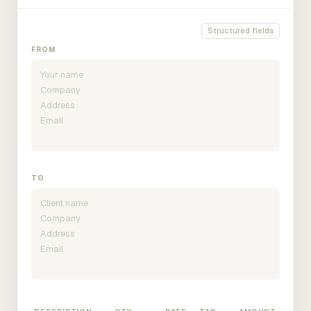
Structured fields
FROM
TO