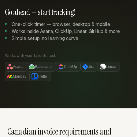
Go ahead — start tracking!
One-click timer — browser, desktop & mobile
Works inside Asana, ClickUp, Linear, GitHub & more
Simple setup, no learning curve
Works with your favorite tool:
Asana
Basecamp
ClickUp
Jira
Linear
Monday
Trello
Canadian invoice requirements and