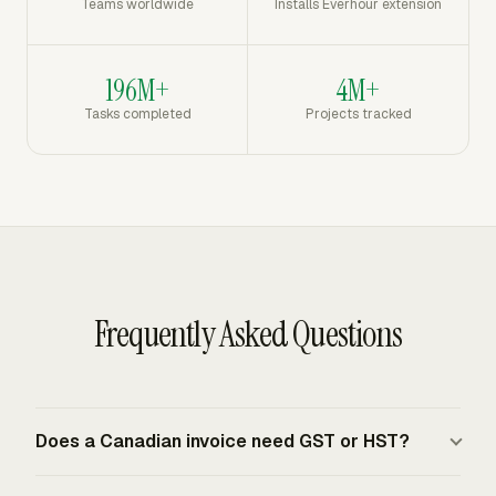
Teams worldwide
Installs Everhour extension
196M+
4M+
Tasks completed
Projects tracked
Frequently Asked Questions
Does a Canadian invoice need GST or HST?
A Canadian invoice needs GST/HST treatment when the