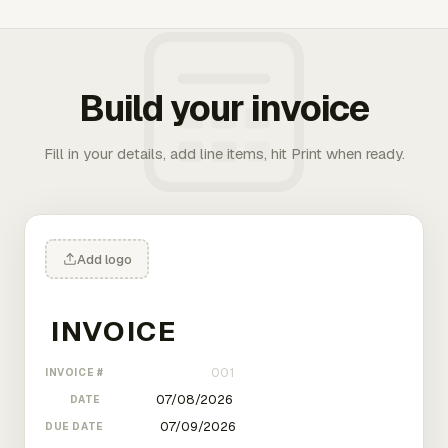
Build your invoice
Fill in your details, add line items, hit Print when ready.
Add logo
INVOICE #
DATE
DUE DATE