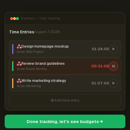
Everhour — Time Tracking
Time Entries
August 7, 2026
Design homepage mockup
01:24:00
Acme Web Project
Review brand guidelines
00:31:07
Acme Brand Identity
Write marketing strategy
01:07:00
Acme Marketing
Add time entry
Done tracking, let's see budgets