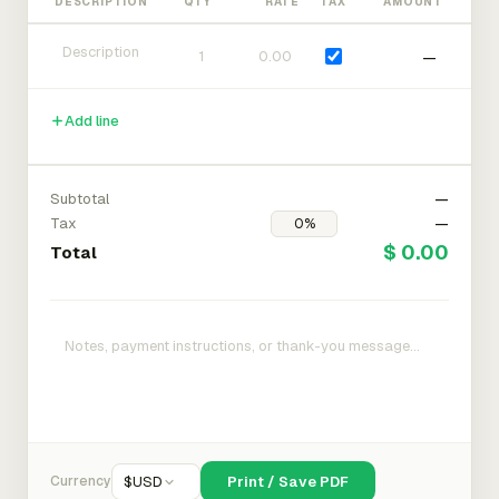
DESCRIPTION
QTY
RATE
TAX
AMOUNT
—
Add line
Subtotal
—
Tax
—
$ 0.00
Total
Currency
$
USD
Print / Save PDF