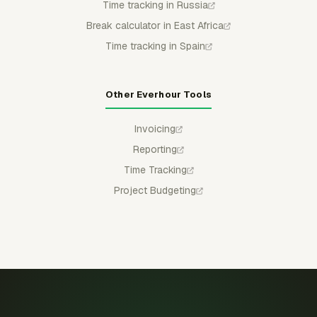
Time tracking in Russia
Break calculator in East Africa
Time tracking in Spain
Other Everhour Tools
Invoicing
Reporting
Time Tracking
Project Budgeting