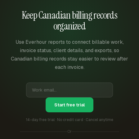
Keep Canadian billing records
organized
Use Everhour reports to connect billable work,
invoice status, client details, and exports, so
Canadian billing records stay easier to review after
each invoice.
Start free trial
14-day free trial · No credit card · Cancel anytime
Or