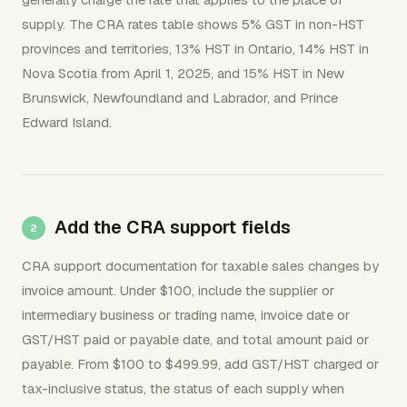
supply. The CRA rates table shows 5% GST in non-HST
provinces and territories, 13% HST in Ontario, 14% HST in
Nova Scotia from April 1, 2025, and 15% HST in New
Brunswick, Newfoundland and Labrador, and Prince
Edward Island.
Add the CRA support fields
CRA support documentation for taxable sales changes by
invoice amount. Under $100, include the supplier or
intermediary business or trading name, invoice date or
GST/HST paid or payable date, and total amount paid or
payable. From $100 to $499.99, add GST/HST charged or
tax-inclusive status, the status of each supply when