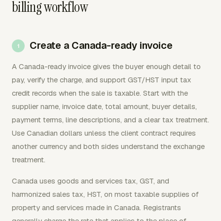
billing workflow
Create a Canada-ready invoice
A Canada-ready invoice gives the buyer enough detail to
pay, verify the charge, and support GST/HST input tax
credit records when the sale is taxable. Start with the
supplier name, invoice date, total amount, buyer details,
payment terms, line descriptions, and a clear tax treatment.
Use Canadian dollars unless the client contract requires
another currency and both sides understand the exchange
treatment.
Canada uses goods and services tax, GST, and
harmonized sales tax, HST, on most taxable supplies of
property and services made in Canada. Registrants
generally charge the rate that applies to the place of