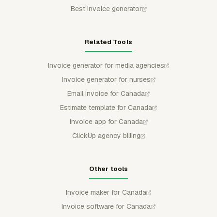
Best invoice generator
Related Tools
Invoice generator for media agencies
Invoice generator for nurses
Email invoice for Canada
Estimate template for Canada
Invoice app for Canada
ClickUp agency billing
Other tools
Invoice maker for Canada
Invoice software for Canada