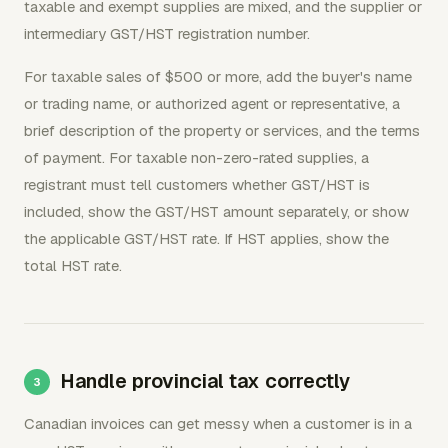
taxable and exempt supplies are mixed, and the supplier or
intermediary GST/HST registration number.
For taxable sales of $500 or more, add the buyer's name
or trading name, or authorized agent or representative, a
brief description of the property or services, and the terms
of payment. For taxable non-zero-rated supplies, a
registrant must tell customers whether GST/HST is
included, show the GST/HST amount separately, or show
the applicable GST/HST rate. If HST applies, show the
total HST rate.
Handle provincial tax correctly
Canadian invoices can get messy when a customer is in a