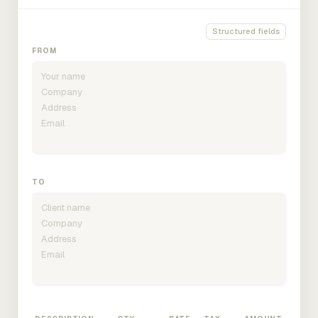
Structured fields
FROM
TO