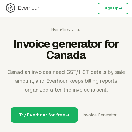
Everhour
Sign Up
Home
/
Invoicing
/
Invoice generator for
Canada
Canadian invoices need GST/HST details by sale
amount, and Everhour keeps billing reports
organized after the invoice is sent.
Try Everhour for free
Invoice Generator