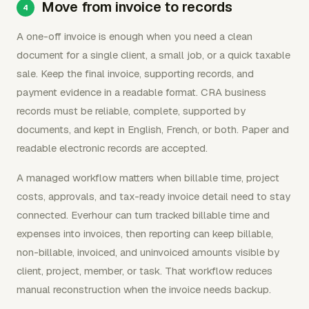
Move from invoice to records
A one-off invoice is enough when you need a clean
document for a single client, a small job, or a quick taxable
sale. Keep the final invoice, supporting records, and
payment evidence in a readable format. CRA business
records must be reliable, complete, supported by
documents, and kept in English, French, or both. Paper and
readable electronic records are accepted.
A managed workflow matters when billable time, project
costs, approvals, and tax-ready invoice detail need to stay
connected. Everhour can turn tracked billable time and
expenses into invoices, then reporting can keep billable,
non-billable, invoiced, and uninvoiced amounts visible by
client, project, member, or task. That workflow reduces
manual reconstruction when the invoice needs backup.