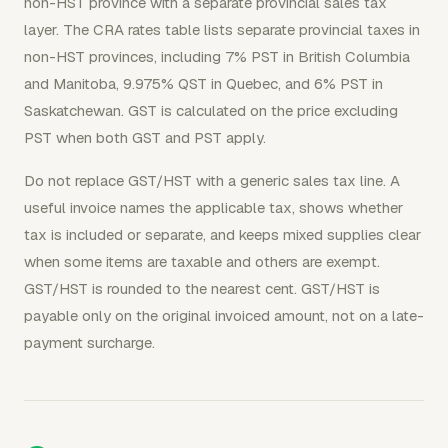
non-HST province with a separate provincial sales tax
layer. The CRA rates table lists separate provincial taxes in
non-HST provinces, including 7% PST in British Columbia
and Manitoba, 9.975% QST in Quebec, and 6% PST in
Saskatchewan. GST is calculated on the price excluding
PST when both GST and PST apply.
Do not replace GST/HST with a generic sales tax line. A
useful invoice names the applicable tax, shows whether
tax is included or separate, and keeps mixed supplies clear
when some items are taxable and others are exempt.
GST/HST is rounded to the nearest cent. GST/HST is
payable only on the original invoiced amount, not on a late-
payment surcharge.