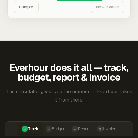
Sample
New Invoice
Everhour does it all — track,
budget, report & invoice
The calculator gives you the number — Everhour takes
it from there.
Track
Budget
Report
Invoice
1
2
3
4