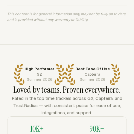
This content is for general information only, may not be fully up to date,
and is provided without any warranty or liability.
High Performer
Best Ease Of Use
G2
Capterra
Summer 2026
Summer 2026
Loved by teams. Proven everywhere.
Rated in the top time trackers across G2, Capterra, and
TrustRadius — with consistent praise for ease of use,
integrations, and support.
10K+
90K+