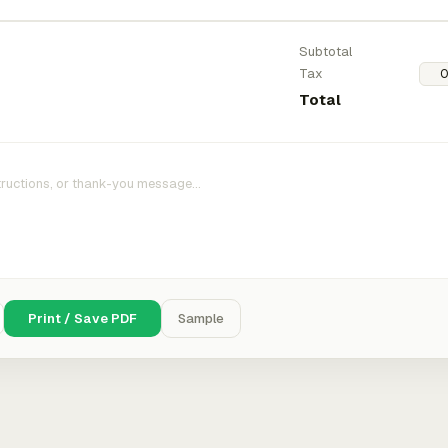
Subtotal
Tax
Total
Print / Save PDF
Sample