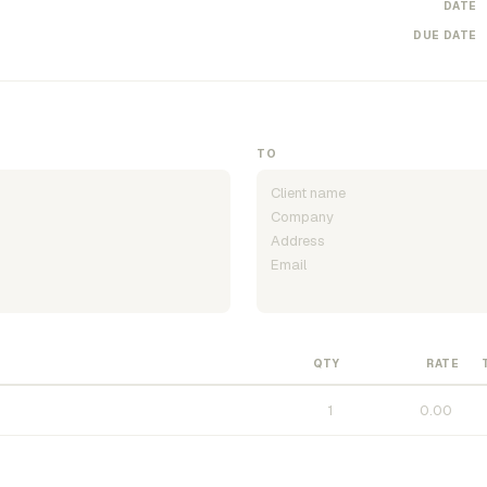
DATE
DUE DATE
TO
QTY
RATE