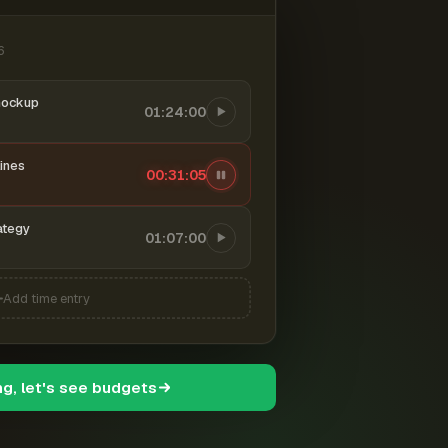
6
mockup
01:24:00
ines
00:31:06
ategy
01:07:00
Add time entry
ng, let's see budgets