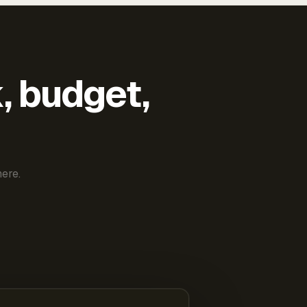
k, budget,
ere.