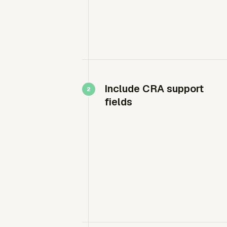
Include CRA support
fields