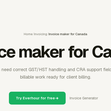
Home
/
Invoicing
/
Invoice maker for Canada
ice maker for C
 need correct GST/HST handling and CRA support fiel
billable work ready for client billing.
Try Everhour for free
Invoice Generator