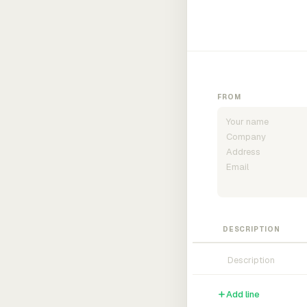
FROM
DESCRIPTION
Add line