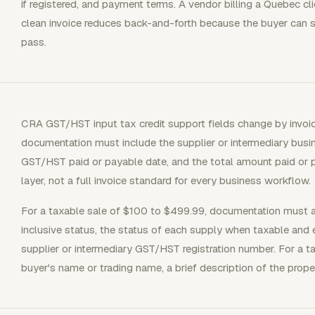
if registered, and payment terms. A vendor billing a Quebec c
clean invoice reduces back-and-forth because the buyer can s
pass.
CRA GST/HST input tax credit support fields change by invoic
documentation must include the supplier or intermediary busin
GST/HST paid or payable date, and the total amount paid or 
layer, not a full invoice standard for every business workflow.
For a taxable sale of $100 to $499.99, documentation must
inclusive status, the status of each supply when taxable and
supplier or intermediary GST/HST registration number. For a t
buyer's name or trading name, a brief description of the prope