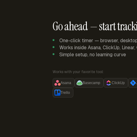
Go ahead — start track
One-click timer — browser, deskto
Works inside Asana, ClickUp, Linear
Simple setup, no learning curve
Works with your favorite tool:
Asana
Basecamp
ClickUp
Trello