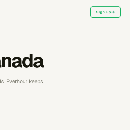
Sign Up
anada
ds. Everhour keeps