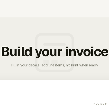
Build your invoice
Fill in your details, add line items, hit Print when ready.
INVOICE #