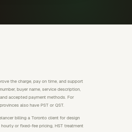
prove the charge, pay on time, and support
e number, buyer name, service description,
ms, and accepted payment methods. For
rovinces also have PST or QST.
lancer billing a Toronto client for design
 hourly or fixed-fee pricing, HST treatment