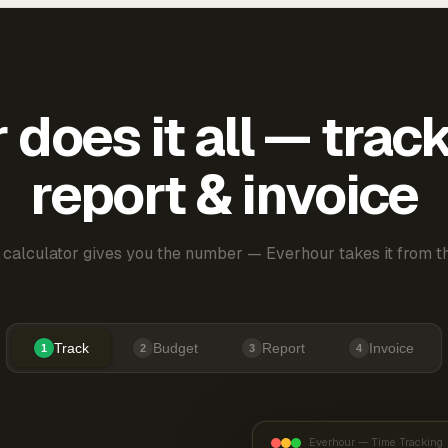
does it all — trac
report & invoice
 calculator gives you the number — Everhour takes it from th
Track
Budget
Report
Invoice
1
2
3
4
Everhour — Time Tracking