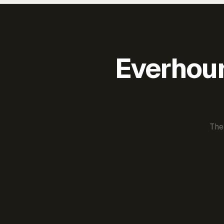
Everhour 
The