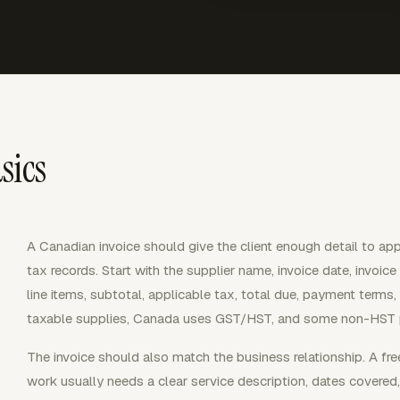
sics
A Canadian invoice should give the client enough detail to ap
tax records. Start with the supplier name, invoice date, invoic
line items, subtotal, applicable tax, total due, payment ter
taxable supplies, Canada uses GST/HST, and some non-HST p
The invoice should also match the business relationship. A free
work usually needs a clear service description, dates covered,