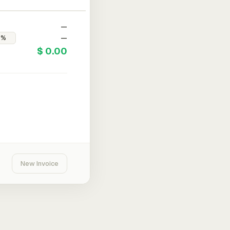
—
—
$ 0.00
New Invoice