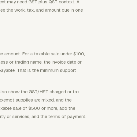
lient may need GST plus QST context. A
ee the work, tax, and amount due in one
e amount. For a taxable sale under $100,
ess or trading name, the invoice date or
payable. That is the minimum support
 also show the GST/HST charged or tax-
 exempt supplies are mixed, and the
axable sale of $500 or more, add the
rty or services, and the terms of payment.