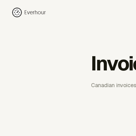
Everhour
Invo
Canadian invoices