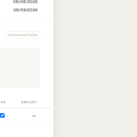
Structured fields
TAX
AMOUNT
—