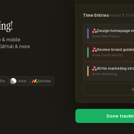
Time Entries
August 8, 202
ing!
Design homepage 
Acme Web Project
p & mobile
, GitHub & more
Review brand guidel
Acme Brand Identity
Write marketing str
Acme Marketing
Jira
Linear
Monday
Done tracki