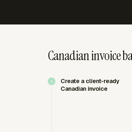
Canadian invoice ba
Create a client-ready
Canadian invoice