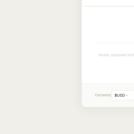
Currency
$
USD