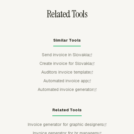
Related Tools
Similar Tools
Send invoice in Slovakia
Create invoice for Slovakia
Auditors invoice template
Automated invoice app
Automated invoice generator
Related Tools
Invoice generator for graphic designers
Invoice generator for hr managers