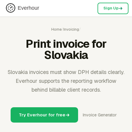
Everhour
Sign Up
Home
/
Invoicing
/
Print invoice for
Slovakia
Slovakia invoices must show DPH details clearly.
Everhour supports the reporting workflow
behind billable client records.
Try Everhour for free
Invoice Generator