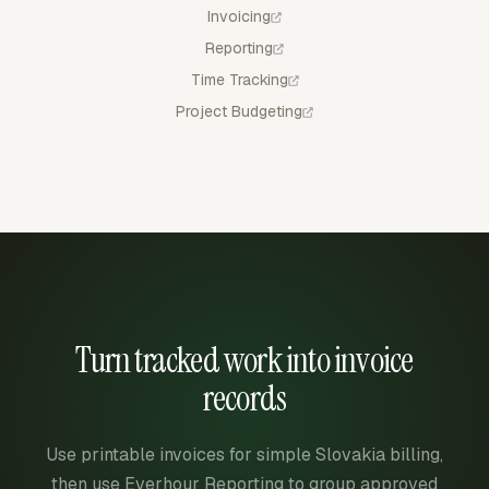
Invoicing
Reporting
Time Tracking
Project Budgeting
Turn tracked work into invoice
records
Use printable invoices for simple Slovakia billing,
then use Everhour Reporting to group approved