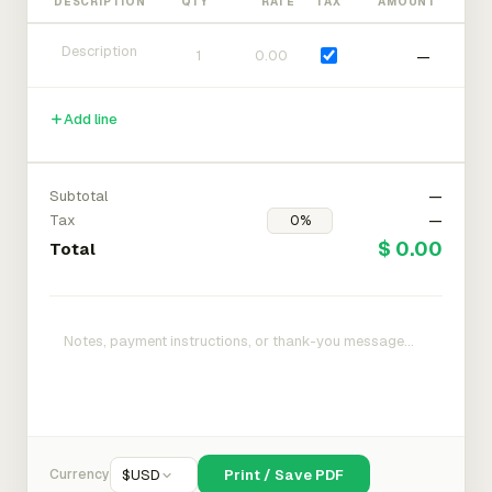
DESCRIPTION
QTY
RATE
TAX
AMOUNT
—
Add line
Subtotal
—
Tax
—
$ 0.00
Total
Currency
$
USD
Print / Save PDF