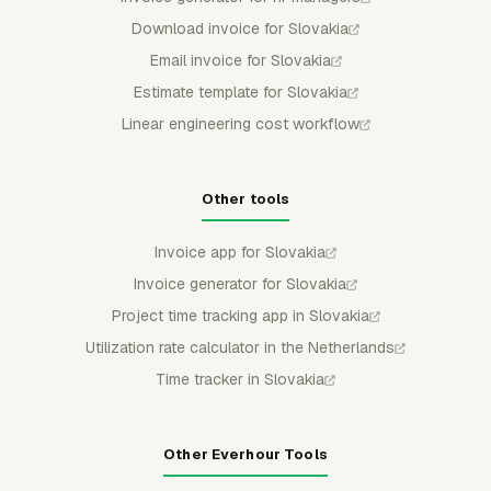
Download invoice for Slovakia
Email invoice for Slovakia
Estimate template for Slovakia
Linear engineering cost workflow
Other tools
Invoice app for Slovakia
Invoice generator for Slovakia
Project time tracking app in Slovakia
Utilization rate calculator in the Netherlands
Time tracker in Slovakia
Other Everhour Tools