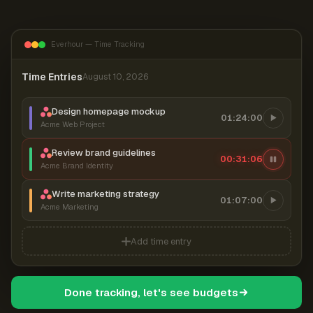
Everhour — Time Tracking
Time Entries
August 10, 2026
Design homepage mockup
01:24:00
Acme Web Project
Review brand guidelines
00:31:07
Acme Brand Identity
Write marketing strategy
01:07:00
Acme Marketing
Add time entry
Done tracking, let's see budgets