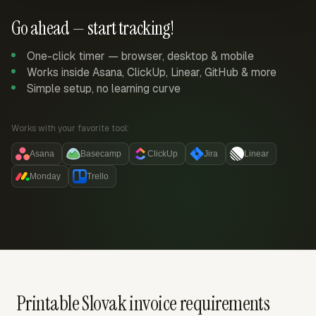
Go ahead — start tracking!
One-click timer — browser, desktop & mobile
Works inside Asana, ClickUp, Linear, GitHub & more
Simple setup, no learning curve
Works with your favorite tool:
Asana
Basecamp
ClickUp
Jira
Linear
Monday
Trello
Printable Slovak invoice requirements