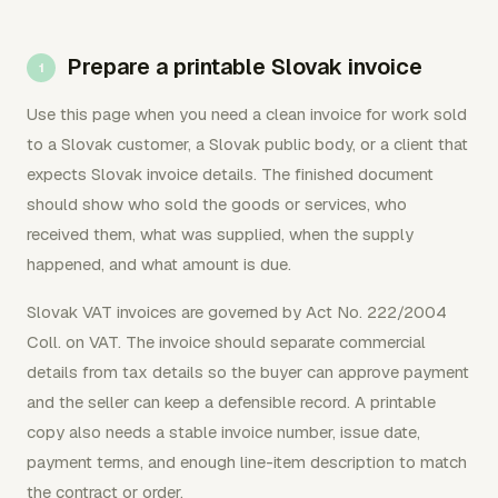
Prepare a printable Slovak invoice
Use this page when you need a clean invoice for work sold
to a Slovak customer, a Slovak public body, or a client that
expects Slovak invoice details. The finished document
should show who sold the goods or services, who
received them, what was supplied, when the supply
happened, and what amount is due.
Slovak VAT invoices are governed by Act No. 222/2004
Coll. on VAT. The invoice should separate commercial
details from tax details so the buyer can approve payment
and the seller can keep a defensible record. A printable
copy also needs a stable invoice number, issue date,
payment terms, and enough line-item description to match
the contract or order.