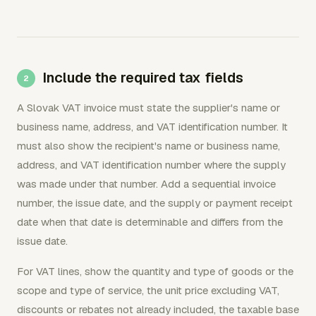
Include the required tax fields
A Slovak VAT invoice must state the supplier's name or
business name, address, and VAT identification number. It
must also show the recipient's name or business name,
address, and VAT identification number where the supply
was made under that number. Add a sequential invoice
number, the issue date, and the supply or payment receipt
date when that date is determinable and differs from the
issue date.
For VAT lines, show the quantity and type of goods or the
scope and type of service, the unit price excluding VAT,
discounts or rebates not already included, the taxable base