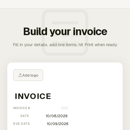
Build your invoice
Fill in your details, add line items, hit Print when ready.
Add logo
INVOICE #
DATE
DUE DATE