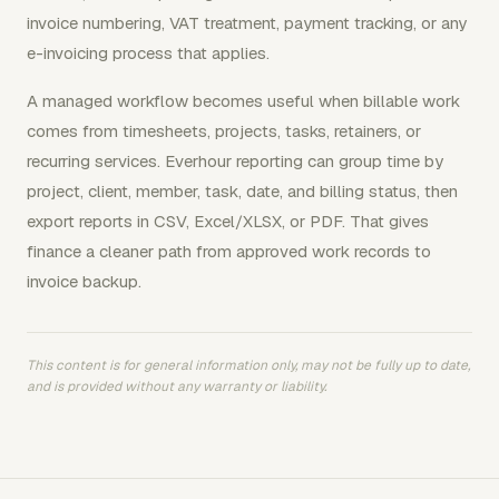
invoice numbering, VAT treatment, payment tracking, or any
e-invoicing process that applies.
A managed workflow becomes useful when billable work
comes from timesheets, projects, tasks, retainers, or
recurring services. Everhour reporting can group time by
project, client, member, task, date, and billing status, then
export reports in CSV, Excel/XLSX, or PDF. That gives
finance a cleaner path from approved work records to
invoice backup.
This content is for general information only, may not be fully up to date,
and is provided without any warranty or liability.