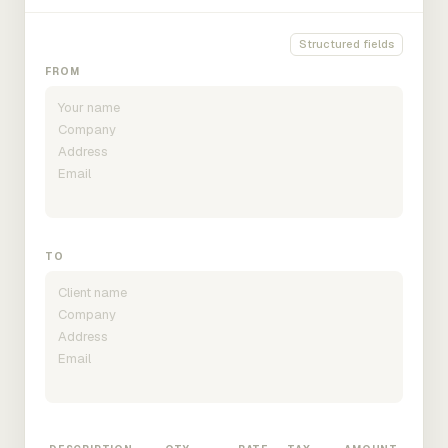
Structured fields
FROM
TO