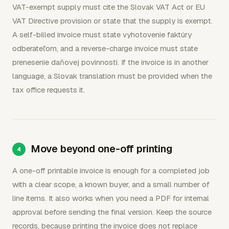
VAT-exempt supply must cite the Slovak VAT Act or EU
VAT Directive provision or state that the supply is exempt.
A self-billed invoice must state vyhotovenie faktúry
odberateľom, and a reverse-charge invoice must state
prenesenie daňovej povinnosti. If the invoice is in another
language, a Slovak translation must be provided when the
tax office requests it.
Move beyond one-off printing
A one-off printable invoice is enough for a completed job
with a clear scope, a known buyer, and a small number of
line items. It also works when you need a PDF for internal
approval before sending the final version. Keep the source
records, because printing the invoice does not replace