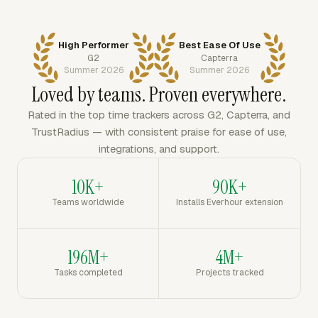
High Performer
Best Ease Of Use
G2
Capterra
Summer 2026
Summer 2026
Loved by teams. Proven everywhere.
Rated in the top time trackers across G2, Capterra, and
TrustRadius — with consistent praise for ease of use,
integrations, and support.
10K+
90K+
Teams worldwide
Installs Everhour extension
196M+
4M+
Tasks completed
Projects tracked