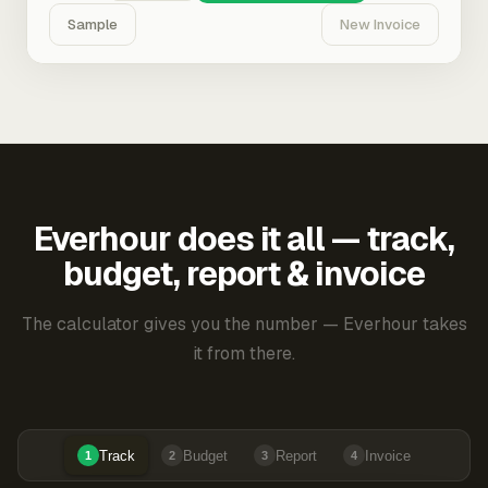
Sample
New Invoice
Everhour does it all — track,
budget, report & invoice
The calculator gives you the number — Everhour takes
it from there.
Track
Budget
Report
Invoice
1
2
3
4