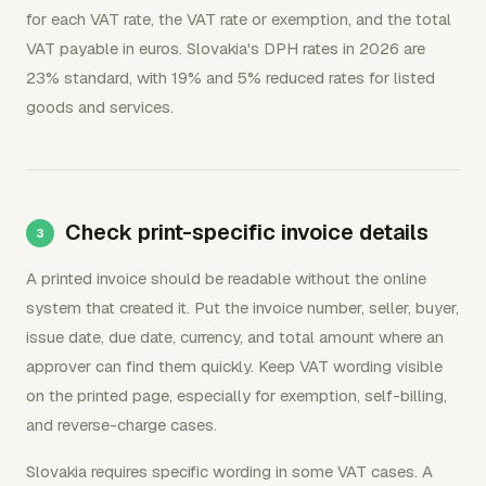
for each VAT rate, the VAT rate or exemption, and the total
VAT payable in euros. Slovakia's DPH rates in 2026 are
23% standard, with 19% and 5% reduced rates for listed
goods and services.
Check print-specific invoice details
A printed invoice should be readable without the online
system that created it. Put the invoice number, seller, buyer,
issue date, due date, currency, and total amount where an
approver can find them quickly. Keep VAT wording visible
on the printed page, especially for exemption, self-billing,
and reverse-charge cases.
Slovakia requires specific wording in some VAT cases. A