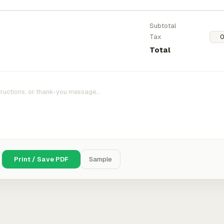
Subtotal
Tax
Total
Print / Save PDF
Sample