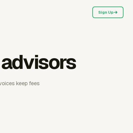
Sign Up
l advisors
nvoices keep fees