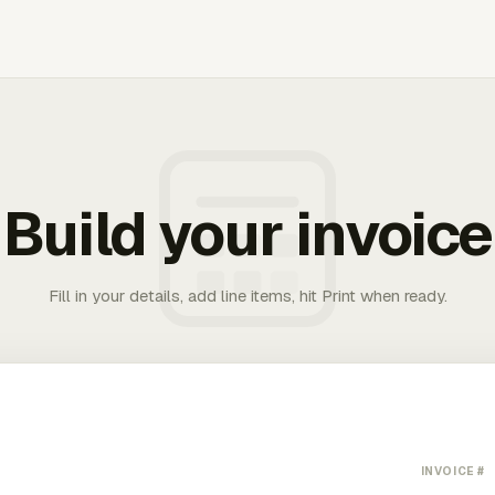
Build your invoice
Fill in your details, add line items, hit Print when ready.
INVOICE #