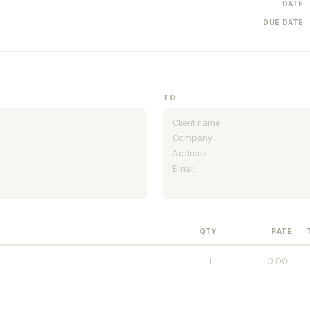
DATE
DUE DATE
TO
QTY
RATE