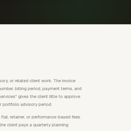
sory, or related client work. The invoice
e number, billing period, payment terms, and
ervices" gives the client little to approve.
 portfolio advisory period.
flat, retainer, or performance-based fees.
the client pays a quarterly planning