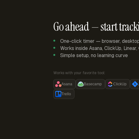
Go ahead — start track
One-click timer — browser, deskto
Works inside Asana, ClickUp, Linear
Simple setup, no learning curve
Works with your favorite tool:
Asana
Basecamp
ClickUp
Trello