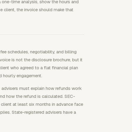
r a one-time analysis, show the hours and
e client, the invoice should make that
e schedules, negotiability, and billing
ce is not the disclosure brochure, but it
lient who agreed to a flat financial plan
ed hourly engagement.
y, advisers must explain how refunds work
 and how the refund is calculated. SEC-
r client at least six months in advance face
plies. State-registered advisers have a