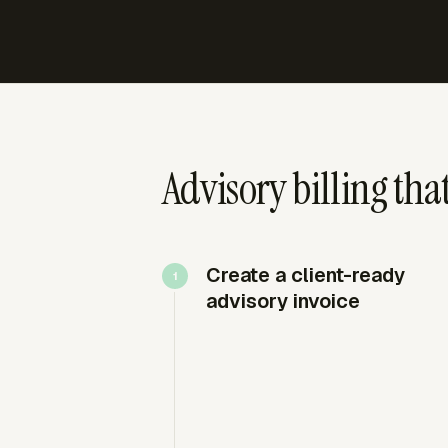
Advisory billing th
Create a client-ready
advisory invoice