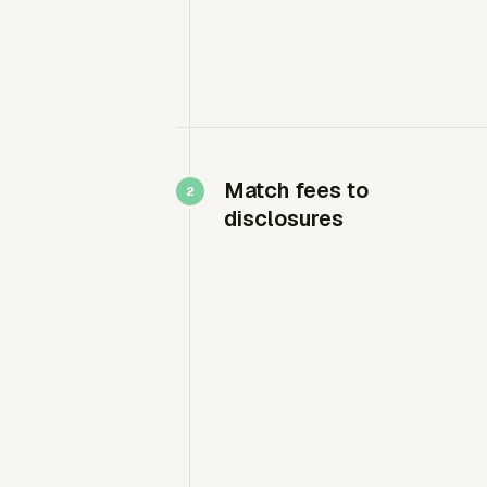
Match fees to
disclosures