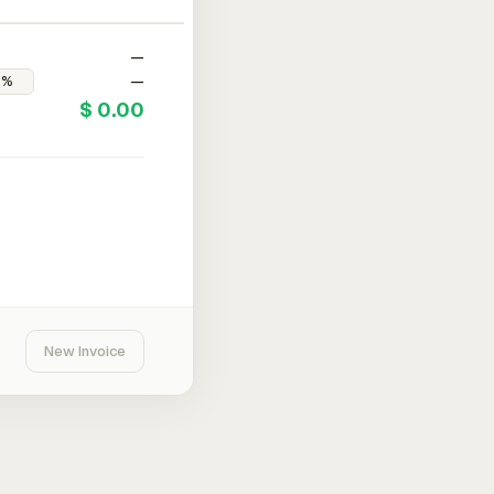
—
—
$ 0.00
New Invoice