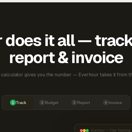
does it all — trac
report & invoice
 calculator gives you the number — Everhour takes it from th
Track
Budget
Report
Invoice
1
2
3
4
Everhour — Time Tracking