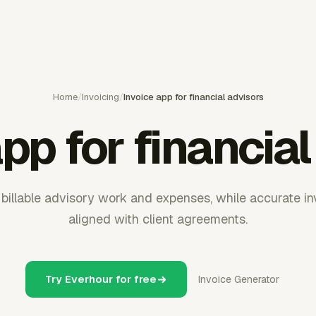
Home
/
Invoicing
/
Invoice app for financial advisors
pp for financia
billable advisory work and expenses, while accurate i
aligned with client agreements.
Try Everhour for free
Invoice Generator