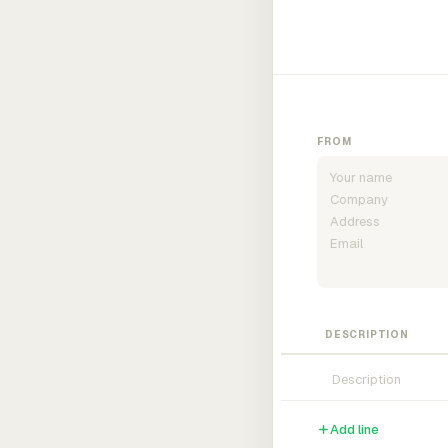
FROM
DESCRIPTION
Add line