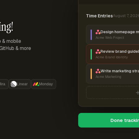
Time Entries
August 7, 202
ing!
Design homepage 
Acme Web Project
p & mobile
, GitHub & more
Review brand guidel
Acme Brand Identity
Write marketing str
Acme Marketing
Jira
Linear
Monday
Done tracki