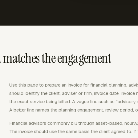
at matches the engagement
Use this page to prepare an invoice for financial planning, advi
should identify the client, adviser or firm, invoice date, invoic
the exact service being billed. A vague line such as "advisory s
A better line names the planning engagement, review period, or
Financial advisors commonly bill through asset-based, hourly, 
The invoice should use the same basis the client agreed to. If 