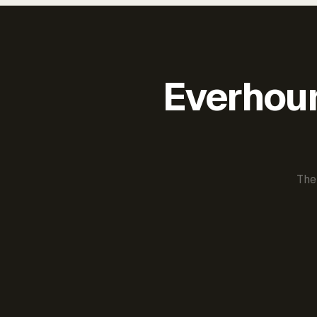
Everhour 
The