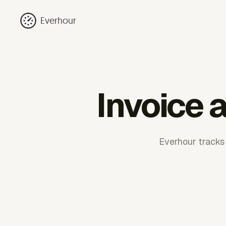
Everhour
Invoice a
Everhour tracks 