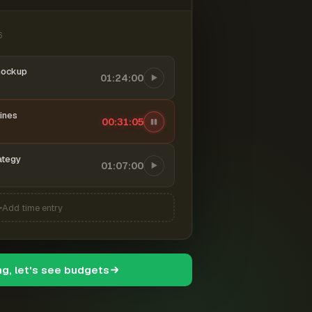
6
mockup
01:24:00
ines
00:31:06
ategy
01:07:00
Add time entry
ng, let's see budgets