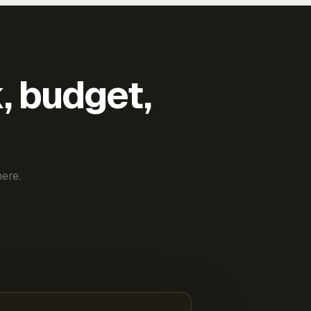
k, budget,
ere.