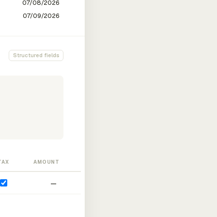
Structured fields
TAX
AMOUNT
—