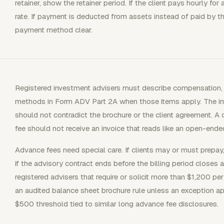
retainer, show the retainer period. If the client pays hourly fo
rate. If payment is deducted from assets instead of paid by th
payment method clear.
Registered investment advisers must describe compensation, fe
methods in Form ADV Part 2A when those items apply. The invoi
should not contradict the brochure or the client agreement. A c
fee should not receive an invoice that reads like an open-end
Advance fees need special care. If clients may or must prepa
if the advisory contract ends before the billing period closes
registered advisers that require or solicit more than $1,200 pe
an audited balance sheet brochure rule unless an exception ap
$500 threshold tied to similar long advance fee disclosures.