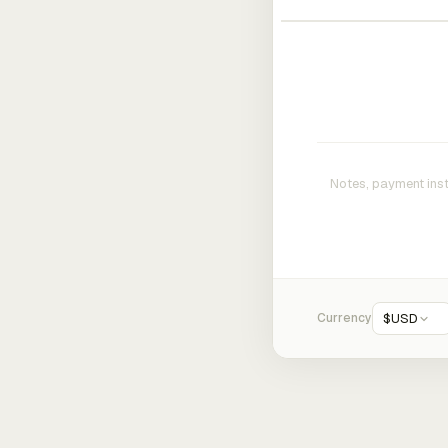
Currency
$
USD