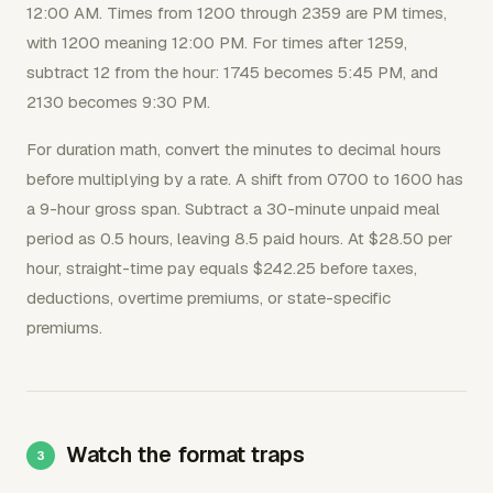
12:00 AM. Times from 1200 through 2359 are PM times,
with 1200 meaning 12:00 PM. For times after 1259,
subtract 12 from the hour: 1745 becomes 5:45 PM, and
2130 becomes 9:30 PM.
For duration math, convert the minutes to decimal hours
before multiplying by a rate. A shift from 0700 to 1600 has
a 9-hour gross span. Subtract a 30-minute unpaid meal
period as 0.5 hours, leaving 8.5 paid hours. At $28.50 per
hour, straight-time pay equals $242.25 before taxes,
deductions, overtime premiums, or state-specific
premiums.
Watch the format traps