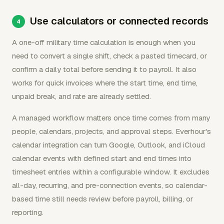
Use calculators or connected records
A one-off military time calculation is enough when you
need to convert a single shift, check a pasted timecard, or
confirm a daily total before sending it to payroll. It also
works for quick invoices where the start time, end time,
unpaid break, and rate are already settled.
A managed workflow matters once time comes from many
people, calendars, projects, and approval steps. Everhour's
calendar integration can turn Google, Outlook, and iCloud
calendar events with defined start and end times into
timesheet entries within a configurable window. It excludes
all-day, recurring, and pre-connection events, so calendar-
based time still needs review before payroll, billing, or
reporting.