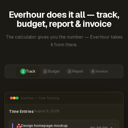
Everhour does it all — track,
budget, report & invoice
The calculator gives you the number — Everhour takes
it from there.
Track
Budget
Report
Invoice
1
2
3
4
Everhour — Time Tracking
Time Entries
August 9, 2026
Design homepage mockup
01:24:00