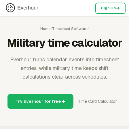
Everhour
Sign Up
Home
/
Timesheet Software
/
Military time calculator
Everhour turns calendar events into timesheet
entries, while military time keeps shift
calculations clear across schedules.
Try Everhour for free
Time Card Calculator