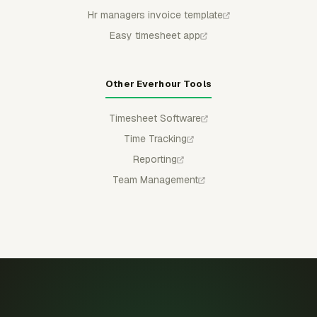
Hr managers invoice template
Easy timesheet app
Other Everhour Tools
Timesheet Software
Time Tracking
Reporting
Team Management