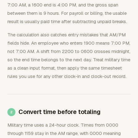
7:00 AM, a 1600 end is 4:00 PM, and the gross span
between them is 9 hours. For payroll or billing, the usable
result is usually paid time after subtracting unpaid breaks.
The calculation also catches entry mistakes that AM/PM
fields hide. An employee who enters 1900 means 7:00 PM,
not 7:00 AM. A shift from 2200 to 0600 crosses midnight,
so the end time belongs to the next day. Treat military time
as a clean input format, then apply the same timesheet
rules you use for any other clock-in and clock-out record.
Convert time before totaling
Military time uses a 24-hour clock. Times from 0000
through 1159 stay in the AM range, with 0000 meaning