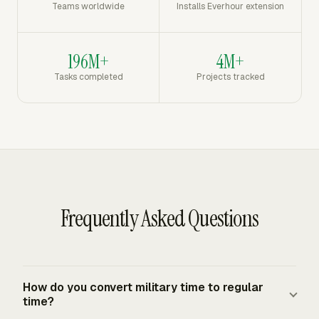
Teams worldwide
Installs Everhour extension
196M+
4M+
Tasks completed
Projects tracked
Frequently Asked Questions
How do you convert military time to regular
time?