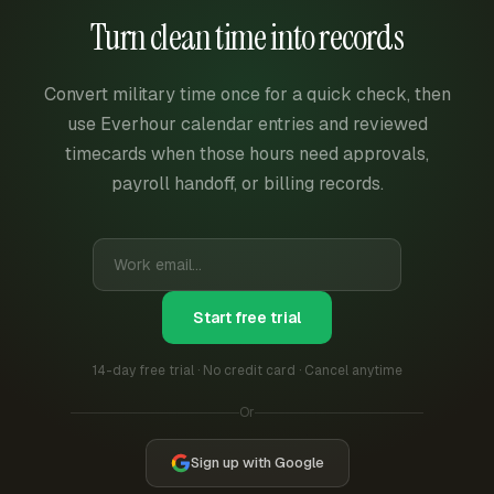
Turn clean time into records
Convert military time once for a quick check, then
use Everhour calendar entries and reviewed
timecards when those hours need approvals,
payroll handoff, or billing records.
Start free trial
14-day free trial · No credit card · Cancel anytime
Or
Sign up with Google