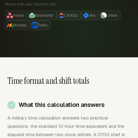
Works with your favorite tool:
Asana
Basecamp
ClickUp
Jira
Linear
Monday
Trello
Time format and shift totals
What this calculation answers
A military time calculation answers two practical
questions: the standard 12-hour time equivalent and the
elapsed time between two clock entries. A 0700 start is