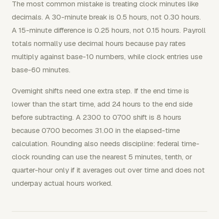
The most common mistake is treating clock minutes like
decimals. A 30-minute break is 0.5 hours, not 0.30 hours.
A 15-minute difference is 0.25 hours, not 0.15 hours. Payroll
totals normally use decimal hours because pay rates
multiply against base-10 numbers, while clock entries use
base-60 minutes.
Overnight shifts need one extra step. If the end time is
lower than the start time, add 24 hours to the end side
before subtracting. A 2300 to 0700 shift is 8 hours
because 0700 becomes 31.00 in the elapsed-time
calculation. Rounding also needs discipline: federal time-
clock rounding can use the nearest 5 minutes, tenth, or
quarter-hour only if it averages out over time and does not
underpay actual hours worked.