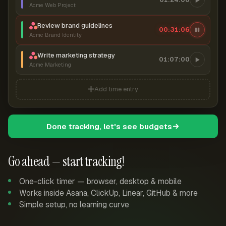
Acme Web Project
Review brand guidelines
00:31:06
Acme Brand Identity
Write marketing strategy
01:07:00
Acme Marketing
Add time entry
Done tracking, let's see budgets
Go ahead — start tracking!
One-click timer — browser, desktop & mobile
Works inside Asana, ClickUp, Linear, GitHub & more
Simple setup, no learning curve