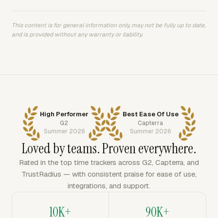
This content is for general information only, may not be fully up to date,
and is provided without any warranty or liability.
High Performer
Best Ease Of Use
G2
Capterra
Summer 2026
Summer 2026
Loved by teams. Proven everywhere.
Rated in the top time trackers across G2, Capterra, and
TrustRadius — with consistent praise for ease of use,
integrations, and support.
10K+
90K+