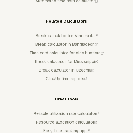
Automated time card calculator
Related Calculators
Break calculator for Minnesota
Break calculator in Bangladesh
Time card calculator for side hustlers
Break calculator for Mississippi
Break calculator in Czechia
ClickUp time reports
Other tools
Reliable utilization rate calculator
Resource allocation calculator
Easy time tracking app