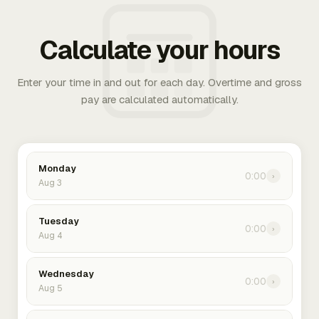
Calculate your hours
Enter your time in and out for each day. Overtime and gross
pay are calculated automatically.
Monday
0:00
›
Aug 3
Tuesday
0:00
›
Aug 4
Wednesday
0:00
›
Aug 5