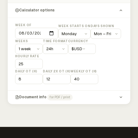
Calculator options
WEEK OF
WEEK STARTS ON
DAYS SHOWN
WEEKS
TIME FORMAT
CURRENCY
$
USD
HOURLY RATE
DAILY OT (H)
DAILY 2X OT (H)
WEEKLY OT (H)
Document info
for PDF / print