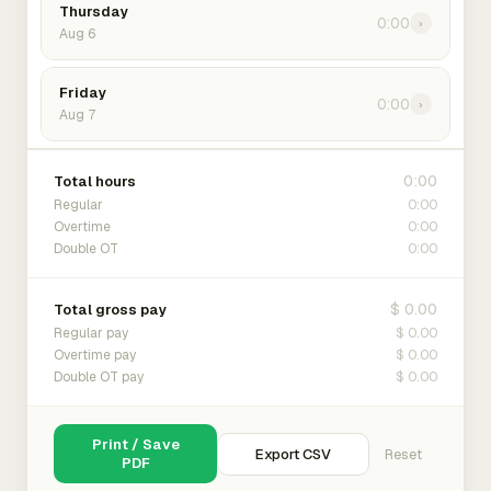
Thursday
0:00
›
Aug 6
Friday
0:00
›
Aug 7
0:00
Total hours
0:00
Regular
0:00
Overtime
0:00
Double OT
$ 0.00
Total gross pay
$ 0.00
Regular pay
$ 0.00
Overtime pay
$ 0.00
Double OT pay
Print / Save
Export CSV
Reset
PDF