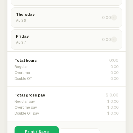
Thursday
0:00
›
Aug 6
Friday
0:00
›
Aug 7
0:00
Total hours
0:00
Regular
0:00
Overtime
0:00
Double OT
$ 0.00
Total gross pay
$ 0.00
Regular pay
$ 0.00
Overtime pay
$ 0.00
Double OT pay
Print / Save