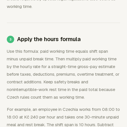
working time.
Apply the hours formula
Use this formula: paid working time equals shift span
minus unpaid break time. Then multiply paid working time
by the hourly rate for a straight-time gross-pay estimate
before taxes, deductions, premiums, overtime treatment, or
contract additions. Keep safety breaks and
noninterruptible-work rest time in the paid total because
Czech rules count them as working time.
For example, an employee in Czechia works from 08:00 to
18:00 at Kč 240 per hour and takes one 30-minute unpaid
meal and rest break. The shift span is 10 hours. Subtract