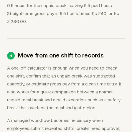
0.5 hours for the unpaid break, leaving 9.5 paid hours.
Straight-time gross pay is 9.5 hours times Kč 240, or Kč
2,280.00.
Move from one shift to records
A one-off calculator is enough when you need to check
one shift, confirm that an unpaid break was subtracted
correctly, or estimate gross pay from a clean time entry. It
also works for a quick comparison between a normal
unpaid meal break and a paid exception, such as a safety
break that overlaps the meal and rest period.
A managed workflow becomes necessary when
employees submit repeated shifts, breaks need approval,