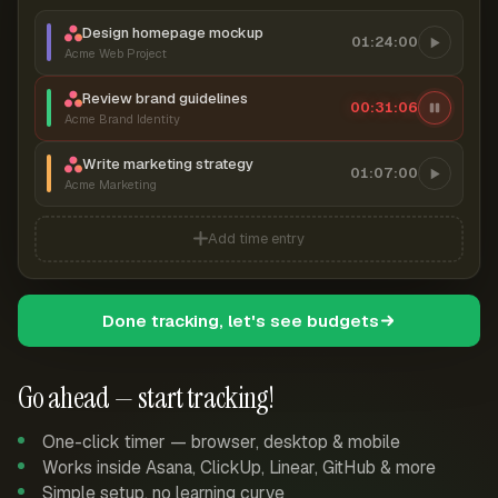
Design homepage mockup
01:24:00
Acme Web Project
Review brand guidelines
00:31:07
Acme Brand Identity
Write marketing strategy
01:07:00
Acme Marketing
Add time entry
Done tracking, let's see budgets
Go ahead — start tracking!
One-click timer — browser, desktop & mobile
Works inside Asana, ClickUp, Linear, GitHub & more
Simple setup, no learning curve