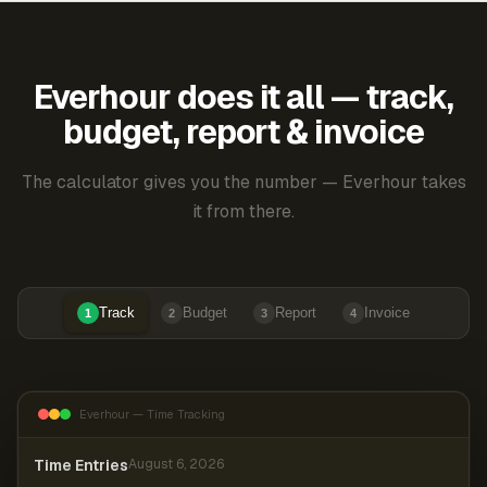
Everhour does it all — track,
budget, report & invoice
The calculator gives you the number — Everhour takes
it from there.
Track
Budget
Report
Invoice
1
2
3
4
Everhour — Time Tracking
Time Entries
August 6, 2026