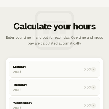
Calculate your hours
Enter your time in and out for each day. Overtime and gross
pay are calculated automatically.
Monday
0:00
›
Aug 3
Tuesday
0:00
›
Aug 4
Wednesday
0:00
›
Aug 5