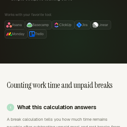
Works with your favorite tool:
Asana
Basecamp
ClickUp
Jira
Linear
Monday
Trello
Counting work time and unpaid breaks
What this calculation answers
A break calculation tells you how much time remains
payable after subtracting unpaid meal and rest breaks from