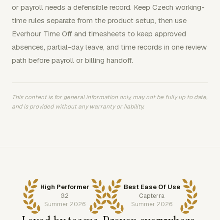
or payroll needs a defensible record. Keep Czech working-
time rules separate from the product setup, then use
Everhour Time Off and timesheets to keep approved
absences, partial-day leave, and time records in one review
path before payroll or billing handoff.
This content is for general information only, may not be fully up to date,
and is provided without any warranty or liability.
High Performer
Best Ease Of Use
G2
Capterra
Summer 2026
Summer 2026