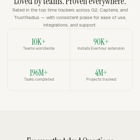
Loved by teams. Proven everywhere.
Rated in the top time trackers across G2, Capterra, and
TrustRadius — with consistent praise for ease of use,
integrations, and support.
10K+
90K+
Teams worldwide
Installs Everhour extension
196M+
4M+
Tasks completed
Projects tracked