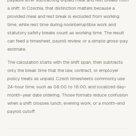
a shift. In Czechia, that distinction matters because a
provided meal and rest break is excluded from working
time, while rest time during noninterruptible work and
statutory safety breaks count as working time. The result
can feed a timesheet, payroll review, or a simple gross-pay
estimate.
The calculation starts with the shift span, then subtracts
only the break time that the law, contract, or employer
policy treats as unpaid. Czech timesheets commonly use
24-hour time, such as 08:00 to 18:00, and localized day-
month-year date ordering. Those formats reduce confusion
when a shift crosses lunch, evening work, or a month-end
payroll cutoff.