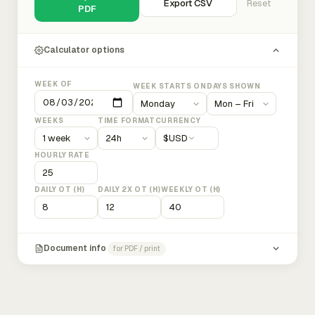
Export CSV
Reset
PDF
Calculator options
WEEK OF
WEEK STARTS ON
DAYS SHOWN
WEEKS
TIME FORMAT
CURRENCY
$
USD
HOURLY RATE
DAILY OT (H)
DAILY 2X OT (H)
WEEKLY OT (H)
Document info
for PDF / print