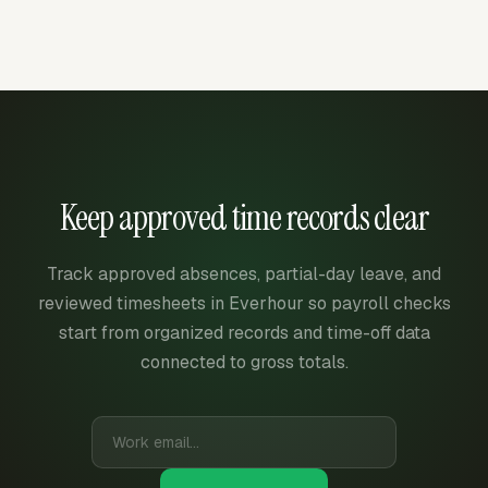
Keep approved time records clear
Track approved absences, partial-day leave, and
reviewed timesheets in Everhour so payroll checks
start from organized records and time-off data
connected to gross totals.