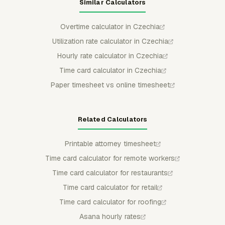
Similar Calculators
Overtime calculator in Czechia
Utilization rate calculator in Czechia
Hourly rate calculator in Czechia
Time card calculator in Czechia
Paper timesheet vs online timesheet
Related Calculators
Printable attorney timesheet
Time card calculator for remote workers
Time card calculator for restaurants
Time card calculator for retail
Time card calculator for roofing
Asana hourly rates