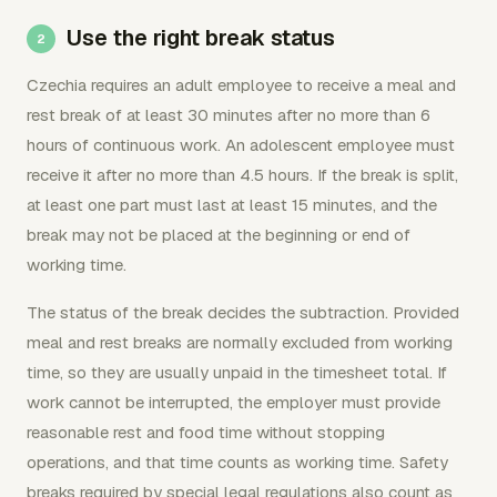
Use the right break status
Czechia requires an adult employee to receive a meal and
rest break of at least 30 minutes after no more than 6
hours of continuous work. An adolescent employee must
receive it after no more than 4.5 hours. If the break is split,
at least one part must last at least 15 minutes, and the
break may not be placed at the beginning or end of
working time.
The status of the break decides the subtraction. Provided
meal and rest breaks are normally excluded from working
time, so they are usually unpaid in the timesheet total. If
work cannot be interrupted, the employer must provide
reasonable rest and food time without stopping
operations, and that time counts as working time. Safety
breaks required by special legal regulations also count as