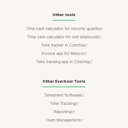
Other tools
Time card calculator for security guards
Time card calculator for self employed
Time tracker in Czechia
Invoice app for Mexico
Time tracking app in Czechia
Other Everhour Tools
Timesheet Software
Time Tracking
Reporting
Team Management