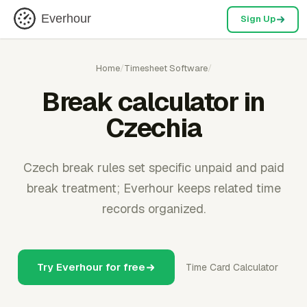
Everhour
Sign Up
Home
/
Timesheet Software
/
Break calculator in
Czechia
Czech break rules set specific unpaid and paid
break treatment; Everhour keeps related time
records organized.
Try Everhour for free
Time Card Calculator