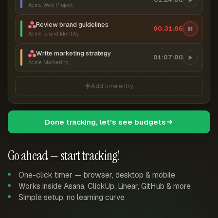
Acme Web Project
Review brand guidelines
00:31:07
Acme Brand Identity
Write marketing strategy
01:07:00
Acme Marketing
Add time entry
Done tracking, let's see budgets
Go ahead — start tracking!
One-click timer — browser, desktop & mobile
Works inside Asana, ClickUp, Linear, GitHub & more
Simple setup, no learning curve