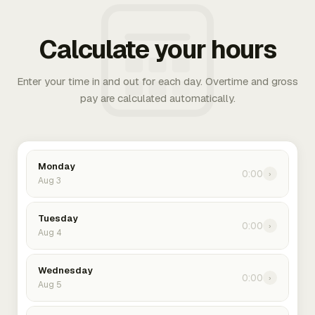
Calculate your hours
Enter your time in and out for each day. Overtime and gross
pay are calculated automatically.
Monday
0:00
›
Aug 3
Tuesday
0:00
›
Aug 4
Wednesday
0:00
›
Aug 5