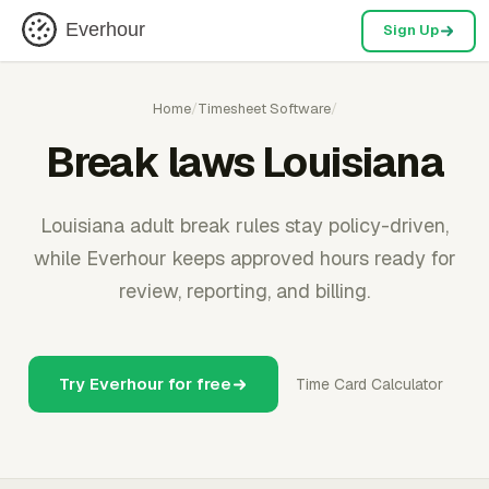
Everhour
Sign Up
Home
/
Timesheet Software
/
Break laws Louisiana
Louisiana adult break rules stay policy-driven,
while Everhour keeps approved hours ready for
review, reporting, and billing.
Try Everhour for free
Time Card Calculator