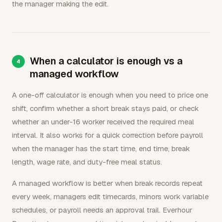
the manager making the edit.
When a calculator is enough vs a
managed workflow
A one-off calculator is enough when you need to price one
shift, confirm whether a short break stays paid, or check
whether an under-16 worker received the required meal
interval. It also works for a quick correction before payroll
when the manager has the start time, end time, break
length, wage rate, and duty-free meal status.
A managed workflow is better when break records repeat
every week, managers edit timecards, minors work variable
schedules, or payroll needs an approval trail. Everhour