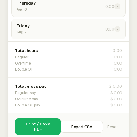
Thursday
0:00
›
Aug 6
Friday
0:00
›
Aug 7
0:00
Total hours
0:00
Regular
0:00
Overtime
0:00
Double OT
$ 0.00
Total gross pay
$ 0.00
Regular pay
$ 0.00
Overtime pay
$ 0.00
Double OT pay
Print / Save
Export CSV
Reset
PDF