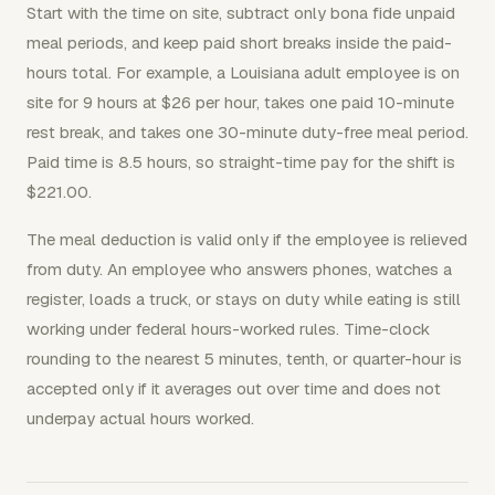
Start with the time on site, subtract only bona fide unpaid
meal periods, and keep paid short breaks inside the paid-
hours total. For example, a Louisiana adult employee is on
site for 9 hours at $26 per hour, takes one paid 10-minute
rest break, and takes one 30-minute duty-free meal period.
Paid time is 8.5 hours, so straight-time pay for the shift is
$221.00.
The meal deduction is valid only if the employee is relieved
from duty. An employee who answers phones, watches a
register, loads a truck, or stays on duty while eating is still
working under federal hours-worked rules. Time-clock
rounding to the nearest 5 minutes, tenth, or quarter-hour is
accepted only if it averages out over time and does not
underpay actual hours worked.