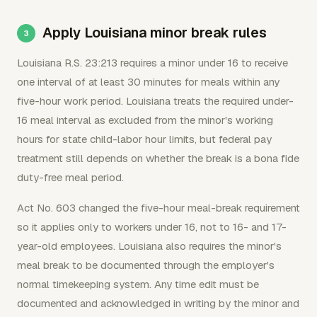
Apply Louisiana minor break rules
Louisiana R.S. 23:213 requires a minor under 16 to receive
one interval of at least 30 minutes for meals within any
five-hour work period. Louisiana treats the required under-
16 meal interval as excluded from the minor's working
hours for state child-labor hour limits, but federal pay
treatment still depends on whether the break is a bona fide
duty-free meal period.
Act No. 603 changed the five-hour meal-break requirement
so it applies only to workers under 16, not to 16- and 17-
year-old employees. Louisiana also requires the minor's
meal break to be documented through the employer's
normal timekeeping system. Any time edit must be
documented and acknowledged in writing by the minor and