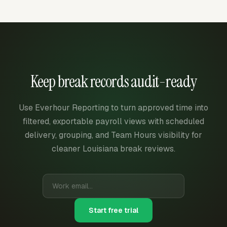
Keep break records audit-ready
Use Everhour Reporting to turn approved time into
filtered, exportable payroll views with scheduled
delivery, grouping, and Team Hours visibility for
cleaner Louisiana break reviews.
Start free trial