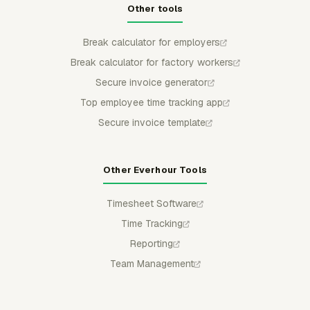
Other tools
Break calculator for employers
Break calculator for factory workers
Secure invoice generator
Top employee time tracking app
Secure invoice template
Other Everhour Tools
Timesheet Software
Time Tracking
Reporting
Team Management