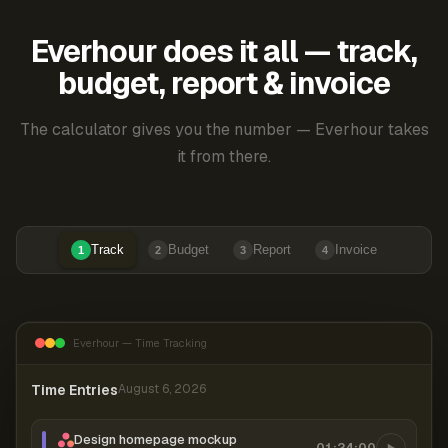
Everhour does it all — track,
budget, report & invoice
The calculator gives you the number — Everhour takes
it from there.
Track
Budget
Report
Invoice
1
2
3
4
Everhour — Time Tracking
Time Entries
August 6, 2026
Design homepage mockup
01:24:00