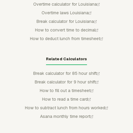
Overtime calculator for Louisiana
Overtime laws Louisiana
Break calculator for Louisiana
How to convert time to decimal
How to deduct lunch from timesheet
Related Calculators
Break calculator for 85 hour shift
Break calculator for 9 hour shift
How to fill out a timesheet
How to read a time card
How to subtract lunch from hours worked
Asana monthly time report