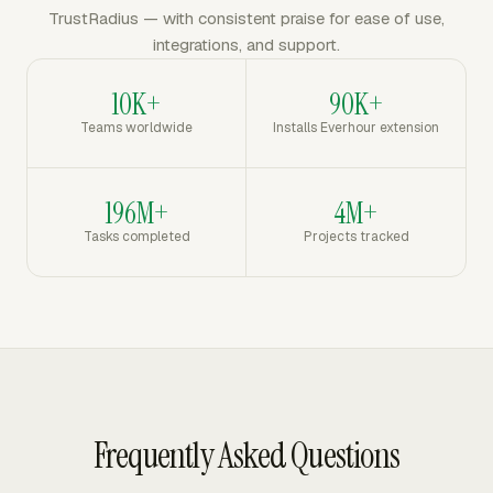
TrustRadius — with consistent praise for ease of use,
integrations, and support.
10K+
90K+
Teams worldwide
Installs Everhour extension
196M+
4M+
Tasks completed
Projects tracked
Frequently Asked Questions