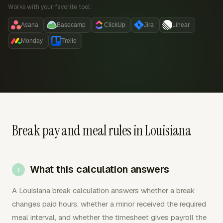
Works with your favorite tool:
Asana
Basecamp
ClickUp
Jira
Linear
Monday
Trello
Break pay and meal rules in Louisiana
What this calculation answers
A Louisiana break calculation answers whether a break
changes paid hours, whether a minor received the required
meal interval, and whether the timesheet gives payroll the