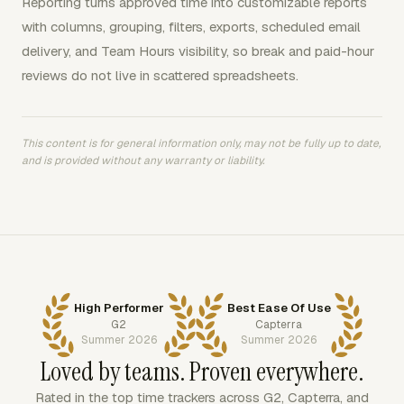
Reporting turns approved time into customizable reports
with columns, grouping, filters, exports, scheduled email
delivery, and Team Hours visibility, so break and paid-hour
reviews do not live in scattered spreadsheets.
This content is for general information only, may not be fully up to date,
and is provided without any warranty or liability.
High Performer
Best Ease Of Use
G2
Capterra
Summer 2026
Summer 2026
Loved by teams. Proven everywhere.
Rated in the top time trackers across G2, Capterra, and