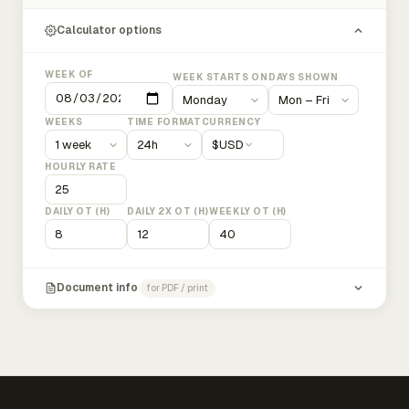
Calculator options
WEEK OF
WEEK STARTS ON
DAYS SHOWN
WEEKS
TIME FORMAT
CURRENCY
$
USD
HOURLY RATE
DAILY OT (H)
DAILY 2X OT (H)
WEEKLY OT (H)
Document info
for PDF / print