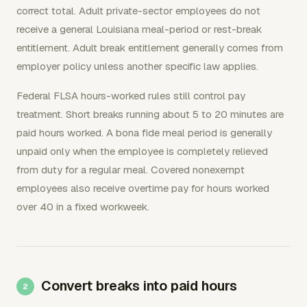
correct total. Adult private-sector employees do not
receive a general Louisiana meal-period or rest-break
entitlement. Adult break entitlement generally comes from
employer policy unless another specific law applies.
Federal FLSA hours-worked rules still control pay
treatment. Short breaks running about 5 to 20 minutes are
paid hours worked. A bona fide meal period is generally
unpaid only when the employee is completely relieved
from duty for a regular meal. Covered nonexempt
employees also receive overtime pay for hours worked
over 40 in a fixed workweek.
Convert breaks into paid hours