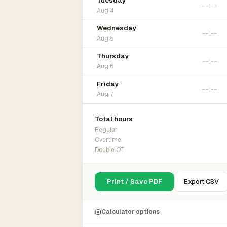
Tuesday
Aug 4
Wednesday
Aug 5
Thursday
Aug 6
Friday
Aug 7
Total hours
Regular
Overtime
Double OT
Print / Save PDF
Export CSV
Calculator options