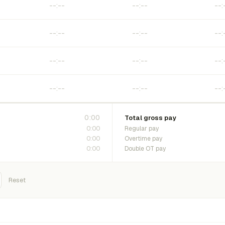
0:00
Total gross pay
0:00
Regular pay
0:00
Overtime pay
0:00
Double OT pay
Reset