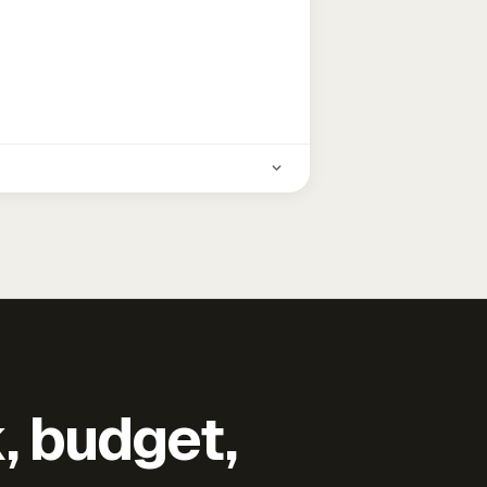
k, budget,