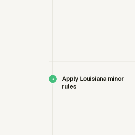
Apply Louisiana minor
rules