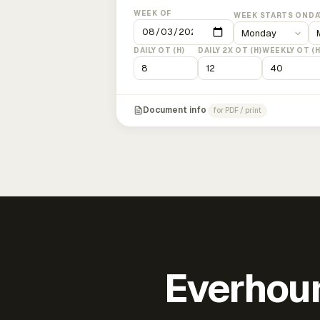
WEEK OF
WEEK STARTS ON
DA
DAILY OT (H)
DAILY 2X OT (H)
WEEKLY OT (H
Document info
for PDF / print
Everhour 