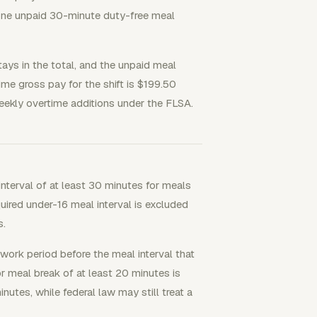
 one unpaid 30-minute duty-free meal
tays in the total, and the unpaid meal
ime gross pay for the shift is $199.50
ekly overtime additions under the FLSA.
interval of at least 30 minutes for meals
quired under-16 meal interval is excluded
s.
 work period before the meal interval that
r meal break of at least 20 minutes is
nutes, while federal law may still treat a