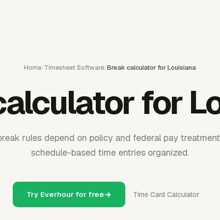
Home
/
Timesheet Software
/
Break calculator for Louisiana
alculator for L
break rules depend on policy and federal pay treatmen
schedule-based time entries organized.
Try Everhour for free
Time Card Calculator