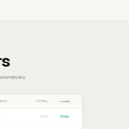
rs
automatically.
 OUT
TOTAL
+ notes
0:00
Copy