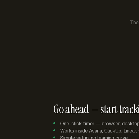
The
Go ahead — start track
One-click timer — browser, deskto
Works inside Asana, ClickUp, Linear
Simple setup, no learning curve