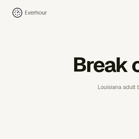
Everhour
Break c
Louisiana adult 