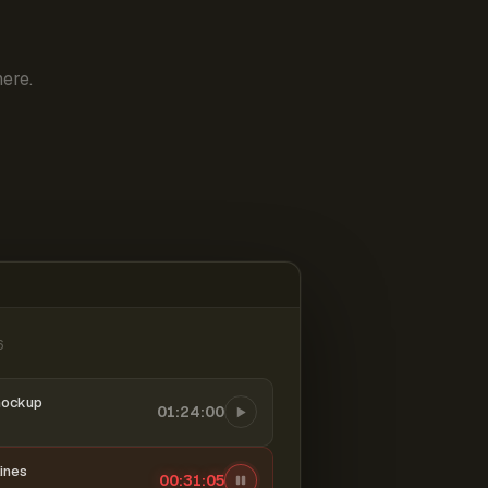
ere.
6
mockup
01:24:00
ines
00:31:06