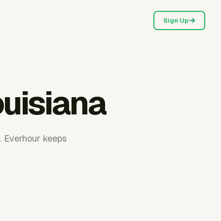
Sign Up
ouisiana
t. Everhour keeps