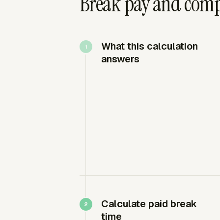
Break pay and comp
What this calculation
answers
Calculate paid break
time