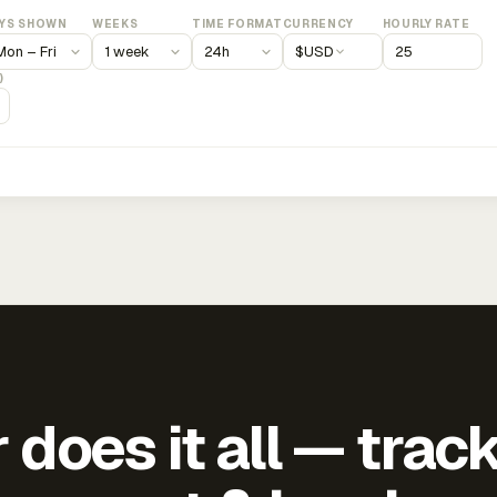
YS SHOWN
WEEKS
TIME FORMAT
CURRENCY
HOURLY RATE
$
USD
)
does it all — trac