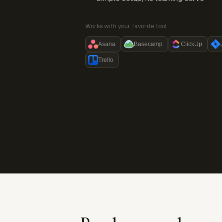
Works with your favorite tool:
Asana
Basecamp
ClickUp
Trello