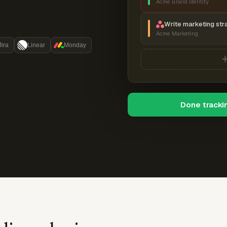
Acme Brand Identity
Write marketing str
Acme Marketing
Jira
Linear
Monday
Done tracki