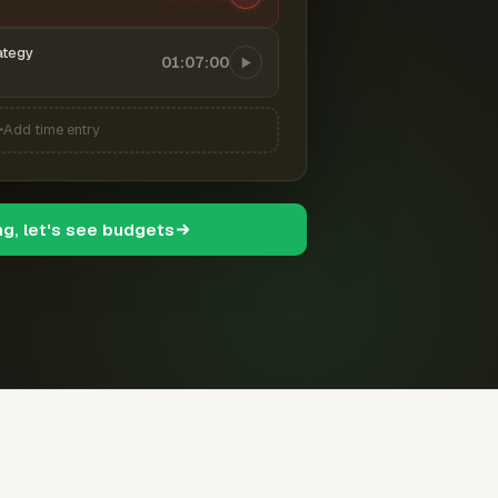
ategy
01:07:00
Add time entry
ng, let's see budgets