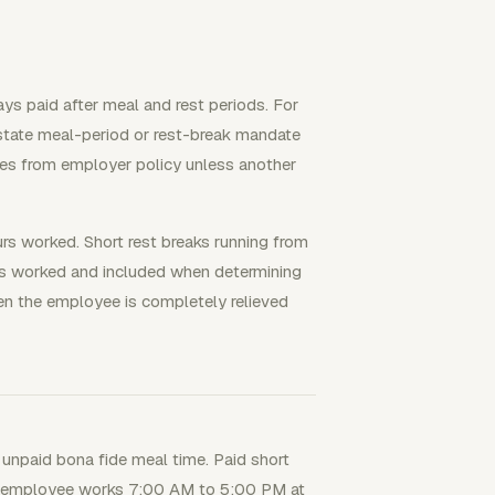
ys paid after meal and rest periods. For
 state meal-period or rest-break mandate
mes from employer policy unless another
urs worked. Short rest breaks running from
s worked and included when determining
hen the employee is completely relieved
 unpaid bona fide meal time. Paid short
ana employee works 7:00 AM to 5:00 PM at