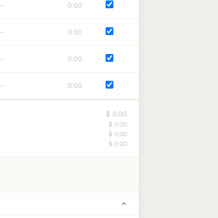
0:00
0:00
0:00
0:00
$ 0.00
$ 0.00
$ 0.00
$ 0.00