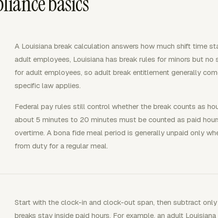
liance basics
A Louisiana break calculation answers how much shift time sta
adult employees, Louisiana has break rules for minors but no
for adult employees, so adult break entitlement generally co
specific law applies.
Federal pay rules still control whether the break counts as ho
about 5 minutes to 20 minutes must be counted as paid hour
overtime. A bona fide meal period is generally unpaid only w
from duty for a regular meal.
Start with the clock-in and clock-out span, then subtract only
breaks stay inside paid hours. For example, an adult Louisi