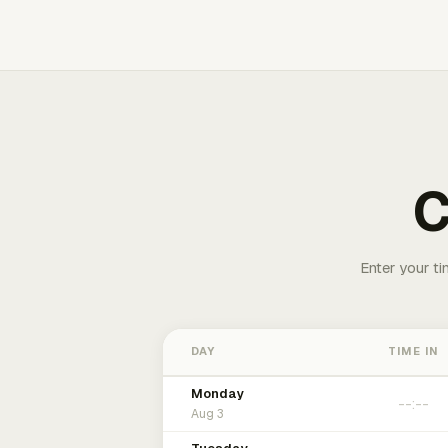
C
Enter your ti
DAY
TIME IN
Monday
Aug 3