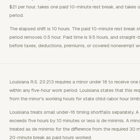
$21 per hour, takes one paid 10-minute rest break, and takes
period.
The elapsed shift is 10 hours. The paid 10-minute rest break s
period removes 0.5 hour. Paid time is 9.5 hours, and straight-t
before taxes, deductions, premiums, or covered nonexempt we
Louisiana R.S. 23:213 requires a minor under 16 to receive one 
within any five-hour work period. Louisiana states that this re
from the minor's working hours for state child-labor hour limit
Louisiana treats small under-16 timing shortfalls separately. A
exceeds five hours by 10 minutes or less is de minimis. A mino
treated as de minimis for the difference from the required 30 mi
20-minute break as paid hours worked.