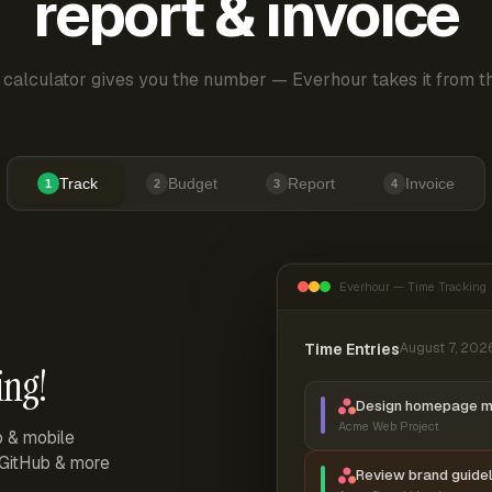
report & invoice
 calculator gives you the number — Everhour takes it from th
Track
Budget
Report
Invoice
1
2
3
4
Everhour — Time Tracking
Time Entries
August 7, 202
ing!
Design homepage 
Acme Web Project
p & mobile
, GitHub & more
Review brand guidel