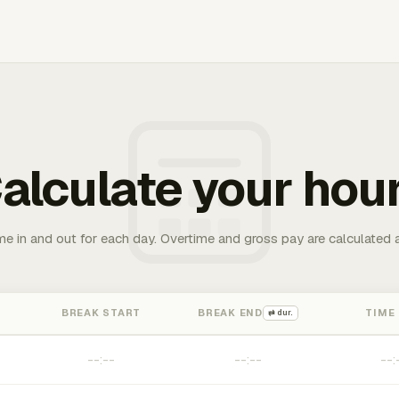
alculate your hou
me in and out for each day. Overtime and gross pay are calculated 
BREAK START
BREAK END
TIME
⇄ dur.