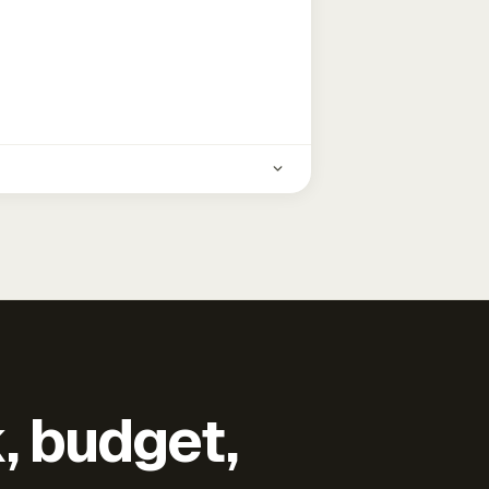
k, budget,