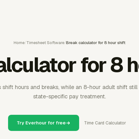
Home
/
Timesheet Software
/
Break calculator for 8 hour shift
lculator for 8 h
shift hours and breaks, while an 8-hour adult shift stil
state-specific pay treatment.
Try Everhour for free
Time Card Calculator