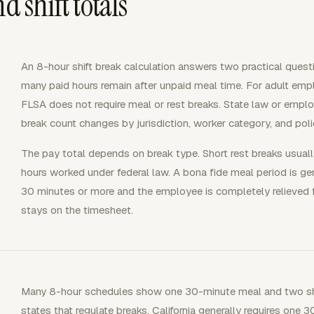
d shift totals
An 8-hour shift break calculation answers two practical ques
many paid hours remain after unpaid meal time. For adult emplo
FLSA does not require meal or rest breaks. State law or emplo
break count changes by jurisdiction, worker category, and poli
The pay total depends on break type. Short rest breaks usuall
hours worked under federal law. A bona fide meal period is gene
30 minutes or more and the employee is completely relieved 
stays on the timesheet.
Many 8-hour schedules show one 30-minute meal and two shor
states that regulate breaks. California generally requires one