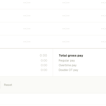
0:00
Total gross pay
0:00
Regular pay
0:00
Overtime pay
0:00
Double OT pay
Reset