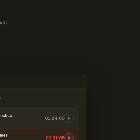
ere.
6
mockup
01:24:00
ines
00:31:06