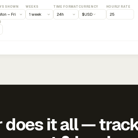
YS SHOWN
WEEKS
TIME FORMAT
CURRENCY
HOURLY RATE
$
USD
)
does it all — trac