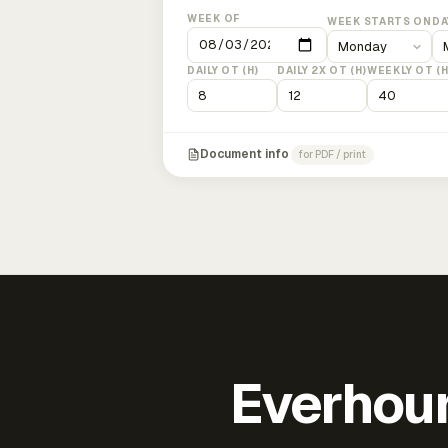
WEEK OF
WEEK STARTS ON
DA
DAILY OT (H)
DAILY 2X OT (H)
WEEKLY OT (H
Document info
for PDF / print
Everhour 