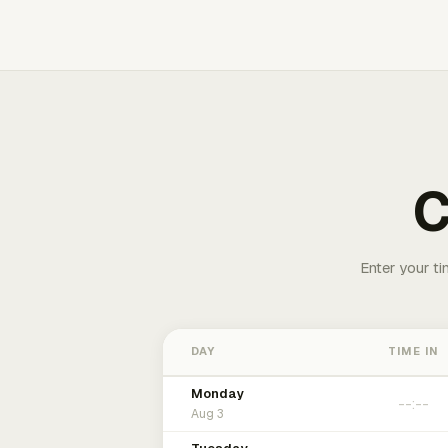
C
Enter your ti
DAY
TIME IN
Monday
Aug 3