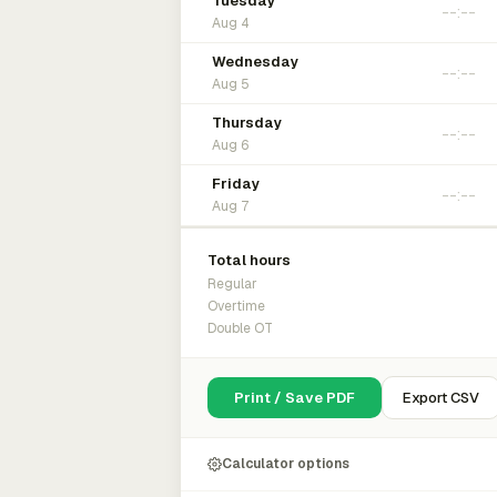
Tuesday
Aug 4
Wednesday
Aug 5
Thursday
Aug 6
Friday
Aug 7
Total hours
Regular
Overtime
Double OT
Print / Save PDF
Export CSV
Calculator options