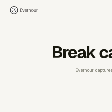
Everhour
Break ca
Everhour captures 