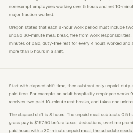
nonexempt employees working over 5 hours and net 10-minute 
major fraction worked.
Oregon states that each 8-hour work period must include two
unpaid 30-minute meal break, free from work responsibilities. 
minutes of paid, duty-free rest for every 4 hours worked and 
more than 5 hours in a shift.
Start with elapsed shift time, then subtract only unpaid, duty-
paid time. For example, an adult hospitality employee works 
receives two paid 10-minute rest breaks, and takes one unint
The elapsed shift is 8 hours. The unpaid meal subtracts 0.5 hou
gross pay is $157.50 before taxes, deductions, overtime prem
paid hours with a 30-minute unpaid meal, the schedule needs 