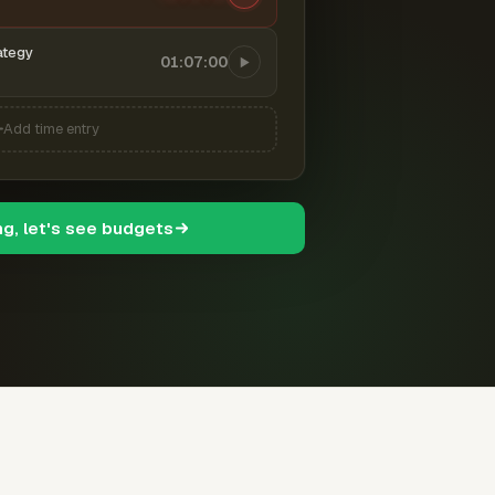
ategy
01:07:00
Add time entry
ng, let's see budgets