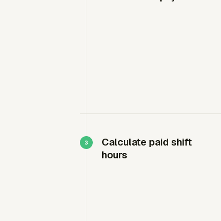
Calculate paid shift
hours