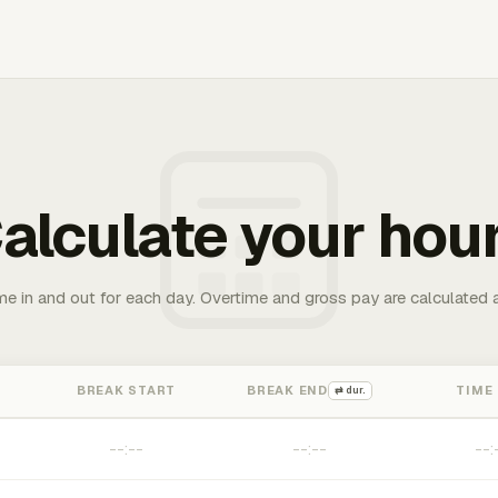
alculate your hou
me in and out for each day. Overtime and gross pay are calculated 
BREAK START
BREAK END
TIME
⇄ dur.