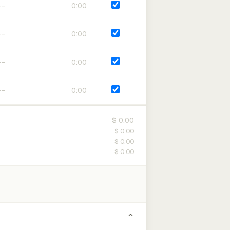
0:00
0:00
0:00
0:00
$ 0.00
$ 0.00
$ 0.00
$ 0.00