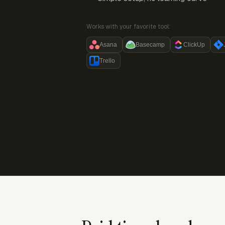
Works with your favorite tool:
Asana
Basecamp
ClickUp
Trello