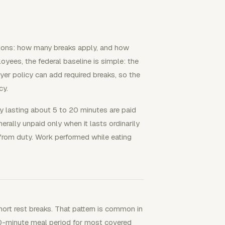
tions: how many breaks apply, and how
yees, the federal baseline is simple: the
yer policy can add required breaks, so the
cy.
y lasting about 5 to 20 minutes are paid
rally unpaid only when it lasts ordinarily
from duty. Work performed while eating
t rest breaks. That pattern is common in
 30-minute meal period for most covered