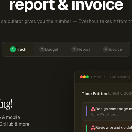
report & invoice
 calculator gives you the number — Everhour takes it from th
Track
Budget
Report
Invoice
1
2
3
4
Everhour — Time Tracking
Time Entries
August 6, 202
ing!
Design homepage 
Acme Web Project
p & mobile
, GitHub & more
Review brand guidel