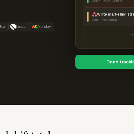
Acme Brand Identity
Write marketing str
Acme Marketing
Jira
Linear
Monday
Done tracki