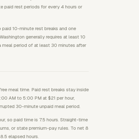
paid rest periods for every 4 hours or
 paid 10-minute rest breaks and one
Washington generally requires at least 10
a meal period of at least 30 minutes after
free meal time. Paid rest breaks stay inside
9:00 AM to 5:00 PM at $21 per hour,
errupted 30-minute unpaid meal period.
r, so paid time is 7.5 hours. Straight-time
iums, or state premium-pay rules. To net 8
8.5 elapsed hours.