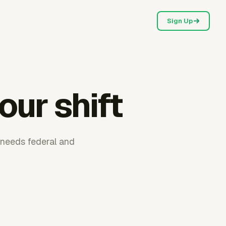
Sign Up
our shift
l needs federal and