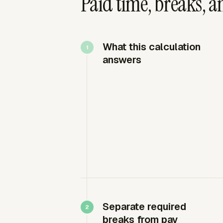
Paid time, breaks, an
What this calculation
answers
Separate required
breaks from pay