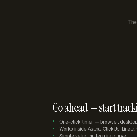
The
Go ahead — start track
One-click timer — browser, deskto
Works inside Asana, ClickUp, Linear
Simple setup, no learning curve