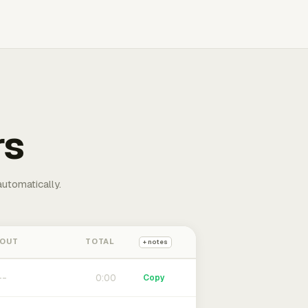
rs
automatically.
 OUT
TOTAL
+ notes
0:00
Copy