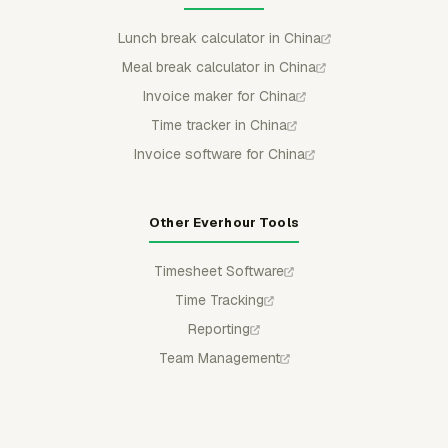
Lunch break calculator in China
Meal break calculator in China
Invoice maker for China
Time tracker in China
Invoice software for China
Other Everhour Tools
Timesheet Software
Time Tracking
Reporting
Team Management