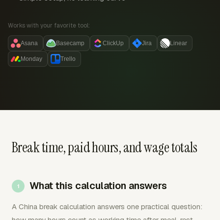
Works with your favorite tool:
Asana
Basecamp
ClickUp
Jira
Linear
Monday
Trello
Break time, paid hours, and wage totals
What this calculation answers
A China break calculation answers one practical question:
how many hours count as working time after meal, rest,