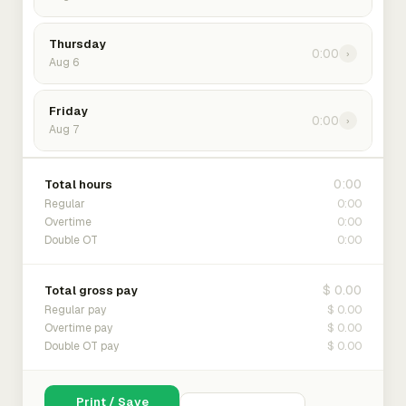
Thursday
0:00
›
Aug 6
Friday
0:00
›
Aug 7
0:00
Total hours
0:00
Regular
0:00
Overtime
0:00
Double OT
$ 0.00
Total gross pay
$ 0.00
Regular pay
$ 0.00
Overtime pay
$ 0.00
Double OT pay
Print / Save