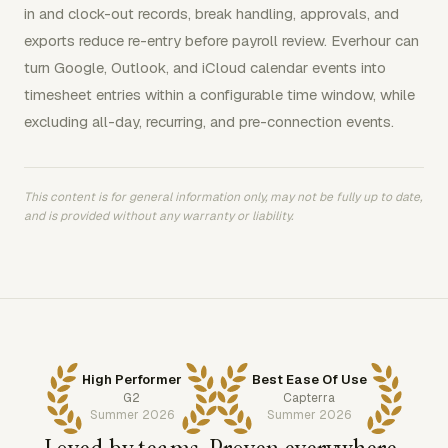
in and clock-out records, break handling, approvals, and
exports reduce re-entry before payroll review. Everhour can
turn Google, Outlook, and iCloud calendar events into
timesheet entries within a configurable time window, while
excluding all-day, recurring, and pre-connection events.
This content is for general information only, may not be fully up to date,
and is provided without any warranty or liability.
High Performer
Best Ease Of Use
G2
Capterra
Summer 2026
Summer 2026