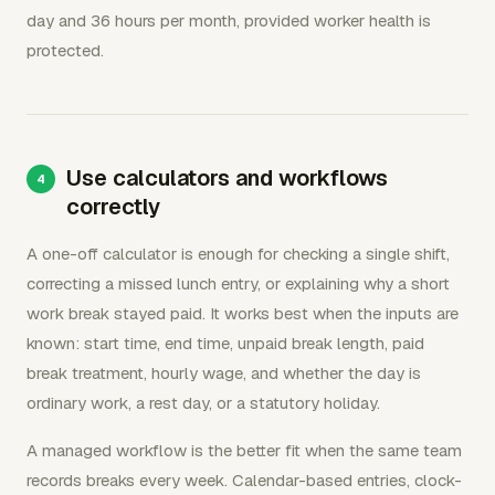
day and 36 hours per month, provided worker health is
protected.
Use calculators and workflows
correctly
A one-off calculator is enough for checking a single shift,
correcting a missed lunch entry, or explaining why a short
work break stayed paid. It works best when the inputs are
known: start time, end time, unpaid break length, paid
break treatment, hourly wage, and whether the day is
ordinary work, a rest day, or a statutory holiday.
A managed workflow is the better fit when the same team
records breaks every week. Calendar-based entries, clock-