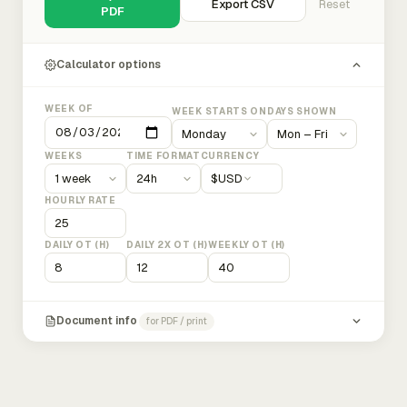
Export CSV
Reset
PDF
Calculator options
WEEK OF
WEEK STARTS ON
DAYS SHOWN
WEEKS
TIME FORMAT
CURRENCY
$
USD
HOURLY RATE
DAILY OT (H)
DAILY 2X OT (H)
WEEKLY OT (H)
Document info
for PDF / print