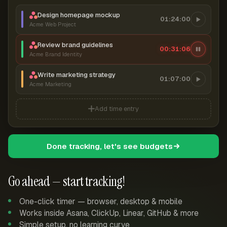
Design homepage mockup
01:24:00
Acme Web Project
Review brand guidelines
00:31:07
Acme Brand Identity
Write marketing strategy
01:07:00
Acme Marketing
Add time entry
Done tracking, let's see budgets
Go ahead — start tracking!
One-click timer — browser, desktop & mobile
Works inside Asana, ClickUp, Linear, GitHub & more
Simple setup, no learning curve