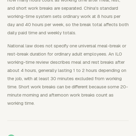
and short work breaks are separated. China's standard
working-time system sets ordinary work at 8 hours per
day and 40 hours per week, so the break total affects both
daily paid time and weekly totals.
National law does not specify one universal meal-break or
rest-break duration for ordinary adult employees. An ILO
working-time review describes meal and rest breaks after
about 4 hours, generally lasting 1 to 2 hours depending on
the job, with at least 30 minutes excluded from working
time. Short work breaks can be different because some 20-
minute morning and afternoon work breaks count as
working time.