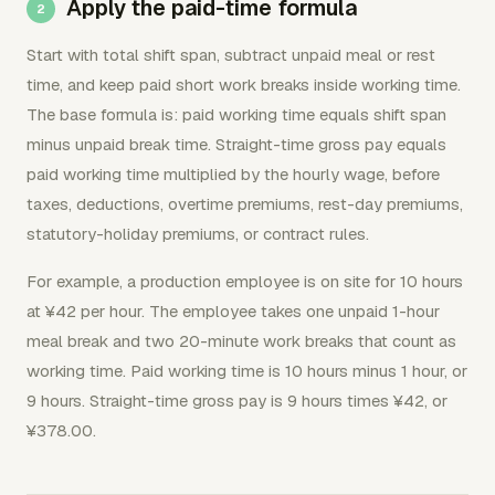
Apply the paid-time formula
Start with total shift span, subtract unpaid meal or rest
time, and keep paid short work breaks inside working time.
The base formula is: paid working time equals shift span
minus unpaid break time. Straight-time gross pay equals
paid working time multiplied by the hourly wage, before
taxes, deductions, overtime premiums, rest-day premiums,
statutory-holiday premiums, or contract rules.
For example, a production employee is on site for 10 hours
at ¥42 per hour. The employee takes one unpaid 1-hour
meal break and two 20-minute work breaks that count as
working time. Paid working time is 10 hours minus 1 hour, or
9 hours. Straight-time gross pay is 9 hours times ¥42, or
¥378.00.