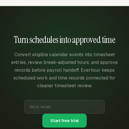
Turn schedules into approved time
Convert eligible calendar events into timesheet
entries, review break-adjusted hours, and approve
records before payroll handoff. Everhour keeps
scheduled work and time records connected for
cleaner timesheet review.
Start free trial