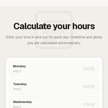
Calculate your hours
Enter your time in and out for each day. Overtime and gross
pay are calculated automatically.
Monday
0:00
›
Aug 3
Tuesday
0:00
›
Aug 4
Wednesday
0:00
›
Aug 5