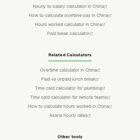
Hourly to salary calculator in China
How to calculate overtime pay in China
Hours worked calculator in China
Paid break calculator
Related Calculators
Overtime calculator in China
Paid vs unpaid lunch break
Time card calculator for plumbing
Time card calculator for remote teams
How to calculate hours worked in China
Asana hourly rates
Other tools