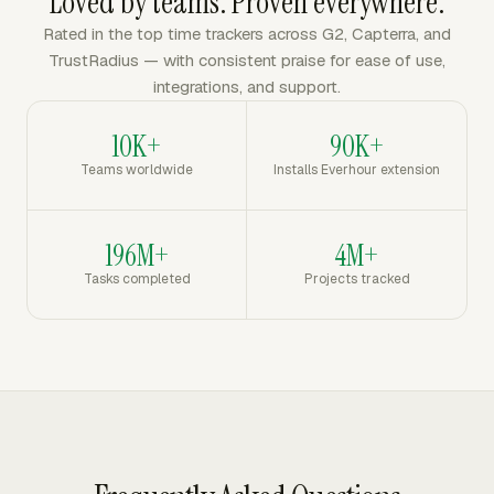
Loved by teams. Proven everywhere.
Rated in the top time trackers across G2, Capterra, and
TrustRadius — with consistent praise for ease of use,
integrations, and support.
10K+
90K+
Teams worldwide
Installs Everhour extension
196M+
4M+
Tasks completed
Projects tracked