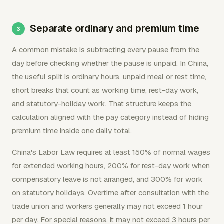
Separate ordinary and premium time
A common mistake is subtracting every pause from the
day before checking whether the pause is unpaid. In China,
the useful split is ordinary hours, unpaid meal or rest time,
short breaks that count as working time, rest-day work,
and statutory-holiday work. That structure keeps the
calculation aligned with the pay category instead of hiding
premium time inside one daily total.
China's Labor Law requires at least 150% of normal wages
for extended working hours, 200% for rest-day work when
compensatory leave is not arranged, and 300% for work
on statutory holidays. Overtime after consultation with the
trade union and workers generally may not exceed 1 hour
per day. For special reasons, it may not exceed 3 hours per