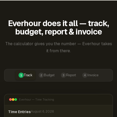
Everhour does it all — track,
budget, report & invoice
The calculator gives you the number — Everhour takes
it from there.
Track
Budget
Report
Invoice
1
2
3
4
Everhour — Time Tracking
Time Entries
August 6, 2026