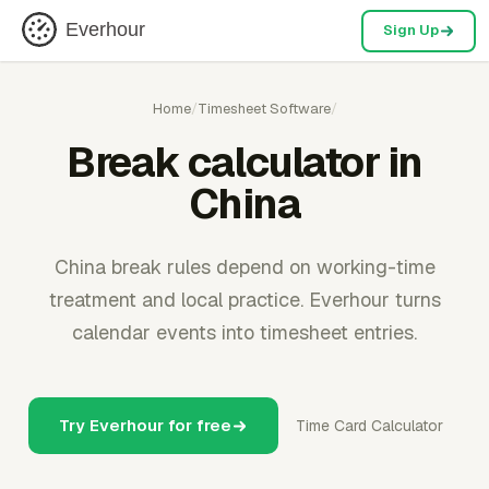
Everhour
Sign Up
Home
/
Timesheet Software
/
Break calculator in
China
China break rules depend on working-time
treatment and local practice. Everhour turns
calendar events into timesheet entries.
Try Everhour for free
Time Card Calculator