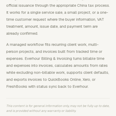
official issuance through the appropriate China tax process.
It works for a single service sale, a small project, or a one-
time customer request where the buyer information, VAT
treatment, amount, issue date, and payment term are
already confirmed.
A managed workflow fits recurring client work, multi-
person projects, and invoices built from tracked time or
expenses. Everhour Billing & Invoicing turns billable time
and expenses into invoices, calculates amounts from rates
while excluding non-billable work, supports client defaults,
and exports invoices to QuickBooks Online, Xero, or
FreshBooks with status sync back to Everhour.
This content is for general information only, may not be fully up to date,
and is provided without any warranty or liability.