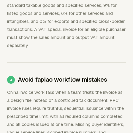
standard taxable goods and specified services, 9% for
listed goods and services, 6% for other services and
intangibles, and 0% for exports and specified cross-border
transactions. A VAT special invoice for an eligible purchaser
must show the sales amount and output VAT amount
separately.
Avoid fapiao workflow mistakes
China invoice work fails when a team treats the invoice as
a design file instead of a controlled tax document. PRC
invoice rules require truthful, sequential issuance within the
prescribed time limit, with all required columns completed
and all copies issued at one time. Missing buyer identifiers,
vague service lines, skipped invoice numbers, and