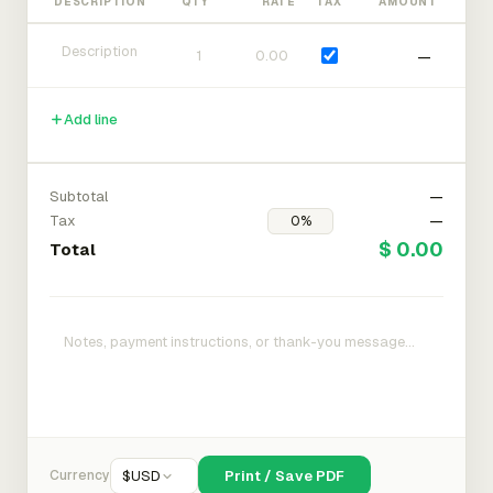
DESCRIPTION
QTY
RATE
TAX
AMOUNT
—
Add line
Subtotal
—
Tax
—
$ 0.00
Total
Currency
$
USD
Print / Save PDF