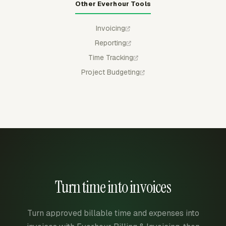
Other Everhour Tools
Invoicing
Reporting
Time Tracking
Project Budgeting
Turn time into invoices
Turn approved billable time and expenses into