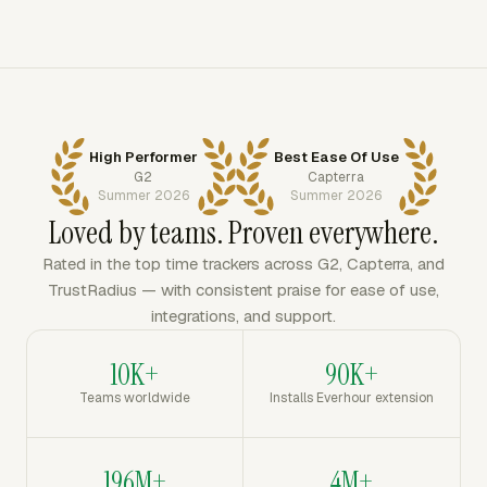
High Performer
Best Ease Of Use
G2
Capterra
Summer 2026
Summer 2026
Loved by teams. Proven everywhere.
Rated in the top time trackers across G2, Capterra, and
TrustRadius — with consistent praise for ease of use,
integrations, and support.
10K+
90K+
Teams worldwide
Installs Everhour extension
196M+
4M+