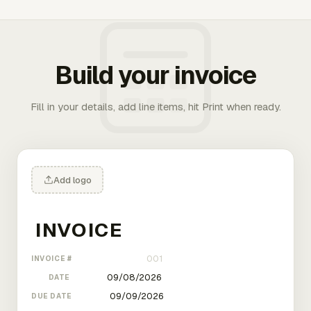
Build your invoice
Fill in your details, add line items, hit Print when ready.
Add logo
INVOICE #
DATE
DUE DATE