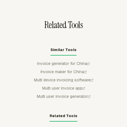
to client invoice totals.
Related Tools
Similar Tools
Invoice generator for China
Invoice maker for China
Multi device invoicing software
Multi user invoice app
Multi user invoice generator
Related Tools