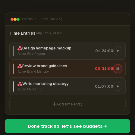
Everhour — Time Tracking
Time Entries
August 9, 2026
Design homepage mockup
01:24:00
Acme Web Project
Review brand guidelines
00:31:06
Acme Brand Identity
Write marketing strategy
01:07:00
Acme Marketing
Add time entry
Done tracking, let's see budgets