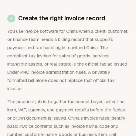
Create the right invoice record
You use invoice software for China when a client, customer,
or finance team needs a billing record that supports
payment and tax handling in mainland China. The
compliant tax invoice for sales of goods, services,
intangible assets, or real estate is the official fapiao issued
under PRC invoice administration rules. A privately
formatted bill alone does not replace that official tax
invoice.
The practical job is to gather the correct buyer, seller, line
item, VAT, currency, and payment details before the fapiao
or billing document is issued. China's invoice rules identify
basic invoice contents such as invoice name, code and
number, customer name, goods or business item, unit,