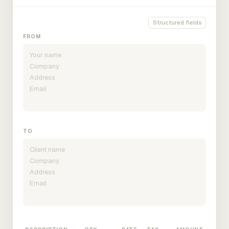
Structured fields
FROM
TO