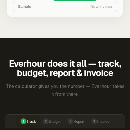
Sample
New Invoice
Everhour does it all — track,
budget, report & invoice
The calculator gives you the number — Everhour takes
it from there.
Track
Budget
Report
Invoice
1
2
3
4