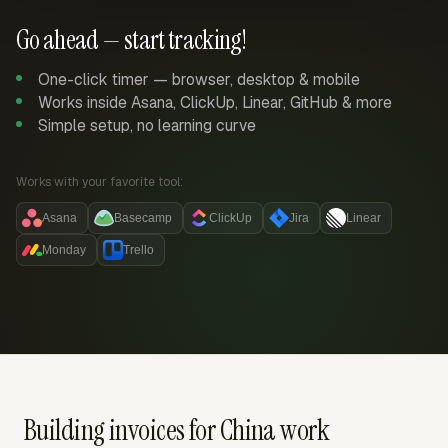
Go ahead — start tracking!
One-click timer — browser, desktop & mobile
Works inside Asana, ClickUp, Linear, GitHub & more
Simple setup, no learning curve
Works with your favorite tool:
Asana
Basecamp
ClickUp
Jira
Linear
Monday
Trello
Building invoices for China work