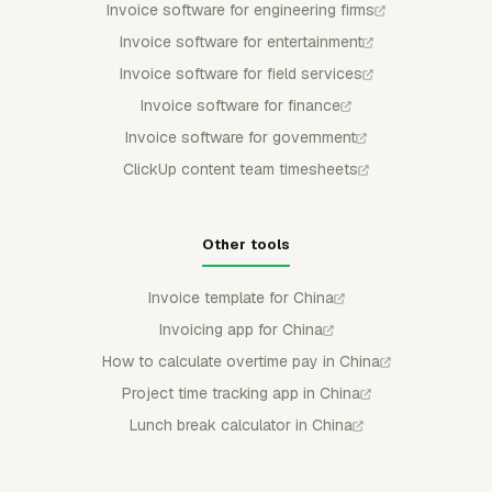
Invoice software for engineering firms
Invoice software for entertainment
Invoice software for field services
Invoice software for finance
Invoice software for government
ClickUp content team timesheets
Other tools
Invoice template for China
Invoicing app for China
How to calculate overtime pay in China
Project time tracking app in China
Lunch break calculator in China