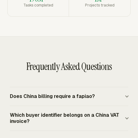
Tasks completed
Projects tracked
Frequently Asked Questions
Does China billing require a fapiao?
Mainland China uses official fapiao for VAT and tax
Which buyer identifier belongs on a China VAT
invoice purposes. For sales of goods, services,
invoice?
intangible assets, or real estate, the compliant tax
invoice is the official fapiao issued under PRC invoice
An enterprise purchaser requesting a VAT invoice must