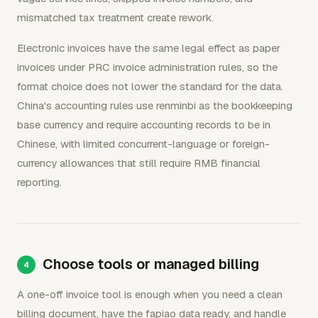
mismatched tax treatment create rework.
Electronic invoices have the same legal effect as paper
invoices under PRC invoice administration rules, so the
format choice does not lower the standard for the data.
China's accounting rules use renminbi as the bookkeeping
base currency and require accounting records to be in
Chinese, with limited concurrent-language or foreign-
currency allowances that still require RMB financial
reporting.
Choose tools or managed billing
A one-off invoice tool is enough when you need a clean
billing document, have the fapiao data ready, and handle