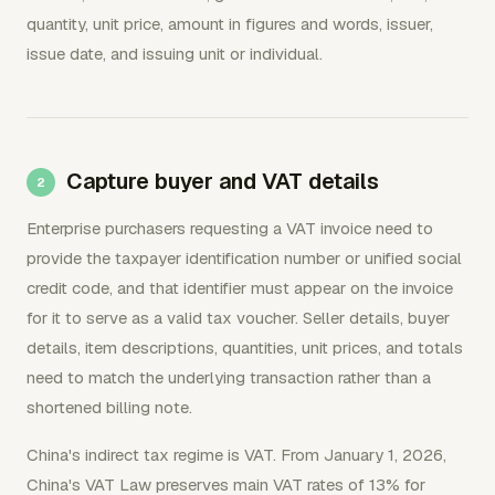
quantity, unit price, amount in figures and words, issuer,
issue date, and issuing unit or individual.
Capture buyer and VAT details
Enterprise purchasers requesting a VAT invoice need to
provide the taxpayer identification number or unified social
credit code, and that identifier must appear on the invoice
for it to serve as a valid tax voucher. Seller details, buyer
details, item descriptions, quantities, unit prices, and totals
need to match the underlying transaction rather than a
shortened billing note.
China's indirect tax regime is VAT. From January 1, 2026,
China's VAT Law preserves main VAT rates of 13% for