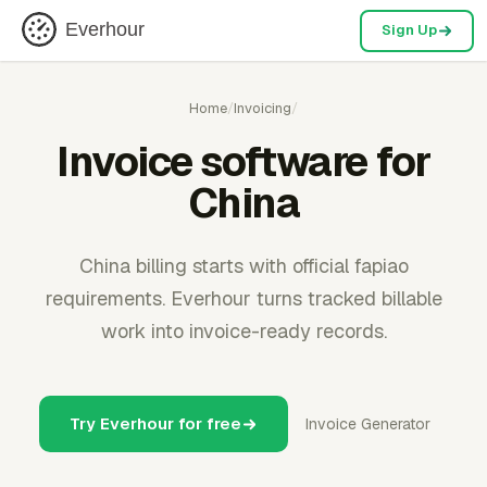
Everhour
Sign Up
Home
/
Invoicing
/
Invoice software for
China
China billing starts with official fapiao
requirements. Everhour turns tracked billable
work into invoice-ready records.
Try Everhour for free
Invoice Generator