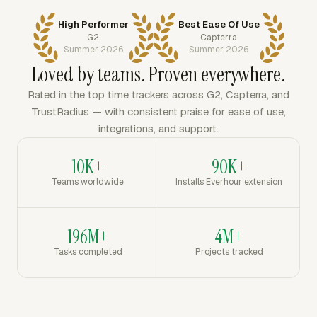
High Performer
Best Ease Of Use
G2
Capterra
Summer 2026
Summer 2026
Loved by teams. Proven everywhere.
Rated in the top time trackers across G2, Capterra, and
TrustRadius — with consistent praise for ease of use,
integrations, and support.
10K+
90K+
Teams worldwide
Installs Everhour extension
196M+
4M+
Tasks completed
Projects tracked