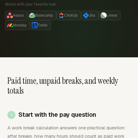
Works with your favorite tool:
Asana
Basecamp
ClickUp
Jira
Linear
Monday
Trello
Paid time, unpaid breaks, and weekly
totals
Start with the pay question
A work break calculation answers one practical question:
after breaks, how many hours should count as paid work