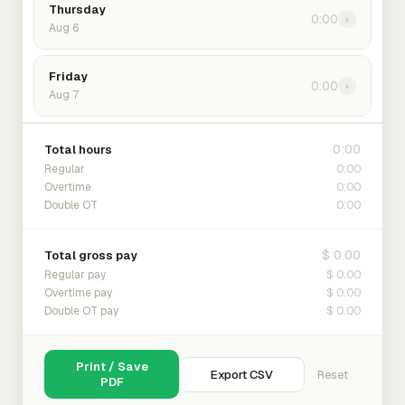
Thursday
0:00
›
Aug 6
Friday
0:00
›
Aug 7
0:00
Total hours
0:00
Regular
0:00
Overtime
0:00
Double OT
$ 0.00
Total gross pay
$ 0.00
Regular pay
$ 0.00
Overtime pay
$ 0.00
Double OT pay
Print / Save
Export CSV
Reset
PDF