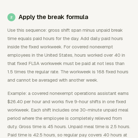
Apply the break formula
Use this sequence: gross shift span minus unpaid break
time equals paid hours for the day. Add daily paid hours
inside the fixed workweek. For covered nonexempt
employees in the United States, hours worked over 40 in
that fixed FLSA workweek must be paid at not less than
1.5 times the regular rate. The workweek is 168 fixed hours
and cannot be averaged with another week.
Example: a covered nonexempt operations assistant earns
$26.40 per hour and works five 9-hour shifts in one fixed
workweek. Each shift includes one 30-minute unpaid meal
period where the employee is completely relieved from
duty. Gross time is 45 hours. Unpaid meal time is 2.5 hours.
Paid time is 42.5 hours, so regular pay covers 40 hours at