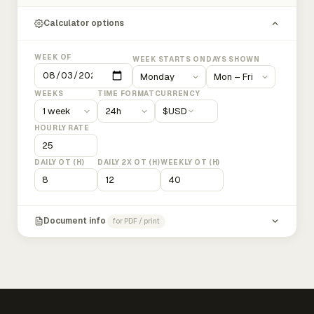
Calculator options
WEEK OF
WEEK STARTS ON
DAYS SHOWN
WEEKS
TIME FORMAT
CURRENCY
$
USD
HOURLY RATE
DAILY OT (H)
DAILY 2X OT (H)
WEEKLY OT (H)
Document info
for PDF / print