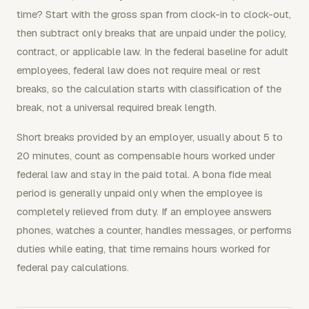
time? Start with the gross span from clock-in to clock-out,
then subtract only breaks that are unpaid under the policy,
contract, or applicable law. In the federal baseline for adult
employees, federal law does not require meal or rest
breaks, so the calculation starts with classification of the
break, not a universal required break length.
Short breaks provided by an employer, usually about 5 to
20 minutes, count as compensable hours worked under
federal law and stay in the paid total. A bona fide meal
period is generally unpaid only when the employee is
completely relieved from duty. If an employee answers
phones, watches a counter, handles messages, or performs
duties while eating, that time remains hours worked for
federal pay calculations.