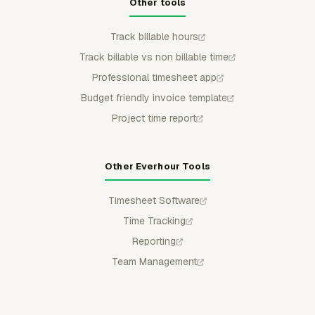
Other tools
Track billable hours
Track billable vs non billable time
Professional timesheet app
Budget friendly invoice template
Project time report
Other Everhour Tools
Timesheet Software
Time Tracking
Reporting
Team Management