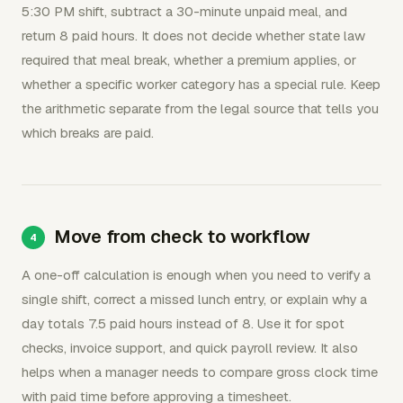
5:30 PM shift, subtract a 30-minute unpaid meal, and
return 8 paid hours. It does not decide whether state law
required that meal break, whether a premium applies, or
whether a specific worker category has a special rule. Keep
the arithmetic separate from the legal source that tells you
which breaks are paid.
Move from check to workflow
A one-off calculation is enough when you need to verify a
single shift, correct a missed lunch entry, or explain why a
day totals 7.5 paid hours instead of 8. Use it for spot
checks, invoice support, and quick payroll review. It also
helps when a manager needs to compare gross clock time
with paid time before approving a timesheet.