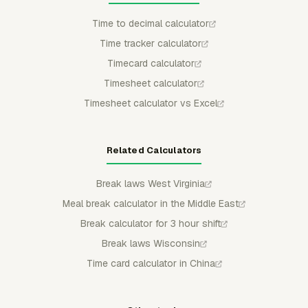
Time to decimal calculator
Time tracker calculator
Timecard calculator
Timesheet calculator
Timesheet calculator vs Excel
Related Calculators
Break laws West Virginia
Meal break calculator in the Middle East
Break calculator for 3 hour shift
Break laws Wisconsin
Time card calculator in China