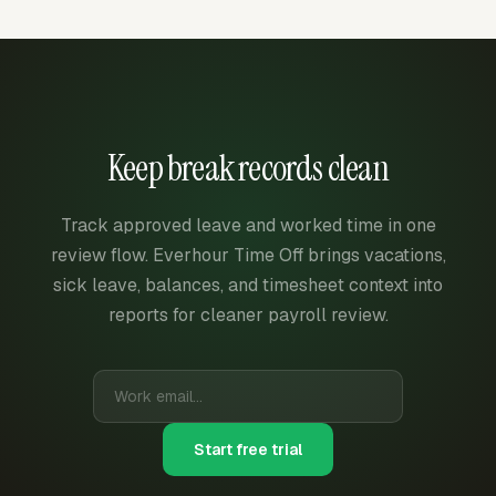
Keep break records clean
Track approved leave and worked time in one
review flow. Everhour Time Off brings vacations,
sick leave, balances, and timesheet context into
reports for cleaner payroll review.
Start free trial