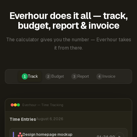
Everhour does it all — track,
budget, report & invoice
The calculator gives you the number — Everhour takes
it from there.
Track
Budget
Report
Invoice
1
2
3
4
Everhour — Time Tracking
Time Entries
August 6, 2026
Design homepage mockup
01:24:00