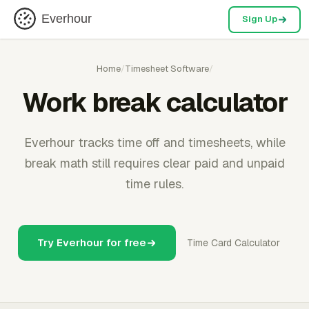
Everhour
Sign Up
Home
/
Timesheet Software
/
Work break calculator
Everhour tracks time off and timesheets, while
break math still requires clear paid and unpaid
time rules.
Try Everhour for free
Time Card Calculator