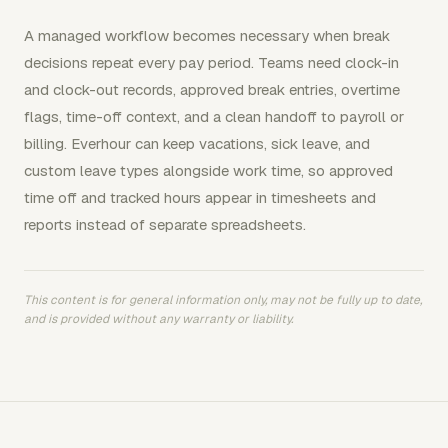
A managed workflow becomes necessary when break
decisions repeat every pay period. Teams need clock-in
and clock-out records, approved break entries, overtime
flags, time-off context, and a clean handoff to payroll or
billing. Everhour can keep vacations, sick leave, and
custom leave types alongside work time, so approved
time off and tracked hours appear in timesheets and
reports instead of separate spreadsheets.
This content is for general information only, may not be fully up to date,
and is provided without any warranty or liability.