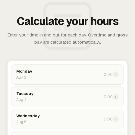
Calculate your hours
Enter your time in and out for each day. Overtime and gross
pay are calculated automatically.
Monday
0:00
›
Aug 3
Tuesday
0:00
›
Aug 4
Wednesday
0:00
›
Aug 5