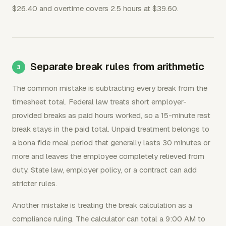
$26.40 and overtime covers 2.5 hours at $39.60.
Separate break rules from arithmetic
The common mistake is subtracting every break from the
timesheet total. Federal law treats short employer-
provided breaks as paid hours worked, so a 15-minute rest
break stays in the paid total. Unpaid treatment belongs to
a bona fide meal period that generally lasts 30 minutes or
more and leaves the employee completely relieved from
duty. State law, employer policy, or a contract can add
stricter rules.
Another mistake is treating the break calculation as a
compliance ruling. The calculator can total a 9:00 AM to