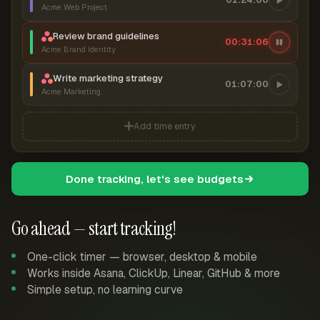
Acme Web Project
Review brand guidelines
00:31:07
Acme Brand Identity
Write marketing strategy
01:07:00
Acme Marketing
Add time entry
Done tracking, let's see budgets
Go ahead — start tracking!
One-click timer — browser, desktop & mobile
Works inside Asana, ClickUp, Linear, GitHub & more
Simple setup, no learning curve