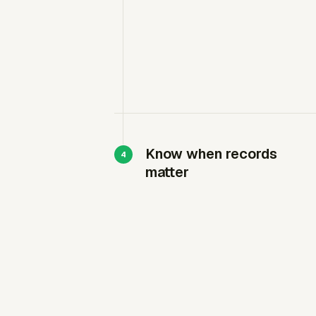
Know when records
matter