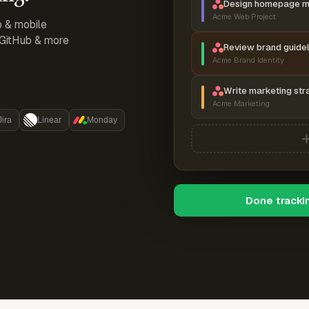
Design homepage 
Acme Web Project
p & mobile
, GitHub & more
Review brand guidel
Acme Brand Identity
Write marketing str
Acme Marketing
Jira
Linear
Monday
Done tracki