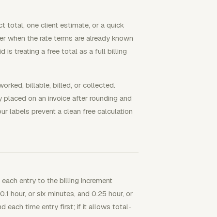
 total, one client estimate, or a quick
swer when the rate terms are already known
s treating a free total as a full billing
rked, billable, billed, or collected.
lly placed on an invoice after rounding and
r labels prevent a clean free calculation
g each entry to the billing increment
1 hour, or six minutes, and 0.25 hour, or
 each time entry first; if it allows total-