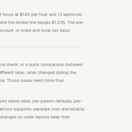
st hours at $140 per hour and 13 approved
and the review line equals $1,235. The pre-
scount, or state and local tax input.
voice check, or a quick comparison between
fferent rates, rates changed during the
nvoice. Those cases need more than
 dated rates, per-person defaults, per-
Everhour supports separate cost and billable
 changes so older reports keep their