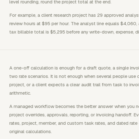
level rounding, round the project total at the end.
For example, a client research project has 29 approved analy
review hours at $95 per hour. The analyst line equals $4,060, 
tax billable total is $5,295 before any write-down, expense, di
A one-off calculation is enough for a draft quote, a single in
two rate scenarios. It is not enough when several people use di
project, or a client expects a clear audit trail from task to i
arithmetic.
A managed workflow becomes the better answer when you need
project overrides, approvals, reporting, or invoicing handoff. 
rates, project, member, and custom task rates, and dated rate
original calculations.