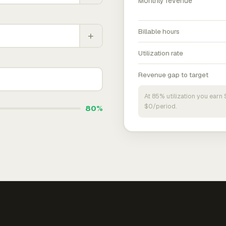
Monthly revenue
Billable hours
+
Utilization rate
Revenue gap to target
At 85% utilization you ear
$0/period.
80%