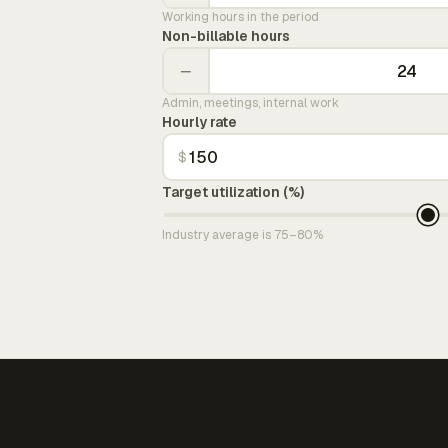
Working hours in the period
Non-billable hours
−
Admin, meetings, internal work
Hourly rate
$
Target utilization (%)
Industry average is 75–80%