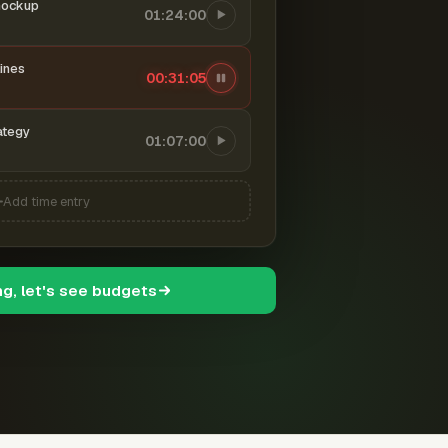
mockup
01:24:00
ines
00:31:06
ategy
01:07:00
Add time entry
ng, let's see budgets