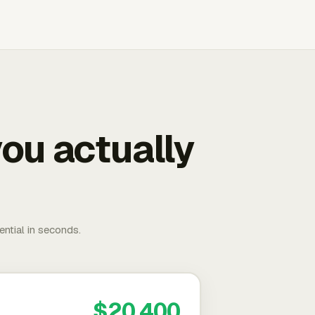
ou actually
ential in seconds.
$20,400