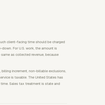
 much client-facing time should be charged
te-down. For U.S. work, the amount is
he same as collected revenue, because
e, billing increment, non-billable exclusions,
service is taxable. The United States has
 time. Sales tax treatment is state and