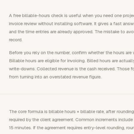
A free billable-hours check is useful when you need one project
invoice review without installing software. It gives a fast an
and the time entries are already approved. The mistake to avoid i
record.
Before you rely on the number, confirm whether the hours are wo
Billable hours are eligible for invoicing. Billed hours are actua
write-downs. Collected revenue is the cash received. Those fou
from turning into an overstated revenue figure.
The core formula is billable hours × billable rate, after roundin
required by the client agreement. Common increments include 0.
15 minutes. If the agreement requires entry-level rounding, round