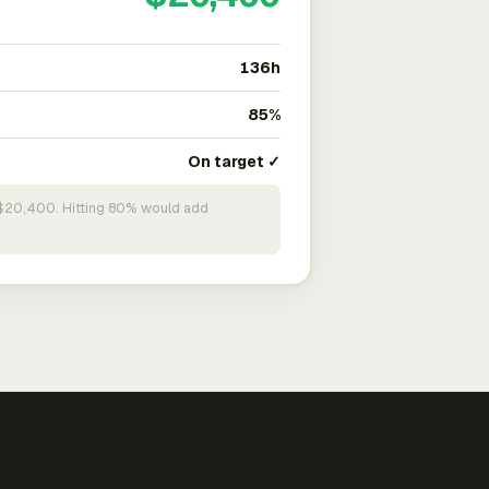
136h
85%
On target ✓
n $20,400. Hitting 80% would add