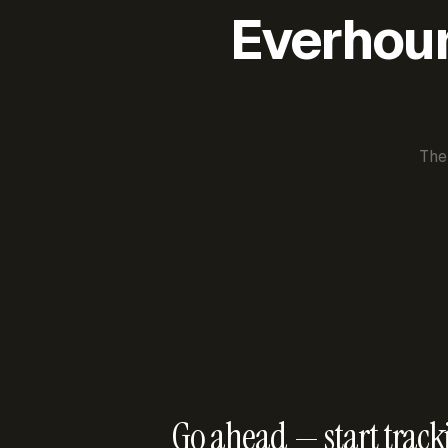
Everhour 
The
Go ahead — start track