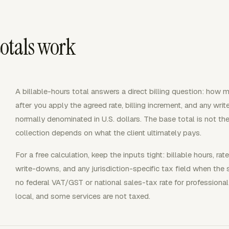
otals work
A billable-hours total answers a direct billing question: how
after you apply the agreed rate, billing increment, and any wri
normally denominated in U.S. dollars. The base total is not t
collection depends on what the client ultimately pays.
For a free calculation, keep the inputs tight: billable hours, rat
write-downs, and any jurisdiction-specific tax field when the 
no federal VAT/GST or national sales-tax rate for professional
local, and some services are not taxed.