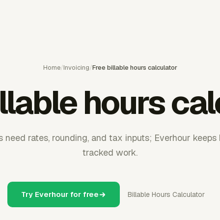
Home
/
Invoicing
/
Free billable hours calculator
llable hours ca
s need rates, rounding, and tax inputs; Everhour keeps b
tracked work.
Try Everhour for free
Billable Hours Calculator