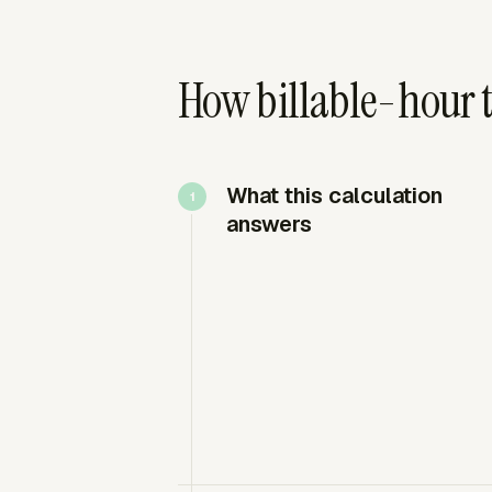
How billable-hour t
What this calculation
answers