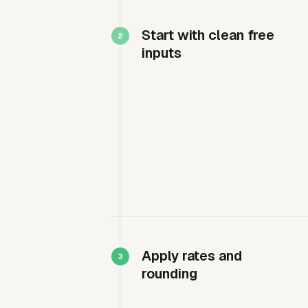
Start with clean free
inputs
Apply rates and
rounding