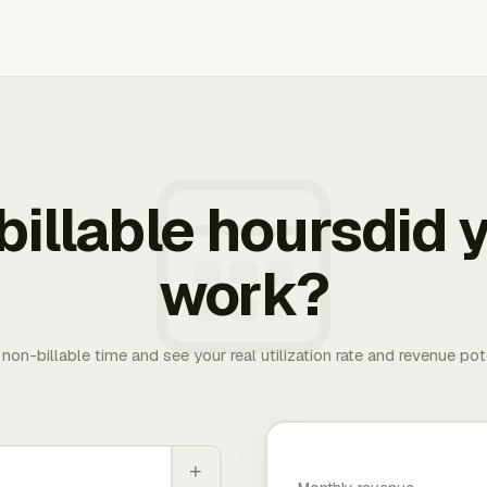
illable hoursdid y
work?
. non-billable time and see your real utilization rate and revenue pot
+