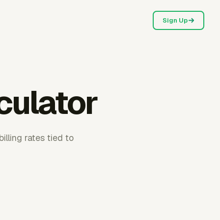
Sign Up
lculator
illing rates tied to