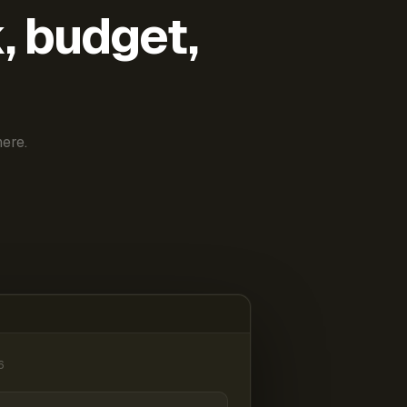
k, budget,
ere.
6