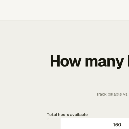
How many b
Track billable vs
Total hours available
−