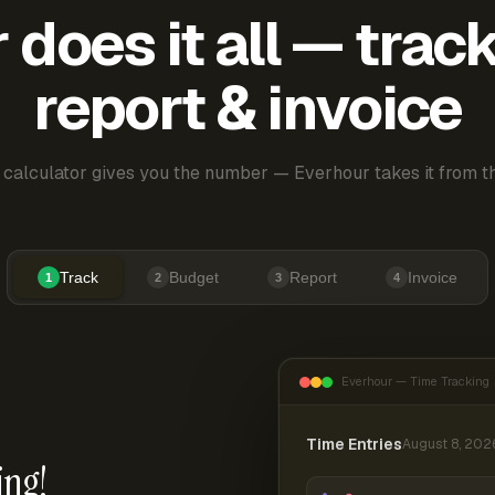
does it all — trac
report & invoice
 calculator gives you the number — Everhour takes it from th
Track
Budget
Report
Invoice
1
2
3
4
Everhour — Time Tracking
Time Entries
August 8, 202
ing!