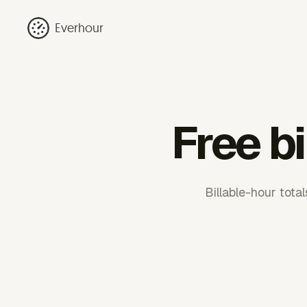
Everhour
Free bi
Billable-hour total