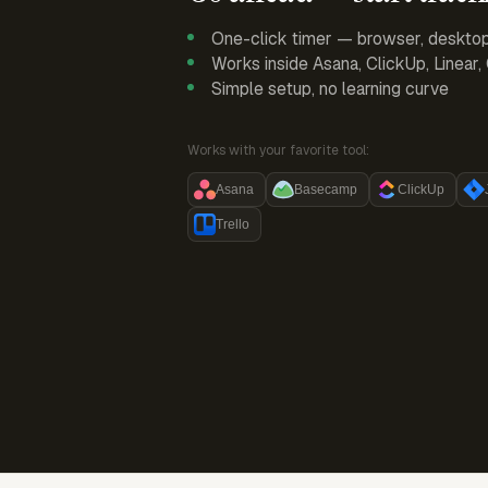
One-click timer — browser, deskto
Works inside Asana, ClickUp, Linear
Simple setup, no learning curve
Works with your favorite tool:
Asana
Basecamp
ClickUp
Trello