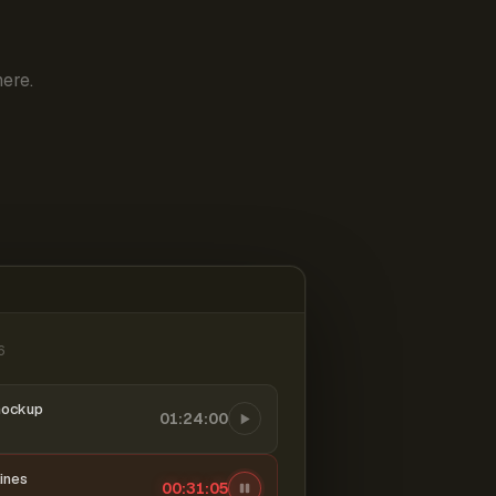
ere.
6
mockup
01:24:00
ines
00:31:06