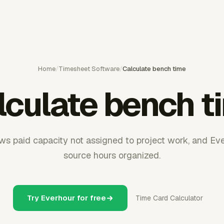
Home
/
Timesheet Software
/
Calculate bench time
lculate bench t
s paid capacity not assigned to project work, and Ev
source hours organized.
Try Everhour for free
Time Card Calculator