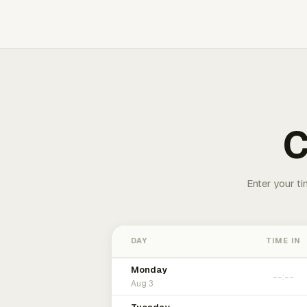
C
Enter your ti
DAY
TIME IN
Monday
Aug 3