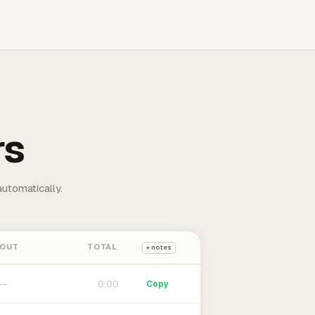
rs
automatically.
 OUT
TOTAL
+ notes
0:00
Copy