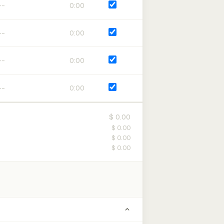
0:00
0:00
0:00
0:00
$ 0.00
$ 0.00
$ 0.00
$ 0.00