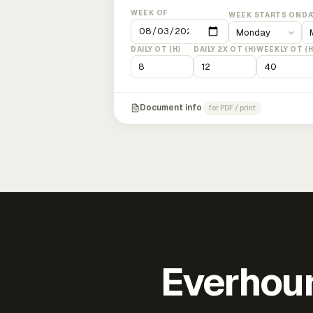
WEEK OF
WEEK STARTS ON
DA
DAILY OT (H)
DAILY 2X OT (H)
WEEKLY OT (H
Document info
for PDF / print
Everhour 