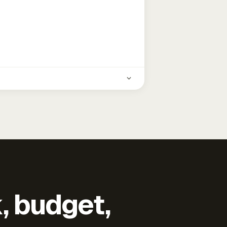
k, budget,