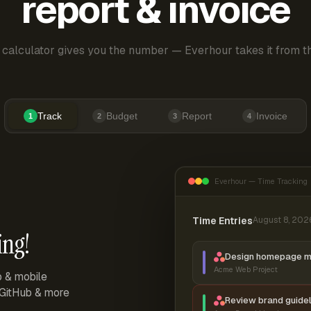
report & invoice
 calculator gives you the number — Everhour takes it from th
Track
Budget
Report
Invoice
1
2
3
4
Everhour — Time Tracking
Time Entries
August 8, 202
ing!
Design homepage 
Acme Web Project
p & mobile
, GitHub & more
Review brand guidel