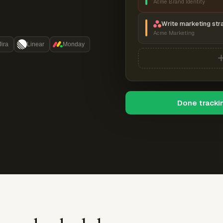
Acme Brand Identity
Write marketing str
Acme Marketing
Jira
Linear
Monday
Done tracki