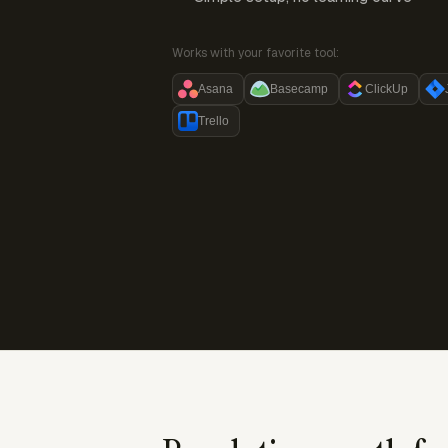
Works with your favorite tool:
Asana
Basecamp
ClickUp
Trello