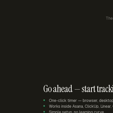
The
Go ahead — start track
One-click timer — browser, deskto
Works inside Asana, ClickUp, Linear
Simple setup, no learning curve