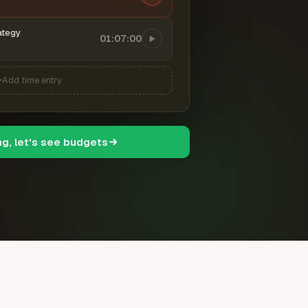
ategy
01:07:00
Add time entry
ng, let's see budgets