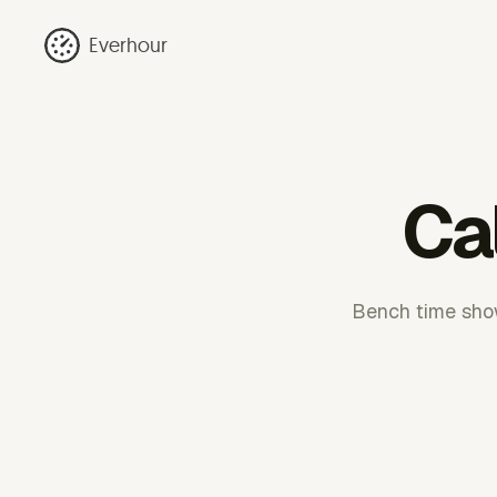
Everhour
Ca
Bench time show