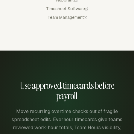
Reporting
Timesheet Software
Team Management
Use approved timecards before
payroll
Move recurring overtime checks out of fragile
spreadsheet edits. Everhour timecards give teams
reviewed work-hour totals, Team Hours visibility,