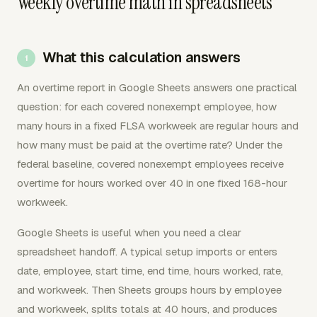
Weekly overtime math in spreadsheets
What this calculation answers
An overtime report in Google Sheets answers one practical
question: for each covered nonexempt employee, how
many hours in a fixed FLSA workweek are regular hours and
how many must be paid at the overtime rate? Under the
federal baseline, covered nonexempt employees receive
overtime for hours worked over 40 in one fixed 168-hour
workweek.
Google Sheets is useful when you need a clear
spreadsheet handoff. A typical setup imports or enters
date, employee, start time, end time, hours worked, rate,
and workweek. Then Sheets groups hours by employee
and workweek, splits totals at 40 hours, and produces