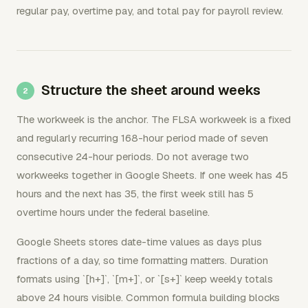
regular pay, overtime pay, and total pay for payroll review.
Structure the sheet around weeks
The workweek is the anchor. The FLSA workweek is a fixed
and regularly recurring 168-hour period made of seven
consecutive 24-hour periods. Do not average two
workweeks together in Google Sheets. If one week has 45
hours and the next has 35, the first week still has 5
overtime hours under the federal baseline.
Google Sheets stores date-time values as days plus
fractions of a day, so time formatting matters. Duration
formats using `[h+]`, `[m+]`, or `[s+]` keep weekly totals
above 24 hours visible. Common formula building blocks