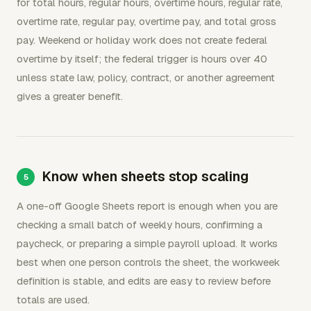
for total hours, regular hours, overtime hours, regular rate,
overtime rate, regular pay, overtime pay, and total gross
pay. Weekend or holiday work does not create federal
overtime by itself; the federal trigger is hours over 40
unless state law, policy, contract, or another agreement
gives a greater benefit.
Know when sheets stop scaling
A one-off Google Sheets report is enough when you are
checking a small batch of weekly hours, confirming a
paycheck, or preparing a simple payroll upload. It works
best when one person controls the sheet, the workweek
definition is stable, and edits are easy to review before
totals are used.