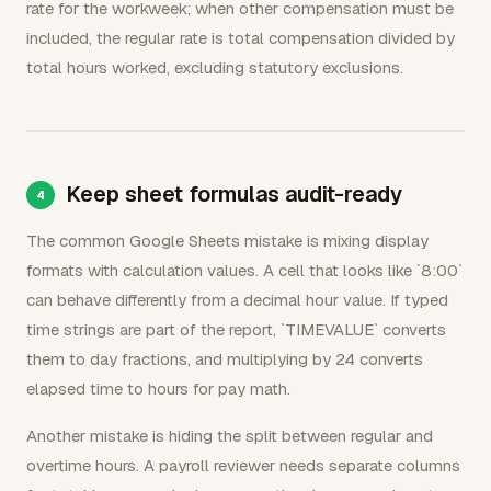
rate for the workweek; when other compensation must be
included, the regular rate is total compensation divided by
total hours worked, excluding statutory exclusions.
Keep sheet formulas audit-ready
The common Google Sheets mistake is mixing display
formats with calculation values. A cell that looks like `8:00`
can behave differently from a decimal hour value. If typed
time strings are part of the report, `TIMEVALUE` converts
them to day fractions, and multiplying by 24 converts
elapsed time to hours for pay math.
Another mistake is hiding the split between regular and
overtime hours. A payroll reviewer needs separate columns