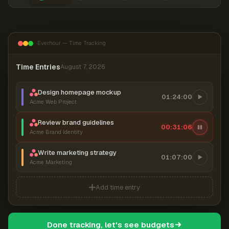
Everhour — Time Tracking
Time Entries
August 7, 2026
Design homepage mockup
01:24:00
Acme Web Project
Review brand guidelines
00:31:07
Acme Brand Identity
Write marketing strategy
01:07:00
Acme Marketing
Add time entry
Done tracking, let's see budgets