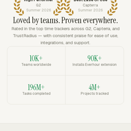
G2
Capterra
Summer 2026
Summer 2026
Loved by teams. Proven everywhere.
Rated in the top time trackers across G2, Capterra, and
TrustRadius — with consistent praise for ease of use,
integrations, and support.
10K+
90K+
Teams worldwide
Installs Everhour extension
196M+
4M+
Tasks completed
Projects tracked