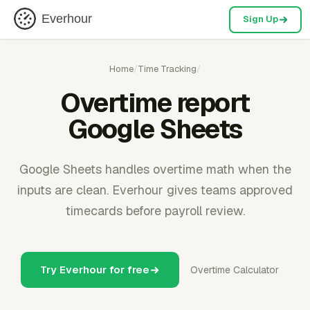
Everhour
Sign Up
Home
/
Time Tracking
/
Overtime report
Google Sheets
Google Sheets handles overtime math when the
inputs are clean. Everhour gives teams approved
timecards before payroll review.
Try Everhour for free
Overtime Calculator