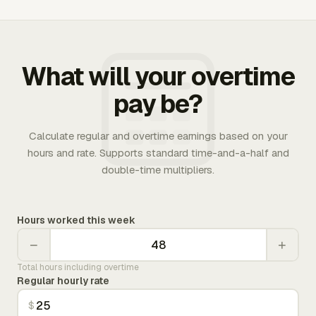
What will your overtime
pay be?
Calculate regular and overtime earnings based on your
hours and rate. Supports standard time-and-a-half and
double-time multipliers.
Hours worked this week
−
+
Total hours including overtime
Regular hourly rate
$