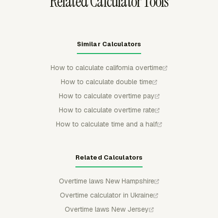
Related Calculator Tools
Similar Calculators
How to calculate california overtime
How to calculate double time
How to calculate overtime pay
How to calculate overtime rate
How to calculate time and a half
Related Calculators
Overtime laws New Hampshire
Overtime calculator in Ukraine
Overtime laws New Jersey