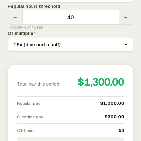
Regular hours threshold
−
+
Typically 40h/week
OT multiplier
$1,300.00
Total pay this period
Regular pay
$1,000.00
Overtime pay
$300.00
OT hours
8h