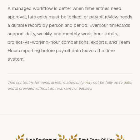
A managed workflow is better when time entries need
approval, late edits must be locked, or payroll review needs
a durable record by person and period. Everhour timecards
support daily, weekly, and monthly work-hour totals,
project-vs-working-hour comparisons, exports, and Team
Hours reporting before payroll data leaves the time
system.
This content is for general information only, may not be fully up to date,
and is provided without any warranty or liability.
High Performer
Best Ease Of Use