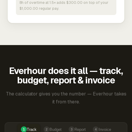
8h of overtime at 1.5× adds $300.00 on top of your
$1,000.00 regular pay.
Everhour does it all — track,
budget, report & invoice
The calculator gives you the number — Everhour takes
it from there.
Track
Budget
Report
Invoice
1
2
3
4