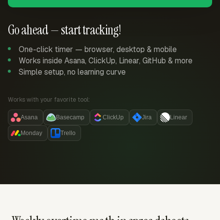
Go ahead — start tracking!
One-click timer — browser, desktop & mobile
Works inside Asana, ClickUp, Linear, GitHub & more
Simple setup, no learning curve
Works with your favorite tool:
Asana
Basecamp
ClickUp
Jira
Linear
Monday
Trello