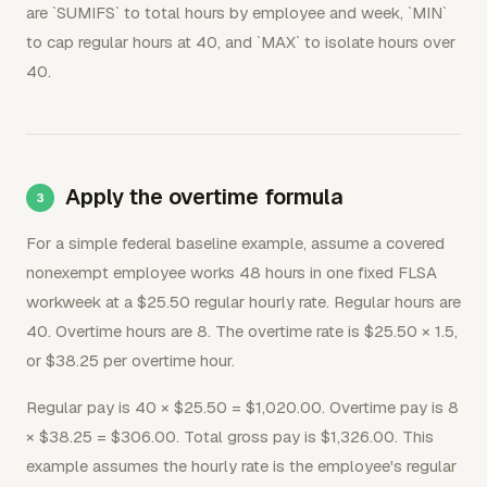
are `SUMIFS` to total hours by employee and week, `MIN`
to cap regular hours at 40, and `MAX` to isolate hours over
40.
Apply the overtime formula
For a simple federal baseline example, assume a covered
nonexempt employee works 48 hours in one fixed FLSA
workweek at a $25.50 regular hourly rate. Regular hours are
40. Overtime hours are 8. The overtime rate is $25.50 × 1.5,
or $38.25 per overtime hour.
Regular pay is 40 × $25.50 = $1,020.00. Overtime pay is 8
× $38.25 = $306.00. Total gross pay is $1,326.00. This
example assumes the hourly rate is the employee's regular