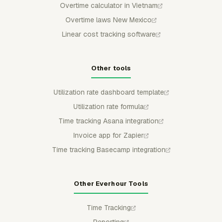
Overtime calculator in Vietnam
Overtime laws New Mexico
Linear cost tracking software
Other tools
Utilization rate dashboard template
Utilization rate formula
Time tracking Asana integration
Invoice app for Zapier
Time tracking Basecamp integration
Other Everhour Tools
Time Tracking