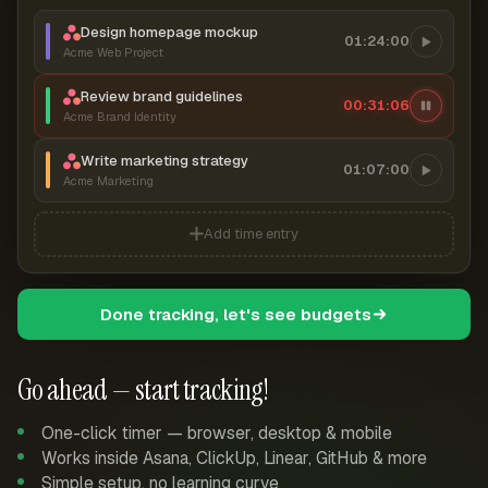
Design homepage mockup
01:24:00
Acme Web Project
Review brand guidelines
00:31:07
Acme Brand Identity
Write marketing strategy
01:07:00
Acme Marketing
Add time entry
Done tracking, let's see budgets
Go ahead — start tracking!
One-click timer — browser, desktop & mobile
Works inside Asana, ClickUp, Linear, GitHub & more
Simple setup, no learning curve