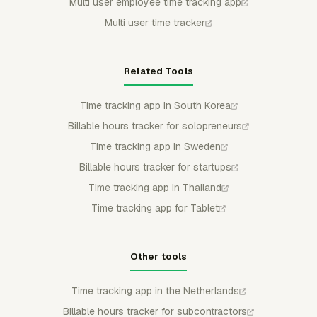
Multi user employee time tracking app
Multi user time tracker
Related Tools
Time tracking app in South Korea
Billable hours tracker for solopreneurs
Time tracking app in Sweden
Billable hours tracker for startups
Time tracking app in Thailand
Time tracking app for Tablet
Other tools
Time tracking app in the Netherlands
Billable hours tracker for subcontractors