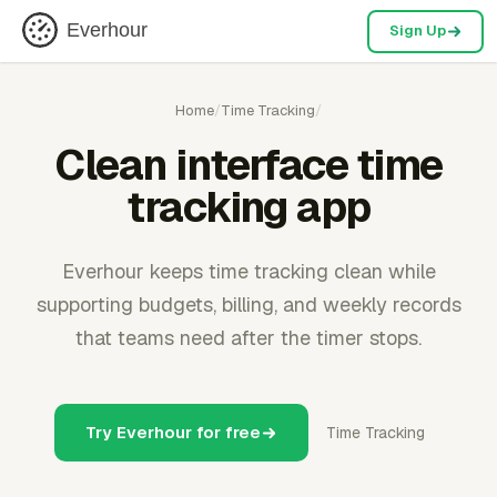
Everhour
Sign Up
Home
/
Time Tracking
/
Clean interface time
tracking app
Everhour keeps time tracking clean while
supporting budgets, billing, and weekly records
that teams need after the timer stops.
Try Everhour for free
Time Tracking