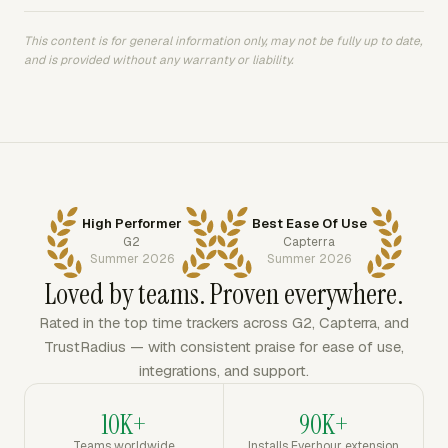
This content is for general information only, may not be fully up to date,
and is provided without any warranty or liability.
High Performer
Best Ease Of Use
G2
Capterra
Summer 2026
Summer 2026
Loved by teams. Proven everywhere.
Rated in the top time trackers across G2, Capterra, and
TrustRadius — with consistent praise for ease of use,
integrations, and support.
10K+
90K+
Teams worldwide
Installs Everhour extension