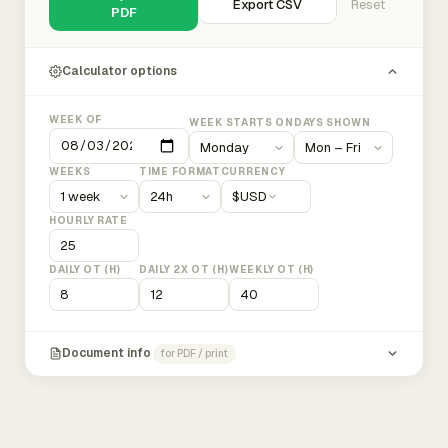
Export CSV
Reset
PDF
Calculator options
WEEK OF
WEEK STARTS ON
DAYS SHOWN
WEEKS
TIME FORMAT
CURRENCY
$
USD
HOURLY RATE
DAILY OT (H)
DAILY 2X OT (H)
WEEKLY OT (H)
Document info
for PDF / print