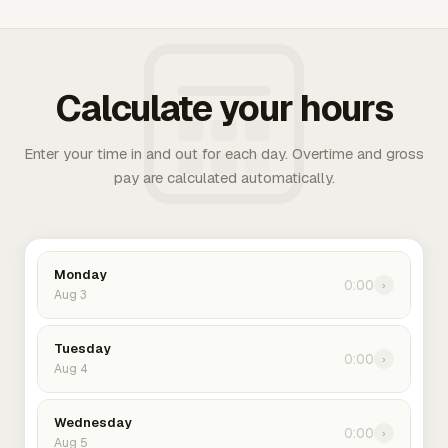
Calculate your hours
Enter your time in and out for each day. Overtime and gross
pay are calculated automatically.
Monday
0:00
›
Aug 3
Tuesday
0:00
›
Aug 4
Wednesday
0:00
›
Aug 5