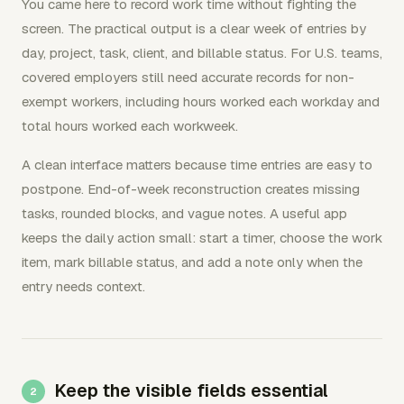
You came here to record work time without fighting the
screen. The practical output is a clear week of entries by
day, project, task, client, and billable status. For U.S. teams,
covered employers still need accurate records for non-
exempt workers, including hours worked each workday and
total hours worked each workweek.
A clean interface matters because time entries are easy to
postpone. End-of-week reconstruction creates missing
tasks, rounded blocks, and vague notes. A useful app
keeps the daily action small: start a timer, choose the work
item, mark billable status, and add a note only when the
entry needs context.
Keep the visible fields essential