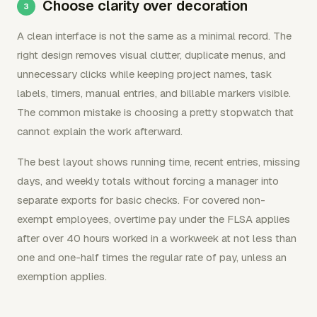
Choose clarity over decoration
A clean interface is not the same as a minimal record. The
right design removes visual clutter, duplicate menus, and
unnecessary clicks while keeping project names, task
labels, timers, manual entries, and billable markers visible.
The common mistake is choosing a pretty stopwatch that
cannot explain the work afterward.
The best layout shows running time, recent entries, missing
days, and weekly totals without forcing a manager into
separate exports for basic checks. For covered non-
exempt employees, overtime pay under the FLSA applies
after over 40 hours worked in a workweek at not less than
one and one-half times the regular rate of pay, unless an
exemption applies.