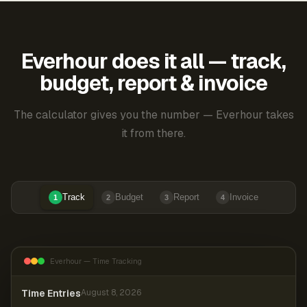
Everhour does it all — track,
budget, report & invoice
The calculator gives you the number — Everhour takes
it from there.
Track
Budget
Report
Invoice
1
2
3
4
Everhour — Time Tracking
Time Entries
August 8, 2026