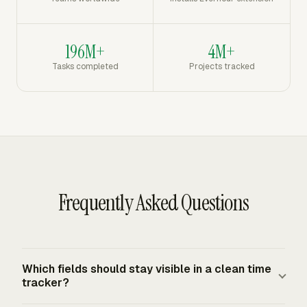
196M+
4M+
Tasks completed
Projects tracked
Frequently Asked Questions
Which fields should stay visible in a clean time
tracker?