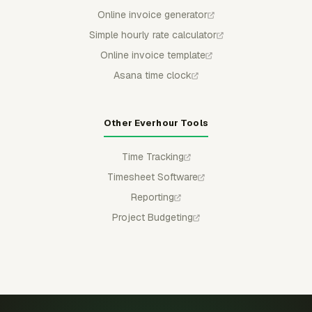
Online invoice generator
Simple hourly rate calculator
Online invoice template
Asana time clock
Other Everhour Tools
Time Tracking
Timesheet Software
Reporting
Project Budgeting