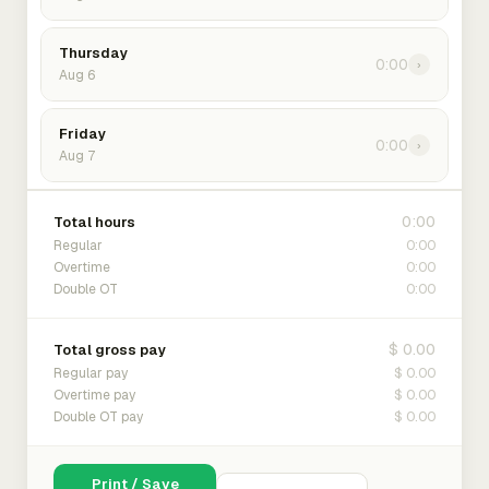
Thursday
0:00
›
Aug 6
Friday
0:00
›
Aug 7
0:00
Total hours
0:00
Regular
0:00
Overtime
0:00
Double OT
$ 0.00
Total gross pay
$ 0.00
Regular pay
$ 0.00
Overtime pay
$ 0.00
Double OT pay
Print / Save