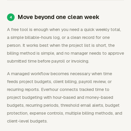
Move beyond one clean week
A free tool is enough when you need a quick weekly total,
a simple billable-hours log, or a clean record for one
person. It works best when the project list is short, the
billing method is simple, and no manager needs to approve
submitted time before payroll or invoicing.
A managed workflow becomes necessary when time
feeds project budgets, client billing, payroll review, or
recurring reports. Everhour connects tracked time to
project budgeting with hour-based and money-based
budgets, recurring periods, threshold email alerts, budget
protection, expense controls, multiple billing methods, and
client-level budgets.