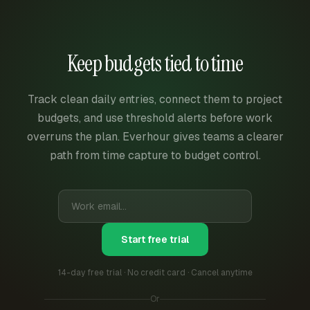
Keep budgets tied to time
Track clean daily entries, connect them to project
budgets, and use threshold alerts before work
overruns the plan. Everhour gives teams a clearer
path from time capture to budget control.
Start free trial
14-day free trial · No credit card · Cancel anytime
Or