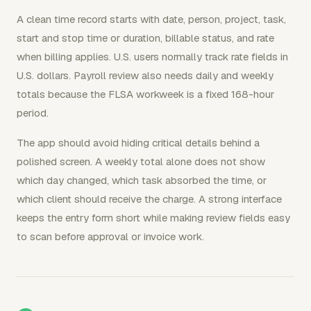
A clean time record starts with date, person, project, task,
start and stop time or duration, billable status, and rate
when billing applies. U.S. users normally track rate fields in
U.S. dollars. Payroll review also needs daily and weekly
totals because the FLSA workweek is a fixed 168-hour
period.
The app should avoid hiding critical details behind a
polished screen. A weekly total alone does not show
which day changed, which task absorbed the time, or
which client should receive the charge. A strong interface
keeps the entry form short while making review fields easy
to scan before approval or invoice work.