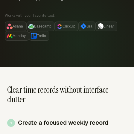
Works with your favorite tool:
Asana
Basecamp
ClickUp
Jira
Linear
Monday
Trello
Clear time records without interface
clutter
Create a focused weekly record