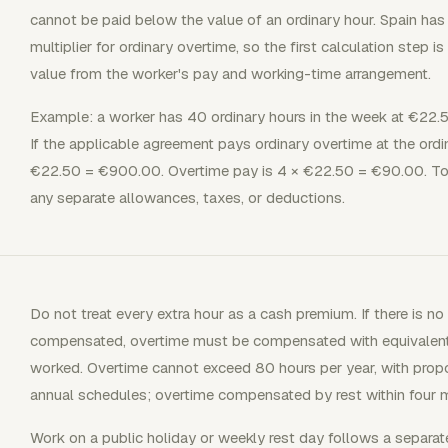
cannot be paid below the value of an ordinary hour. Spain has
multiplier for ordinary overtime, so the first calculation step is
value from the worker's pay and working-time arrangement.
Example: a worker has 40 ordinary hours in the week at €22.5
If the applicable agreement pays ordinary overtime at the ordin
€22.50 = €900.00. Overtime pay is 4 × €22.50 = €90.00. Tot
any separate allowances, taxes, or deductions.
Do not treat every extra hour as a cash premium. If there is 
compensated, overtime must be compensated with equivalent pa
worked. Overtime cannot exceed 80 hours per year, with propor
annual schedules; overtime compensated by rest within four 
Work on a public holiday or weekly rest day follows a separate