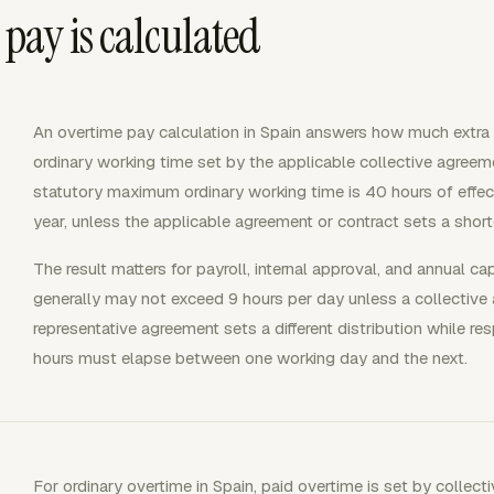
pay is calculated
An overtime pay calculation in Spain answers how much extra
ordinary working time set by the applicable collective agree
statutory maximum ordinary working time is 40 hours of effe
year, unless the applicable agreement or contract sets a short
The result matters for payroll, internal approval, and annual ca
generally may not exceed 9 hours per day unless a collecti
representative agreement sets a different distribution while re
hours must elapse between one working day and the next.
For ordinary overtime in Spain, paid overtime is set by collecti