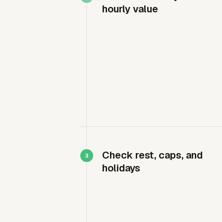
hourly value
Check rest, caps, and
holidays