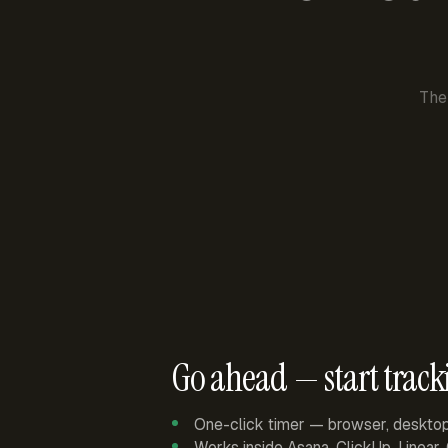
The
Go ahead — start track
One-click timer — browser, deskto
Works inside Asana, ClickUp, Linear