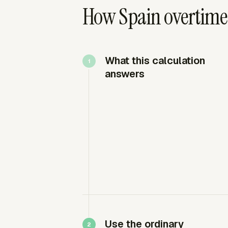
How Spain overtime 
What this calculation
answers
Use the ordinary