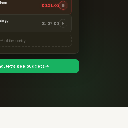
ines
00:31:06
ategy
01:07:00
Add time entry
ng, let's see budgets