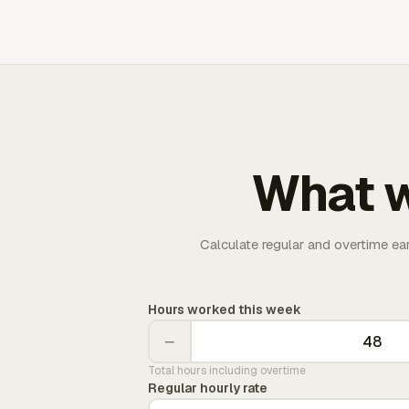
What w
Calculate regular and overtime ea
Hours worked this week
−
Total hours including overtime
Regular hourly rate