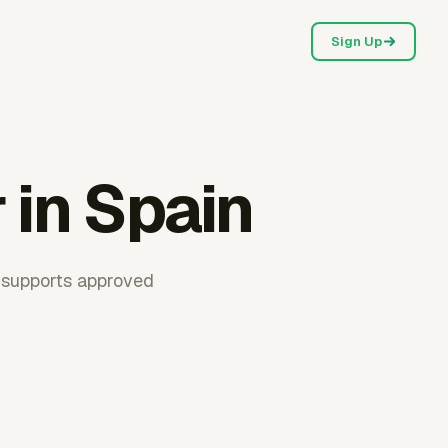
Sign Up
 in Spain
r supports approved