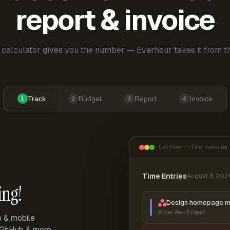
report & invoice
 calculator gives you the number — Everhour takes it from th
Track
Budget
Report
Invoice
1
2
3
4
Everhour — Time Tracking
Time Entries
August 8, 202
ing!
Design homepage 
Acme Web Project
p & mobile
, GitHub & more