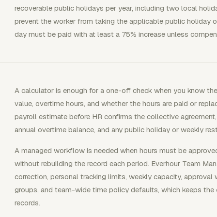
recoverable public holidays per year, including two local holida
prevent the worker from taking the applicable public holiday o
day must be paid with at least a 75% increase unless compens
A calculator is enough for a one-off check when you know the
value, overtime hours, and whether the hours are paid or replace
payroll estimate before HR confirms the collective agreement,
annual overtime balance, and any public holiday or weekly rest
A managed workflow is needed when hours must be approved, 
without rebuilding the record each period. Everhour Team Ma
correction, personal tracking limits, weekly capacity, approval
groups, and team-wide time policy defaults, which keeps the 
records.