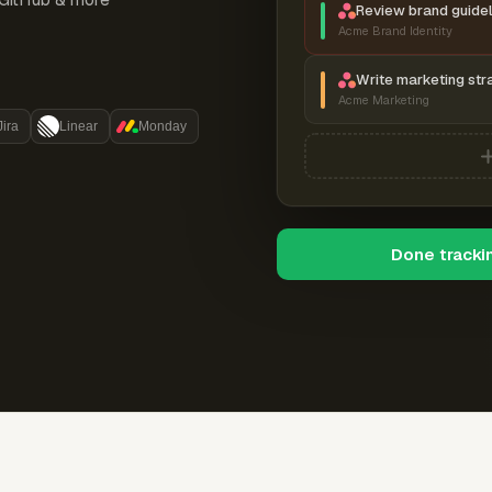
Review brand guidel
Acme Brand Identity
Write marketing str
Acme Marketing
Jira
Linear
Monday
Done tracki