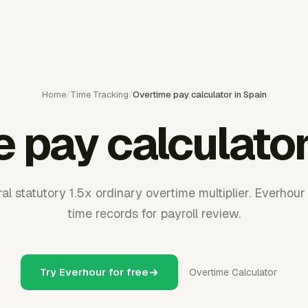
Home
/
Time Tracking
/
Overtime pay calculator in Spain
 pay calculator
al statutory 1.5x ordinary overtime multiplier. Everhou
time records for payroll review.
Try Everhour for free
Overtime Calculator