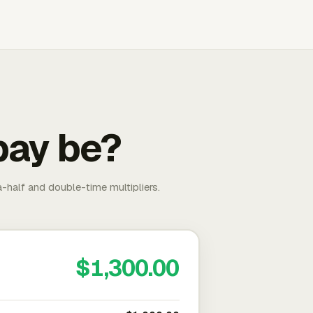
pay be?
-half and double-time multipliers.
$1,300.00