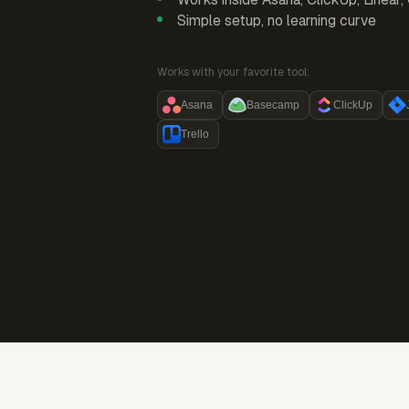
Simple setup, no learning curve
Works with your favorite tool:
Asana
Basecamp
ClickUp
Trello