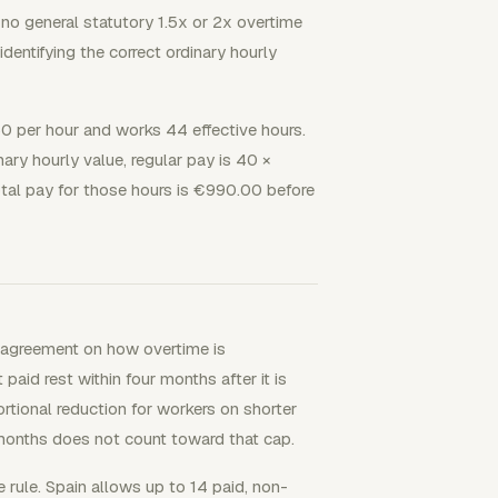
 no general statutory 1.5x or 2x overtime
 identifying the correct ordinary hourly
0 per hour and works 44 effective hours.
ary hourly value, regular pay is 40 ×
al pay for those hours is €990.00 before
no agreement on how overtime is
id rest within four months after it is
tional reduction for workers on shorter
months does not count toward that cap.
 rule. Spain allows up to 14 paid, non-