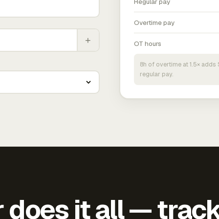
Regular pay
Overtime pay
+
OT hours
8h of overtime at 1.5× add
regular pay.
does it all — trac