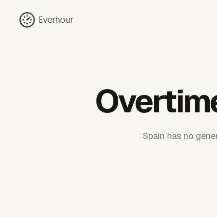
Everhour
Overtime
Spain has no gener