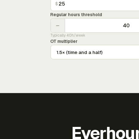
$
Regular hours threshold
−
Typically 40h/week
OT multiplier
Everhour 