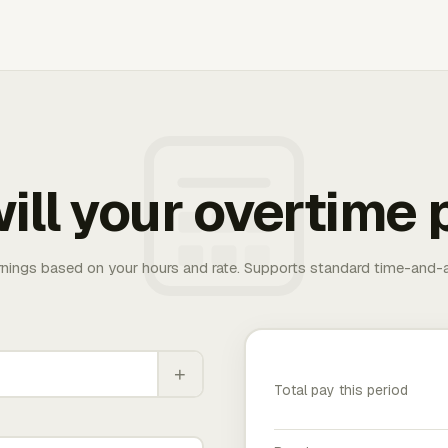
ill your overtime 
rnings based on your hours and rate. Supports standard time-and-a
+
Total pay this period