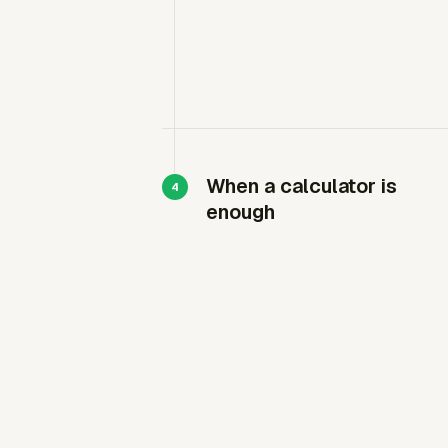
When a calculator is
enough