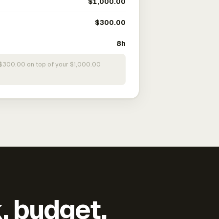
$1,000.00
$300.00
8h
s $300.00 on top of your $1,000.00
k, budget,