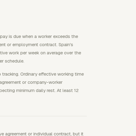
 pay is due when a worker exceeds the
ment or employment contract. Spain's
ctive work per week on average over the
er schedule.
p tracking. Ordinary effective working time
ve agreement or company-worker
specting minimum daily rest. At least 12
ve agreement or individual contract, but it