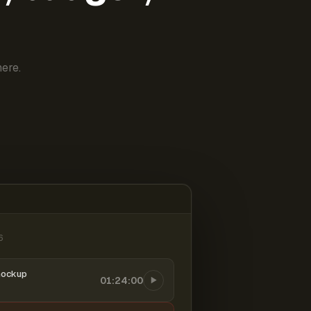
ere.
6
mockup
01:24:00