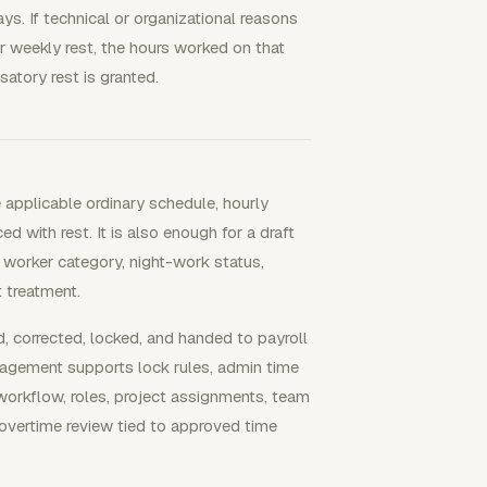
ys. If technical or organizational reasons
r weekly rest, the hours worked on that
atory rest is granted.
 applicable ordinary schedule, hourly
d with rest. It is also enough for a draft
 worker category, night-work status,
 treatment.
corrected, locked, and handed to payroll
nagement supports lock rules, admin time
 workflow, roles, project assignments, team
overtime review tied to approved time