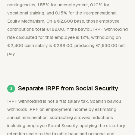
contingencies, 1.55% for unemployment, 0.10% for
vocational training, and 0.15% for the Intergenerational
Equity Mechanism. On a €2,800 base, those employee
contributions total €182.00. If the payroll IRPF withholding
rate calculated for that employee is 12%, withholding on
€2,400 cash salary is €288.00, producing €1,930.00 net
pay.
Separate IRPF from Social Security
IRPF withholding is not a flat salary tax. Spanish payroll
withholds IRPF on employment income by estimating
annual remuneration, subtracting allowed reductions
including employee Social Security, applying the statutory
retention scale to the taxable base and personal and