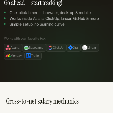
Go ahead — start tracking!
One-click timer — browser, desktop & mobile
Works inside Asana, ClickUp, Linear, GitHub & more
Simple setup, no learning curve
Works with your favorite tool:
Asana
Basecamp
ClickUp
Jira
Linear
Monday
Trello
Gross-to-net salary mechanics