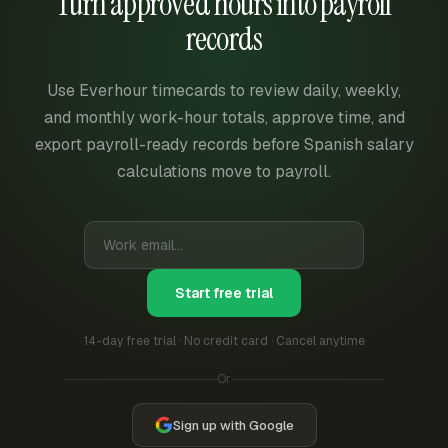
Turn approved hours into payroll
records
Use Everhour timecards to review daily, weekly,
and monthly work-hour totals, approve time, and
export payroll-ready records before Spanish salary
calculations move to payroll.
Start free trial
14-day free trial · No credit card · Cancel anytime
Or
Sign up with Google