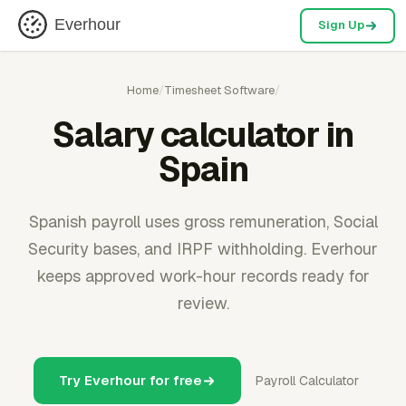
Everhour
Sign Up
Home
/
Timesheet Software
/
Salary calculator in
Spain
Spanish payroll uses gross remuneration, Social
Security bases, and IRPF withholding. Everhour
keeps approved work-hour records ready for
review.
Try Everhour for free
Payroll Calculator