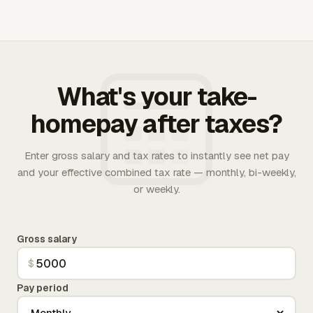
What's your take-
homepay after taxes?
Enter gross salary and tax rates to instantly see net pay
and your effective combined tax rate — monthly, bi-weekly,
or weekly.
Gross salary
$
Pay period