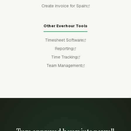
Create invoice for Spain
Other Everhour Tools
Timesheet Software
Reporting
Time Tracking
Team Management