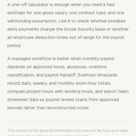
A one-off calculator is enough when you need a fast
estimate for one gross salary, one contract type, and one
withholding assumption. Use it to check whether prorated
extra payments change the Social Security base or whether
an employee deduction looks out of range for the payroll
period.
A managed workflow is better when monthly payroll
depends on approved hours, absences, overtime
classification, and payroll handoff. Everhour timecards
record daily, weekly, and monthly work-hour totals,
compare project hours with working hours, and export team
timesheet data so payroll review starts from approved
records rather than reconstructed notes.
This content is for general information only, may not be fully up to date,