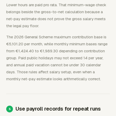
Lower hours are paid pro rata. That minimum-wage check
belongs beside the gross-to-net calculation because a
net-pay estimate does not prove the gross salary meets
the legal pay floor.
The 2026 General Scheme maximum contribution base is
€5,101.20 per month, while monthly minimum bases range
from €1,424.40 to €1,989.30 depending on contribution
group. Paid public holidays may not exceed 14 per year,
and annual paid vacation cannot be under 30 calendar
days. Those rules affect salary setup, even when a
monthly net-pay estimate looks arithmetically correct.
Use payroll records for repeat runs