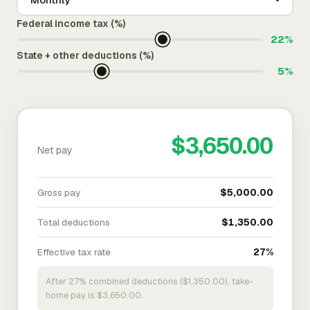
Federal income tax (%)
22%
State + other deductions (%)
5%
$3,650.00
Net pay
Gross pay
$5,000.00
Total deductions
$1,350.00
Effective tax rate
27%
After 27% combined deductions ($1,350.00), take-
home pay is $3,650.00.