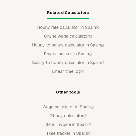
Related Calculators
Hourly rate calculator in Spain
Online wage calculator
Hourly to salary calculator in Spain
Pay calculator in Spain
Salary to hourly calculator in Spain
Linear time log
Other tools
Wage calculator in Spain
Ot pay calculator
Send invoice in Spain
Time tracker in Spain