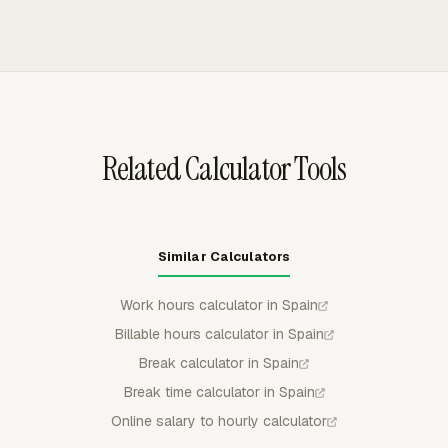
download approved timecard data as PDF, CSV, or XLSX
logs, so payroll or accounting teams can keep a file of
before payroll checks.
approved hours for the period. The export keeps the
review focused on recorded time entries instead of
scattered messages, spreadsheet edits, or late manual
summaries.
Related Calculator Tools
Similar Calculators
Work hours calculator in Spain
Billable hours calculator in Spain
Break calculator in Spain
Break time calculator in Spain
Online salary to hourly calculator