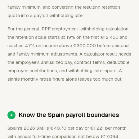
family minimum, and converting the resulting retention
quota into a payroll withholding rate.
For the general IRPF employment-withholding calculation,
the retention scale starts at 19% on the first €12,450 and
reaches 47% on income above €300,000 before personal
and family minimum adjustments. A calculator result needs
the employee's annualized pay, contract terms, deductible
employee contributions, and withholding-rate inputs. A
single monthly gross figure alone leaves too much out.
Know the Spain payroll boundaries
Spain's 2026 SMI is €40.70 per day or €1,221 per month,
with annual full-time comparison not below €17,094.