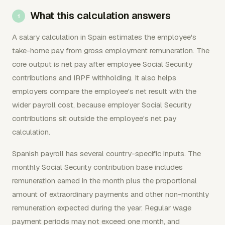
What this calculation answers
A salary calculation in Spain estimates the employee's
take-home pay from gross employment remuneration. The
core output is net pay after employee Social Security
contributions and IRPF withholding. It also helps
employers compare the employee's net result with the
wider payroll cost, because employer Social Security
contributions sit outside the employee's net pay
calculation.
Spanish payroll has several country-specific inputs. The
monthly Social Security contribution base includes
remuneration earned in the month plus the proportional
amount of extraordinary payments and other non-monthly
remuneration expected during the year. Regular wage
payment periods may not exceed one month, and