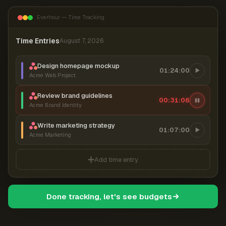
Everhour — Time Tracking
Time Entries
August 7, 2026
Design homepage mockup
01:24:00
Acme Web Project
Review brand guidelines
00:31:07
Acme Brand Identity
Write marketing strategy
01:07:00
Acme Marketing
Add time entry
Done tracking, let's see budgets