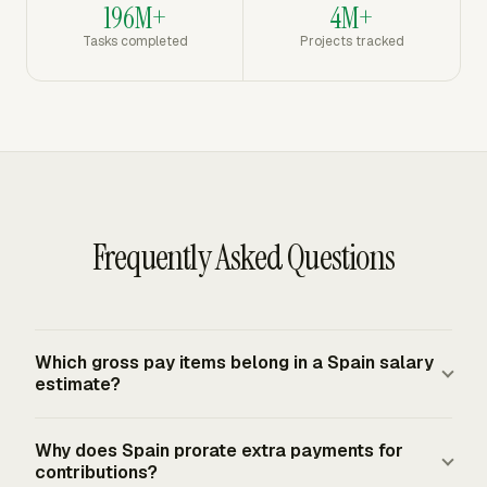
196M+
4M+
Tasks completed
Projects tracked
Frequently Asked Questions
Which gross pay items belong in a Spain salary
estimate?
Use gross employment remuneration for the payroll
Why does Spain prorate extra payments for
period, then include the proportional amount of
contributions?