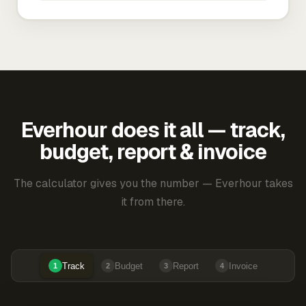
Everhour does it all — track,
budget, report & invoice
The calculator gives you the number — Everhour takes
it from there.
Track
Budget
Report
Invoice
1
2
3
4