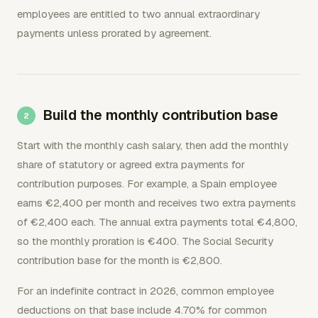
employees are entitled to two annual extraordinary
payments unless prorated by agreement.
Build the monthly contribution base
Start with the monthly cash salary, then add the monthly
share of statutory or agreed extra payments for
contribution purposes. For example, a Spain employee
earns €2,400 per month and receives two extra payments
of €2,400 each. The annual extra payments total €4,800,
so the monthly proration is €400. The Social Security
contribution base for the month is €2,800.
For an indefinite contract in 2026, common employee
deductions on that base include 4.70% for common