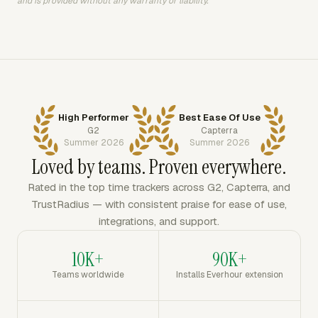
and is provided without any warranty or liability.
High Performer
Best Ease Of Use
G2
Capterra
Summer 2026
Summer 2026
Loved by teams. Proven everywhere.
Rated in the top time trackers across G2, Capterra, and
TrustRadius — with consistent praise for ease of use,
integrations, and support.
10K+
90K+
Teams worldwide
Installs Everhour extension