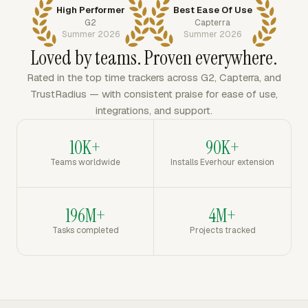
High Performer
Best Ease Of Use
G2
Capterra
Summer 2026
Summer 2026
Loved by teams. Proven everywhere.
Rated in the top time trackers across G2, Capterra, and
TrustRadius — with consistent praise for ease of use,
integrations, and support.
10K+
90K+
Teams worldwide
Installs Everhour extension
196M+
4M+
Tasks completed
Projects tracked