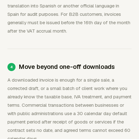
translation into Spanish or another official language in
Spain for audit purposes. For B2B customers, invoices
generally must be issued before the 16th day of the month
after the VAT accrual month.
Move beyond one-off downloads
A downloaded invoice is enough for a single sale, a
corrected draft, or a small batch of client work where you
already know the taxable base, IVA treatment, and payment
terms. Commercial transactions between businesses or
with public administrations use a 30 calendar day default
payment period after receipt of goods or services if the
contract sets no date, and agreed terms cannot exceed 60
calendar days.