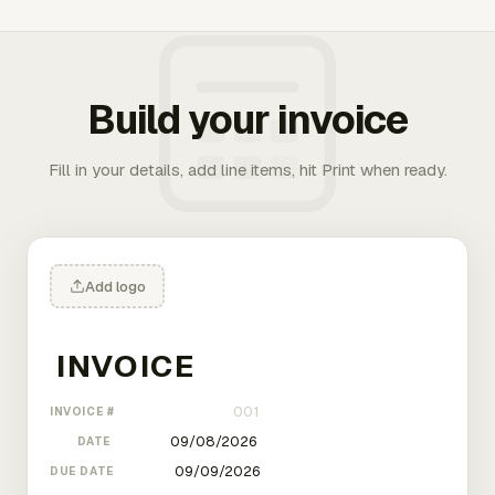
Build your invoice
Fill in your details, add line items, hit Print when ready.
Add logo
INVOICE #
DATE
DUE DATE