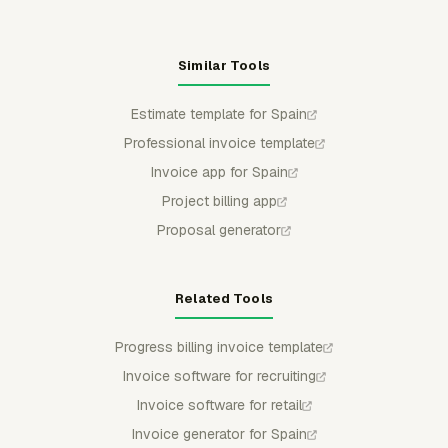
Similar Tools
Estimate template for Spain
Professional invoice template
Invoice app for Spain
Project billing app
Proposal generator
Related Tools
Progress billing invoice template
Invoice software for recruiting
Invoice software for retail
Invoice generator for Spain