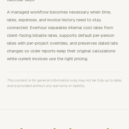
A managed workflow becomes necessary when time,
rates, expenses, and invoice history need to stay
connected. Everhour separates internal cost rates from
client-facing billable rates, supports default per-person
rates with per-project overrides, and preserves dated rate
changes so older reports keep their original calculations
while current invoices use the right pricing.
This content is for general information only, may not be fully up to date,
and is provided without any warranty or liability.