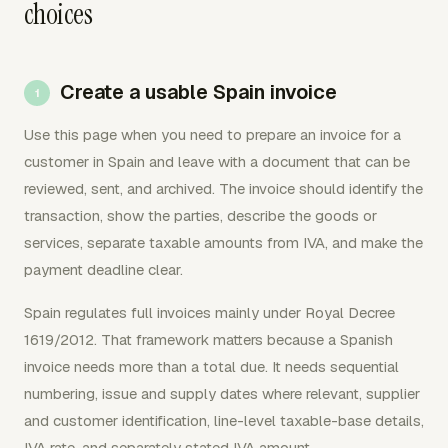
choices
Create a usable Spain invoice
Use this page when you need to prepare an invoice for a
customer in Spain and leave with a document that can be
reviewed, sent, and archived. The invoice should identify the
transaction, show the parties, describe the goods or
services, separate taxable amounts from IVA, and make the
payment deadline clear.
Spain regulates full invoices mainly under Royal Decree
1619/2012. That framework matters because a Spanish
invoice needs more than a total due. It needs sequential
numbering, issue and supply dates where relevant, supplier
and customer identification, line-level taxable-base details,
IVA rate, and separately stated IVA amount.