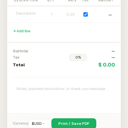
DESCRIPTION
QTY
RATE
TAX
AMOUNT
—
Add line
Subtotal
—
Tax
—
$ 0.00
Total
Currency
$
USD
Print / Save PDF