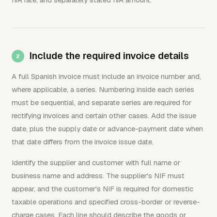
Include the required invoice details
A full Spanish invoice must include an invoice number and,
where applicable, a series. Numbering inside each series
must be sequential, and separate series are required for
rectifying invoices and certain other cases. Add the issue
date, plus the supply date or advance-payment date when
that date differs from the invoice issue date.
Identify the supplier and customer with full name or
business name and address. The supplier's NIF must
appear, and the customer's NIF is required for domestic
taxable operations and specified cross-border or reverse-
charge cases. Each line should describe the goods or