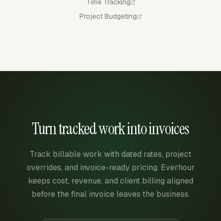
Time Tracking
Project Budgeting
Turn tracked work into invoices
Track billable work with dated rates, project
overrides, and invoice-ready pricing. Everhour
keeps cost, revenue, and client billing aligned
before the final invoice leaves the business.