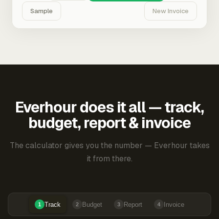
Sample
New Invoice
Everhour does it all — track,
budget, report & invoice
The calculator gives you the number — Everhour takes
it from there.
Track
Budget
Report
Invoice
1
2
3
4