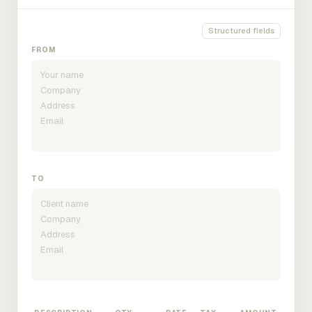
Structured fields
FROM
TO