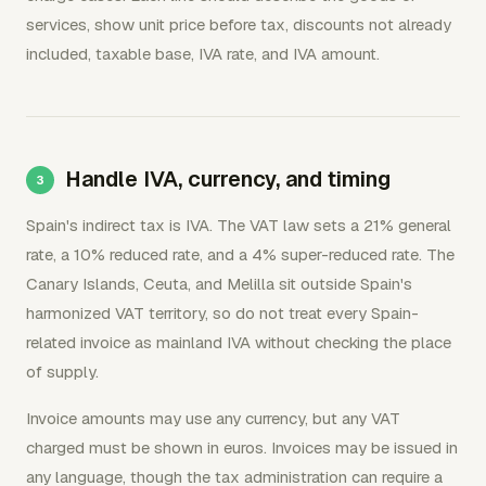
services, show unit price before tax, discounts not already
included, taxable base, IVA rate, and IVA amount.
Handle IVA, currency, and timing
Spain's indirect tax is IVA. The VAT law sets a 21% general
rate, a 10% reduced rate, and a 4% super-reduced rate. The
Canary Islands, Ceuta, and Melilla sit outside Spain's
harmonized VAT territory, so do not treat every Spain-
related invoice as mainland IVA without checking the place
of supply.
Invoice amounts may use any currency, but any VAT
charged must be shown in euros. Invoices may be issued in
any language, though the tax administration can require a