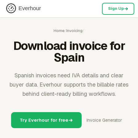
Everhour
Sign Up
Home
/
Invoicing
/
Download invoice for
Spain
Spanish invoices need IVA details and clear
buyer data. Everhour supports the billable rates
behind client-ready billing workflows.
Try Everhour for free
Invoice Generator