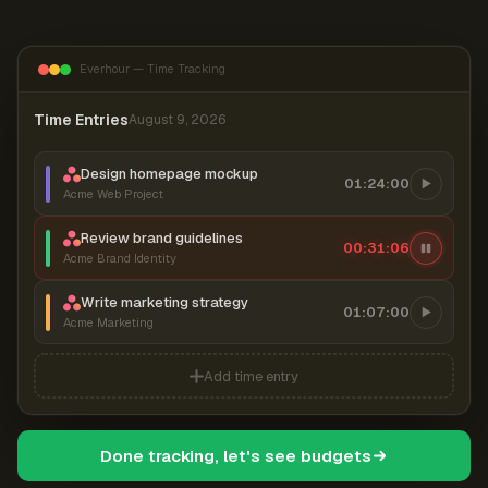
Everhour — Time Tracking
Time Entries
August 9, 2026
Design homepage mockup
01:24:00
Acme Web Project
Review brand guidelines
00:31:07
Acme Brand Identity
Write marketing strategy
01:07:00
Acme Marketing
Add time entry
Done tracking, let's see budgets