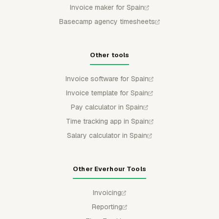
Invoice maker for Spain
Basecamp agency timesheets
Other tools
Invoice software for Spain
Invoice template for Spain
Pay calculator in Spain
Time tracking app in Spain
Salary calculator in Spain
Other Everhour Tools
Invoicing
Reporting