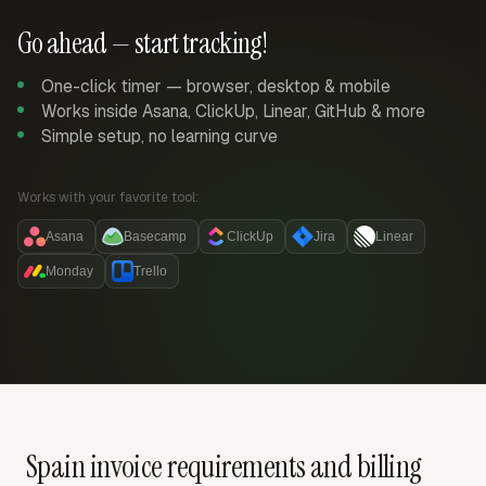
Go ahead — start tracking!
One-click timer — browser, desktop & mobile
Works inside Asana, ClickUp, Linear, GitHub & more
Simple setup, no learning curve
Works with your favorite tool:
Asana
Basecamp
ClickUp
Jira
Linear
Monday
Trello
Spain invoice requirements and billing