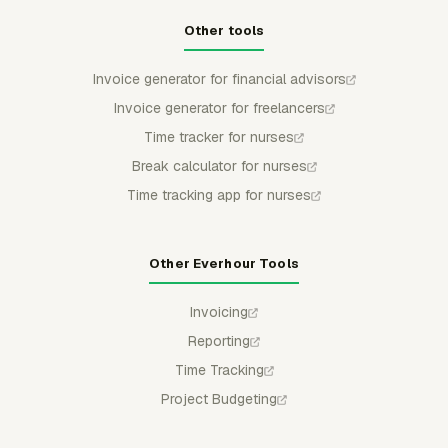
Other tools
Invoice generator for financial advisors
Invoice generator for freelancers
Time tracker for nurses
Break calculator for nurses
Time tracking app for nurses
Other Everhour Tools
Invoicing
Reporting
Time Tracking
Project Budgeting