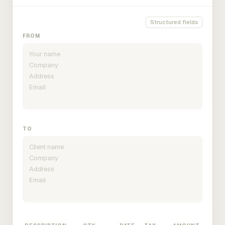
Structured fields
FROM
TO