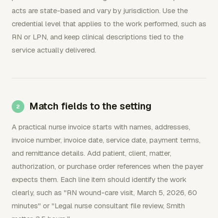
acts are state-based and vary by jurisdiction. Use the
credential level that applies to the work performed, such as
RN or LPN, and keep clinical descriptions tied to the
service actually delivered.
Match fields to the setting
A practical nurse invoice starts with names, addresses,
invoice number, invoice date, service date, payment terms,
and remittance details. Add patient, client, matter,
authorization, or purchase order references when the payer
expects them. Each line item should identify the work
clearly, such as "RN wound-care visit, March 5, 2026, 60
minutes" or "Legal nurse consultant file review, Smith