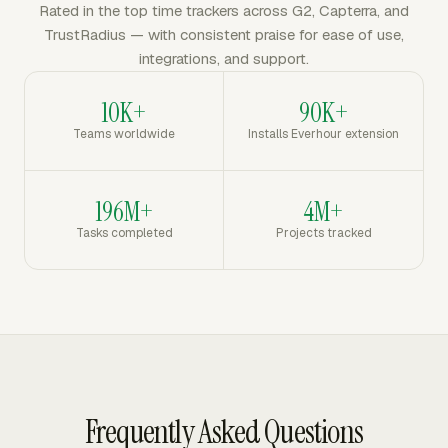
Rated in the top time trackers across G2, Capterra, and
TrustRadius — with consistent praise for ease of use,
integrations, and support.
10K+
90K+
Teams worldwide
Installs Everhour extension
196M+
4M+
Tasks completed
Projects tracked
Frequently Asked Questions