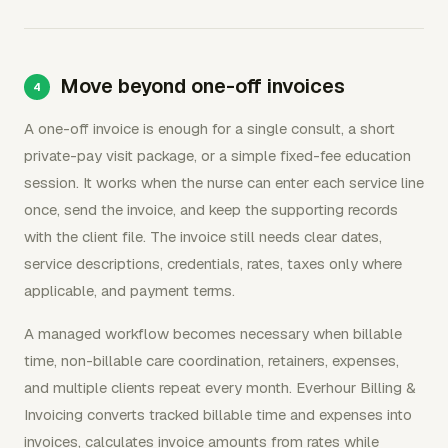
Move beyond one-off invoices
A one-off invoice is enough for a single consult, a short
private-pay visit package, or a simple fixed-fee education
session. It works when the nurse can enter each service line
once, send the invoice, and keep the supporting records
with the client file. The invoice still needs clear dates,
service descriptions, credentials, rates, taxes only where
applicable, and payment terms.
A managed workflow becomes necessary when billable
time, non-billable care coordination, retainers, expenses,
and multiple clients repeat every month. Everhour Billing &
Invoicing converts tracked billable time and expenses into
invoices, calculates invoice amounts from rates while