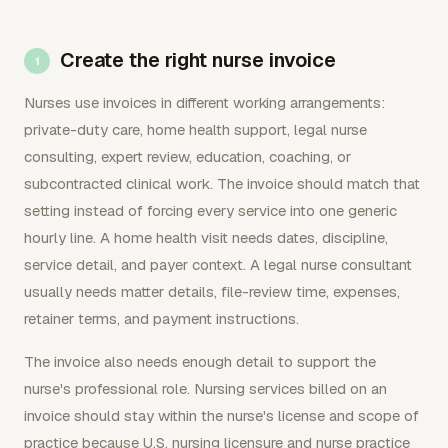
Create the right nurse invoice
Nurses use invoices in different working arrangements:
private-duty care, home health support, legal nurse
consulting, expert review, education, coaching, or
subcontracted clinical work. The invoice should match that
setting instead of forcing every service into one generic
hourly line. A home health visit needs dates, discipline,
service detail, and payer context. A legal nurse consultant
usually needs matter details, file-review time, expenses,
retainer terms, and payment instructions.
The invoice also needs enough detail to support the
nurse's professional role. Nursing services billed on an
invoice should stay within the nurse's license and scope of
practice because U.S. nursing licensure and nurse practice