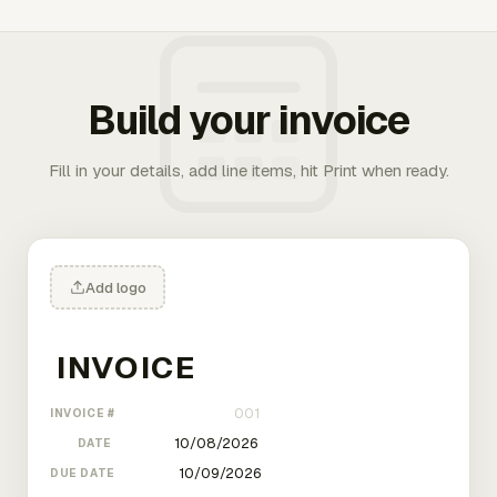
Build your invoice
Fill in your details, add line items, hit Print when ready.
Add logo
INVOICE #
DATE
DUE DATE