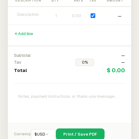
DESCRIPTION
QTY
RATE
TAX
AMOUNT
—
Add line
Subtotal
—
Tax
—
$ 0.00
Total
Currency
$
USD
Print / Save PDF