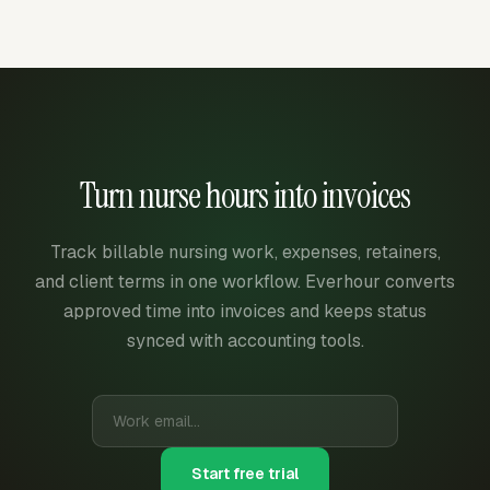
Turn nurse hours into invoices
Track billable nursing work, expenses, retainers,
and client terms in one workflow. Everhour converts
approved time into invoices and keeps status
synced with accounting tools.
Start free trial