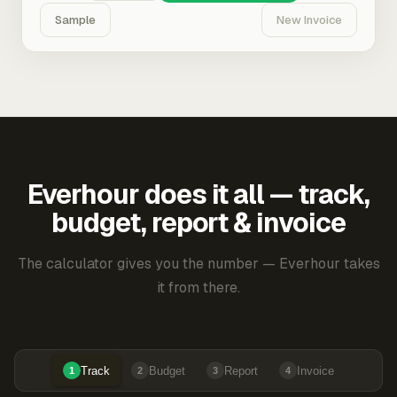
Sample
New Invoice
Everhour does it all — track,
budget, report & invoice
The calculator gives you the number — Everhour takes
it from there.
Track
Budget
Report
Invoice
1
2
3
4