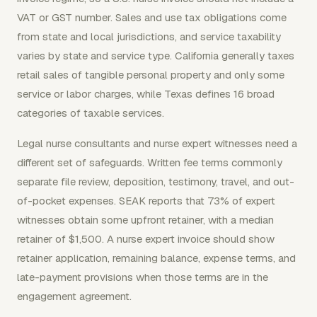
VAT or GST number. Sales and use tax obligations come
from state and local jurisdictions, and service taxability
varies by state and service type. California generally taxes
retail sales of tangible personal property and only some
service or labor charges, while Texas defines 16 broad
categories of taxable services.
Legal nurse consultants and nurse expert witnesses need a
different set of safeguards. Written fee terms commonly
separate file review, deposition, testimony, travel, and out-
of-pocket expenses. SEAK reports that 73% of expert
witnesses obtain some upfront retainer, with a median
retainer of $1,500. A nurse expert invoice should show
retainer application, remaining balance, expense terms, and
late-payment provisions when those terms are in the
engagement agreement.