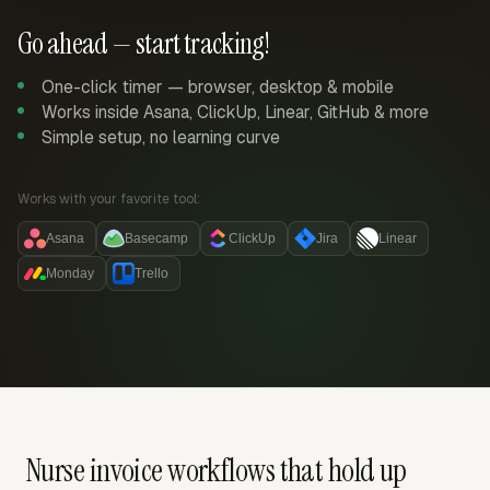
Go ahead — start tracking!
One-click timer — browser, desktop & mobile
Works inside Asana, ClickUp, Linear, GitHub & more
Simple setup, no learning curve
Works with your favorite tool:
Asana
Basecamp
ClickUp
Jira
Linear
Monday
Trello
Nurse invoice workflows that hold up