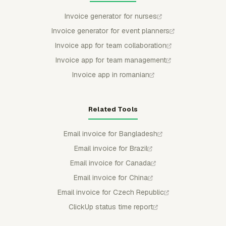
Invoice generator for nurses
Invoice generator for event planners
Invoice app for team collaboration
Invoice app for team management
Invoice app in romanian
Related Tools
Email invoice for Bangladesh
Email invoice for Brazil
Email invoice for Canada
Email invoice for China
Email invoice for Czech Republic
ClickUp status time report