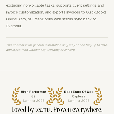
excluding non-billable tasks, supports client settings and
invoice customization, and exports invoices to QuickBooks
Online, Xero, or FreshBooks with status sync back to
Everhour.
This content is for general information only, may not be fully up to date,
and is provided without any warranty or liability.
High Performer
Best Ease Of Use
G2
Capterra
Summer 2026
Summer 2026
Loved by teams. Proven everywhere.