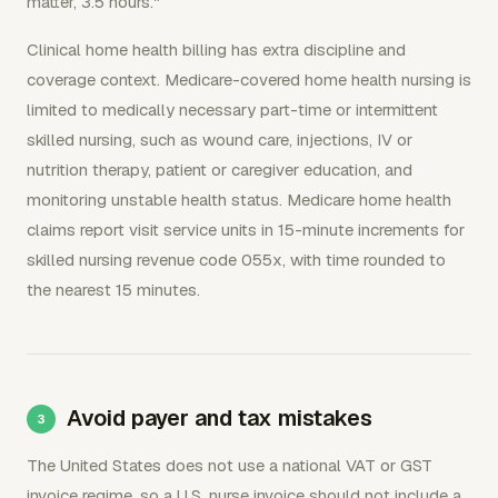
matter, 3.5 hours."
Clinical home health billing has extra discipline and
coverage context. Medicare-covered home health nursing is
limited to medically necessary part-time or intermittent
skilled nursing, such as wound care, injections, IV or
nutrition therapy, patient or caregiver education, and
monitoring unstable health status. Medicare home health
claims report visit service units in 15-minute increments for
skilled nursing revenue code 055x, with time rounded to
the nearest 15 minutes.
Avoid payer and tax mistakes
The United States does not use a national VAT or GST
invoice regime, so a U.S. nurse invoice should not include a