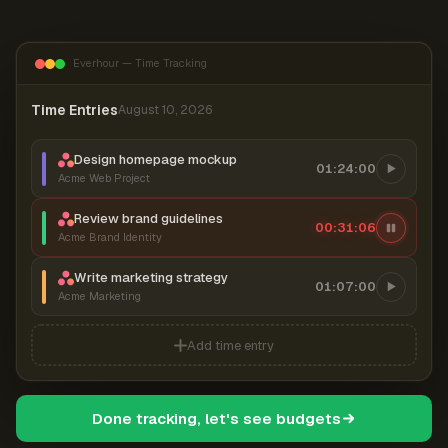
Everhour — Time Tracking
Time Entries
August 10, 2026
Design homepage mockup
01:24:00
Acme Web Project
Review brand guidelines
00:31:07
Acme Brand Identity
Write marketing strategy
01:07:00
Acme Marketing
Add time entry
Done tracking, let's see budgets