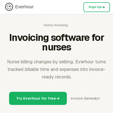
Everhour
Sign Up
Home
/
Invoicing
/
Invoicing software for
nurses
Nurse billing changes by setting; Everhour turns
tracked billable time and expenses into invoice-
ready records.
Try Everhour for free
Invoice Generator