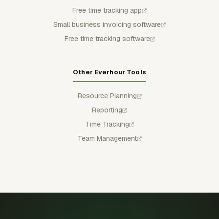
Free time tracking app
Small business invoicing software
Free time tracking software
Other Everhour Tools
Resource Planning
Reporting
Time Tracking
Team Management