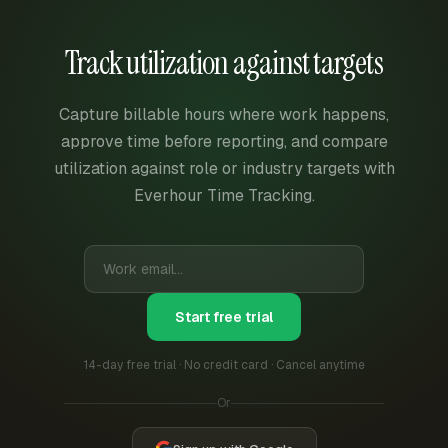
Track utilization against targets
Capture billable hours where work happens,
approve time before reporting, and compare
utilization against role or industry targets with
Everhour Time Tracking.
Start free trial
14-day free trial · No credit card · Cancel anytime
Or