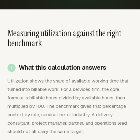
Measuring utilization against the right
benchmark
What this calculation answers
Utilization shows the share of available working time that
turned into billable work. For a services firm, the core
formula is billable hours divided by available hours, then
multiplied by 100. The benchmark gives that percentage
context by role, service line, or industry. A delivery
consultant, project manager, partner, and operations lead
should not all carry the same target.