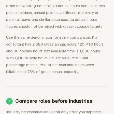
other nonworking time. OECD actual-hours data excludes
public holidays, annual paid leave, illness, maternity or
parental leave, and similar absences, so actual-hours
figures should not be mixed with gross-capacity targets.
Use the same denominator for every comparison. If a
consultant has 2,080 gross annual hours, 120 PTO hours,
and 80 holiday hours, net available time is 1,880 hours.
With 1,410 billable hours, utilization is 75%. That
percentage means 75% of net available hours were
billable, not 75% of gross annual capacity.
Compare roles before industries
Industry benchmarks are useful only after you separate