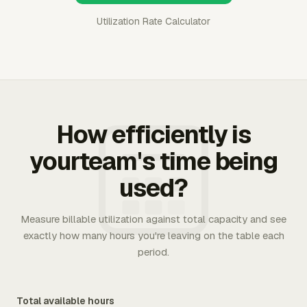
Utilization Rate Calculator
How efficiently is
yourteam's time being
used?
Measure billable utilization against total capacity and see
exactly how many hours you're leaving on the table each
period.
Total available hours