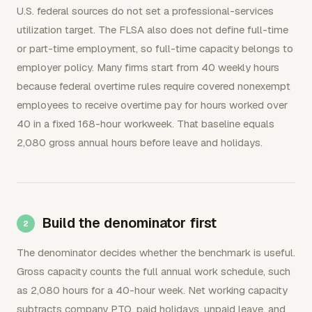
U.S. federal sources do not set a professional-services
utilization target. The FLSA also does not define full-time
or part-time employment, so full-time capacity belongs to
employer policy. Many firms start from 40 weekly hours
because federal overtime rules require covered nonexempt
employees to receive overtime pay for hours worked over
40 in a fixed 168-hour workweek. That baseline equals
2,080 gross annual hours before leave and holidays.
Build the denominator first
The denominator decides whether the benchmark is useful.
Gross capacity counts the full annual work schedule, such
as 2,080 hours for a 40-hour week. Net working capacity
subtracts company PTO, paid holidays, unpaid leave, and