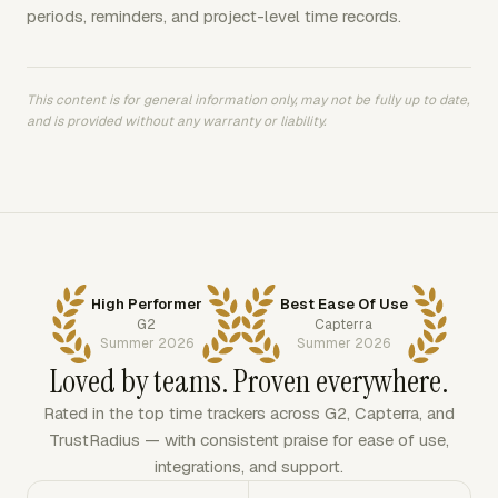
periods, reminders, and project-level time records.
This content is for general information only, may not be fully up to date,
and is provided without any warranty or liability.
High Performer
Best Ease Of Use
G2
Capterra
Summer 2026
Summer 2026
Loved by teams. Proven everywhere.
Rated in the top time trackers across G2, Capterra, and
TrustRadius — with consistent praise for ease of use,
integrations, and support.