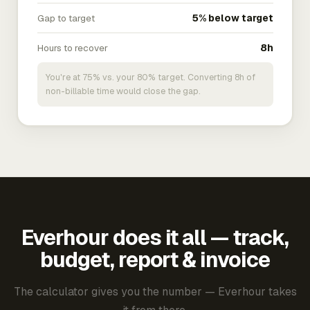
Gap to target
5% below target
Hours to recover
8h
You're at 75% vs. your 80% target. Converting 8h of
non-billable time would close the gap.
Everhour does it all — track,
budget, report & invoice
The calculator gives you the number — Everhour takes