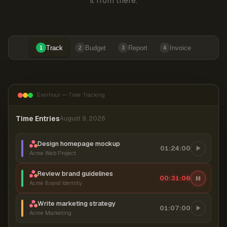
it from there.
Track
Budget
Report
Invoice
1
2
3
4
Everhour — Time Tracking
Time Entries
August 9, 2026
Design homepage mockup
01:24:00
Acme Web Project
Review brand guidelines
00:31:06
Acme Brand Identity
Write marketing strategy
01:07:00
Acme Marketing