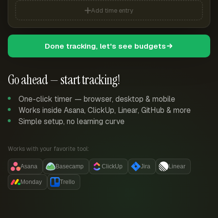
Add time entry
Done tracking, let's see budgets
Go ahead — start tracking!
One-click timer — browser, desktop & mobile
Works inside Asana, ClickUp, Linear, GitHub & more
Simple setup, no learning curve
Works with your favorite tool:
Asana
Basecamp
ClickUp
Jira
Linear
Monday
Trello