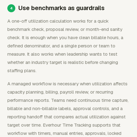
Use benchmarks as guardrails
A one-off utilization calculation works for a quick
benchmark check, proposal review, or month-end sanity
check. It is enough when you have clean billable hours, a
defined denominator, and a single person or team to
measure. It also works when leadership wants to test
whether an industry target is realistic before changing
staffing plans.
A managed workflow is necessary when utilization affects
capacity planning, billing, payroll review, or recurring
performance reports. Teams need continuous time capture,
billable and non-billable labels, approval controls, and a
reporting handoff that compares actual utilization against
target over time. Everhour Time Tracking supports that
workflow with timers, manual entries, approvals, locked