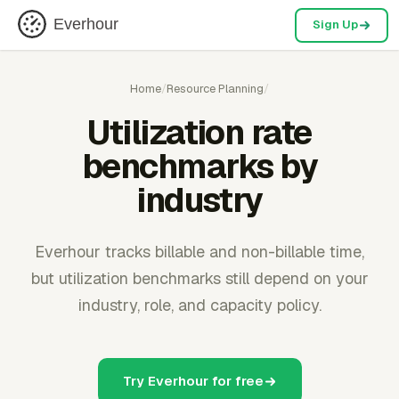
Everhour
Sign Up
Home
/
Resource Planning
/
Utilization rate
benchmarks by
industry
Everhour tracks billable and non-billable time,
but utilization benchmarks still depend on your
industry, role, and capacity policy.
Try Everhour for free