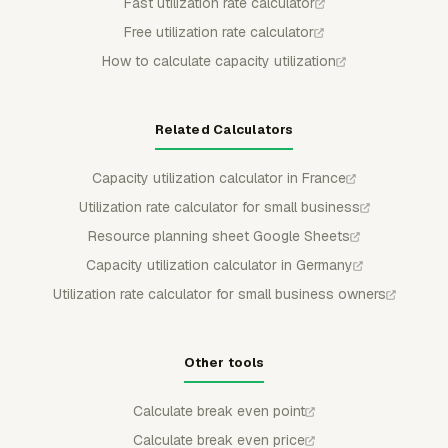
Fast utilization rate calculator
Free utilization rate calculator
How to calculate capacity utilization
Related Calculators
Capacity utilization calculator in France
Utilization rate calculator for small business
Resource planning sheet Google Sheets
Capacity utilization calculator in Germany
Utilization rate calculator for small business owners
Other tools
Calculate break even point
Calculate break even price