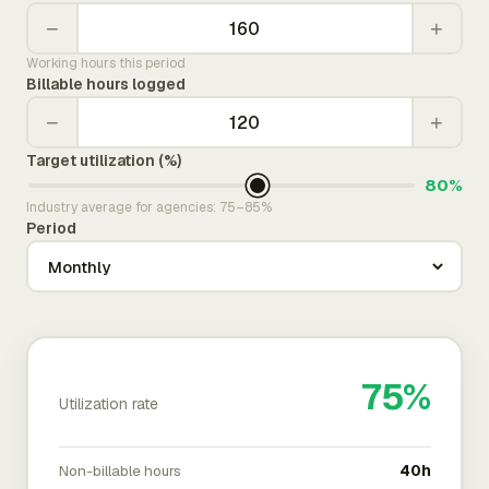
−
+
Working hours this period
Billable hours logged
−
+
Target utilization (%)
80%
Industry average for agencies: 75–85%
Period
75%
Utilization rate
Non-billable hours
40h