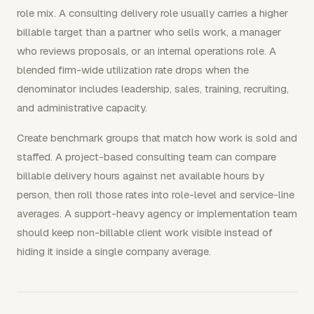
role mix. A consulting delivery role usually carries a higher
billable target than a partner who sells work, a manager
who reviews proposals, or an internal operations role. A
blended firm-wide utilization rate drops when the
denominator includes leadership, sales, training, recruiting,
and administrative capacity.
Create benchmark groups that match how work is sold and
staffed. A project-based consulting team can compare
billable delivery hours against net available hours by
person, then roll those rates into role-level and service-line
averages. A support-heavy agency or implementation team
should keep non-billable client work visible instead of
hiding it inside a single company average.