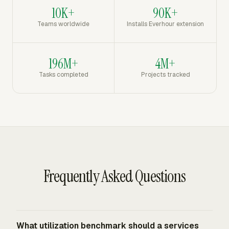
10K+
90K+
Teams worldwide
Installs Everhour extension
196M+
4M+
Tasks completed
Projects tracked
Frequently Asked Questions
What utilization benchmark should a services