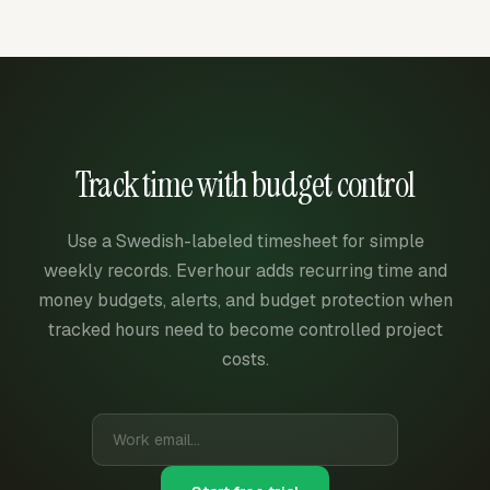
Track time with budget control
Use a Swedish-labeled timesheet for simple
weekly records. Everhour adds recurring time and
money budgets, alerts, and budget protection when
tracked hours need to become controlled project
costs.