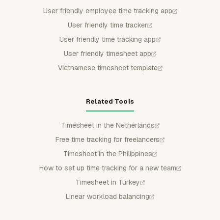
User friendly employee time tracking app
User friendly time tracker
User friendly time tracking app
User friendly timesheet app
Vietnamese timesheet template
Related Tools
Timesheet in the Netherlands
Free time tracking for freelancers
Timesheet in the Philippines
How to set up time tracking for a new team
Timesheet in Turkey
Linear workload balancing