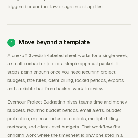
triggered or another law or agreement applies.
Move beyond a template
A one-off Swedish-labeled sheet works for a single week,
a small contractor job, or a simple approval packet. It
stops being enough once you need recurring project
budgets, rate rules, client billing, locked periods, exports,
and a reliable trail from tracked work to review.
Everhour Project Budgeting gives teams time and money
budgets, recurring budget periods, email alerts, budget
protection, expense inclusion controls, multiple billing
methods, and client-level budgets. That workflow fits
ongoing work where the timesheet is only one step in a