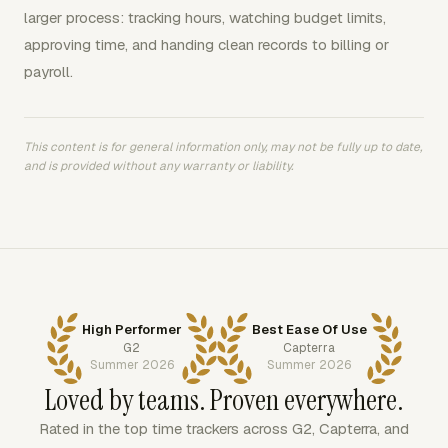
larger process: tracking hours, watching budget limits,
approving time, and handing clean records to billing or
payroll.
This content is for general information only, may not be fully up to date,
and is provided without any warranty or liability.
High Performer
Best Ease Of Use
G2
Capterra
Summer 2026
Summer 2026
Loved by teams. Proven everywhere.
Rated in the top time trackers across G2, Capterra, and