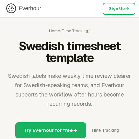
Everhour
Sign Up
Home
/
Time Tracking
/
Swedish timesheet
template
Swedish labels make weekly time review clearer
for Swedish-speaking teams, and Everhour
supports the workflow after hours become
recurring records.
Try Everhour for free
Time Tracking