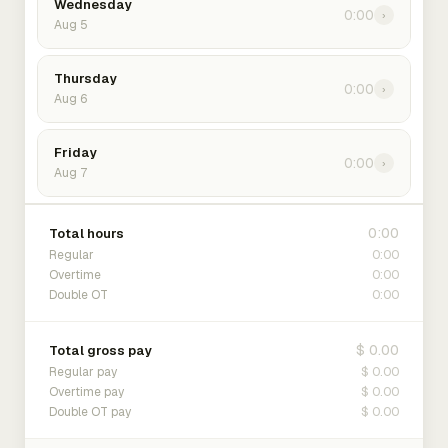
Wednesday
0:00
›
Aug 5
Thursday
0:00
›
Aug 6
Friday
0:00
›
Aug 7
0:00
Total hours
0:00
Regular
0:00
Overtime
0:00
Double OT
$ 0.00
Total gross pay
$ 0.00
Regular pay
$ 0.00
Overtime pay
$ 0.00
Double OT pay