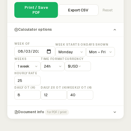
Print / Save
Export CSV
Reset
PDF
Calculator options
WEEK OF
WEEK STARTS ON
DAYS SHOWN
WEEKS
TIME FORMAT
CURRENCY
$
USD
HOURLY RATE
DAILY OT (H)
DAILY 2X OT (H)
WEEKLY OT (H)
Document info
for PDF / print