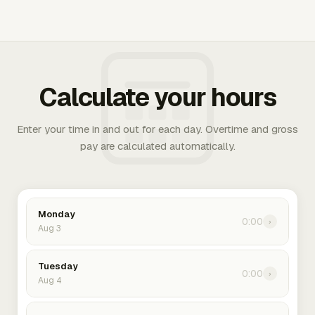
Calculate your hours
Enter your time in and out for each day. Overtime and gross
pay are calculated automatically.
Monday
0:00
›
Aug 3
Tuesday
0:00
›
Aug 4