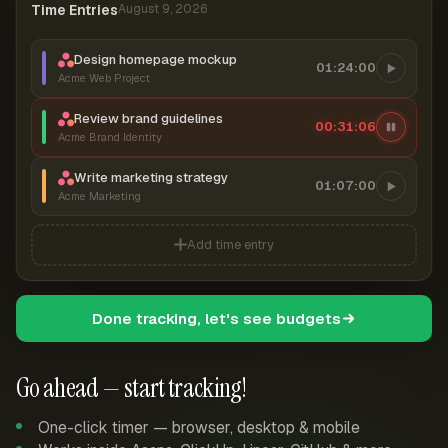
Time Entries
August 9, 2026
Design homepage mockup
01:24:00
Acme Web Project
Review brand guidelines
00:31:07
Acme Brand Identity
Write marketing strategy
01:07:00
Acme Marketing
Add time entry
Done tracking, let's see budgets
Go ahead — start tracking!
One-click timer — browser, desktop & mobile