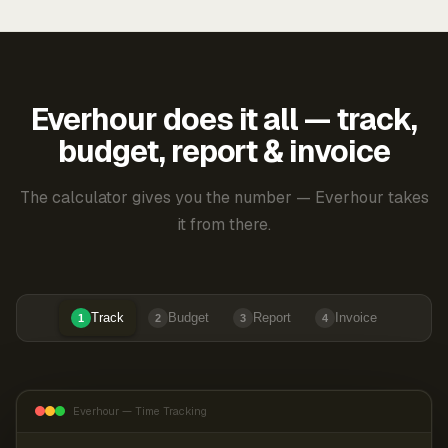
Everhour does it all — track,
budget, report & invoice
The calculator gives you the number — Everhour takes
it from there.
Track
Budget
Report
Invoice
1
2
3
4
Everhour — Time Tracking