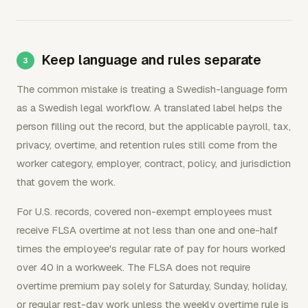
Keep language and rules separate
The common mistake is treating a Swedish-language form
as a Swedish legal workflow. A translated label helps the
person filling out the record, but the applicable payroll, tax,
privacy, overtime, and retention rules still come from the
worker category, employer, contract, policy, and jurisdiction
that govern the work.
For U.S. records, covered non-exempt employees must
receive FLSA overtime at not less than one and one-half
times the employee's regular rate of pay for hours worked
over 40 in a workweek. The FLSA does not require
overtime premium pay solely for Saturday, Sunday, holiday,
or regular rest-day work unless the weekly overtime rule is