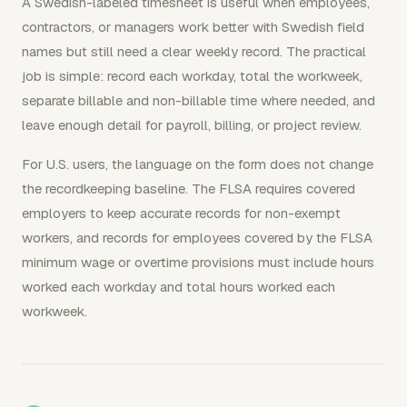
A Swedish-labeled timesheet is useful when employees,
contractors, or managers work better with Swedish field
names but still need a clear weekly record. The practical
job is simple: record each workday, total the workweek,
separate billable and non-billable time where needed, and
leave enough detail for payroll, billing, or project review.
For U.S. users, the language on the form does not change
the recordkeeping baseline. The FLSA requires covered
employers to keep accurate records for non-exempt
workers, and records for employees covered by the FLSA
minimum wage or overtime provisions must include hours
worked each workday and total hours worked each
workweek.