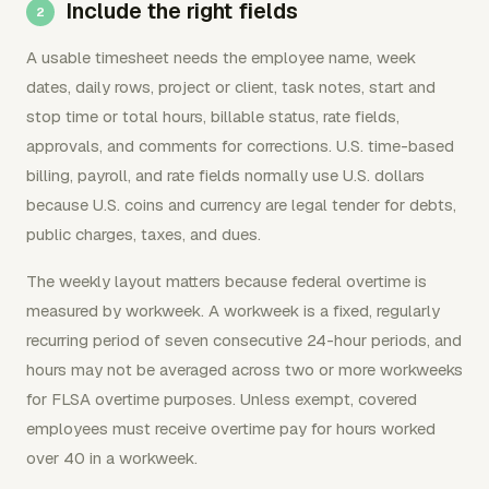
Include the right fields
A usable timesheet needs the employee name, week
dates, daily rows, project or client, task notes, start and
stop time or total hours, billable status, rate fields,
approvals, and comments for corrections. U.S. time-based
billing, payroll, and rate fields normally use U.S. dollars
because U.S. coins and currency are legal tender for debts,
public charges, taxes, and dues.
The weekly layout matters because federal overtime is
measured by workweek. A workweek is a fixed, regularly
recurring period of seven consecutive 24-hour periods, and
hours may not be averaged across two or more workweeks
for FLSA overtime purposes. Unless exempt, covered
employees must receive overtime pay for hours worked
over 40 in a workweek.