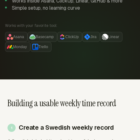
Works inside Asana, ClickUp, Linear, GitHub & more
Simple setup, no learning curve
Works with your favorite tool:
Asana
Basecamp
ClickUp
Jira
Linear
Monday
Trello
Building a usable weekly time record
Create a Swedish weekly record