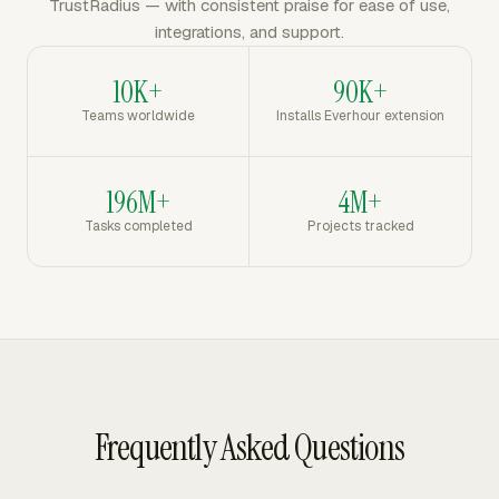
TrustRadius — with consistent praise for ease of use,
integrations, and support.
10K+
90K+
Teams worldwide
Installs Everhour extension
196M+
4M+
Tasks completed
Projects tracked
Frequently Asked Questions