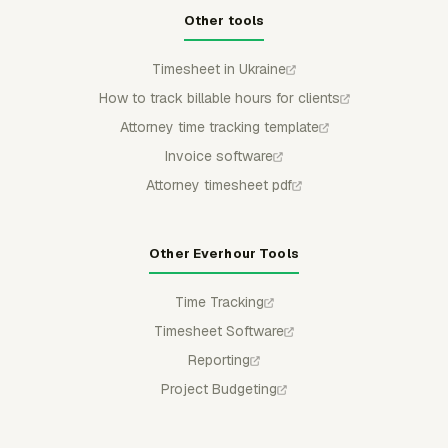
Other tools
Timesheet in Ukraine
How to track billable hours for clients
Attorney time tracking template
Invoice software
Attorney timesheet pdf
Other Everhour Tools
Time Tracking
Timesheet Software
Reporting
Project Budgeting