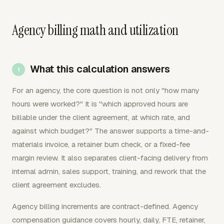
Agency billing math and utilization
What this calculation answers
For an agency, the core question is not only "how many
hours were worked?" It is "which approved hours are
billable under the client agreement, at which rate, and
against which budget?" The answer supports a time-and-
materials invoice, a retainer burn check, or a fixed-fee
margin review. It also separates client-facing delivery from
internal admin, sales support, training, and rework that the
client agreement excludes.
Agency billing increments are contract-defined. Agency
compensation guidance covers hourly, daily, FTE, retainer,