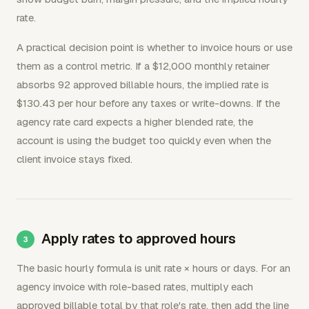
rate.
A practical decision point is whether to invoice hours or use
them as a control metric. If a $12,000 monthly retainer
absorbs 92 approved billable hours, the implied rate is
$130.43 per hour before any taxes or write-downs. If the
agency rate card expects a higher blended rate, the
account is using the budget too quickly even when the
client invoice stays fixed.
Apply rates to approved hours
The basic hourly formula is unit rate × hours or days. For an
agency invoice with role-based rates, multiply each
approved billable total by that role's rate, then add the line