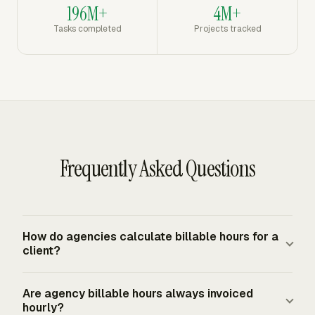
196M+
4M+
Tasks completed
Projects tracked
Frequently Asked Questions
How do agencies calculate billable hours for a
client?
Start with approved time entries, remove non-billable
Are agency billable hours always invoiced
work, group the remaining hours by the contract's billing
hourly?