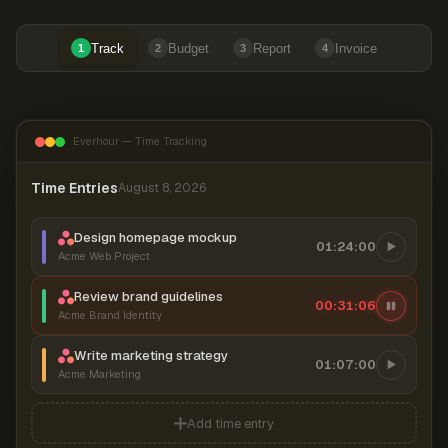
Track
Budget
Report
Invoice
1
2
3
4
Everhour — Time Tracking
Time Entries
August 8, 2026
Design homepage mockup
01:24:00
Acme Web Project
Review brand guidelines
00:31:07
Acme Brand Identity
Write marketing strategy
01:07:00
Acme Marketing
Add time entry