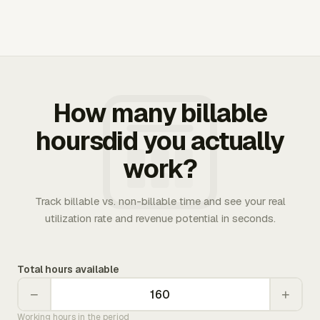
How many billable
hoursdid you actually
work?
Track billable vs. non-billable time and see your real
utilization rate and revenue potential in seconds.
Total hours available
−
+
Working hours in the period