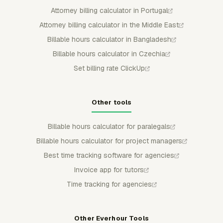
Attorney billing calculator in Portugal
Attorney billing calculator in the Middle East
Billable hours calculator in Bangladesh
Billable hours calculator in Czechia
Set billing rate ClickUp
Other tools
Billable hours calculator for paralegals
Billable hours calculator for project managers
Best time tracking software for agencies
Invoice app for tutors
Time tracking for agencies
Other Everhour Tools