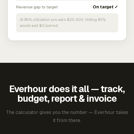
Revenue gap to target
On target ✓
At 85% utilization you earn $20,400. Hitting 80%
would add $0/period.
Everhour does it all — track,
budget, report & invoice
The calculator gives you the number — Everhour takes
it from there.