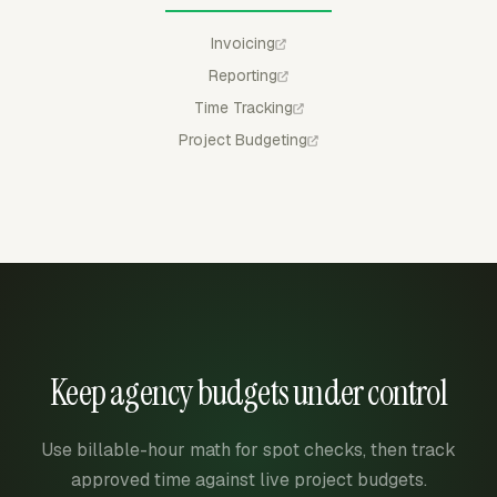
Invoicing
Reporting
Time Tracking
Project Budgeting
Keep agency budgets under control
Use billable-hour math for spot checks, then track
approved time against live project budgets.