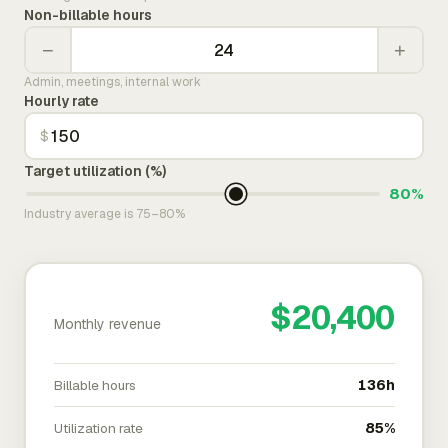
Non-billable hours
−
+
Admin, meetings, internal work
Hourly rate
$
Target utilization (%)
80%
Industry average is 75–80%
$20,400
Monthly revenue
Billable hours
136h
Utilization rate
85%