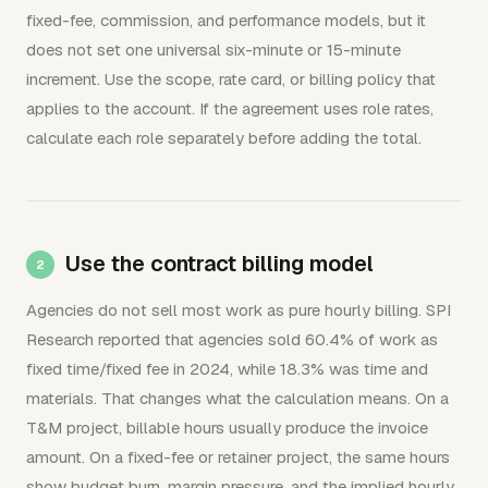
fixed-fee, commission, and performance models, but it
does not set one universal six-minute or 15-minute
increment. Use the scope, rate card, or billing policy that
applies to the account. If the agreement uses role rates,
calculate each role separately before adding the total.
Use the contract billing model
Agencies do not sell most work as pure hourly billing. SPI
Research reported that agencies sold 60.4% of work as
fixed time/fixed fee in 2024, while 18.3% was time and
materials. That changes what the calculation means. On a
T&M project, billable hours usually produce the invoice
amount. On a fixed-fee or retainer project, the same hours
show budget burn, margin pressure, and the implied hourly