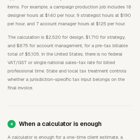
items. For example, a campaign production job includes 18
designer hours at $140 per hour, 9 strategist hours at $190
per hour, and 7 account manager hours at $125 per hour.
The calculation is $2,520 for design, $1,710 for strategy,
and $875 for account management, for a pre-tax billable
total of $5,105. In the United States, there is no federal
VAT/GST or single national sales-tax rate for billed
professional time. State and local tax treatment controls
whether a jurisdiction-specific tax input belongs on the
final invoice.
When a calculator is enough
A calculator is enough for a one-time client estimate, a