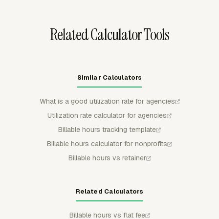
time logging after a budget is exceeded.
Related Calculator Tools
Similar Calculators
What is a good utilization rate for agencies
Utilization rate calculator for agencies
Billable hours tracking template
Billable hours calculator for nonprofits
Billable hours vs retainer
Related Calculators
Billable hours vs flat fee