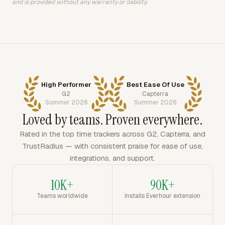
and is provided without any warranty or liability.
High Performer
Best Ease Of Use
G2
Capterra
Summer 2026
Summer 2026
Loved by teams. Proven everywhere.
Rated in the top time trackers across G2, Capterra, and
TrustRadius — with consistent praise for ease of use,
integrations, and support.
10K+
90K+
Teams worldwide
Installs Everhour extension