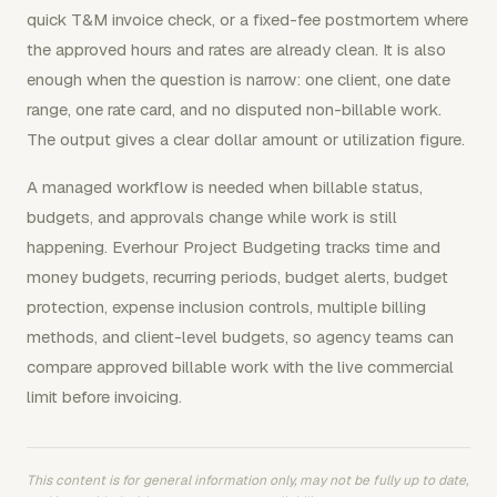
quick T&M invoice check, or a fixed-fee postmortem where
the approved hours and rates are already clean. It is also
enough when the question is narrow: one client, one date
range, one rate card, and no disputed non-billable work.
The output gives a clear dollar amount or utilization figure.
A managed workflow is needed when billable status,
budgets, and approvals change while work is still
happening. Everhour Project Budgeting tracks time and
money budgets, recurring periods, budget alerts, budget
protection, expense inclusion controls, multiple billing
methods, and client-level budgets, so agency teams can
compare approved billable work with the live commercial
limit before invoicing.
This content is for general information only, may not be fully up to date,