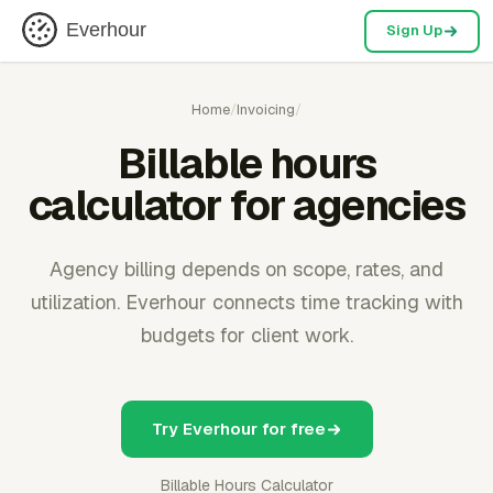
Everhour
Sign Up
Home
/
Invoicing
/
Billable hours
calculator for agencies
Agency billing depends on scope, rates, and
utilization. Everhour connects time tracking with
budgets for client work.
Try Everhour for free
Billable Hours Calculator