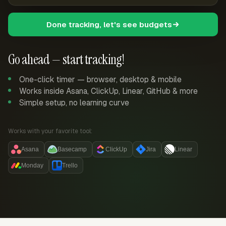
Done tracking, let's see budgets
Go ahead — start tracking!
One-click timer — browser, desktop & mobile
Works inside Asana, ClickUp, Linear, GitHub & more
Simple setup, no learning curve
Works with your favorite tool:
Asana
Basecamp
ClickUp
Jira
Linear
Monday
Trello