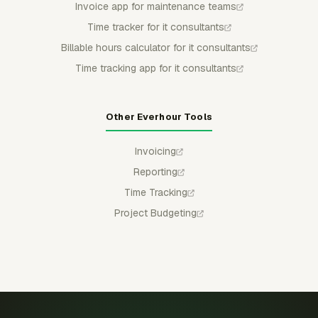
Invoice app for maintenance teams
Time tracker for it consultants
Billable hours calculator for it consultants
Time tracking app for it consultants
Other Everhour Tools
Invoicing
Reporting
Time Tracking
Project Budgeting