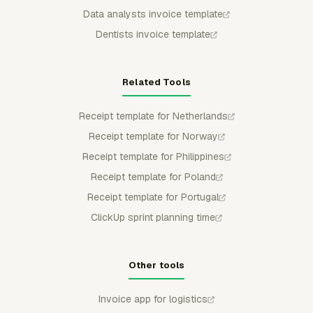
Data analysts invoice template
Dentists invoice template
Related Tools
Receipt template for Netherlands
Receipt template for Norway
Receipt template for Philippines
Receipt template for Poland
Receipt template for Portugal
ClickUp sprint planning time
Other tools
Invoice app for logistics