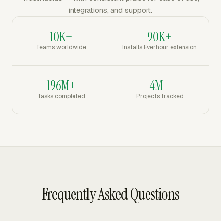
integrations, and support.
10K+
90K+
Teams worldwide
Installs Everhour extension
196M+
4M+
Tasks completed
Projects tracked
Frequently Asked Questions