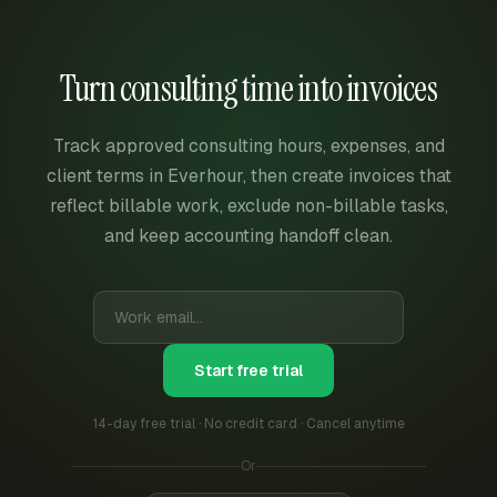
Turn consulting time into invoices
Track approved consulting hours, expenses, and
client terms in Everhour, then create invoices that
reflect billable work, exclude non-billable tasks,
and keep accounting handoff clean.
Start free trial
14-day free trial · No credit card · Cancel anytime
Or