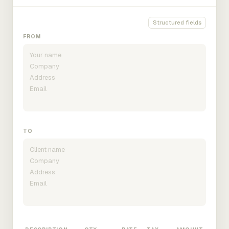
Structured fields
FROM
TO