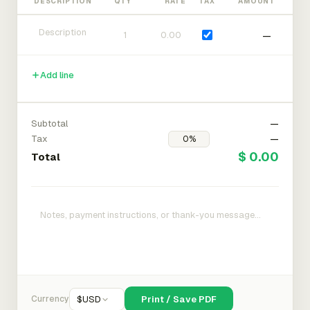
DESCRIPTION
QTY
RATE
TAX
AMOUNT
—
Add line
Subtotal
—
Tax
—
$ 0.00
Total
Currency
$
USD
Print / Save PDF