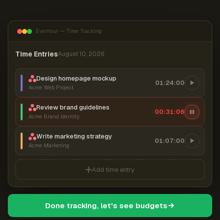
Everhour — Time Tracking
Time Entries
August 10, 2026
Design homepage mockup
01:24:00
Acme Web Project
Review brand guidelines
00:31:06
Acme Brand Identity
Write marketing strategy
01:07:00
Acme Marketing
Add time entry
Done tracking, let's see budgets