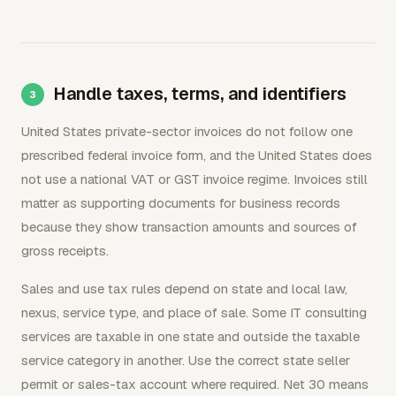
Handle taxes, terms, and identifiers
United States private-sector invoices do not follow one
prescribed federal invoice form, and the United States does
not use a national VAT or GST invoice regime. Invoices still
matter as supporting documents for business records
because they show transaction amounts and sources of
gross receipts.
Sales and use tax rules depend on state and local law,
nexus, service type, and place of sale. Some IT consulting
services are taxable in one state and outside the taxable
service category in another. Use the correct state seller
permit or sales-tax account where required. Net 30 means