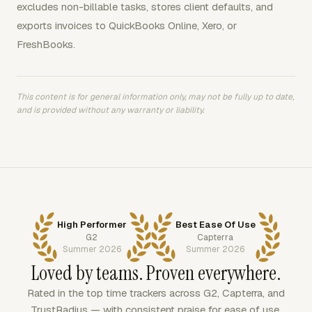
excludes non-billable tasks, stores client defaults, and
exports invoices to QuickBooks Online, Xero, or
FreshBooks.
This content is for general information only, may not be fully up to date,
and is provided without any warranty or liability.
High Performer
Best Ease Of Use
G2
Capterra
Summer 2026
Summer 2026
Loved by teams. Proven everywhere.
Rated in the top time trackers across G2, Capterra, and
TrustRadius — with consistent praise for ease of use,