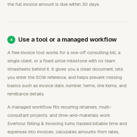
the full invoice amount is due within 30 days.
Use a tool or a managed workflow
A free invoice tool works for a one-off consulting bill, a
single client, or a fixed-price milestone with no team
timesheets behind it. It gives you a clean document, lets
you enter the SOW reference, and helps prevent missing
basics such as invoice date, number, terms, line items, and
remittance details.
A managed workflow fits recurring retainers, multi-
consultant projects, and time-and-materials work.
Everhour Billing & Invoicing turns tracked billable time and
expenses into invoices, calculates amounts from rates,