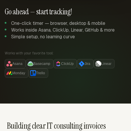
Go ahead — start tracking!
One-click timer — browser, desktop & mobile
Works inside Asana, ClickUp, Linear, GitHub & more
Simple setup, no learning curve
Works with your favorite tool:
Asana
Basecamp
ClickUp
Jira
Linear
Monday
Trello
Building clear IT consulting invoices