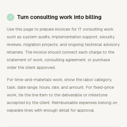
Turn consulting work into billing
Use this page to prepare invoices for IT consulting work
such as system audits, implementation support, security
reviews, migration projects, and ongoing technical advisory
retainers. The invoice should connect each charge to the
statement of work, consulting agreement, or purchase
order the client approved.
For time-and-materials work, show the labor category,
task, date range, hours, rate, and amount. For fixed-price
work, tie the line item to the deliverable or milestone
accepted by the client. Reimbursable expenses belong on
separate lines with enough detail for approval.