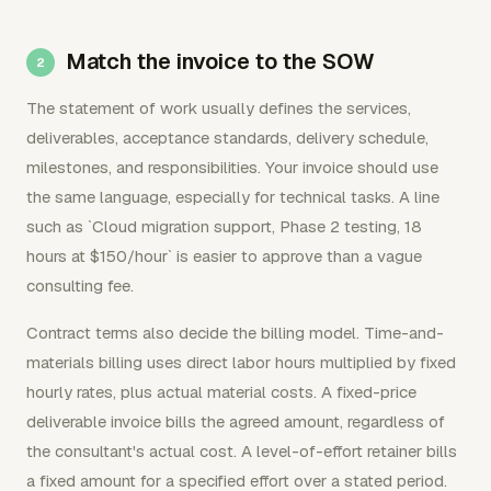
Match the invoice to the SOW
The statement of work usually defines the services,
deliverables, acceptance standards, delivery schedule,
milestones, and responsibilities. Your invoice should use
the same language, especially for technical tasks. A line
such as `Cloud migration support, Phase 2 testing, 18
hours at $150/hour` is easier to approve than a vague
consulting fee.
Contract terms also decide the billing model. Time-and-
materials billing uses direct labor hours multiplied by fixed
hourly rates, plus actual material costs. A fixed-price
deliverable invoice bills the agreed amount, regardless of
the consultant's actual cost. A level-of-effort retainer bills
a fixed amount for a specified effort over a stated period.