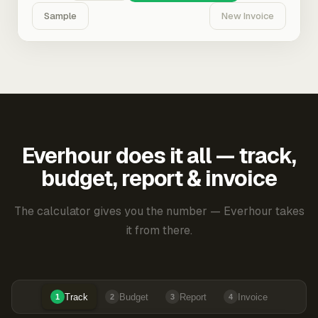
Sample
New Invoice
Everhour does it all — track,
budget, report & invoice
The calculator gives you the number — Everhour takes
it from there.
Track
Budget
Report
Invoice
1
2
3
4