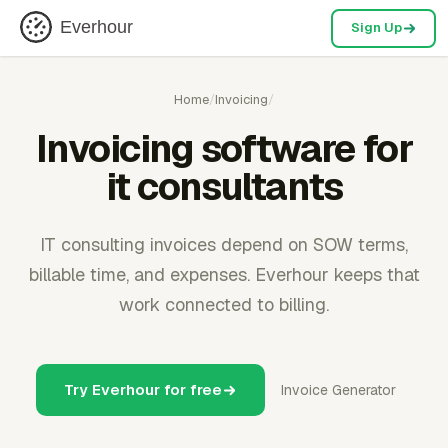
Everhour
Sign Up
Home
/
Invoicing
/
Invoicing software for
it consultants
IT consulting invoices depend on SOW terms,
billable time, and expenses. Everhour keeps that
work connected to billing.
Try Everhour for free
Invoice Generator