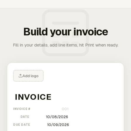
Build your invoice
Fill in your details, add line items, hit Print when ready.
Add logo
INVOICE #
DATE
DUE DATE