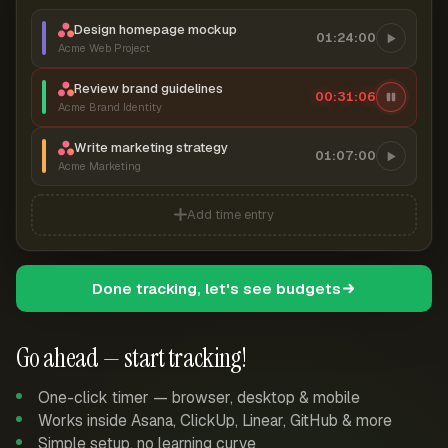
Design homepage mockup
01:24:00
Acme Web Project
Review brand guidelines
00:31:06
Acme Brand Identity
Write marketing strategy
01:07:00
Acme Marketing
Add time entry
Done tracking, let's see budgets
Go ahead — start tracking!
One-click timer — browser, desktop & mobile
Works inside Asana, ClickUp, Linear, GitHub & more
Simple setup, no learning curve