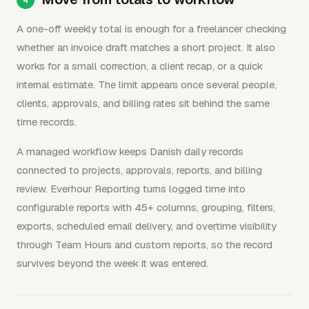
A one-off weekly total is enough for a freelancer checking
whether an invoice draft matches a short project. It also
works for a small correction, a client recap, or a quick
internal estimate. The limit appears once several people,
clients, approvals, and billing rates sit behind the same
time records.
A managed workflow keeps Danish daily records
connected to projects, approvals, reports, and billing
review. Everhour Reporting turns logged time into
configurable reports with 45+ columns, grouping, filters,
exports, scheduled email delivery, and overtime visibility
through Team Hours and custom reports, so the record
survives beyond the week it was entered.