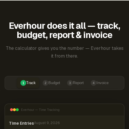
Everhour does it all — track,
budget, report & invoice
The calculator gives you the number — Everhour takes
it from there.
Track
Budget
Report
Invoice
1
2
3
4
Everhour — Time Tracking
Time Entries
August 9, 2026