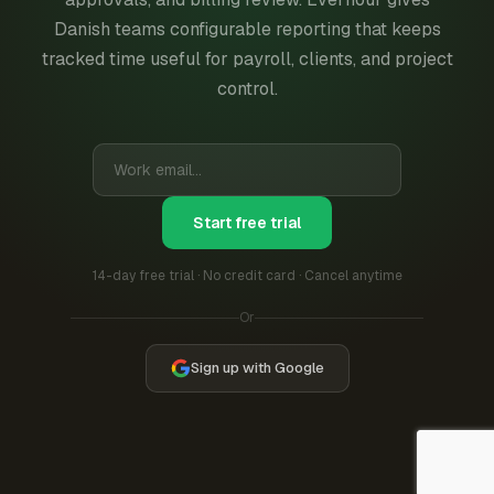
Danish teams configurable reporting that keeps
tracked time useful for payroll, clients, and project
control.
Start free trial
14-day free trial · No credit card · Cancel anytime
Or
Sign up with Google