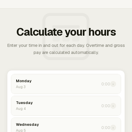
Calculate your hours
Enter your time in and out for each day. Overtime and gross
pay are calculated automatically.
Monday
0:00
›
Aug 3
Tuesday
0:00
›
Aug 4
Wednesday
0:00
›
Aug 5