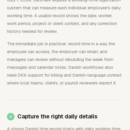
system that can measure each individual employee's daily
working time. A usable record shows the date, worker,
work period, project or client context, and any correction
history needed for review.
The immediate job is practical: record time in a way the
employee can access, the employer can retain, and
managers can review without rebuilding the week from
messages and calendar notes. Danish workflows also
need DKK support for billing and Danish-language context
where local teams, clients, or payroll reviewers expect it.
Capture the right daily details
A strong Danish time record starts with daily working time,