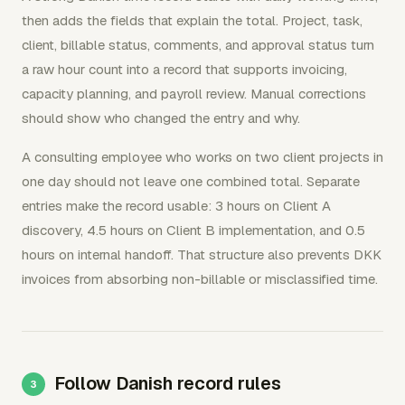
then adds the fields that explain the total. Project, task,
client, billable status, comments, and approval status turn
a raw hour count into a record that supports invoicing,
capacity planning, and payroll review. Manual corrections
should show who changed the entry and why.
A consulting employee who works on two client projects in
one day should not leave one combined total. Separate
entries make the record usable: 3 hours on Client A
discovery, 4.5 hours on Client B implementation, and 0.5
hours on internal handoff. That structure also prevents DKK
invoices from absorbing non-billable or misclassified time.
Follow Danish record rules