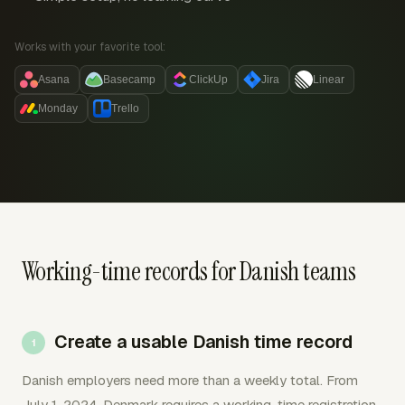
Works with your favorite tool:
Asana
Basecamp
ClickUp
Jira
Linear
Monday
Trello
Working-time records for Danish teams
Create a usable Danish time record
Danish employers need more than a weekly total. From
July 1, 2024, Denmark requires a working-time registration