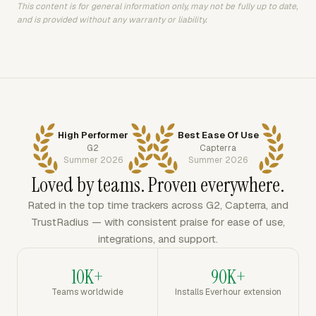
This content is for general information only, may not be fully up to date,
and is provided without any warranty or liability.
High Performer
Best Ease Of Use
G2
Capterra
Summer 2026
Summer 2026
Loved by teams. Proven everywhere.
Rated in the top time trackers across G2, Capterra, and
TrustRadius — with consistent praise for ease of use,
integrations, and support.
10K+
90K+
Teams worldwide
Installs Everhour extension