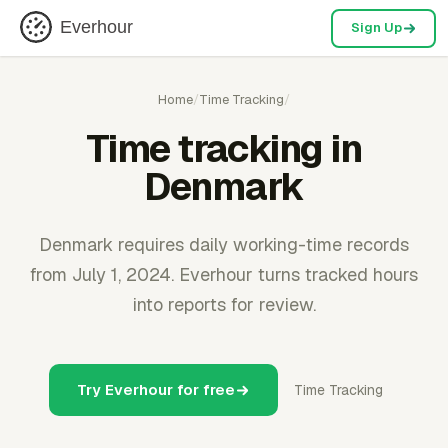
Everhour
Sign Up
Home
/
Time Tracking
/
Time tracking in
Denmark
Denmark requires daily working-time records
from July 1, 2024. Everhour turns tracked hours
into reports for review.
Try Everhour for free
Time Tracking