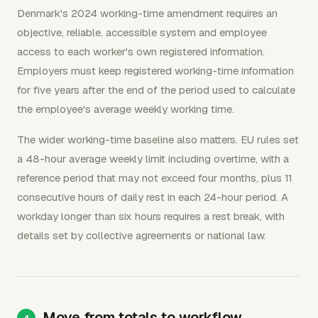
Denmark's 2024 working-time amendment requires an
objective, reliable, accessible system and employee
access to each worker's own registered information.
Employers must keep registered working-time information
for five years after the end of the period used to calculate
the employee's average weekly working time.
The wider working-time baseline also matters. EU rules set
a 48-hour average weekly limit including overtime, with a
reference period that may not exceed four months, plus 11
consecutive hours of daily rest in each 24-hour period. A
workday longer than six hours requires a rest break, with
details set by collective agreements or national law.
Move from totals to workflow