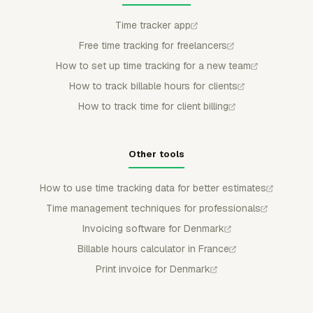
Time tracker app
Free time tracking for freelancers
How to set up time tracking for a new team
How to track billable hours for clients
How to track time for client billing
Other tools
How to use time tracking data for better estimates
Time management techniques for professionals
Invoicing software for Denmark
Billable hours calculator in France
Print invoice for Denmark