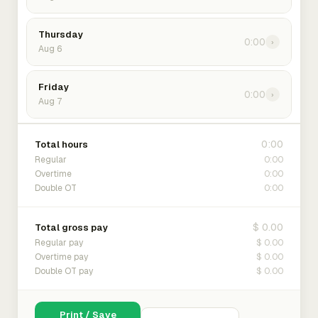
Thursday
0:00
›
Aug 6
Friday
0:00
›
Aug 7
0:00
Total hours
0:00
Regular
0:00
Overtime
0:00
Double OT
$ 0.00
Total gross pay
$ 0.00
Regular pay
$ 0.00
Overtime pay
$ 0.00
Double OT pay
Print / Save