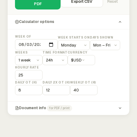
Export CSV
Reset
PDF
Calculator options
WEEK OF
WEEK STARTS ON
DAYS SHOWN
WEEKS
TIME FORMAT
CURRENCY
$
USD
HOURLY RATE
DAILY OT (H)
DAILY 2X OT (H)
WEEKLY OT (H)
Document info
for PDF / print