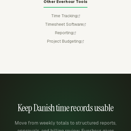
Other Everhour Tools
Time Tracking
Timesheet Software
Reporting
Project Budgeting
Keep Danish time records usable
Move from weekly totals to structured reports,
approvals, and billing review. Everhour gives