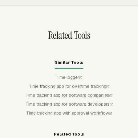
scheduled email delivery, and Team Hours overtime
visibility to review Danish time records before billing,
payroll, or management reporting.
Related Tools
Similar Tools
Time logger
Time tracking app for overtime tracking
Time tracking app for software companies
Time tracking app for software developers
Time tracking app with approval workflow
Related Tools