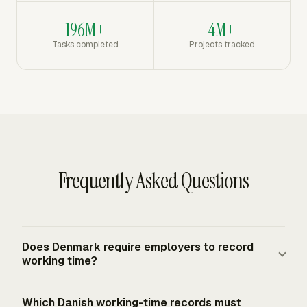
196M+
4M+
Tasks completed
Projects tracked
Frequently Asked Questions
Does Denmark require employers to record
working time?
Yes. Denmark's 2024 amendment took effect on July 1,
Which Danish working-time records must