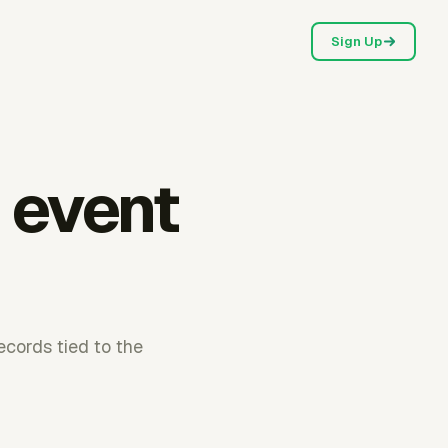
Sign Up
 event
cords tied to the