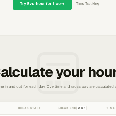
Try Everhour for free
Time Tracking
alculate your hou
me in and out for each day. Overtime and gross pay are calculated 
BREAK START
BREAK END
TIME
⇄ dur.