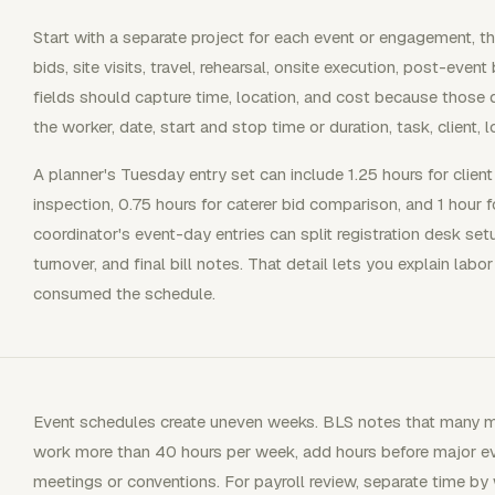
Start with a separate project for each event or engagement, th
bids, site visits, travel, rehearsal, onsite execution, post-event
fields should capture time, location, and cost because those 
the worker, date, start and stop time or duration, task, client, l
A planner's Tuesday entry set can include 1.25 hours for clien
inspection, 0.75 hours for caterer bid comparison, and 1 hour
coordinator's event-day entries can split registration desk set
turnover, and final bill notes. That detail lets you explain la
consumed the schedule.
Event schedules create uneven weeks. BLS notes that many me
work more than 40 hours per week, add hours before major e
meetings or conventions. For payroll review, separate time b