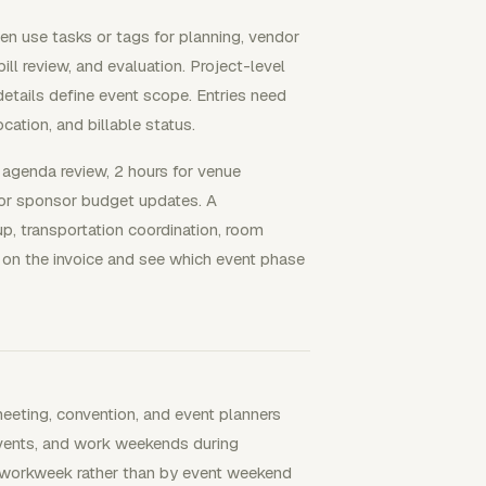
en use tasks or tags for planning, vendor
 bill review, and evaluation. Project-level
details define event scope. Entries need
ocation, and billable status.
t agenda review, 2 hours for venue
 for sponsor budget updates. A
up, transportation coordination, room
bor on the invoice and see which event phase
eting, convention, and event planners
vents, and work weekends during
y workweek rather than by event weekend