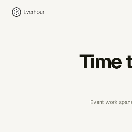
Everhour
Time 
Event work spans