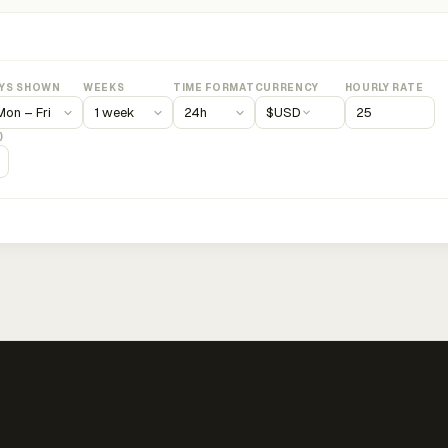
YS SHOWN
WEEKS
TIME FORMAT
CURRENCY
HOURLY RATE
$
USD
)