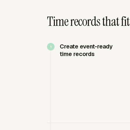
Time records that fit
Create event-ready
time records