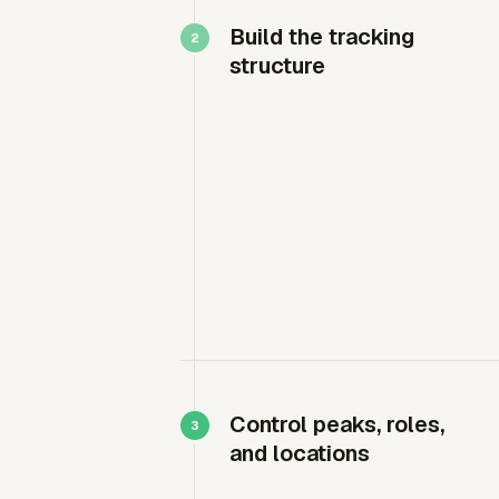
Build the tracking
structure
Control peaks, roles,
and locations