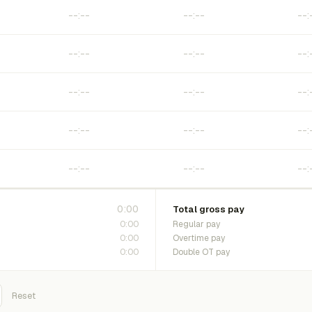
0:00
Total gross pay
0:00
Regular pay
0:00
Overtime pay
0:00
Double OT pay
Reset