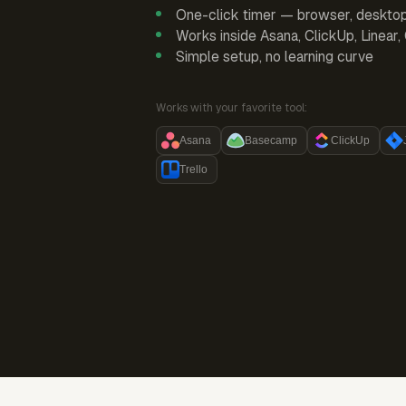
One-click timer — browser, deskto
Works inside Asana, ClickUp, Linear
Simple setup, no learning curve
Works with your favorite tool:
Asana
Basecamp
ClickUp
Trello