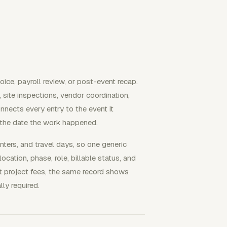
ice, payroll review, or post-event recap.
ite inspections, vendor coordination,
onnects every entry to the event it
 the date the work happened.
nters, and travel days, so one generic
ocation, phase, role, billable status, and
lat project fees, the same record shows
ly required.