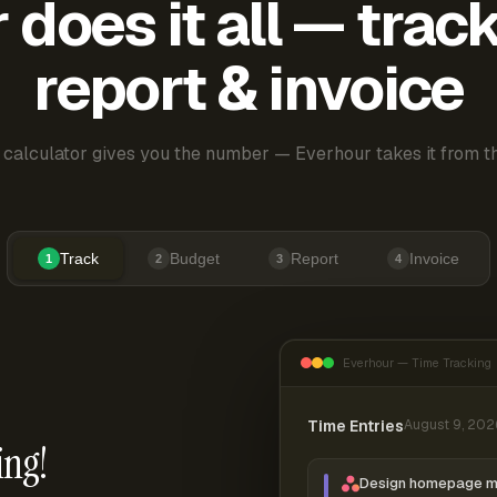
does it all — trac
report & invoice
 calculator gives you the number — Everhour takes it from th
Track
Budget
Report
Invoice
1
2
3
4
Everhour — Time Tracking
Time Entries
August 9, 202
ing!
Design homepage 