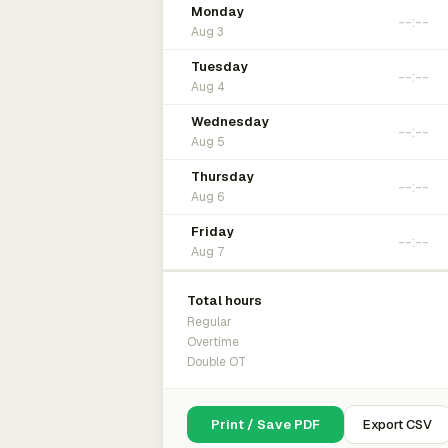
Monday
Aug 3
Tuesday
Aug 4
Wednesday
Aug 5
Thursday
Aug 6
Friday
Aug 7
Total hours
Regular
Overtime
Double OT
Print / Save PDF
Export CSV