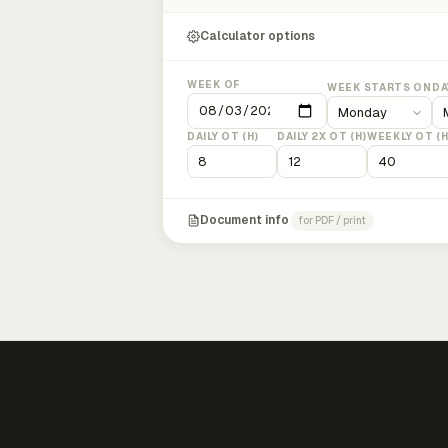
Calculator options
WEEK OF
WEEK STARTS ON
DA
DAILY OT (H)
DAILY 2X OT (H)
WEEKLY OT (H
Document info
for PDF / print