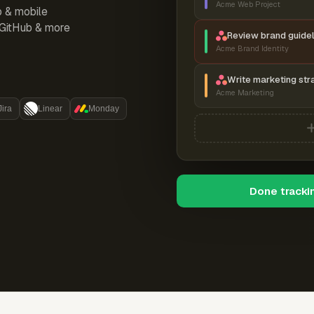
Acme Web Project
p & mobile
, GitHub & more
Review brand guidel
Acme Brand Identity
Write marketing str
Acme Marketing
Jira
Linear
Monday
Done tracki