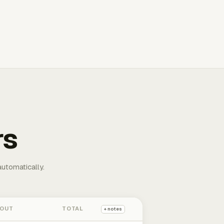
rs
automatically.
 OUT
TOTAL
+ notes