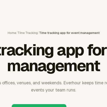
Home
/
Time Tracking
/
Time tracking app for event management
tracking app for
management
 offices, venues, and weekends. Everhour keeps time re
events your team runs.