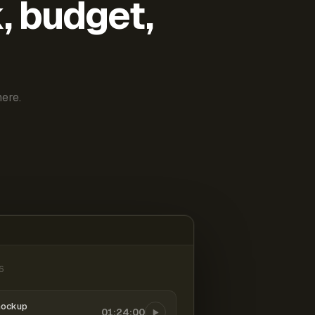
k, budget,
ere.
6
mockup
01:24:00