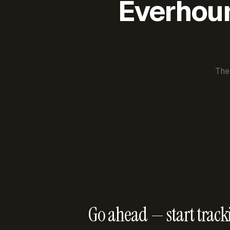
Everhour 
The
Go ahead — start track