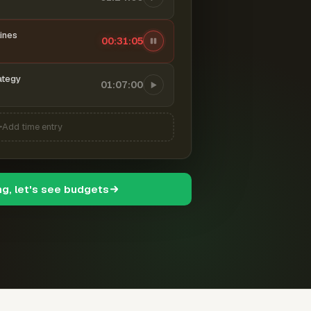
ines
00:31:06
ategy
01:07:00
Add time entry
ng, let's see budgets