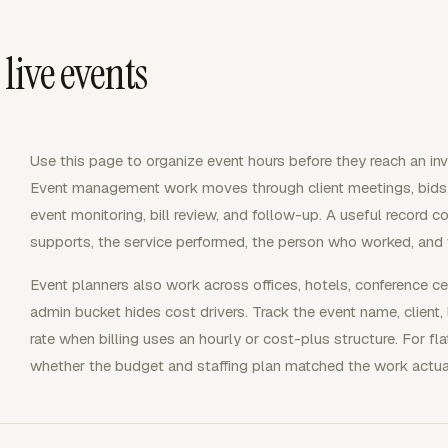
 live events
Use this page to organize event hours before they reach an invo
Event management work moves through client meetings, bids, s
event monitoring, bill review, and follow-up. A useful record c
supports, the service performed, the person who worked, and
Event planners also work across offices, hotels, conference ce
admin bucket hides cost drivers. Track the event name, client, l
rate when billing uses an hourly or cost-plus structure. For f
whether the budget and staffing plan matched the work actual