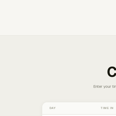
C
Enter your ti
DAY
TIME IN