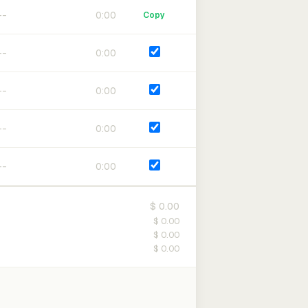
0:00
Copy
0:00
0:00
0:00
0:00
$ 0.00
$ 0.00
$ 0.00
$ 0.00