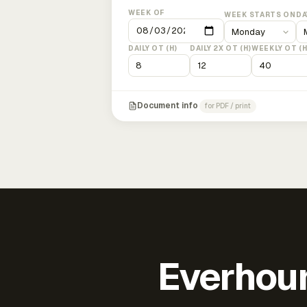
WEEK OF
WEEK STARTS ON
DA
DAILY OT (H)
DAILY 2X OT (H)
WEEKLY OT (H
Document info
for PDF / print
Everhour 