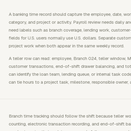
A banking time record should capture the employee, date, work
category, and project or activity. Payroll review needs daily 
need labels such as branch coverage, lending work, customer-s
fields for U.S. users normally use U.S. dollars. Separate cust
project work when both appear in the same weekly record.
A teller row can read: employee, Branch 024, teller window, M
customer transactions, end-of-shift drawer balancing, and tot
can identify the loan team, lending queue, or internal task co
can tie hours to a project task, milestone, responsible owner, 
Branch time tracking should follow the shift because teller wo
counting, electronic transaction recording, and end-of-shift b