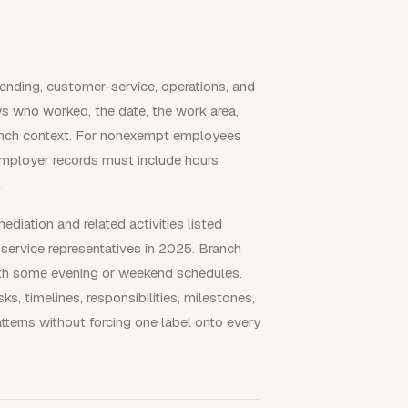
ending, customer-service, operations, and
s who worked, the date, the work area,
branch context. For nonexempt employees
mployer records must include hours
.
ediation and related activities listed
service representatives in 2025. Branch
 with some evening or weekend schedules.
, timelines, responsibilities, milestones,
atterns without forcing one label onto every