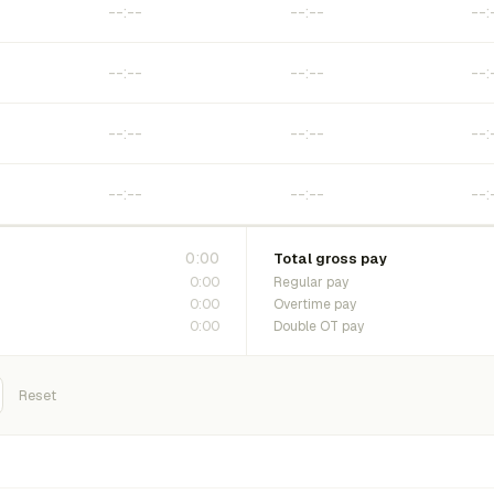
0:00
Total gross pay
0:00
Regular pay
0:00
Overtime pay
0:00
Double OT pay
Reset