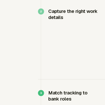
Capture the right work
details
Match tracking to
bank roles