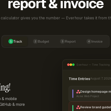
report & invoice
 calculator gives you the number — Everhour takes it from th
Track
Budget
Report
Invoice
1
2
3
4
Everhour — Time Tracking
Time Entries
August 7, 202
ing!
Design homepage 
Acme Web Project
p & mobile
, GitHub & more
Review brand guidel