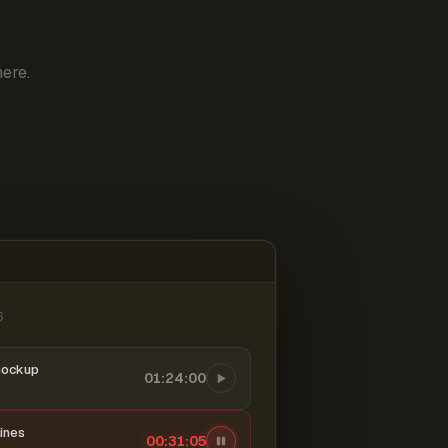
ere.
6
mockup
01:24:00
ines
00:31:06