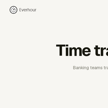
Everhour
Time tr
Banking teams tra