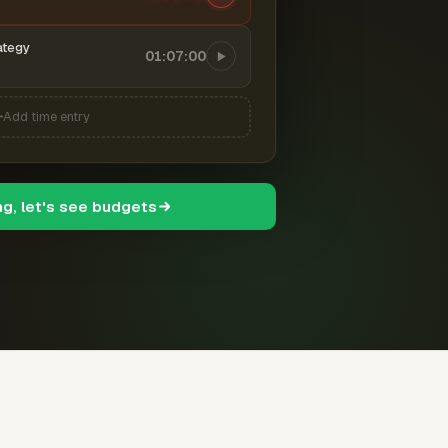
ategy
01:07:00
Add time entry
ng, let's see budgets