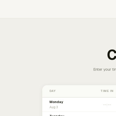
C
Enter your ti
DAY
TIME IN
Monday
Aug 3