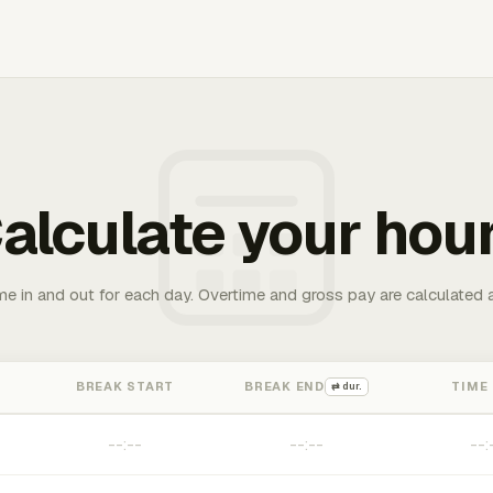
alculate your hou
me in and out for each day. Overtime and gross pay are calculated 
BREAK START
BREAK END
TIME
⇄ dur.