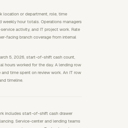
 location or department, role, time
and weekly hour totals. Operations managers
ervice activity, and IT project work. Rate
omer-facing branch coverage from internal
arch 5, 2026, start-of-shift cash count,
al hours worked for the day. A lending row
de and time spent on review work. An IT row
and timeline.
rk includes start-of-shift cash drawer
alancing. Service-center and lending teams