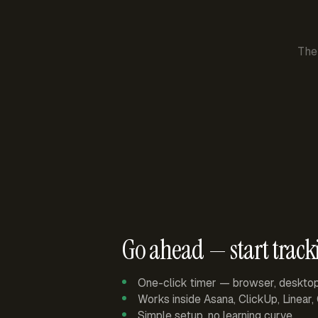
The
Go ahead — start track
One-click timer — browser, deskto
Works inside Asana, ClickUp, Linear
Simple setup, no learning curve