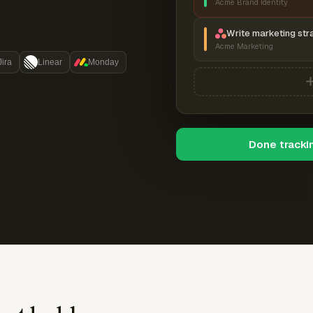
Acme Brand Identity
Write marketing str
Acme Marketing
Jira
Linear
Monday
Done tracki