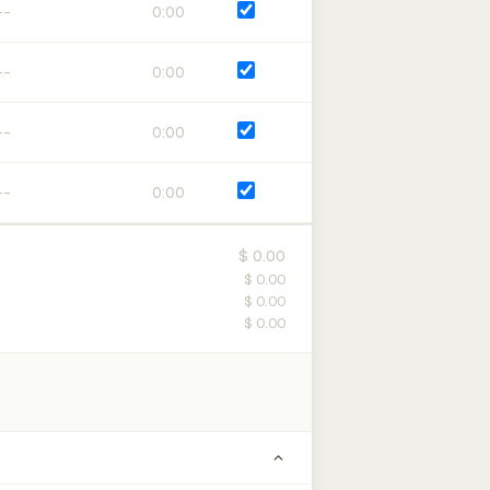
0:00
0:00
0:00
0:00
$ 0.00
$ 0.00
$ 0.00
$ 0.00