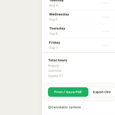
Tuesday
Aug 4
Wednesday
Aug 5
Thursday
Aug 6
Friday
Aug 7
Total hours
Regular
Overtime
Double OT
Print / Save PDF
Export CSV
Calculator options