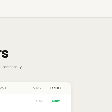
rs
automatically.
 OUT
TOTAL
+ notes
0:00
Copy