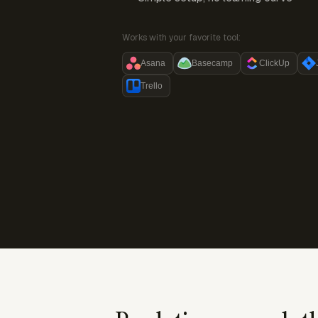
Works with your favorite tool:
Asana
Basecamp
ClickUp
Trello