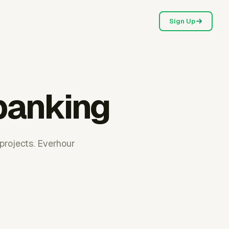
Sign Up
 banking
projects. Everhour