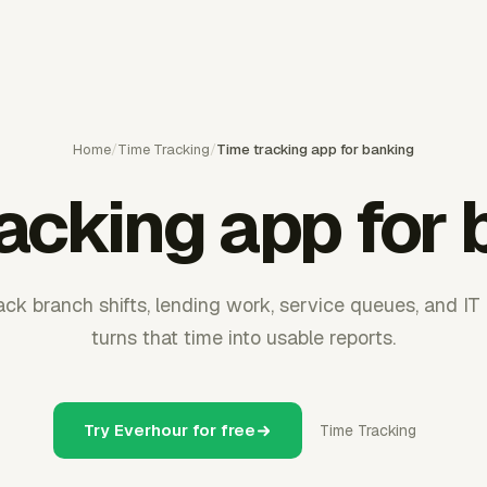
Home
/
Time Tracking
/
Time tracking app for banking
acking app for
ck branch shifts, lending work, service queues, and IT 
turns that time into usable reports.
Try Everhour for free
Time Tracking