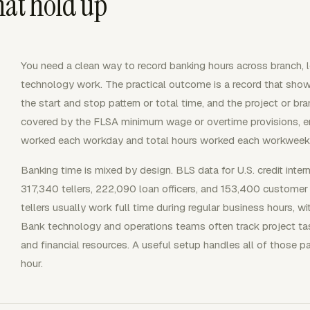
hat hold up
You need a clean way to record banking hours across branch, l
technology work. The practical outcome is a record that show
the start and stop pattern or total time, and the project or 
covered by the FLSA minimum wage or overtime provisions, e
worked each workday and total hours worked each workweek
Banking time is mixed by design. BLS data for U.S. credit interm
317,340 tellers, 222,090 loan officers, and 153,400 customer 
tellers usually work full time during regular business hours,
Bank technology and operations teams often track project tasks
and financial resources. A useful setup handles all of those p
hour.