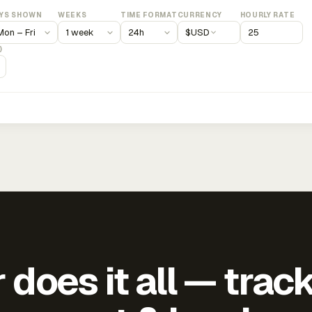
YS SHOWN
WEEKS
TIME FORMAT
CURRENCY
HOURLY RATE
$
USD
)
does it all — trac