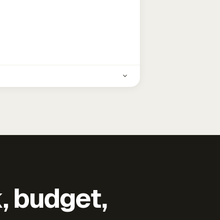
k, budget,