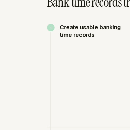
Bank time records t
Create usable banking
time records