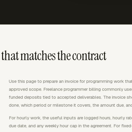
that matches the contract
Use this page to prepare an invoice for programming work that
approved scope. Freelance programmer billing commonly uses 
funded deposits tied to accepted deliverables. The invoice s
done, which period or milestone it covers, the amount due, an
For hourly work, the useful inputs are logged hours, hourly rate, 
due date, and any weekly hour cap in the agreement. For fixed-