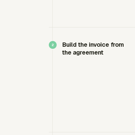
Build the invoice from
the agreement