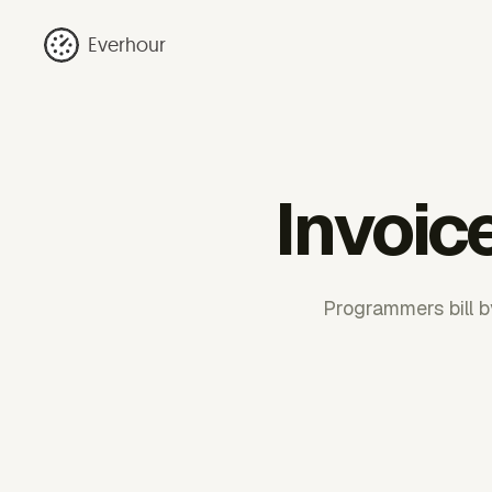
Everhour
Invoic
Programmers bill b