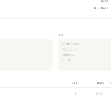
DATE
DUE DATE
TO
QTY
RATE