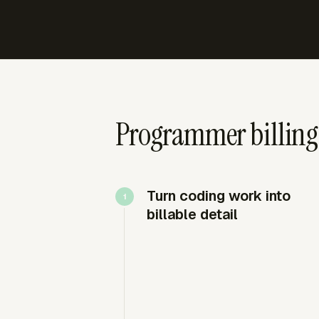
Programmer billing 
Turn coding work into
billable detail