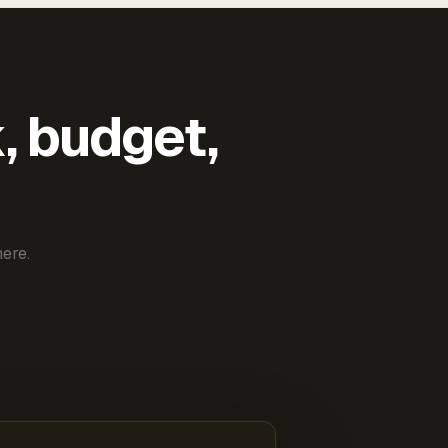
k, budget,
ere.