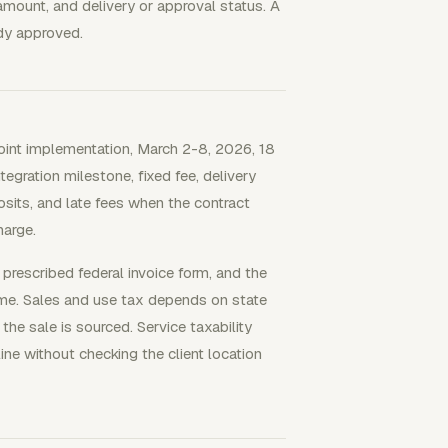
amount, and delivery or approval status. A
ady approved.
dpoint implementation, March 2-8, 2026, 18
tegration milestone, fixed fee, delivery
sits, and late fees when the contract
harge.
 prescribed federal invoice form, and the
ime. Sales and use tax depends on state
 the sale is sourced. Service taxability
ine without checking the client location