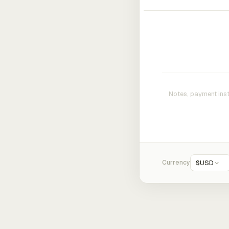
Currency
$
USD