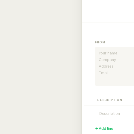
FROM
DESCRIPTION
Add line