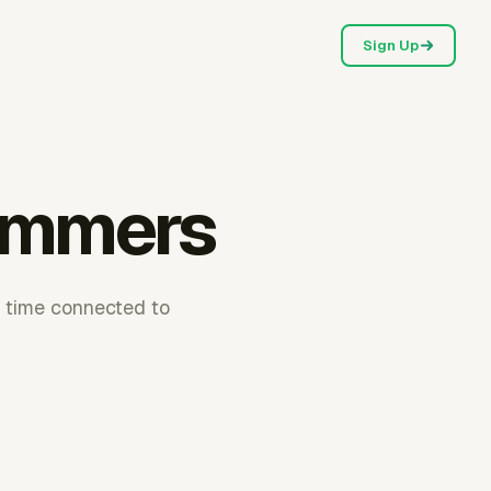
Sign Up
rammers
e time connected to