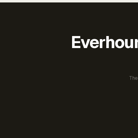
Everhour 
The