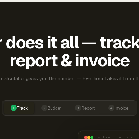
does it all — trac
report & invoice
 calculator gives you the number — Everhour takes it from th
Track
Budget
Report
Invoice
1
2
3
4
Everhour — Time Tracking