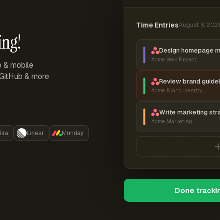
Time Entries
August 6, 202
ing!
Design homepage 
Acme Web Project
p & mobile
, GitHub & more
Review brand guidel
Acme Brand Identity
Write marketing str
Acme Marketing
Jira
Linear
Monday
Done tracki