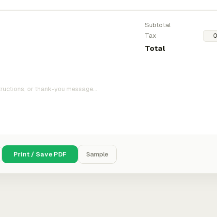
Subtotal
Tax
Total
Print / Save PDF
Sample