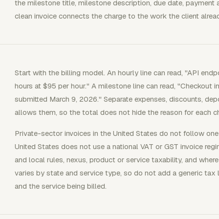
the milestone title, milestone description, due date, payment 
clean invoice connects the charge to the work the client alre
Start with the billing model. An hourly line can read, "API en
hours at $95 per hour." A milestone line can read, "Checkout in
submitted March 9, 2026." Separate expenses, discounts, depo
allows them, so the total does not hide the reason for each c
Private-sector invoices in the United States do not follow one
United States does not use a national VAT or GST invoice reg
and local rules, nexus, product or service taxability, and where
varies by state and service type, so do not add a generic tax l
and the service being billed.