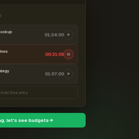
6
mockup
01:24:00
ines
00:31:06
ategy
01:07:00
Add time entry
ng, let's see budgets