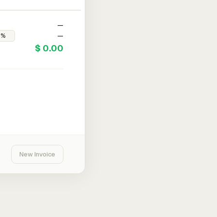
—
—
$ 0.00
New Invoice