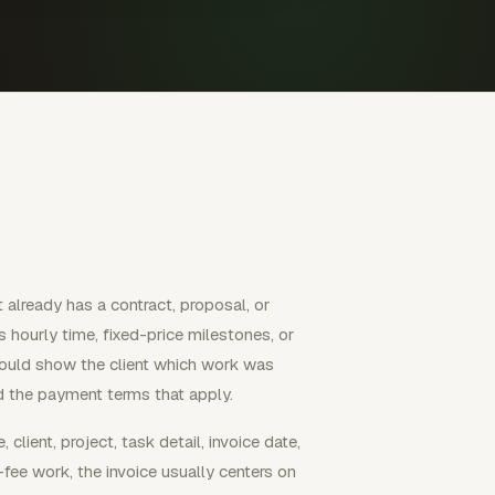
 already has a contract, proposal, or
hourly time, fixed-price milestones, or
hould show the client which work was
d the payment terms that apply.
client, project, task detail, invoice date,
fee work, the invoice usually centers on