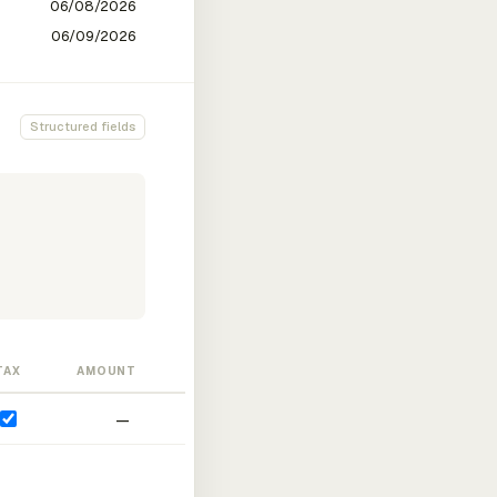
Structured fields
TAX
AMOUNT
—