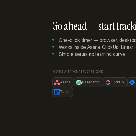
Go ahead — start track
One-click timer — browser, deskto
Works inside Asana, ClickUp, Linear
Simple setup, no learning curve
Works with your favorite tool:
Asana
Basecamp
ClickUp
Trello