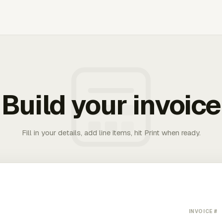
Build your invoice
Fill in your details, add line items, hit Print when ready.
INVOICE #