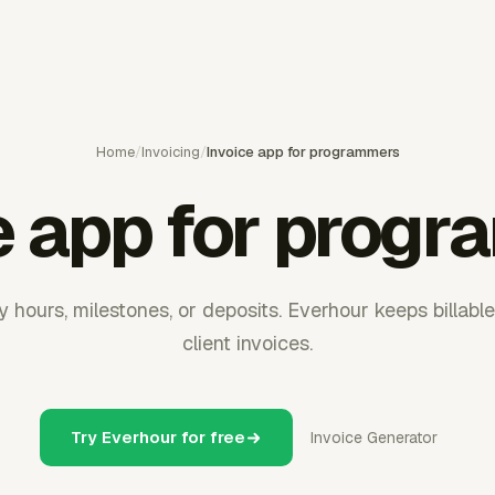
Home
/
Invoicing
/
Invoice app for programmers
e app for prog
y hours, milestones, or deposits. Everhour keeps billabl
client invoices.
Try Everhour for free
Invoice Generator