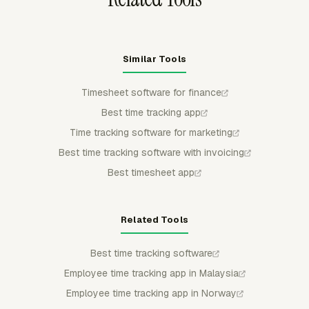
Similar Tools
Timesheet software for finance
Best time tracking app
Time tracking software for marketing
Best time tracking software with invoicing
Best timesheet app
Related Tools
Best time tracking software
Employee time tracking app in Malaysia
Employee time tracking app in Norway