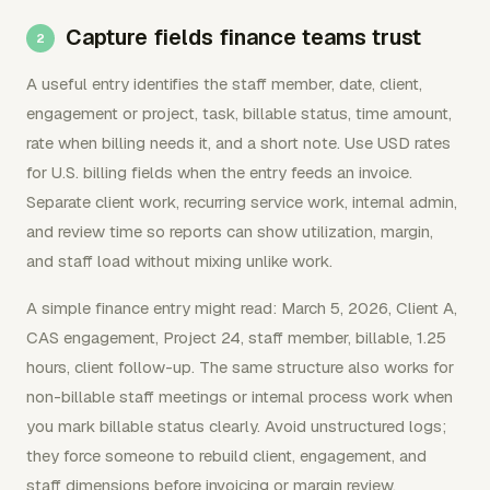
Capture fields finance teams trust
A useful entry identifies the staff member, date, client,
engagement or project, task, billable status, time amount,
rate when billing needs it, and a short note. Use USD rates
for U.S. billing fields when the entry feeds an invoice.
Separate client work, recurring service work, internal admin,
and review time so reports can show utilization, margin,
and staff load without mixing unlike work.
A simple finance entry might read: March 5, 2026, Client A,
CAS engagement, Project 24, staff member, billable, 1.25
hours, client follow-up. The same structure also works for
non-billable staff meetings or internal process work when
you mark billable status clearly. Avoid unstructured logs;
they force someone to rebuild client, engagement, and
staff dimensions before invoicing or margin review.