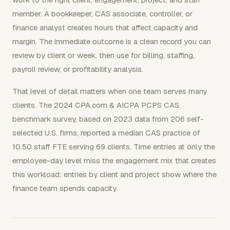
member. A bookkeeper, CAS associate, controller, or
finance analyst creates hours that affect capacity and
margin. The immediate outcome is a clean record you can
review by client or week, then use for billing, staffing,
payroll review, or profitability analysis.
That level of detail matters when one team serves many
clients. The 2024 CPA.com & AICPA PCPS CAS
benchmark survey, based on 2023 data from 206 self-
selected U.S. firms, reported a median CAS practice of
10.50 staff FTE serving 69 clients. Time entries at only the
employee-day level miss the engagement mix that creates
this workload; entries by client and project show where the
finance team spends capacity.