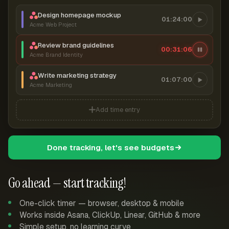
Design homepage mockup
01:24:00
Acme Web Project
Review brand guidelines
00:31:06
Acme Brand Identity
Write marketing strategy
01:07:00
Acme Marketing
Add time entry
Done tracking, let's see budgets
Go ahead — start tracking!
One-click timer — browser, desktop & mobile
Works inside Asana, ClickUp, Linear, GitHub & more
Simple setup, no learning curve