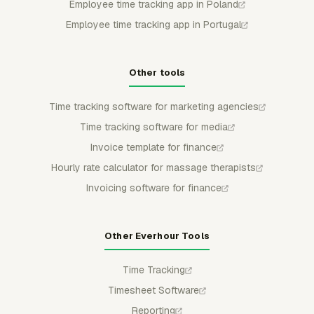
Employee time tracking app in Poland
Employee time tracking app in Portugal
Other tools
Time tracking software for marketing agencies
Time tracking software for media
Invoice template for finance
Hourly rate calculator for massage therapists
Invoicing software for finance
Other Everhour Tools
Time Tracking
Timesheet Software
Reporting