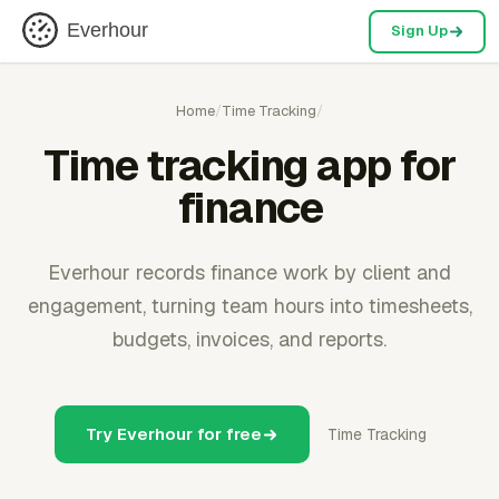
Everhour
Sign Up
Home
/
Time Tracking
/
Time tracking app for
finance
Everhour records finance work by client and
engagement, turning team hours into timesheets,
budgets, invoices, and reports.
Try Everhour for free
Time Tracking