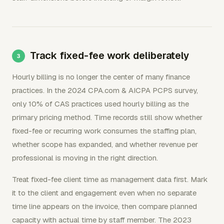
Track fixed-fee work deliberately
Hourly billing is no longer the center of many finance
practices. In the 2024 CPA.com & AICPA PCPS survey,
only 10% of CAS practices used hourly billing as the
primary pricing method. Time records still show whether
fixed-fee or recurring work consumes the staffing plan,
whether scope has expanded, and whether revenue per
professional is moving in the right direction.
Treat fixed-fee client time as management data first. Mark
it to the client and engagement even when no separate
time line appears on the invoice, then compare planned
capacity with actual time by staff member. The 2023