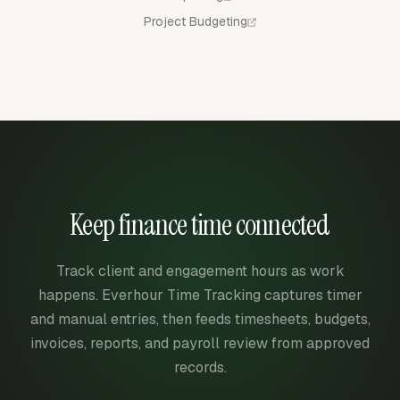
Project Budgeting
Keep finance time connected
Track client and engagement hours as work
happens. Everhour Time Tracking captures timer
and manual entries, then feeds timesheets, budgets,
invoices, reports, and payroll review from approved
records.