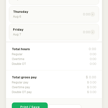
Thursday
0:00
›
Aug 6
Friday
0:00
›
Aug 7
0:00
Total hours
0:00
Regular
0:00
Overtime
0:00
Double OT
$ 0.00
Total gross pay
$ 0.00
Regular pay
$ 0.00
Overtime pay
$ 0.00
Double OT pay
Print / Save