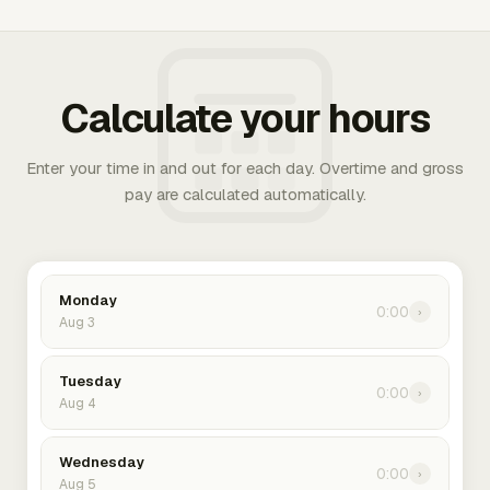
Calculate your hours
Enter your time in and out for each day. Overtime and gross
pay are calculated automatically.
Monday
0:00
›
Aug 3
Tuesday
0:00
›
Aug 4
Wednesday
0:00
›
Aug 5