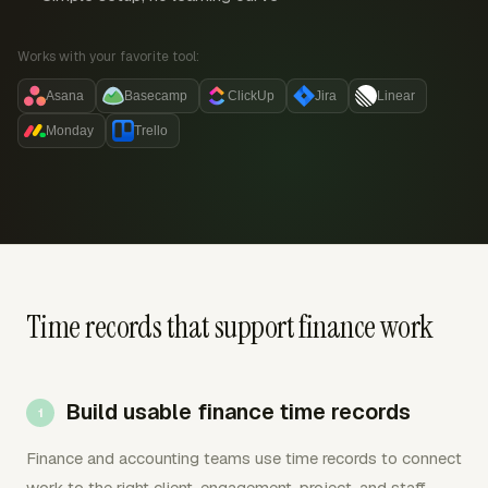
Works with your favorite tool:
Asana
Basecamp
ClickUp
Jira
Linear
Monday
Trello
Time records that support finance work
Build usable finance time records
Finance and accounting teams use time records to connect
work to the right client, engagement, project, and staff