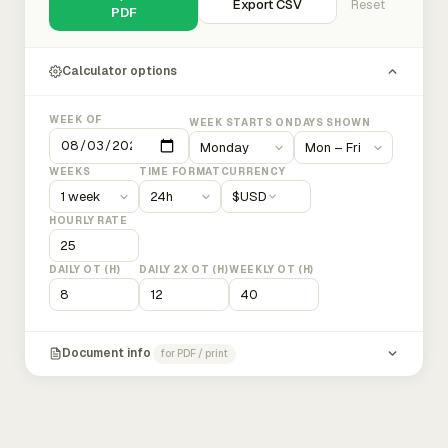
Export CSV
Reset
PDF
Calculator options
WEEK OF
WEEK STARTS ON
DAYS SHOWN
WEEKS
TIME FORMAT
CURRENCY
$
USD
HOURLY RATE
DAILY OT (H)
DAILY 2X OT (H)
WEEKLY OT (H)
Document info
for PDF / print