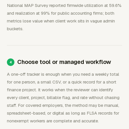
National MAP Survey reported firmwide utilization at 59.6%
and realization at 99% for public accounting firms; both
metrics lose value when client work sits in vague admin
buckets.
Choose tool or managed workflow
A one-off tracker is enough when you need a weekly total
for one person, a small CSV, or a quick record for a short
finance project. It works when the reviewer can identify
every client, project, billable flag, and rate without chasing
staff. For covered employers, the method may be manual,
spreadsheet-based, or digital as long as FLSA records for
nonexempt workers are complete and accurate.