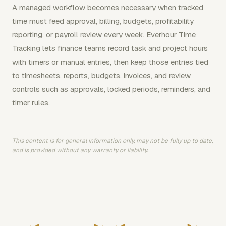
A managed workflow becomes necessary when tracked
time must feed approval, billing, budgets, profitability
reporting, or payroll review every week. Everhour Time
Tracking lets finance teams record task and project hours
with timers or manual entries, then keep those entries tied
to timesheets, reports, budgets, invoices, and review
controls such as approvals, locked periods, reminders, and
timer rules.
This content is for general information only, may not be fully up to date,
and is provided without any warranty or liability.