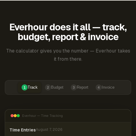
Everhour does it all — track,
budget, report & invoice
The calculator gives you the number — Everhour takes
it from there.
Track
Budget
Report
Invoice
1
2
3
4
Everhour — Time Tracking
Time Entries
August 7, 2026