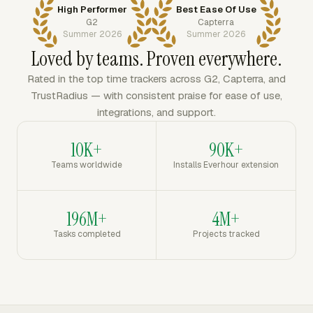
High Performer
Best Ease Of Use
G2
Capterra
Summer 2026
Summer 2026
Loved by teams. Proven everywhere.
Rated in the top time trackers across G2, Capterra, and
TrustRadius — with consistent praise for ease of use,
integrations, and support.
10K+
90K+
Teams worldwide
Installs Everhour extension
196M+
4M+
Tasks completed
Projects tracked