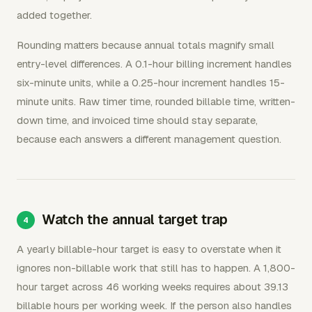
added together.
Rounding matters because annual totals magnify small
entry-level differences. A 0.1-hour billing increment handles
six-minute units, while a 0.25-hour increment handles 15-
minute units. Raw timer time, rounded billable time, written-
down time, and invoiced time should stay separate,
because each answers a different management question.
Watch the annual target trap
A yearly billable-hour target is easy to overstate when it
ignores non-billable work that still has to happen. A 1,800-
hour target across 46 working weeks requires about 39.13
billable hours per working week. If the person also handles