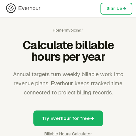
Everhour
Sign Up
Home
/
Invoicing
/
Calculate billable
hours per year
Annual targets turn weekly billable work into
revenue plans. Everhour keeps tracked time
connected to project billing records.
Try Everhour for free
Billable Hours Calculator