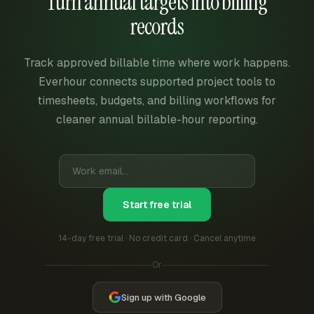
Turn annual targets into billing
records
Track approved billable time where work happens.
Everhour connects supported project tools to
timesheets, budgets, and billing workflows for
cleaner annual billable-hour reporting.
Start free trial
14-day free trial · No credit card · Cancel anytime
Or
Sign up with Google