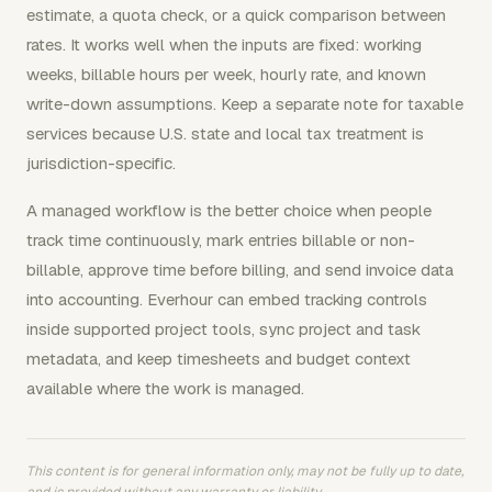
estimate, a quota check, or a quick comparison between
rates. It works well when the inputs are fixed: working
weeks, billable hours per week, hourly rate, and known
write-down assumptions. Keep a separate note for taxable
services because U.S. state and local tax treatment is
jurisdiction-specific.
A managed workflow is the better choice when people
track time continuously, mark entries billable or non-
billable, approve time before billing, and send invoice data
into accounting. Everhour can embed tracking controls
inside supported project tools, sync project and task
metadata, and keep timesheets and budget context
available where the work is managed.
This content is for general information only, may not be fully up to date,