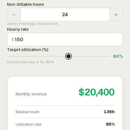
Non-billable hours
−
+
Admin, meetings, internal work
Hourly rate
$
Target utilization (%)
80%
Industry average is 75–80%
$20,400
Monthly revenue
Billable hours
136h
Utilization rate
85%