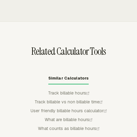
can be reviewed in the same work context used to
and expenses into client invoices, excluding non-billable
manage delivery.
work. Users can select uninvoiced time, preview the
breakdown, group invoice line items by project, task,
person, or date, and export invoices to QuickBooks
Online, Xero, or FreshBooks.
Related Calculator Tools
Similar Calculators
Track billable hours
Track billable vs non billable time
User friendly billable hours calculator
What are billable hours
What counts as billable hours