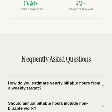
196M+
4M+
Tasks completed
Projects tracked
Frequently Asked Questions
How do you estimate yearly billable hours from
a weekly target?
Multiply expected billable hours per working week by
Should annual billable hours include non-
the number of working weeks in the year. Use working
billable work?
weeks, not calendar weeks, after excluding vacation,