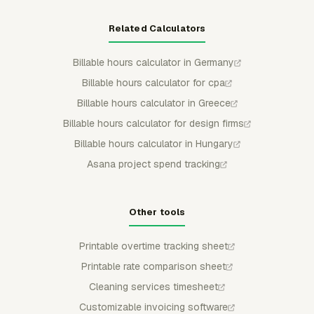
Related Calculators
Billable hours calculator in Germany
Billable hours calculator for cpa
Billable hours calculator in Greece
Billable hours calculator for design firms
Billable hours calculator in Hungary
Asana project spend tracking
Other tools
Printable overtime tracking sheet
Printable rate comparison sheet
Cleaning services timesheet
Customizable invoicing software