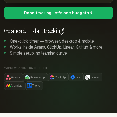
Done tracking, let's see budgets
Go ahead — start tracking!
One-click timer — browser, desktop & mobile
Works inside Asana, ClickUp, Linear, GitHub & more
Simple setup, no learning curve
Works with your favorite tool:
Asana
Basecamp
ClickUp
Jira
Linear
Monday
Trello