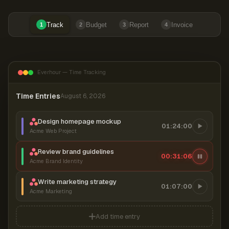
Track
Budget
Report
Invoice
1
2
3
4
Everhour — Time Tracking
Time Entries
August 6, 2026
Design homepage mockup
01:24:00
Acme Web Project
Review brand guidelines
00:31:06
Acme Brand Identity
Write marketing strategy
01:07:00
Acme Marketing
Add time entry