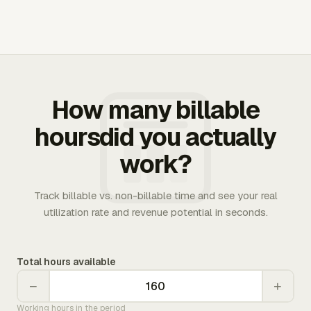
How many billable
hoursdid you actually
work?
Track billable vs. non-billable time and see your real
utilization rate and revenue potential in seconds.
Total hours available
−
+
Working hours in the period