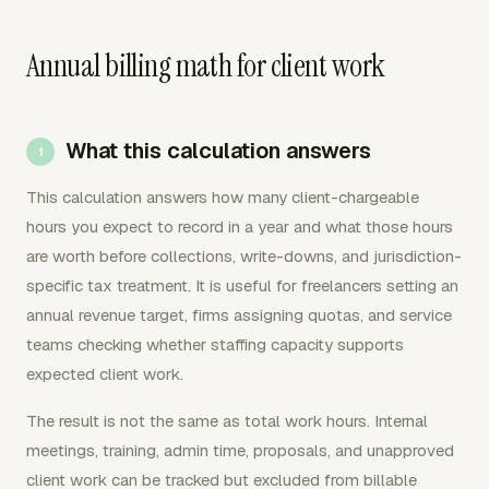
Annual billing math for client work
What this calculation answers
This calculation answers how many client-chargeable
hours you expect to record in a year and what those hours
are worth before collections, write-downs, and jurisdiction-
specific tax treatment. It is useful for freelancers setting an
annual revenue target, firms assigning quotas, and service
teams checking whether staffing capacity supports
expected client work.
The result is not the same as total work hours. Internal
meetings, training, admin time, proposals, and unapproved
client work can be tracked but excluded from billable