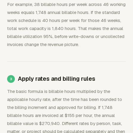
For example, 38 billable hours per week across 46 working
weeks equals 1,748 annual billable hours. If the standard
work schedule is 40 hours per week for those 46 weeks,
total work capacity is 1,840 hours. That makes the annual
billable utilization 95%, before write-downs or uncollected
invoices change the revenue picture.
Apply rates and billing rules
The basic formula is billable hours multiplied by the
applicable hourly rate, after the time has been rounded to
the billing increment and approved for billing. If 1,748
billable hours are invoiced at $155 per hour, the annual
billable value is $270,940. Different rates by person, task,
matter, or project should be calculated separately and then