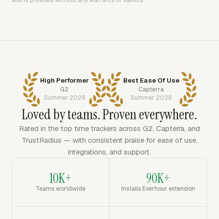
and is provided without any warranty or liability.
High Performer
Best Ease Of Use
G2
Capterra
Summer 2026
Summer 2026
Loved by teams. Proven everywhere.
Rated in the top time trackers across G2, Capterra, and
TrustRadius — with consistent praise for ease of use,
integrations, and support.
10K+
90K+
Teams worldwide
Installs Everhour extension