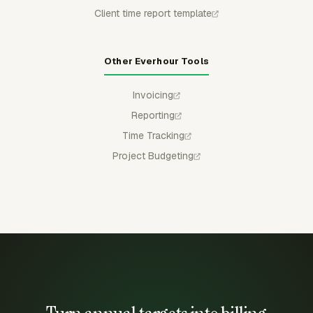
Client time report template
Other Everhour Tools
Invoicing
Reporting
Time Tracking
Project Budgeting