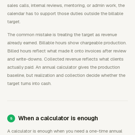
sales calls, internal reviews, mentoring, or admin work, the
calendar has to support those duties outside the billable
target.
The common mistake is treating the target as revenue
already earned. Billable hours show chargeable production.
Billed hours reflect what made it onto invoices after review
and write-downs. Collected revenue reflects what clients
actually paid. An annual calculator gives the production
baseline, but realization and collection decide whether the
target turns into cash.
When a calculator is enough
A calculator is enough when you need a one-time annual