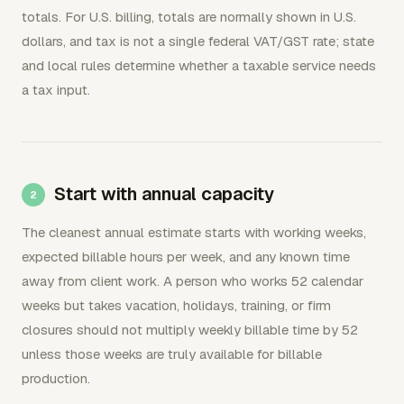
totals. For U.S. billing, totals are normally shown in U.S.
dollars, and tax is not a single federal VAT/GST rate; state
and local rules determine whether a taxable service needs
a tax input.
Start with annual capacity
The cleanest annual estimate starts with working weeks,
expected billable hours per week, and any known time
away from client work. A person who works 52 calendar
weeks but takes vacation, holidays, training, or firm
closures should not multiply weekly billable time by 52
unless those weeks are truly available for billable
production.