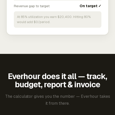
Revenue gap to target
On target ✓
At 85% utilization you earn $20,400. Hitting 80%
would add $0/period.
Everhour does it all — track,
budget, report & invoice
The calculator gives you the number — Everhour takes
it from there.