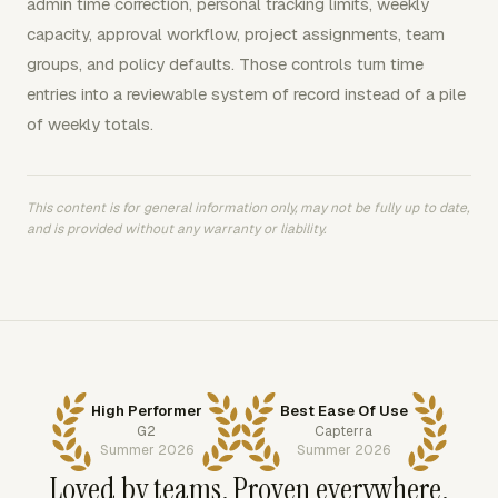
admin time correction, personal tracking limits, weekly
capacity, approval workflow, project assignments, team
groups, and policy defaults. Those controls turn time
entries into a reviewable system of record instead of a pile
of weekly totals.
This content is for general information only, may not be fully up to date,
and is provided without any warranty or liability.
High Performer
Best Ease Of Use
G2
Capterra
Summer 2026
Summer 2026
Loved by teams. Proven everywhere.