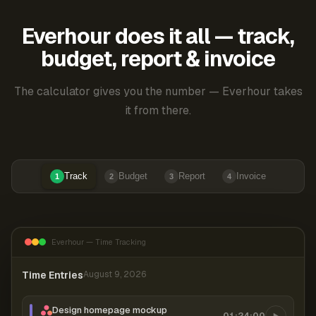
Everhour does it all — track,
budget, report & invoice
The calculator gives you the number — Everhour takes
it from there.
Track
Budget
Report
Invoice
1
2
3
4
Everhour — Time Tracking
Time Entries
August 9, 2026
Design homepage mockup
01:24:00