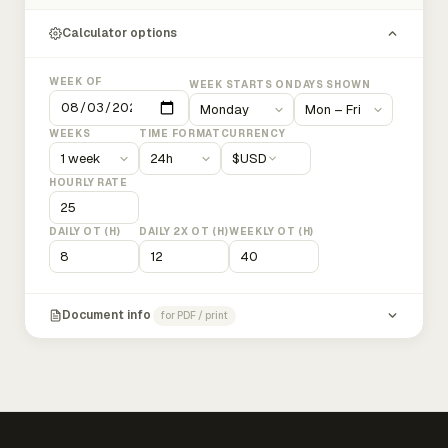
Calculator options
WEEK OF
WEEK STARTS ON
DAYS SHOWN
WEEKS
TIME FORMAT
CURRENCY
$
USD
HOURLY RATE
DAILY OT (H)
DAILY 2X OT (H)
WEEKLY OT (H)
Document info
for PDF / print