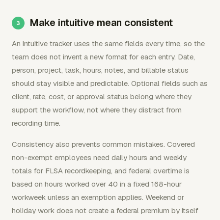
Make intuitive mean consistent
An intuitive tracker uses the same fields every time, so the
team does not invent a new format for each entry. Date,
person, project, task, hours, notes, and billable status
should stay visible and predictable. Optional fields such as
client, rate, cost, or approval status belong where they
support the workflow, not where they distract from
recording time.
Consistency also prevents common mistakes. Covered
non-exempt employees need daily hours and weekly
totals for FLSA recordkeeping, and federal overtime is
based on hours worked over 40 in a fixed 168-hour
workweek unless an exemption applies. Weekend or
holiday work does not create a federal premium by itself