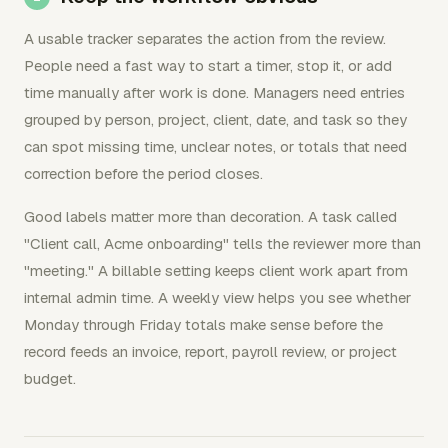
A usable tracker separates the action from the review.
People need a fast way to start a timer, stop it, or add
time manually after work is done. Managers need entries
grouped by person, project, client, date, and task so they
can spot missing time, unclear notes, or totals that need
correction before the period closes.
Good labels matter more than decoration. A task called
"Client call, Acme onboarding" tells the reviewer more than
"meeting." A billable setting keeps client work apart from
internal admin time. A weekly view helps you see whether
Monday through Friday totals make sense before the
record feeds an invoice, report, payroll review, or project
budget.