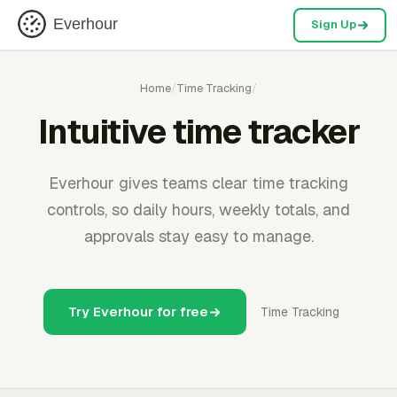
Everhour
Sign Up
Home
/
Time Tracking
/
Intuitive time tracker
Everhour gives teams clear time tracking
controls, so daily hours, weekly totals, and
approvals stay easy to manage.
Try Everhour for free
Time Tracking