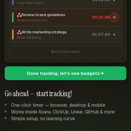
Acme Web Project
Review brand guidelines
00:31:07
Acme Brand Identity
Write marketing strategy
01:07:00
Acme Marketing
Add time entry
Done tracking, let's see budgets
Go ahead — start tracking!
One-click timer — browser, desktop & mobile
Works inside Asana, ClickUp, Linear, GitHub & more
Simple setup, no learning curve