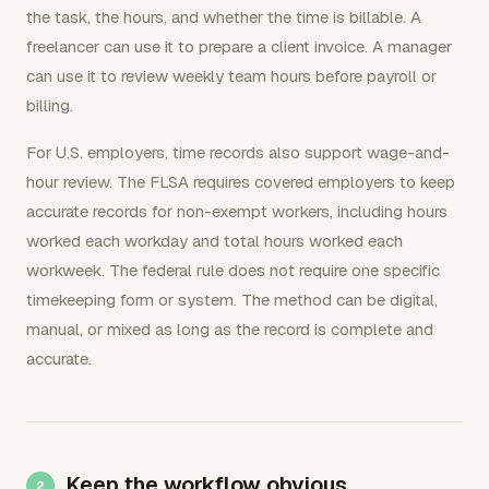
the task, the hours, and whether the time is billable. A
freelancer can use it to prepare a client invoice. A manager
can use it to review weekly team hours before payroll or
billing.
For U.S. employers, time records also support wage-and-
hour review. The FLSA requires covered employers to keep
accurate records for non-exempt workers, including hours
worked each workday and total hours worked each
workweek. The federal rule does not require one specific
timekeeping form or system. The method can be digital,
manual, or mixed as long as the record is complete and
accurate.
Keep the workflow obvious