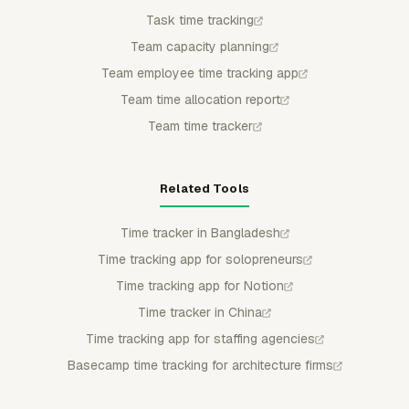
Task time tracking
Team capacity planning
Team employee time tracking app
Team time allocation report
Team time tracker
Related Tools
Time tracker in Bangladesh
Time tracking app for solopreneurs
Time tracking app for Notion
Time tracker in China
Time tracking app for staffing agencies
Basecamp time tracking for architecture firms