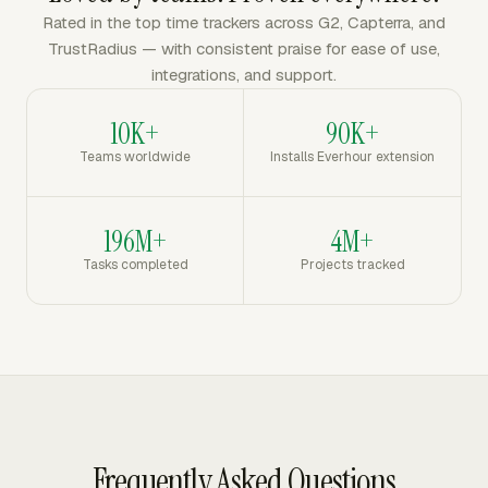
Rated in the top time trackers across G2, Capterra, and
TrustRadius — with consistent praise for ease of use,
integrations, and support.
10K+
90K+
Teams worldwide
Installs Everhour extension
196M+
4M+
Tasks completed
Projects tracked
Frequently Asked Questions