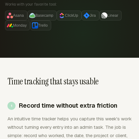
Works with your favorite tool:
Asana
Basecamp
ClickUp
Jira
Linear
Monday
Trello
Time tracking that stays usable
Record time without extra friction
An intuitive time tracker helps you capture this week's work
without turning every entry into an admin task. The job is
simple: record who worked, the date, the project or client,