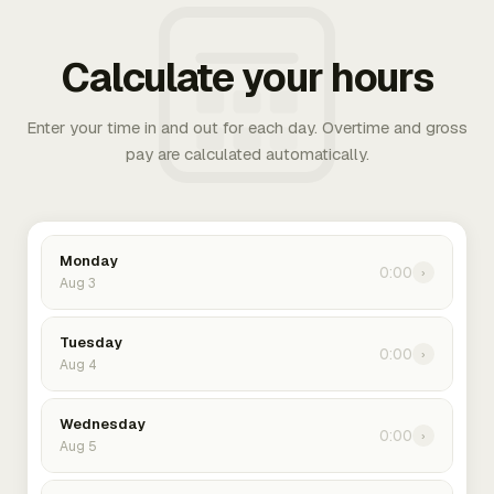
Calculate your hours
Enter your time in and out for each day. Overtime and gross
pay are calculated automatically.
Monday
0:00
›
Aug 3
Tuesday
0:00
›
Aug 4
Wednesday
0:00
›
Aug 5