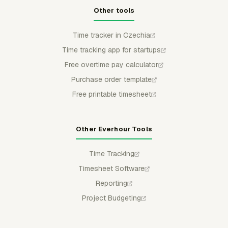
Other tools
Time tracker in Czechia
Time tracking app for startups
Free overtime pay calculator
Purchase order template
Free printable timesheet
Other Everhour Tools
Time Tracking
Timesheet Software
Reporting
Project Budgeting