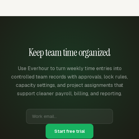
Keep team time organized
Use Everhour to turn weekly time entries into
controlled team records with approvals, lock rules,
capacity settings, and project assignments that
support cleaner payroll, billing, and reporting.
Start free trial