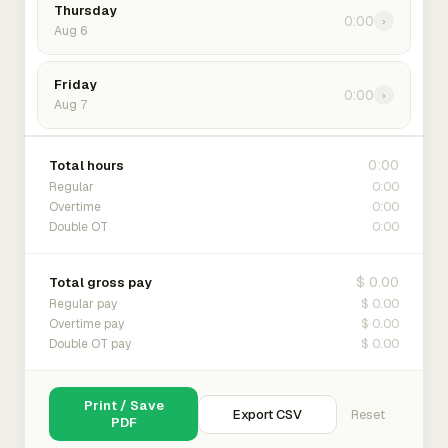
Thursday
0:00
›
Aug 6
Friday
0:00
›
Aug 7
0:00
Total hours
0:00
Regular
0:00
Overtime
0:00
Double OT
$ 0.00
Total gross pay
$ 0.00
Regular pay
$ 0.00
Overtime pay
$ 0.00
Double OT pay
Print / Save
Export CSV
Reset
PDF