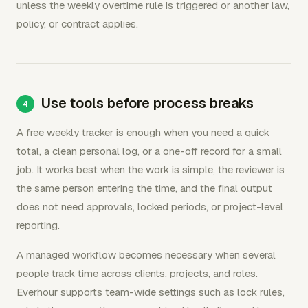
unless the weekly overtime rule is triggered or another law,
policy, or contract applies.
Use tools before process breaks
A free weekly tracker is enough when you need a quick
total, a clean personal log, or a one-off record for a small
job. It works best when the work is simple, the reviewer is
the same person entering the time, and the final output
does not need approvals, locked periods, or project-level
reporting.
A managed workflow becomes necessary when several
people track time across clients, projects, and roles.
Everhour supports team-wide settings such as lock rules,