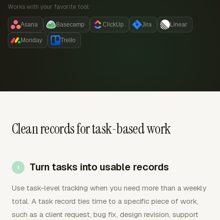
Works with your favorite tool:
Asana
Basecamp
ClickUp
Jira
Linear
Monday
Trello
Clean records for task-based work
Turn tasks into usable records
Use task-level tracking when you need more than a weekly
total. A task record ties time to a specific piece of work,
such as a client request, bug fix, design revision, support