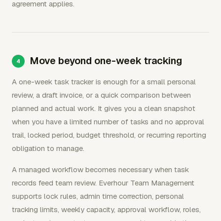
agreement applies.
Move beyond one-week tracking
A one-week task tracker is enough for a small personal
review, a draft invoice, or a quick comparison between
planned and actual work. It gives you a clean snapshot
when you have a limited number of tasks and no approval
trail, locked period, budget threshold, or recurring reporting
obligation to manage.
A managed workflow becomes necessary when task
records feed team review. Everhour Team Management
supports lock rules, admin time correction, personal
tracking limits, weekly capacity, approval workflow, roles,