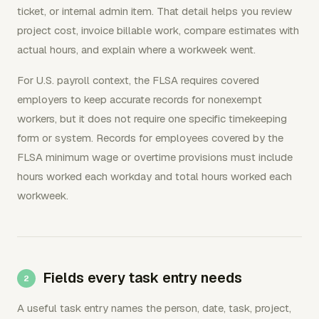
ticket, or internal admin item. That detail helps you review
project cost, invoice billable work, compare estimates with
actual hours, and explain where a workweek went.
For U.S. payroll context, the FLSA requires covered
employers to keep accurate records for nonexempt
workers, but it does not require one specific timekeeping
form or system. Records for employees covered by the
FLSA minimum wage or overtime provisions must include
hours worked each workday and total hours worked each
workweek.
Fields every task entry needs
A useful task entry names the person, date, task, project,