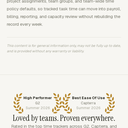
project assignments, team groups, and team-wide time
policy defaults, so tracked task time can move into payroll,
billing, reporting, and capacity review without rebuilding the
record every week.
This content is for general information only, may not be fully up to date,
and is provided without any warranty or liability.
High Performer
Best Ease Of Use
G2
Capterra
Summer 2026
Summer 2026
Loved by teams. Proven everywhere.
Rated in the top time trackers across G2, Capterra, and