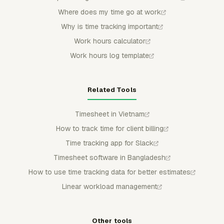
Where does my time go at work
Why is time tracking important
Work hours calculator
Work hours log template
Related Tools
Timesheet in Vietnam
How to track time for client billing
Time tracking app for Slack
Timesheet software in Bangladesh
How to use time tracking data for better estimates
Linear workload management
Other tools