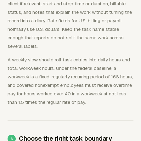
client if relevant, start and stop time or duration, billable
status, and notes that explain the work without turning the
record into a diary. Rate fields for U.S. billing or payroll
normally use U.S. dollars. Keep the task name stable
enough that reports do not split the same work across
several labels.
A weekly view should roll task entries into daily hours and
total workweek hours. Under the federal baseline, a
workweek is a fixed, regularly recurring period of 168 hours,
and covered nonexempt employees must receive overtime
pay for hours worked over 40 in a workweek at not less
than 1.5 times the regular rate of pay.
Choose the right task boundary