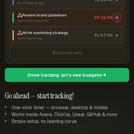
Acme Web Project
Review brand guidelines
00:31:07
Acme Brand Identity
Write marketing strategy
01:07:00
Acme Marketing
Add time entry
Done tracking, let's see budgets
Go ahead — start tracking!
One-click timer — browser, desktop & mobile
Works inside Asana, ClickUp, Linear, GitHub & more
Simple setup, no learning curve