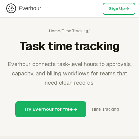
Everhour
Sign Up
Home
/
Time Tracking
/
Task time tracking
Everhour connects task-level hours to approvals,
capacity, and billing workflows for teams that
need clean records.
Try Everhour for free
Time Tracking