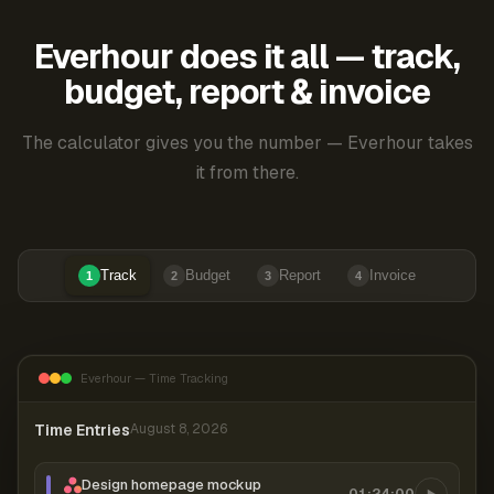
Everhour does it all — track,
budget, report & invoice
The calculator gives you the number — Everhour takes
it from there.
Track
Budget
Report
Invoice
1
2
3
4
Everhour — Time Tracking
Time Entries
August 8, 2026
Design homepage mockup
01:24:00