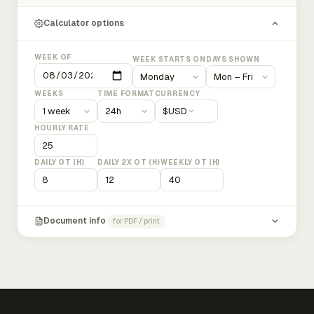
Calculator options
WEEK OF
WEEK STARTS ON
DAYS SHOWN
WEEKS
TIME FORMAT
CURRENCY
$
USD
HOURLY RATE
DAILY OT (H)
DAILY 2X OT (H)
WEEKLY OT (H)
Document info
for PDF / print