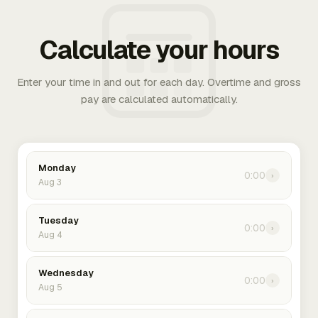
Calculate your hours
Enter your time in and out for each day. Overtime and gross
pay are calculated automatically.
Monday
0:00
›
Aug 3
Tuesday
0:00
›
Aug 4
Wednesday
0:00
›
Aug 5