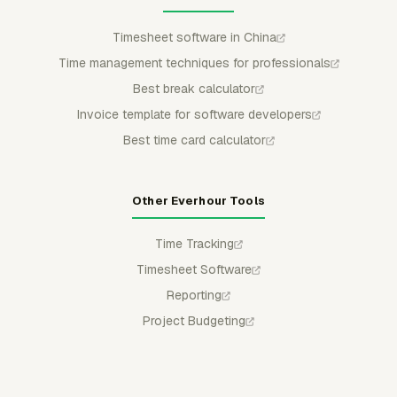
Timesheet software in China
Time management techniques for professionals
Best break calculator
Invoice template for software developers
Best time card calculator
Other Everhour Tools
Time Tracking
Timesheet Software
Reporting
Project Budgeting