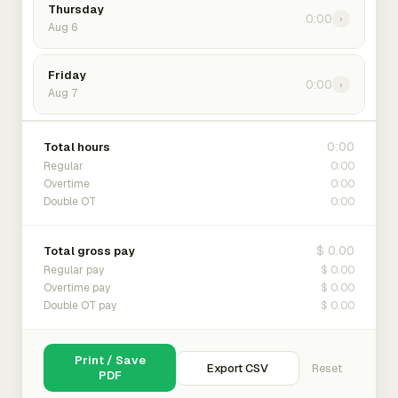
Thursday
0:00
›
Aug 6
Friday
0:00
›
Aug 7
0:00
Total hours
0:00
Regular
0:00
Overtime
0:00
Double OT
$ 0.00
Total gross pay
$ 0.00
Regular pay
$ 0.00
Overtime pay
$ 0.00
Double OT pay
Print / Save
Export CSV
Reset
PDF