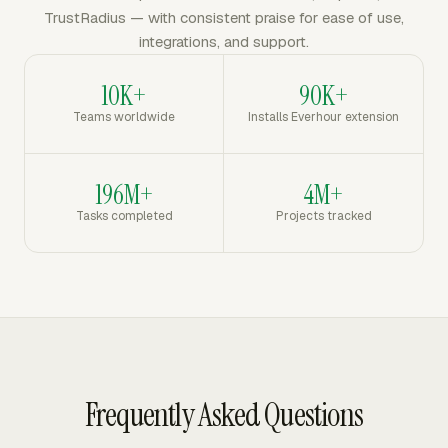
TrustRadius — with consistent praise for ease of use,
integrations, and support.
10K+
90K+
Teams worldwide
Installs Everhour extension
196M+
4M+
Tasks completed
Projects tracked
Frequently Asked Questions