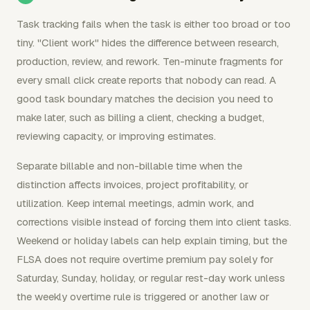
Task tracking fails when the task is either too broad or too
tiny. "Client work" hides the difference between research,
production, review, and rework. Ten-minute fragments for
every small click create reports that nobody can read. A
good task boundary matches the decision you need to
make later, such as billing a client, checking a budget,
reviewing capacity, or improving estimates.
Separate billable and non-billable time when the
distinction affects invoices, project profitability, or
utilization. Keep internal meetings, admin work, and
corrections visible instead of forcing them into client tasks.
Weekend or holiday labels can help explain timing, but the
FLSA does not require overtime premium pay solely for
Saturday, Sunday, holiday, or regular rest-day work unless
the weekly overtime rule is triggered or another law or