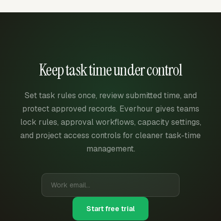
Keep task time under control
Set task rules once, review submitted time, and
protect approved records. Everhour gives teams
lock rules, approval workflows, capacity settings,
and project access controls for cleaner task-time
management.
Start free trial