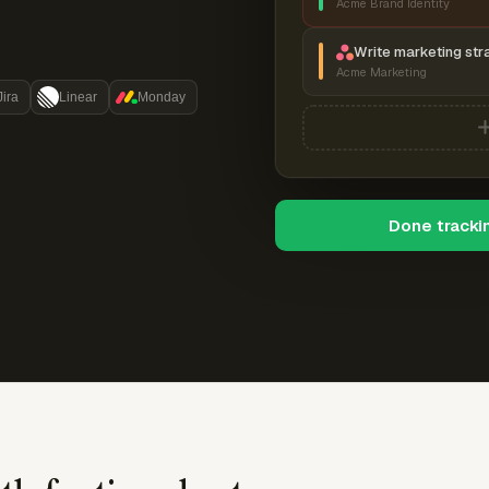
Acme Brand Identity
Write marketing str
Acme Marketing
Jira
Linear
Monday
Done tracki