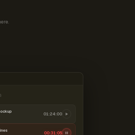
ere.
6
mockup
01:24:00
ines
00:31:06