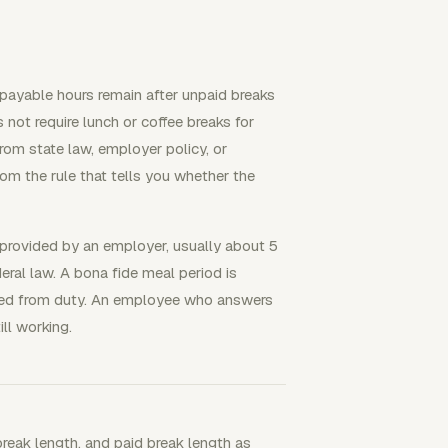
payable hours remain after unpaid breaks
 not require lunch or coffee breaks for
rom state law, employer policy, or
rom the rule that tells you whether the
 provided by an employer, usually about 5
ral law. A bona fide meal period is
eved from duty. An employee who answers
ill working.
break length, and paid break length as