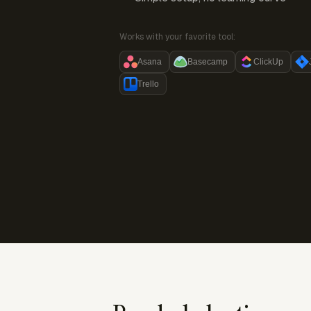
Works with your favorite tool:
Asana
Basecamp
ClickUp
Trello