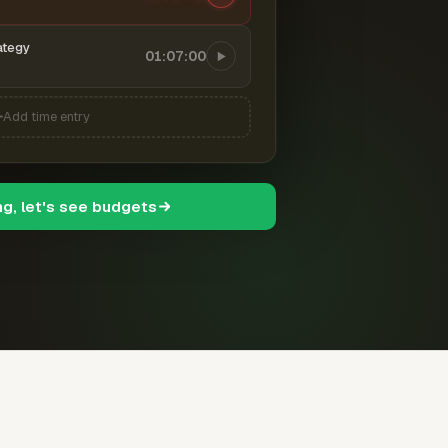
ategy
01:07:00
Add time entry
ng, let's see budgets