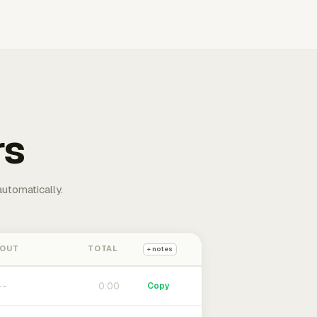
rs
automatically.
 OUT
TOTAL
+ notes
0:00
Copy