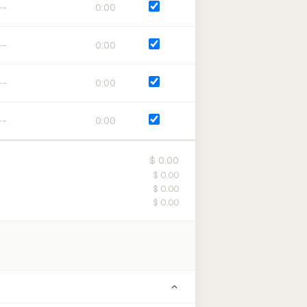
0:00
0:00
0:00
0:00
$ 0.00
$ 0.00
$ 0.00
$ 0.00