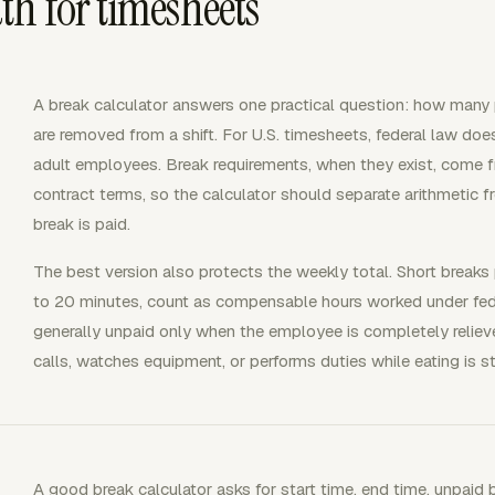
h for timesheets
A break calculator answers one practical question: how many 
are removed from a shift. For U.S. timesheets, federal law does
adult employees. Break requirements, when they exist, come f
contract terms, so the calculator should separate arithmetic f
break is paid.
The best version also protects the weekly total. Short breaks
to 20 minutes, count as compensable hours worked under fede
generally unpaid only when the employee is completely reli
calls, watches equipment, or performs duties while eating is st
A good break calculator asks for start time, end time, unpaid 