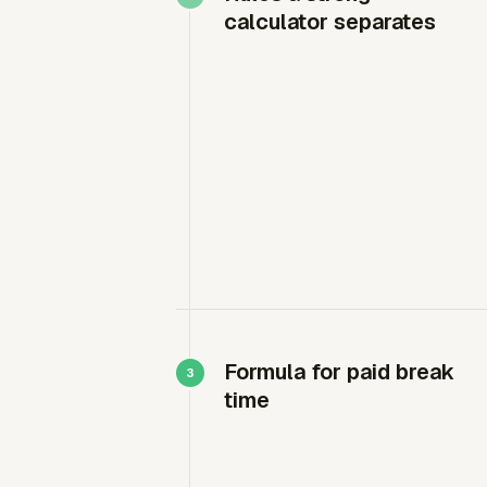
calculator separates
Formula for paid break
time