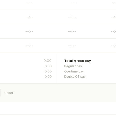
0:00
Total gross pay
0:00
Regular pay
0:00
Overtime pay
0:00
Double OT pay
Reset