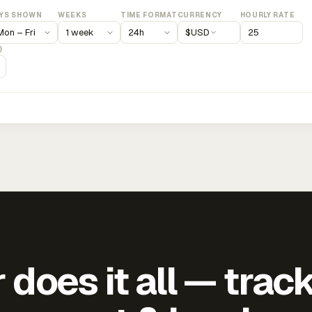
YS SHOWN
WEEKS
TIME FORMAT
CURRENCY
HOURLY RATE
$
USD
)
does it all — trac