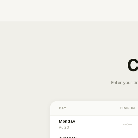
C
Enter your ti
DAY
TIME IN
Monday
Aug 3