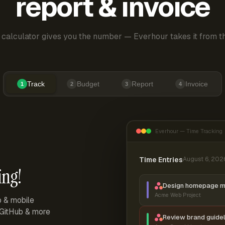
report & invoice
 calculator gives you the number — Everhour takes it from th
Track
Budget
Report
Invoice
1
2
3
4
Everhour — Time Tracking
Time Entries
August 6, 202
ing!
Design homepage 
Acme Web Project
p & mobile
, GitHub & more
Review brand guidel