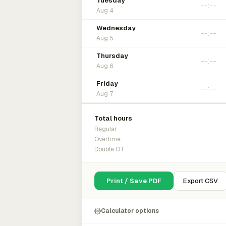
Tuesday
Aug 4
Wednesday
Aug 5
Thursday
Aug 6
Friday
Aug 7
Total hours
Regular
Overtime
Double OT
Print / Save PDF
Export CSV
Calculator options