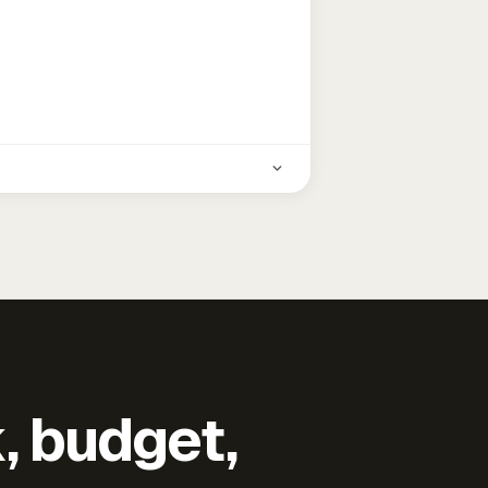
k, budget,