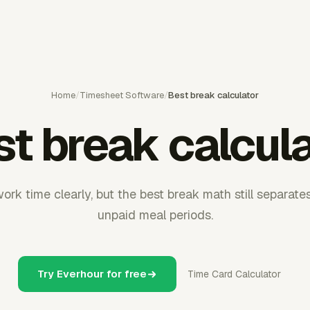
Home
/
Timesheet Software
/
Best break calculator
t break calcul
ork time clearly, but the best break math still separate
unpaid meal periods.
Try Everhour for free
Time Card Calculator