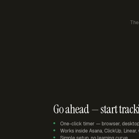
The
Go ahead — start track
One-click timer — browser, deskto
Works inside Asana, ClickUp, Linear
Simple setup, no learning curve