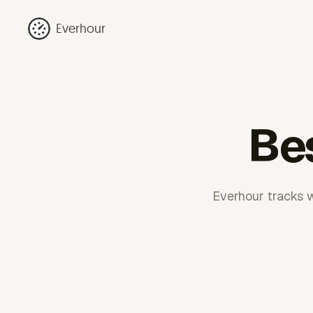
Everhour
Bes
Everhour tracks w