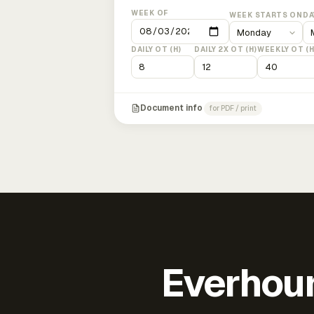
WEEK OF
WEEK STARTS ON
DA
DAILY OT (H)
DAILY 2X OT (H)
WEEKLY OT (H
Document info
for PDF / print
Everhour 