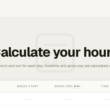
alculate your hou
me in and out for each day. Overtime and gross pay are calculated 
BREAK START
BREAK END
TIME
⇄ dur.