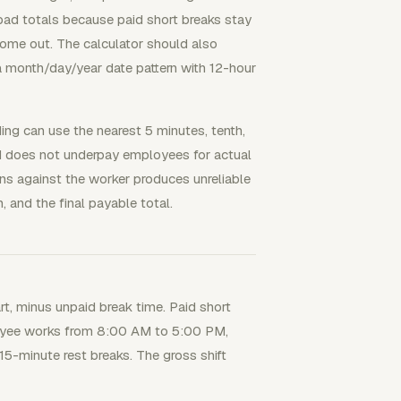
 bad totals because paid short breaks stay
come out. The calculator should also
 month/day/year date pattern with 12-hour
ng can use the nearest 5 minutes, tenth,
and does not underpay employees for actual
ns against the worker produces unreliable
 and the final payable total.
rt, minus unpaid break time. Paid short
loyee works from 8:00 AM to 5:00 PM,
5-minute rest breaks. The gross shift