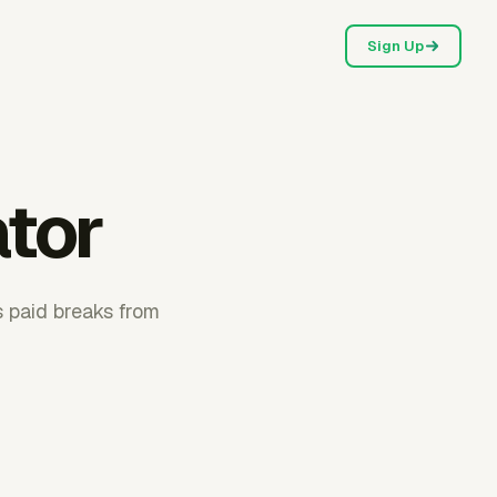
Sign Up
ator
s paid breaks from