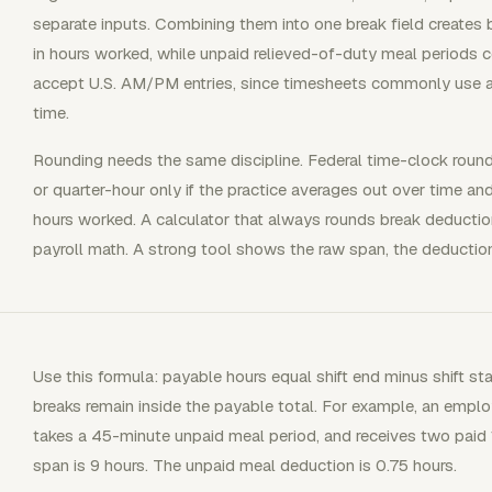
separate inputs. Combining them into one break field creates
in hours worked, while unpaid relieved-of-duty meal periods 
accept U.S. AM/PM entries, since timesheets commonly use a
time.
Rounding needs the same discipline. Federal time-clock roundi
or quarter-hour only if the practice averages out over time 
hours worked. A calculator that always rounds break deductio
payroll math. A strong tool shows the raw span, the deduction,
Use this formula: payable hours equal shift end minus shift sta
breaks remain inside the payable total. For example, an emp
takes a 45-minute unpaid meal period, and receives two paid 1
span is 9 hours. The unpaid meal deduction is 0.75 hours.