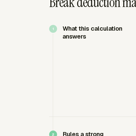
Break deduction mat
What this calculation
answers
Rules a strong