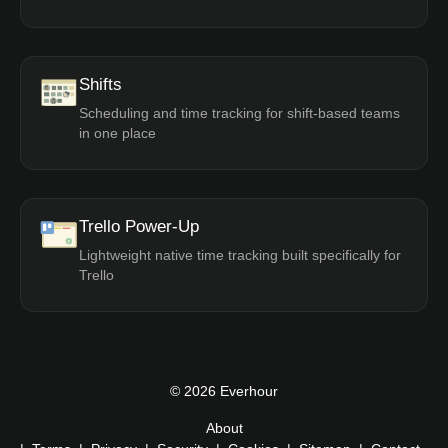
Shifts
Scheduling and time tracking for shift-based teams
in one place
Trello Power-Up
Lightweight native time tracking built specifically for
Trello
© 2026 Everhour
About