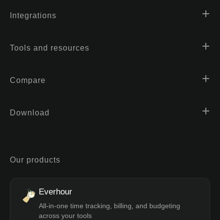
Integrations
Tools and resources
Compare
Download
Our products
Everhour
All-in-one time tracking, billing, and budgeting
across your tools