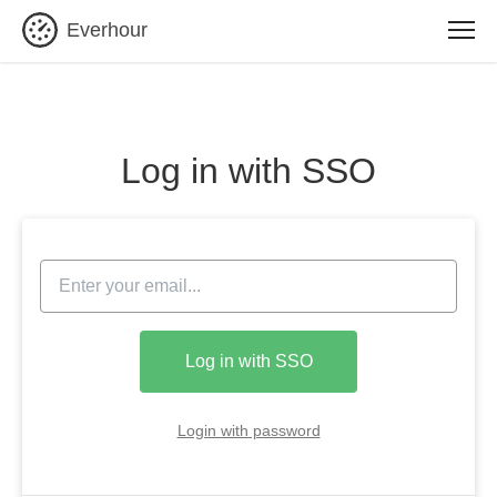
Everhour
Log in with SSO
Log in with SSO
Login with password