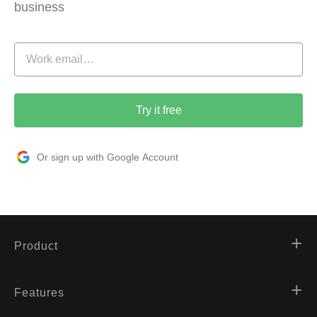
business
Try it free
Or sign up with Google Account
Product
Features