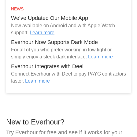
NEWS
We’ve Updated Our Mobile App
Now available on Android and with Apple Watch
support.
Learn more
Everhour Now Supports Dark Mode
For all of you who prefer working in low light or
simply enjoy a sleek dark interface.
Learn more
Everhour Integrates with Deel
Connect Everhour with Deel to pay PAYG contractors
faster.
Learn more
New to Everhour?
Try Everhour for free and see if it works for your