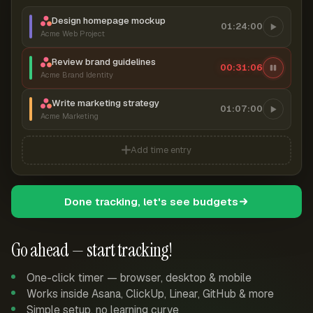
Design homepage mockup
01:24:00
Acme Web Project
Review brand guidelines
00:31:07
Acme Brand Identity
Write marketing strategy
01:07:00
Acme Marketing
Add time entry
Done tracking, let's see budgets
Go ahead — start tracking!
One-click timer — browser, desktop & mobile
Works inside Asana, ClickUp, Linear, GitHub & more
Simple setup, no learning curve