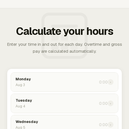
Calculate your hours
Enter your time in and out for each day. Overtime and gross
pay are calculated automatically.
Monday
0:00
›
Aug 3
Tuesday
0:00
›
Aug 4
Wednesday
0:00
›
Aug 5