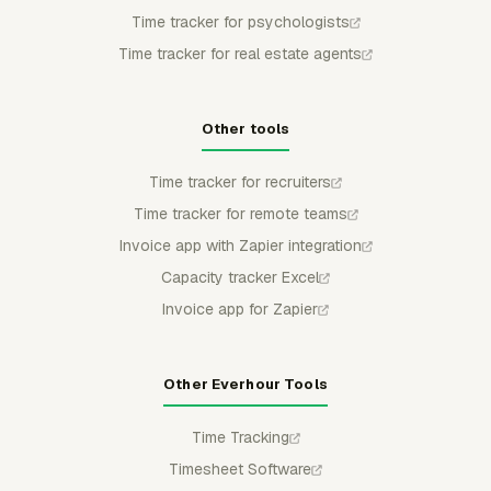
Time tracker for psychologists
Time tracker for real estate agents
Other tools
Time tracker for recruiters
Time tracker for remote teams
Invoice app with Zapier integration
Capacity tracker Excel
Invoice app for Zapier
Other Everhour Tools
Time Tracking
Timesheet Software