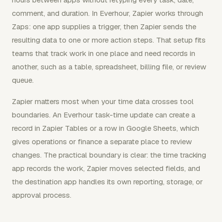
comment, and duration. In Everhour, Zapier works through
Zaps: one app supplies a trigger, then Zapier sends the
resulting data to one or more action steps. That setup fits
teams that track work in one place and need records in
another, such as a table, spreadsheet, billing file, or review
queue.
Zapier matters most when your time data crosses tool
boundaries. An Everhour task-time update can create a
record in Zapier Tables or a row in Google Sheets, which
gives operations or finance a separate place to review
changes. The practical boundary is clear: the time tracking
app records the work, Zapier moves selected fields, and
the destination app handles its own reporting, storage, or
approval process.