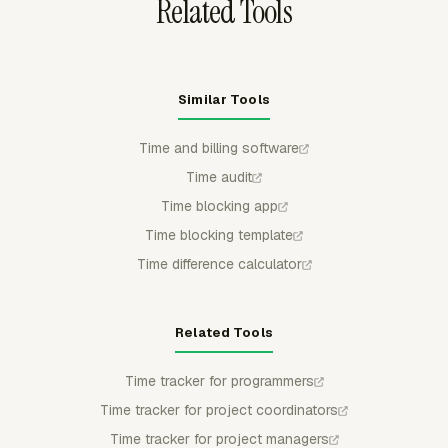
Related Tools
Similar Tools
Time and billing software
Time audit
Time blocking app
Time blocking template
Time difference calculator
Related Tools
Time tracker for programmers
Time tracker for project coordinators
Time tracker for project managers