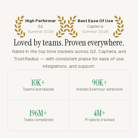
High Performer
Best Ease Of Use
G2
Capterra
Summer 2026
Summer 2026
Loved by teams. Proven everywhere.
Rated in the top time trackers across G2, Capterra, and
TrustRadius — with consistent praise for ease of use,
integrations, and support.
10K+
90K+
Teams worldwide
Installs Everhour extension
196M+
4M+
Tasks completed
Projects tracked