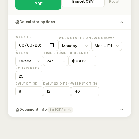
Export CSV
Reset
PDF
Calculator options
WEEK OF
WEEK STARTS ON
DAYS SHOWN
WEEKS
TIME FORMAT
CURRENCY
$
USD
HOURLY RATE
DAILY OT (H)
DAILY 2X OT (H)
WEEKLY OT (H)
Document info
for PDF / print