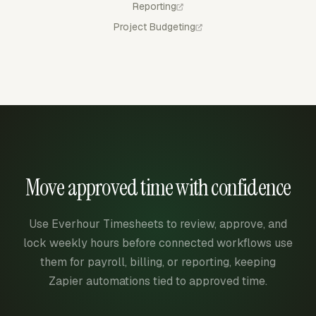
Reporting
Project Budgeting
Move approved time with confidence
Use Everhour Timesheets to review, approve, and
lock weekly hours before connected workflows use
them for payroll, billing, or reporting, keeping
Zapier automations tied to approved time.