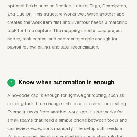
optional fields such as Section, Labels, Tags, Description,
and Due On. This structure works well when another app
creates the work item first and Everhour needs a matching
task for time capture. The mapping should keep project
codes, task names, and comments stable enough for
payroll review, billing, and later reconciliation.
Know when automation is enough
A no-code Zap is enough for lightweight routing, such as
sending task-time changes into a spreadsheet or creating
Everhour tasks from another work app. It also works for
small teams that need a simple bridge between tools and
can review exceptions manually. The setup still needs a
Zapier account, Everhour credentials, and a clear rule for