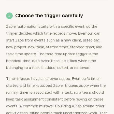
Choose the trigger carefully
Zapier automation starts with a specific event, so the
trigger decides which time records move. Everhour can
start Zaps from events such as a new client, listed tag,
new project, new task, started timer, stopped timer, and
task-time update. The task-time update trigger is the
broadest time-data event because it fires when time
belonging to a task is added, edited, or removed.
Timer triggers have a narrower scope. Everhour's timer-
started and timer-stopped Zapier triggers apply when the
running timer is associated with a task, so a team should
keep task assignment consistent before relying on those
events. A common mistake is building a Zap around timer
activity, then letting people track uncategorized work. That