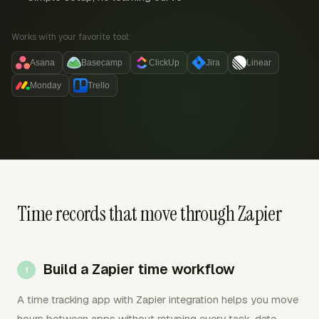
Works with your favorite tool:
Asana
Basecamp
ClickUp
Jira
Linear
Monday
Trello
Time records that move through Zapier
Build a Zapier time workflow
A time tracking app with Zapier integration helps you move
hours between apps without retyping every task, date,