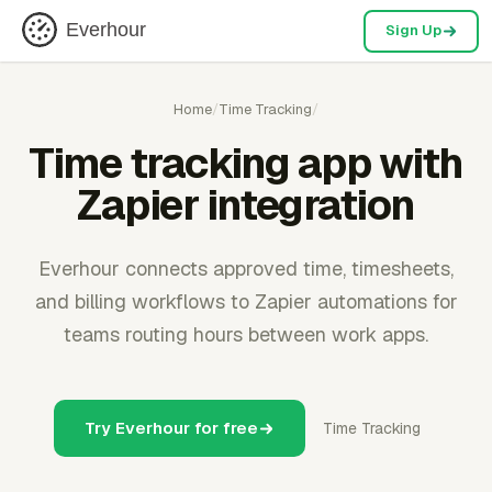
Everhour
Sign Up
Home
/
Time Tracking
/
Time tracking app with
Zapier integration
Everhour connects approved time, timesheets,
and billing workflows to Zapier automations for
teams routing hours between work apps.
Try Everhour for free
Time Tracking