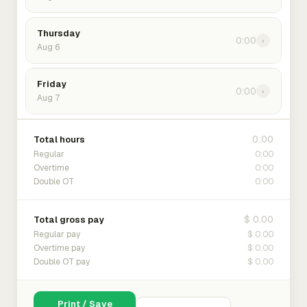
Thursday
0:00
›
Aug 6
Friday
0:00
›
Aug 7
0:00
Total hours
0:00
Regular
0:00
Overtime
0:00
Double OT
$ 0.00
Total gross pay
$ 0.00
Regular pay
$ 0.00
Overtime pay
$ 0.00
Double OT pay
Print / Save