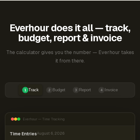
Everhour does it all — track,
budget, report & invoice
The calculator gives you the number — Everhour takes
it from there.
Track
Budget
Report
Invoice
1
2
3
4
Everhour — Time Tracking
Time Entries
August 6, 2026