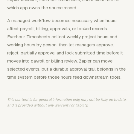
which app owns the source record.
A managed workflow becomes necessary when hours
affect payroll, billing, approvals, or locked records.
Everhour Timesheets collect weekly project hours and
working hours by person, then let managers approve,
reject, partially approve, and lock submitted time before it
moves into payroll or billing review. Zapier can move
selected events, but a durable approval trail belongs in the
time system before those hours feed downstream tools.
This content is for general information only, may not be fully up to date,
and is provided without any warranty or liability.