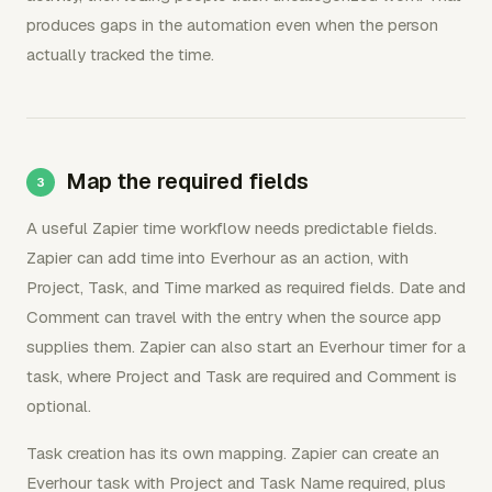
produces gaps in the automation even when the person
actually tracked the time.
Map the required fields
A useful Zapier time workflow needs predictable fields.
Zapier can add time into Everhour as an action, with
Project, Task, and Time marked as required fields. Date and
Comment can travel with the entry when the source app
supplies them. Zapier can also start an Everhour timer for a
task, where Project and Task are required and Comment is
optional.
Task creation has its own mapping. Zapier can create an
Everhour task with Project and Task Name required, plus