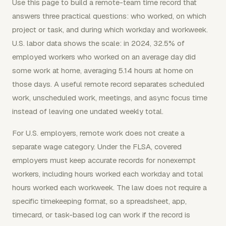
Use this page to build a remote-team time record that
answers three practical questions: who worked, on which
project or task, and during which workday and workweek.
U.S. labor data shows the scale: in 2024, 32.5% of
employed workers who worked on an average day did
some work at home, averaging 5.14 hours at home on
those days. A useful remote record separates scheduled
work, unscheduled work, meetings, and async focus time
instead of leaving one undated weekly total.
For U.S. employers, remote work does not create a
separate wage category. Under the FLSA, covered
employers must keep accurate records for nonexempt
workers, including hours worked each workday and total
hours worked each workweek. The law does not require a
specific timekeeping format, so a spreadsheet, app,
timecard, or task-based log can work if the record is