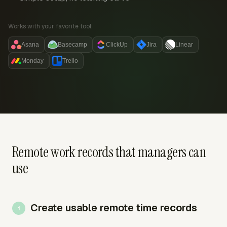
Works with your favorite tool:
Asana
Basecamp
ClickUp
Jira
Linear
Monday
Trello
Remote work records that managers can
use
Create usable remote time records