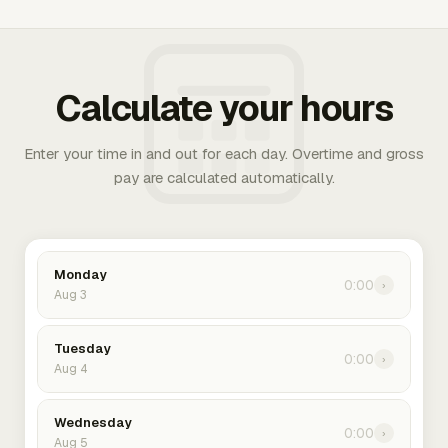
Calculate your hours
Enter your time in and out for each day. Overtime and gross
pay are calculated automatically.
Monday
0:00
›
Aug 3
Tuesday
0:00
›
Aug 4
Wednesday
0:00
›
Aug 5