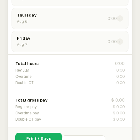
Thursday
0:00
›
Aug 6
Friday
0:00
›
Aug 7
0:00
Total hours
0:00
Regular
0:00
Overtime
0:00
Double OT
$ 0.00
Total gross pay
$ 0.00
Regular pay
$ 0.00
Overtime pay
$ 0.00
Double OT pay
Print / Save