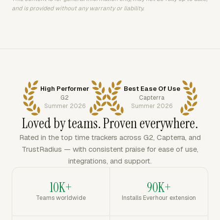
and is provided without any warranty or liability.
High Performer
Best Ease Of Use
G2
Capterra
Summer 2026
Summer 2026
Loved by teams. Proven everywhere.
Rated in the top time trackers across G2, Capterra, and
TrustRadius — with consistent praise for ease of use,
integrations, and support.
10K+
90K+
Teams worldwide
Installs Everhour extension