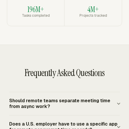
196M+
4M+
Tasks completed
Projects tracked
Frequently Asked Questions
Should remote teams separate meeting time
from async work?
Yes, if capacity planning matters. Buffer reported 52% of
Does a U.S. employer have to use a specific app
remote workers spent 1-5 hours per week in meetings