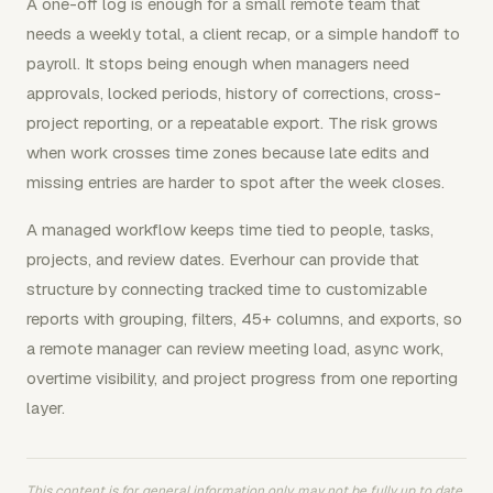
A one-off log is enough for a small remote team that
needs a weekly total, a client recap, or a simple handoff to
payroll. It stops being enough when managers need
approvals, locked periods, history of corrections, cross-
project reporting, or a repeatable export. The risk grows
when work crosses time zones because late edits and
missing entries are harder to spot after the week closes.
A managed workflow keeps time tied to people, tasks,
projects, and review dates. Everhour can provide that
structure by connecting tracked time to customizable
reports with grouping, filters, 45+ columns, and exports, so
a remote manager can review meeting load, async work,
overtime visibility, and project progress from one reporting
layer.
This content is for general information only, may not be fully up to date,