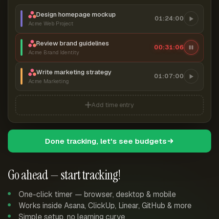
Design homepage mockup
01:24:00
Acme Web Project
Review brand guidelines
00:31:07
Acme Brand Identity
Write marketing strategy
01:07:00
Acme Marketing
Add time entry
Done tracking, let's see budgets
Go ahead — start tracking!
One-click timer — browser, desktop & mobile
Works inside Asana, ClickUp, Linear, GitHub & more
Simple setup, no learning curve