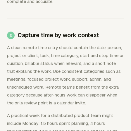
complete and accurate.
Capture time by work context
A clean remote time entry should contain the date, person,
project or client, task, time category, start and stop time or
duration, billable status when relevant, and a short note
that explains the work. Use consistent categories such as
meetings, focused project work, support, admin, and
unscheduled work. Remote teams benefit from the extra
category because after-hours work can disappear when
the only review point is a calendar invite.
A practical week for a distributed product team might
include Monday: 1.5 hours sprint planning, 4 hours