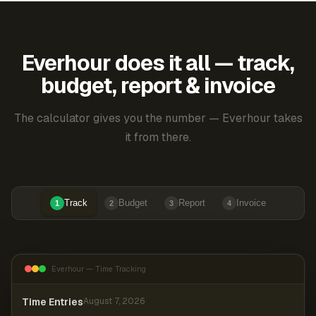
Everhour does it all — track,
budget, report & invoice
The calculator gives you the number — Everhour takes
it from there.
Track
Budget
Report
Invoice
1
2
3
4
Everhour — Time Tracking
Time Entries
August 7, 2026