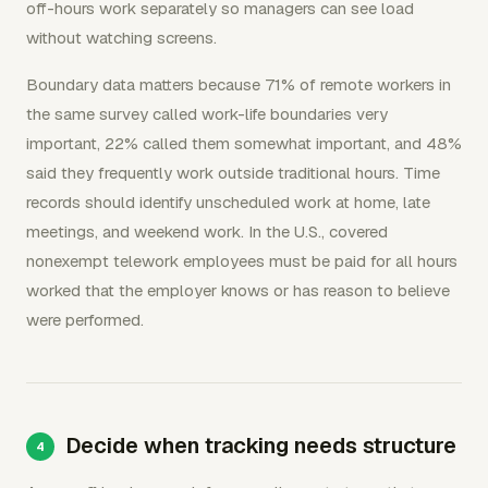
off-hours work separately so managers can see load
without watching screens.
Boundary data matters because 71% of remote workers in
the same survey called work-life boundaries very
important, 22% called them somewhat important, and 48%
said they frequently work outside traditional hours. Time
records should identify unscheduled work at home, late
meetings, and weekend work. In the U.S., covered
nonexempt telework employees must be paid for all hours
worked that the employer knows or has reason to believe
were performed.
Decide when tracking needs structure