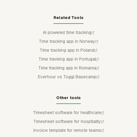
Related Tools
AI powered time tracking
Time tracking app in Norway
Time tracking app in Poland
Time tracking app in Portugal
Time tracking app in Romania
Everhour vs Toggl Basecamp
Other tools
Timesheet software for healthcare
Timesheet software for hospitality
Invoice template for remote teams