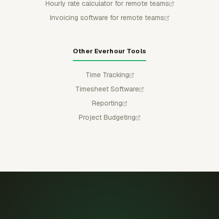
Hourly rate calculator for remote teams
Invoicing software for remote teams
Other Everhour Tools
Time Tracking
Timesheet Software
Reporting
Project Budgeting