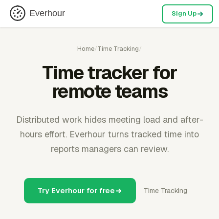
Everhour
Sign Up
Home
/
Time Tracking
/
Time tracker for
remote teams
Distributed work hides meeting load and after-
hours effort. Everhour turns tracked time into
reports managers can review.
Try Everhour for free
Time Tracking