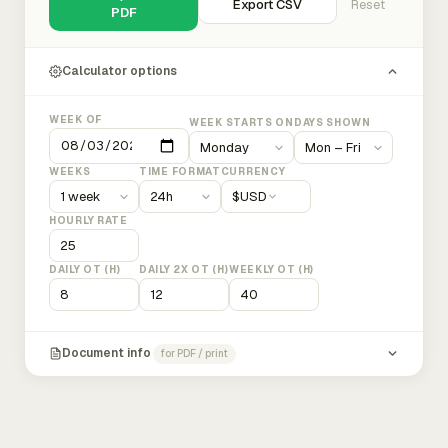
Export CSV
Reset
PDF
Calculator options
WEEK OF
WEEK STARTS ON
DAYS SHOWN
WEEKS
TIME FORMAT
CURRENCY
$
USD
HOURLY RATE
DAILY OT (H)
DAILY 2X OT (H)
WEEKLY OT (H)
Document info
for PDF / print