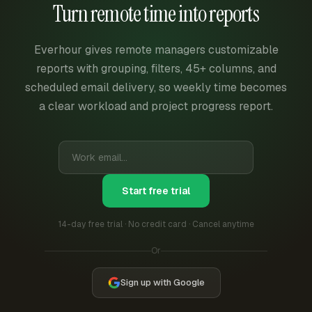
Turn remote time into reports
Everhour gives remote managers customizable
reports with grouping, filters, 45+ columns, and
scheduled email delivery, so weekly time becomes
a clear workload and project progress report.
Start free trial
14-day free trial · No credit card · Cancel anytime
Or
Sign up with Google