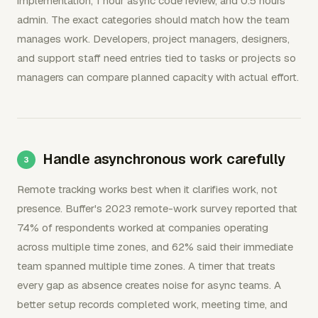
implementation, 1 hour async code review, and 0.5 hours
admin. The exact categories should match how the team
manages work. Developers, project managers, designers,
and support staff need entries tied to tasks or projects so
managers can compare planned capacity with actual effort.
Handle asynchronous work carefully
Remote tracking works best when it clarifies work, not
presence. Buffer's 2023 remote-work survey reported that
74% of respondents worked at companies operating
across multiple time zones, and 62% said their immediate
team spanned multiple time zones. A timer that treats
every gap as absence creates noise for async teams. A
better setup records completed work, meeting time, and