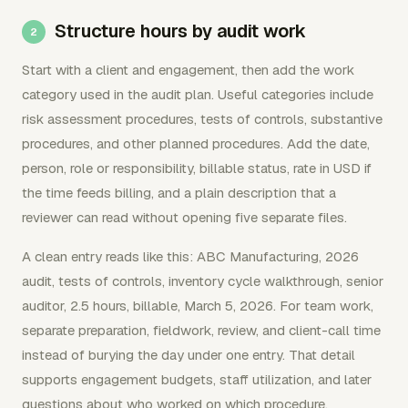
Structure hours by audit work
Start with a client and engagement, then add the work
category used in the audit plan. Useful categories include
risk assessment procedures, tests of controls, substantive
procedures, and other planned procedures. Add the date,
person, role or responsibility, billable status, rate in USD if
the time feeds billing, and a plain description that a
reviewer can read without opening five separate files.
A clean entry reads like this: ABC Manufacturing, 2026
audit, tests of controls, inventory cycle walkthrough, senior
auditor, 2.5 hours, billable, March 5, 2026. For team work,
separate preparation, fieldwork, review, and client-call time
instead of burying the day under one entry. That detail
supports engagement budgets, staff utilization, and later
questions about who worked on which procedure.