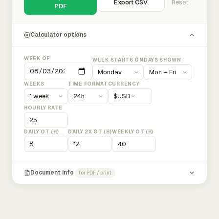
Export CSV
Reset
PDF
Calculator options
WEEK OF
WEEK STARTS ON
DAYS SHOWN
WEEKS
TIME FORMAT
CURRENCY
$
USD
HOURLY RATE
DAILY OT (H)
DAILY 2X OT (H)
WEEKLY OT (H)
Document info
for PDF / print