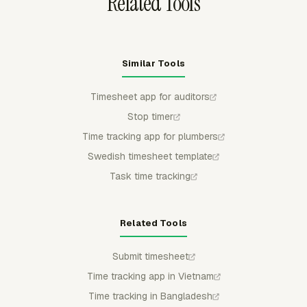
Related Tools
Similar Tools
Timesheet app for auditors
Stop timer
Time tracking app for plumbers
Swedish timesheet template
Task time tracking
Related Tools
Submit timesheet
Time tracking app in Vietnam
Time tracking in Bangladesh