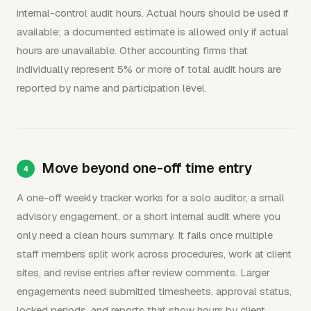
internal-control audit hours. Actual hours should be used if
available; a documented estimate is allowed only if actual
hours are unavailable. Other accounting firms that
individually represent 5% or more of total audit hours are
reported by name and participation level.
Move beyond one-off time entry
A one-off weekly tracker works for a solo auditor, a small
advisory engagement, or a short internal audit where you
only need a clean hours summary. It fails once multiple
staff members split work across procedures, work at client
sites, and revise entries after review comments. Larger
engagements need submitted timesheets, approval status,
locked periods, and reports that show hours by client,