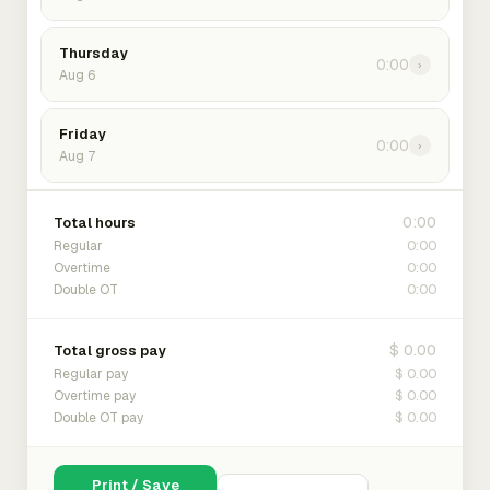
Thursday
0:00
›
Aug 6
Friday
0:00
›
Aug 7
0:00
Total hours
0:00
Regular
0:00
Overtime
0:00
Double OT
$ 0.00
Total gross pay
$ 0.00
Regular pay
$ 0.00
Overtime pay
$ 0.00
Double OT pay
Print / Save