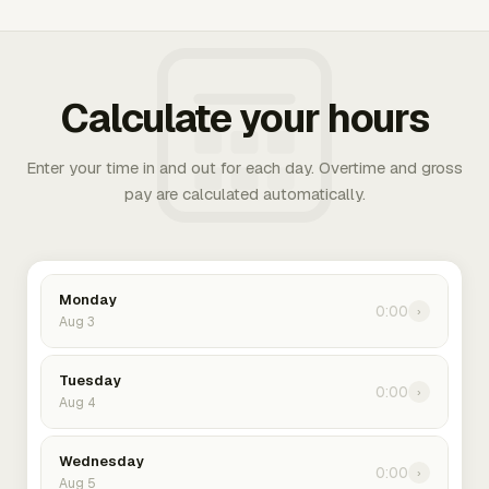
Calculate your hours
Enter your time in and out for each day. Overtime and gross
pay are calculated automatically.
Monday
0:00
›
Aug 3
Tuesday
0:00
›
Aug 4
Wednesday
0:00
›
Aug 5