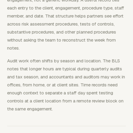
each entry to the client, engagement, procedure type, staff
member, and date. That structure helps partners see effort
across risk assessment procedures, tests of controls,
substantive procedures, and other planned procedures
without asking the team to reconstruct the week from
notes.
Audit work often shifts by season and location. The BLS
notes that longer hours are typical during quarterly audits
and tax season, and accountants and auditors may work in
offices, from home, or at client sites. Time records need
enough context to separate a staff day spent testing
controls at a client location from a remote review block on
the same engagement.