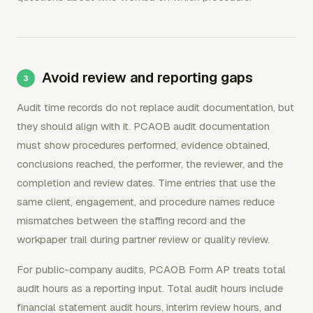
Avoid review and reporting gaps
Audit time records do not replace audit documentation, but
they should align with it. PCAOB audit documentation
must show procedures performed, evidence obtained,
conclusions reached, the performer, the reviewer, and the
completion and review dates. Time entries that use the
same client, engagement, and procedure names reduce
mismatches between the staffing record and the
workpaper trail during partner review or quality review.
For public-company audits, PCAOB Form AP treats total
audit hours as a reporting input. Total audit hours include
financial statement audit hours, interim review hours, and