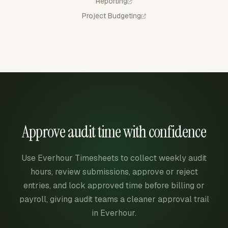
Reporting
Project Budgeting
Approve audit time with confidence
Use Everhour Timesheets to collect weekly audit
hours, review submissions, approve or reject
entries, and lock approved time before billing or
payroll, giving audit teams a cleaner approval trail
in Everhour.