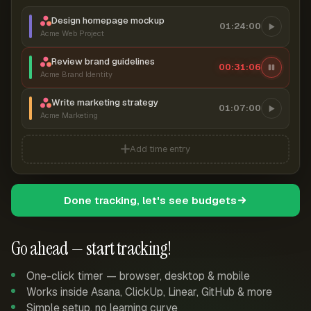
Design homepage mockup
01:24:00
Acme Web Project
Review brand guidelines
00:31:06
Acme Brand Identity
Write marketing strategy
01:07:00
Acme Marketing
Add time entry
Done tracking, let's see budgets
Go ahead — start tracking!
One-click timer — browser, desktop & mobile
Works inside Asana, ClickUp, Linear, GitHub & more
Simple setup, no learning curve