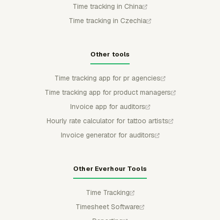
Time tracking in China
Time tracking in Czechia
Other tools
Time tracking app for pr agencies
Time tracking app for product managers
Invoice app for auditors
Hourly rate calculator for tattoo artists
Invoice generator for auditors
Other Everhour Tools
Time Tracking
Timesheet Software