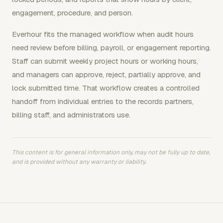
engagement, procedure, and person.
Everhour fits the managed workflow when audit hours
need review before billing, payroll, or engagement reporting.
Staff can submit weekly project hours or working hours,
and managers can approve, reject, partially approve, and
lock submitted time. That workflow creates a controlled
handoff from individual entries to the records partners,
billing staff, and administrators use.
This content is for general information only, may not be fully up to date,
and is provided without any warranty or liability.