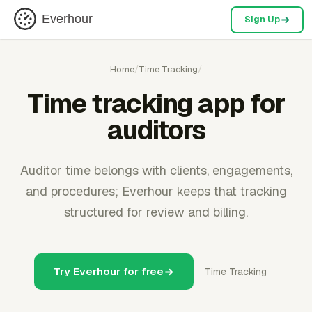
Everhour
Sign Up
Home
/
Time Tracking
/
Time tracking app for
auditors
Auditor time belongs with clients, engagements,
and procedures; Everhour keeps that tracking
structured for review and billing.
Try Everhour for free
Time Tracking