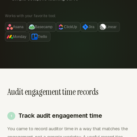
Works with your favorite tool:
Asana
Basecamp
ClickUp
Jira
Linear
Monday
Trello
Audit engagement time records
Track audit engagement time
You came to record auditor time in a way that matches the
engagement, not a generic workday. A useful record ties