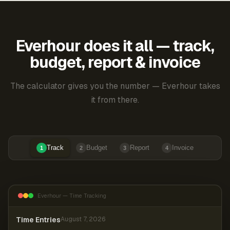
Everhour does it all — track,
budget, report & invoice
The calculator gives you the number — Everhour takes
it from there.
Track
Budget
Report
Invoice
1
2
3
4
Everhour — Time Tracking
Time Entries
August 7, 2026