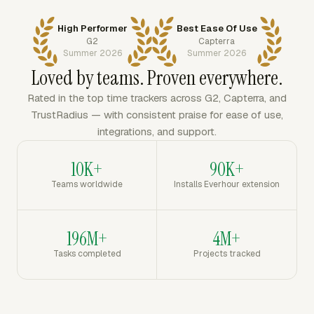
High Performer
Best Ease Of Use
G2
Capterra
Summer 2026
Summer 2026
Loved by teams. Proven everywhere.
Rated in the top time trackers across G2, Capterra, and
TrustRadius — with consistent praise for ease of use,
integrations, and support.
10K+
90K+
Teams worldwide
Installs Everhour extension
196M+
4M+
Tasks completed
Projects tracked