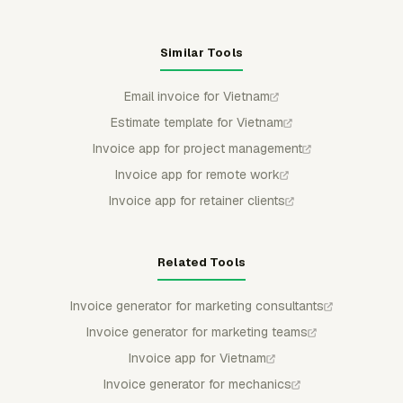
Similar Tools
Email invoice for Vietnam
Estimate template for Vietnam
Invoice app for project management
Invoice app for remote work
Invoice app for retainer clients
Related Tools
Invoice generator for marketing consultants
Invoice generator for marketing teams
Invoice app for Vietnam
Invoice generator for mechanics