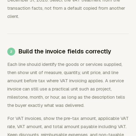
transaction facts, not from a default copied from another
client.
Build the invoice fields correctly
Each line should identify the goods or services supplied,
then show unit of measure, quantity, unit price, and line
amount before tax where VAT invoicing applies. A service
invoice can still use a practical unit such as project,
milestone, month, or hour, as long as the description tells
the buyer exactly what was delivered.
For VAT invoices, show the pre-tax amount, applicable VAT
rate, VAT amount, and total amount payable including VAT.
Keep discounts, reimbursable expenses, and non-taxable