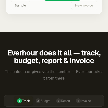
Sample
New Invoice
Everhour does it all — track,
budget, report & invoice
The calculator gives you the number — Everhour takes
it from there.
Track
Budget
Report
Invoice
1
2
3
4