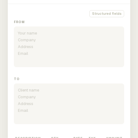
Structured fields
FROM
TO