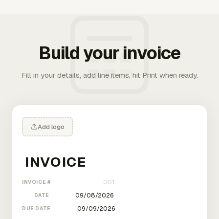
Build your invoice
Fill in your details, add line items, hit Print when ready.
Add logo
INVOICE #
DATE
DUE DATE