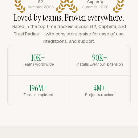
G2
Capterra
Summer 2026
Summer 2026
Loved by teams. Proven everywhere.
Rated in the top time trackers across G2, Capterra, and
TrustRadius — with consistent praise for ease of use,
integrations, and support.
10K+
90K+
Teams worldwide
Installs Everhour extension
196M+
4M+
Tasks completed
Projects tracked