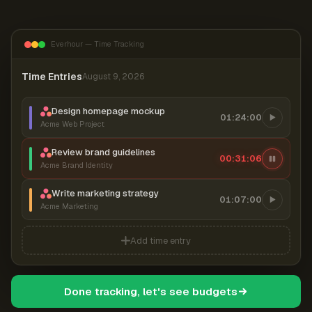
Everhour — Time Tracking
Time Entries
August 9, 2026
Design homepage mockup
01:24:00
Acme Web Project
Review brand guidelines
00:31:06
Acme Brand Identity
Write marketing strategy
01:07:00
Acme Marketing
Add time entry
Done tracking, let's see budgets