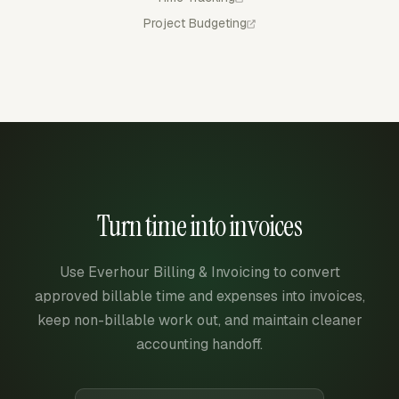
Project Budgeting
Turn time into invoices
Use Everhour Billing & Invoicing to convert
approved billable time and expenses into invoices,
keep non-billable work out, and maintain cleaner
accounting handoff.