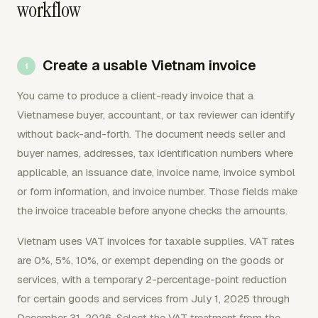
workflow
Create a usable Vietnam invoice
You came to produce a client-ready invoice that a
Vietnamese buyer, accountant, or tax reviewer can identify
without back-and-forth. The document needs seller and
buyer names, addresses, tax identification numbers where
applicable, an issuance date, invoice name, invoice symbol
or form information, and invoice number. Those fields make
the invoice traceable before anyone checks the amounts.
Vietnam uses VAT invoices for taxable supplies. VAT rates
are 0%, 5%, 10%, or exempt depending on the goods or
services, with a temporary 2-percentage-point reduction
for certain goods and services from July 1, 2025 through
December 31, 2026. Select the VAT treatment from the