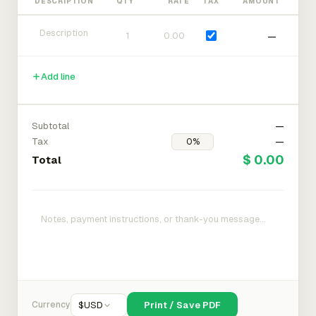
DESCRIPTION
QTY
RATE
TAX
AMOUNT
—
Add line
Subtotal
—
Tax
—
$ 0.00
Total
Currency
$
USD
Print / Save PDF