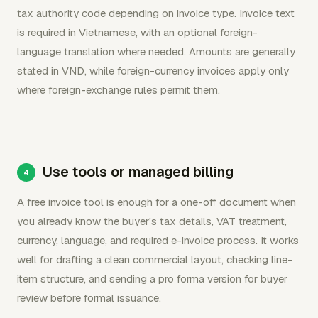
tax authority code depending on invoice type. Invoice text
is required in Vietnamese, with an optional foreign-
language translation where needed. Amounts are generally
stated in VND, while foreign-currency invoices apply only
where foreign-exchange rules permit them.
Use tools or managed billing
A free invoice tool is enough for a one-off document when
you already know the buyer's tax details, VAT treatment,
currency, language, and required e-invoice process. It works
well for drafting a clean commercial layout, checking line-
item structure, and sending a pro forma version for buyer
review before formal issuance.