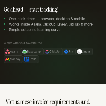
Go ahead — start tracking!
One-click timer — browser, desktop & mobile
Works inside Asana, ClickUp, Linear, GitHub & more
Simple setup, no learning curve
Works with your favorite tool:
Asana
Basecamp
ClickUp
Jira
Linear
Monday
Trello
Vietnamese invoice requirements and