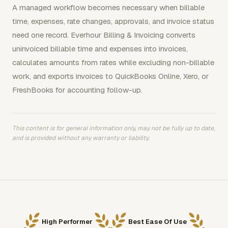
A managed workflow becomes necessary when billable
time, expenses, rate changes, approvals, and invoice status
need one record. Everhour Billing & Invoicing converts
uninvoiced billable time and expenses into invoices,
calculates amounts from rates while excluding non-billable
work, and exports invoices to QuickBooks Online, Xero, or
FreshBooks for accounting follow-up.
This content is for general information only, may not be fully up to date,
and is provided without any warranty or liability.
High Performer
Best Ease Of Use