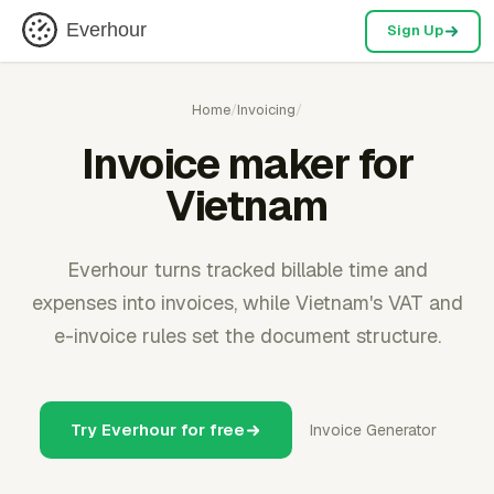
Everhour
Sign Up
Home
/
Invoicing
/
Invoice maker for
Vietnam
Everhour turns tracked billable time and
expenses into invoices, while Vietnam's VAT and
e-invoice rules set the document structure.
Try Everhour for free
Invoice Generator