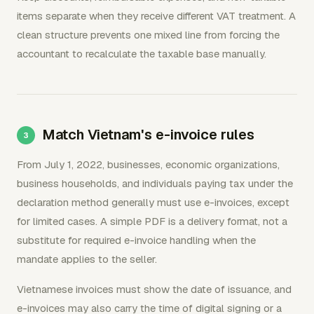
items separate when they receive different VAT treatment. A
clean structure prevents one mixed line from forcing the
accountant to recalculate the taxable base manually.
Match Vietnam's e-invoice rules
From July 1, 2022, businesses, economic organizations,
business households, and individuals paying tax under the
declaration method generally must use e-invoices, except
for limited cases. A simple PDF is a delivery format, not a
substitute for required e-invoice handling when the
mandate applies to the seller.
Vietnamese invoices must show the date of issuance, and
e-invoices may also carry the time of digital signing or a