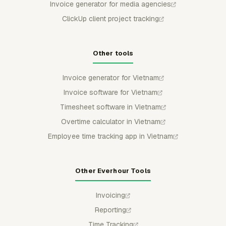
Invoice generator for media agencies
ClickUp client project tracking
Other tools
Invoice generator for Vietnam
Invoice software for Vietnam
Timesheet software in Vietnam
Overtime calculator in Vietnam
Employee time tracking app in Vietnam
Other Everhour Tools
Invoicing
Reporting
Time Tracking