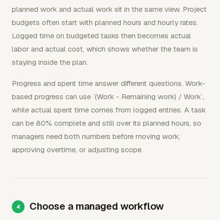
planned work and actual work sit in the same view. Project
budgets often start with planned hours and hourly rates.
Logged time on budgeted tasks then becomes actual
labor and actual cost, which shows whether the team is
staying inside the plan.
Progress and spent time answer different questions. Work-
based progress can use `(Work - Remaining work) / Work`,
while actual spent time comes from logged entries. A task
can be 80% complete and still over its planned hours, so
managers need both numbers before moving work,
approving overtime, or adjusting scope.
Choose a managed workflow