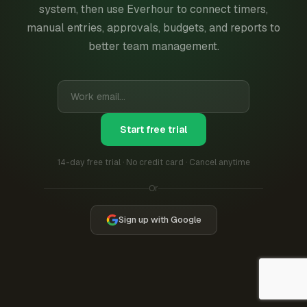
system, then use Everhour to connect timers,
manual entries, approvals, budgets, and reports to
better team management.
Start free trial
14-day free trial · No credit card · Cancel anytime
Or
Sign up with Google