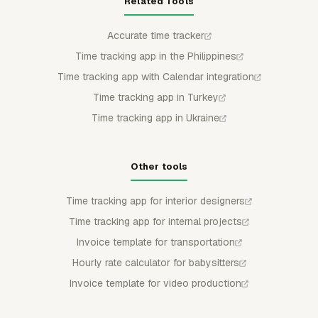
Related Tools
Accurate time tracker
Time tracking app in the Philippines
Time tracking app with Calendar integration
Time tracking app in Turkey
Time tracking app in Ukraine
Other tools
Time tracking app for interior designers
Time tracking app for internal projects
Invoice template for transportation
Hourly rate calculator for babysitters
Invoice template for video production