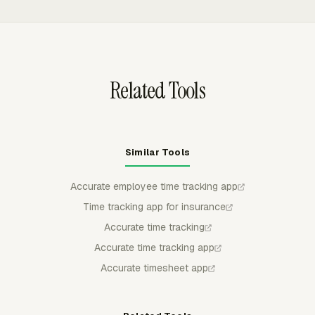
or payroll review.
ranges, and exports in CSV, Excel/XLSX, or PDF, which
helps compare team hours by project, member, client,
task, billable time, and labor cost.
Related Tools
Similar Tools
Accurate employee time tracking app
Time tracking app for insurance
Accurate time tracking
Accurate time tracking app
Accurate timesheet app