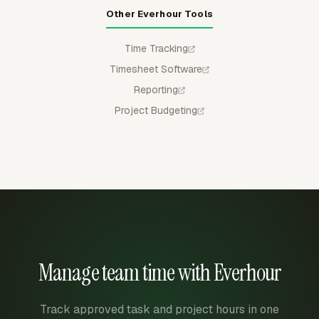
Other Everhour Tools
Time Tracking
Timesheet Software
Reporting
Project Budgeting
Manage team time with Everhour
Track approved task and project hours in one