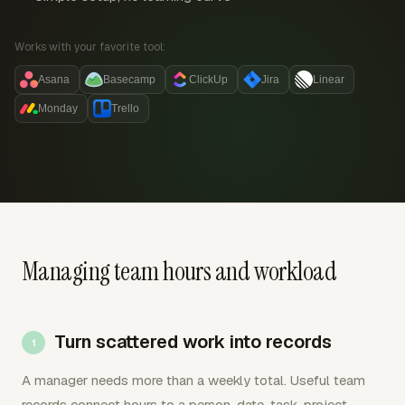
Works with your favorite tool:
Asana
Basecamp
ClickUp
Jira
Linear
Monday
Trello
Managing team hours and workload
Turn scattered work into records
A manager needs more than a weekly total. Useful team
records connect hours to a person, date, task, project,