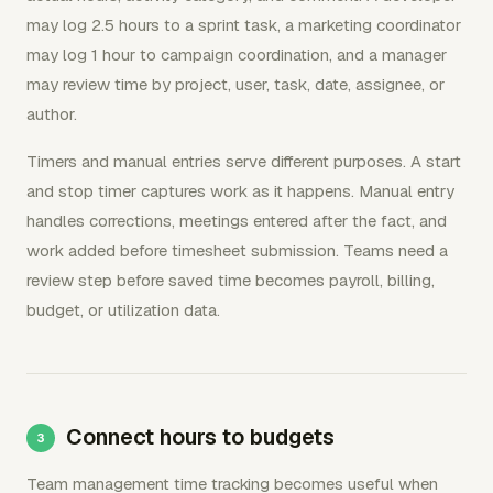
may log 2.5 hours to a sprint task, a marketing coordinator
may log 1 hour to campaign coordination, and a manager
may review time by project, user, task, date, assignee, or
author.
Timers and manual entries serve different purposes. A start
and stop timer captures work as it happens. Manual entry
handles corrections, meetings entered after the fact, and
work added before timesheet submission. Teams need a
review step before saved time becomes payroll, billing,
budget, or utilization data.
Connect hours to budgets
Team management time tracking becomes useful when