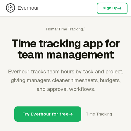
Everhour
Sign Up
Home
/
Time Tracking
/
Time tracking app for
team management
Everhour tracks team hours by task and project,
giving managers cleaner timesheets, budgets,
and approval workflows.
Try Everhour for free
Time Tracking