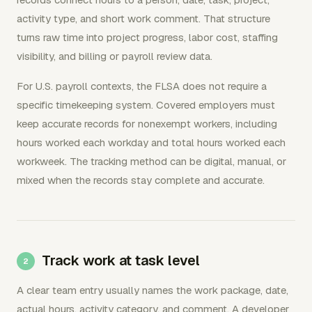
activity type, and short work comment. That structure
turns raw time into project progress, labor cost, staffing
visibility, and billing or payroll review data.
For U.S. payroll contexts, the FLSA does not require a
specific timekeeping system. Covered employers must
keep accurate records for nonexempt workers, including
hours worked each workday and total hours worked each
workweek. The tracking method can be digital, manual, or
mixed when the records stay complete and accurate.
Track work at task level
A clear team entry usually names the work package, date,
actual hours, activity category, and comment. A developer