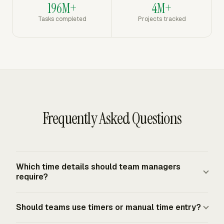
196M+
4M+
Tasks completed
Projects tracked
Frequently Asked Questions
Which time details should team managers
require?
Team managers should require the person, date, project,
Should teams use timers or manual time entry?
task or work package, actual hours, activity type, and a