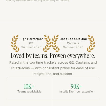
and is provided without any warranty or liability.
High Performer
Best Ease Of Use
G2
Capterra
Summer 2026
Summer 2026
Loved by teams. Proven everywhere.
Rated in the top time trackers across G2, Capterra, and
TrustRadius — with consistent praise for ease of use,
integrations, and support.
10K+
90K+
Teams worldwide
Installs Everhour extension