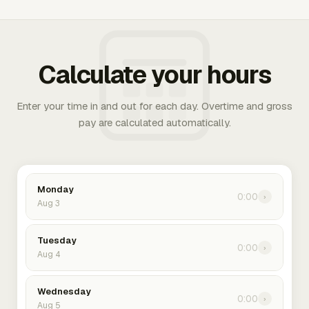
Calculate your hours
Enter your time in and out for each day. Overtime and gross
pay are calculated automatically.
Monday
0:00
›
Aug 3
Tuesday
0:00
›
Aug 4
Wednesday
0:00
›
Aug 5