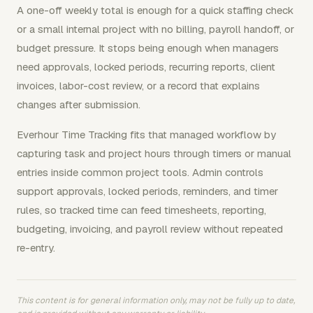
A one-off weekly total is enough for a quick staffing check
or a small internal project with no billing, payroll handoff, or
budget pressure. It stops being enough when managers
need approvals, locked periods, recurring reports, client
invoices, labor-cost review, or a record that explains
changes after submission.
Everhour Time Tracking fits that managed workflow by
capturing task and project hours through timers or manual
entries inside common project tools. Admin controls
support approvals, locked periods, reminders, and timer
rules, so tracked time can feed timesheets, reporting,
budgeting, invoicing, and payroll review without repeated
re-entry.
This content is for general information only, may not be fully up to date,