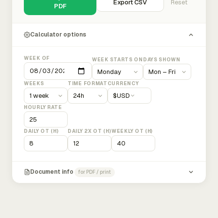
Export CSV
Reset
PDF
Calculator options
WEEK OF
WEEK STARTS ON
DAYS SHOWN
WEEKS
TIME FORMAT
CURRENCY
$
USD
HOURLY RATE
DAILY OT (H)
DAILY 2X OT (H)
WEEKLY OT (H)
Document info
for PDF / print