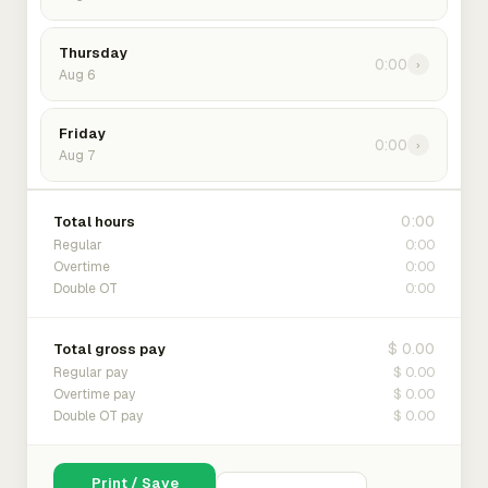
Thursday
0:00
›
Aug 6
Friday
0:00
›
Aug 7
0:00
Total hours
0:00
Regular
0:00
Overtime
0:00
Double OT
$ 0.00
Total gross pay
$ 0.00
Regular pay
$ 0.00
Overtime pay
$ 0.00
Double OT pay
Print / Save