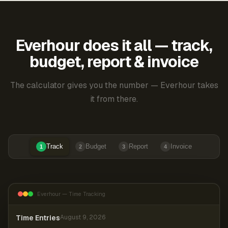
Everhour does it all — track,
budget, report & invoice
The calculator gives you the number — Everhour takes
it from there.
Track
Budget
Report
Invoice
1
2
3
4
Everhour — Time Tracking
Time Entries
August 9, 2026