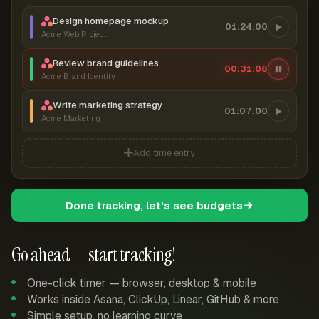
Design homepage mockup
01:24:00
Acme Web Project
Review brand guidelines
00:31:06
Acme Brand Identity
Write marketing strategy
01:07:00
Acme Marketing
Add time entry
Done tracking, let's see budgets
Go ahead — start tracking!
One-click timer — browser, desktop & mobile
Works inside Asana, ClickUp, Linear, GitHub & more
Simple setup, no learning curve