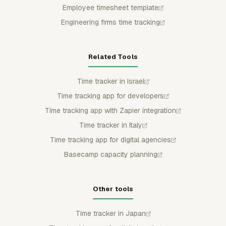
Employee timesheet template
Engineering firms time tracking
Related Tools
Time tracker in Israel
Time tracking app for developers
Time tracking app with Zapier integration
Time tracker in Italy
Time tracking app for digital agencies
Basecamp capacity planning
Other tools
Time tracker in Japan