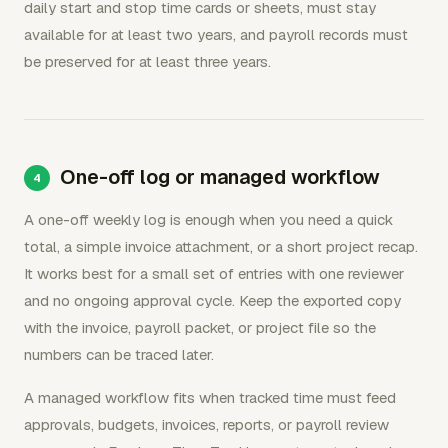
daily start and stop time cards or sheets, must stay
available for at least two years, and payroll records must
be preserved for at least three years.
One-off log or managed workflow
A one-off weekly log is enough when you need a quick
total, a simple invoice attachment, or a short project recap.
It works best for a small set of entries with one reviewer
and no ongoing approval cycle. Keep the exported copy
with the invoice, payroll packet, or project file so the
numbers can be traced later.
A managed workflow fits when tracked time must feed
approvals, budgets, invoices, reports, or payroll review