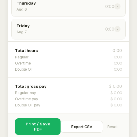
Thursday
0:00
›
Aug 6
Friday
0:00
›
Aug 7
0:00
Total hours
0:00
Regular
0:00
Overtime
0:00
Double OT
$ 0.00
Total gross pay
$ 0.00
Regular pay
$ 0.00
Overtime pay
$ 0.00
Double OT pay
Print / Save
Export CSV
Reset
PDF