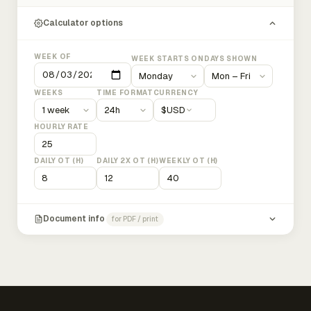
Calculator options
WEEK OF
WEEK STARTS ON
DAYS SHOWN
WEEKS
TIME FORMAT
CURRENCY
$
USD
HOURLY RATE
DAILY OT (H)
DAILY 2X OT (H)
WEEKLY OT (H)
Document info
for PDF / print