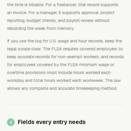
the time is billable. For a freelancer, that record supports
an invoice. For a manager, it supports approval, project
reporting, budget checks, and payroll review without
rebuilding the week from memory.
If you use the log for U.S. wage and hour records, keep the
legal scope clear. The FLSA requires covered employers to
keep accurate records for non-exempt workers, and records
for employees covered by the FLSA minimum wage or
overtime provisions must include hours worked each
workday and total hours worked each workweek. The law
allows any complete and accurate timekeeping method.
Fields every entry needs