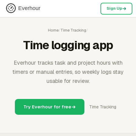
Everhour
Sign Up
Home
/
Time Tracking
/
Time logging app
Everhour tracks task and project hours with
timers or manual entries, so weekly logs stay
usable for review.
Try Everhour for free
Time Tracking