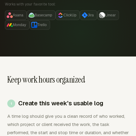
Works with your favorite tool:
Asana
Basecamp
ClickUp
Jira
Linear
Monday
Trello
Keep work hours organized
Create this week's usable log
A time log should give you a clean record of who worked,
which project or client received the work, the task
performed, the start and stop time or duration, and whether