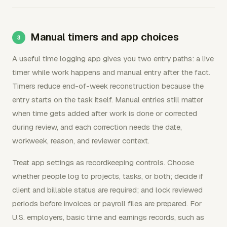
Manual timers and app choices
A useful time logging app gives you two entry paths: a live
timer while work happens and manual entry after the fact.
Timers reduce end-of-week reconstruction because the
entry starts on the task itself. Manual entries still matter
when time gets added after work is done or corrected
during review, and each correction needs the date,
workweek, reason, and reviewer context.
Treat app settings as recordkeeping controls. Choose
whether people log to projects, tasks, or both; decide if
client and billable status are required; and lock reviewed
periods before invoices or payroll files are prepared. For
U.S. employers, basic time and earnings records, such as