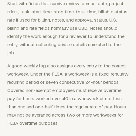
Start with fields that survive review: person, date, project,
client, task, start time, stop time, total time, billable status,
rate if used for billing, notes, and approval status. U.S.
billing and rate fields normally use USD. Notes should
identify the work enough for a reviewer to understand the
entry, without collecting private details unrelated to the
job.
A good weekly log also assigns every entry to the correct
workweek. Under the FLSA, a workweek is a fixed, regularly
recurring period of seven consecutive 24-hour periods.
Covered non-exempt employees must receive overtime
pay for hours worked over 40 in a workweek at not less
than one and one-half times the regular rate of pay. Hours
may not be averaged across two or more workweeks for
FLSA overtime purposes.