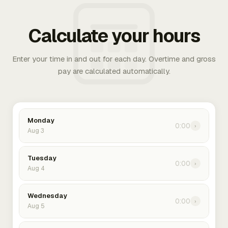
Calculate your hours
Enter your time in and out for each day. Overtime and gross
pay are calculated automatically.
Monday
0:00
›
Aug 3
Tuesday
0:00
›
Aug 4
Wednesday
0:00
›
Aug 5