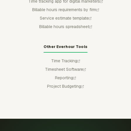
Time tracking app for digital marketers
Billable hours requirements by firm
Service estimate template
Billable hours spreadsheet
Other Everhour Tools
Time Tracking
Timesheet Software
Reporting
Project Budgeting