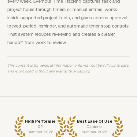
every week. Everhour Time Tracking captures task and
project hours through timers or manual entries, works
inside supported project tools, and gives admins approval,
locked-period, reminder, and automatic timer stop controls.
That system reduces re-keying and creates a clearer
handoff from work to review.
This content is for general information only, may not be fully up to date,
and is provided without any warranty or liability.
High Performer
Best Ease Of Use
G2
Capterra
Summer 2026
Summer 2026