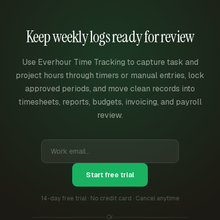
Keep weekly logs ready for review
Use Everhour Time Tracking to capture task and
project hours through timers or manual entries, lock
approved periods, and move clean records into
timesheets, reports, budgets, invoicing, and payroll
review.
Start free trial
14-day free trial · No credit card · Cancel anytime
Or