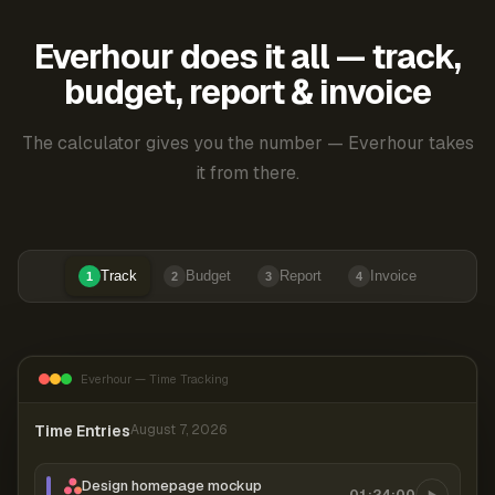
Everhour does it all — track,
budget, report & invoice
The calculator gives you the number — Everhour takes
it from there.
Track
Budget
Report
Invoice
1
2
3
4
Everhour — Time Tracking
Time Entries
August 7, 2026
Design homepage mockup
01:24:00