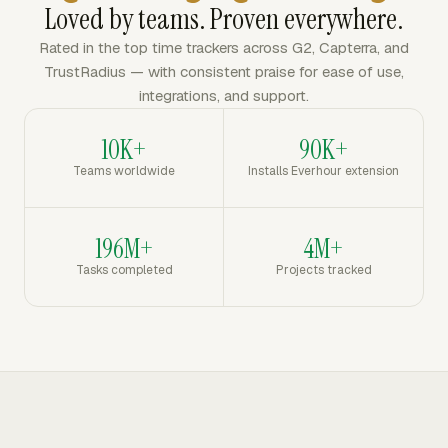
Loved by teams. Proven everywhere.
Rated in the top time trackers across G2, Capterra, and
TrustRadius — with consistent praise for ease of use,
integrations, and support.
10K+
90K+
Teams worldwide
Installs Everhour extension
196M+
4M+
Tasks completed
Projects tracked