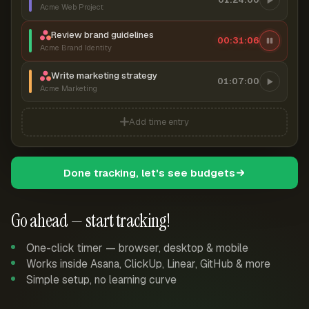
Acme Web Project
Review brand guidelines
00:31:07
Acme Brand Identity
Write marketing strategy
01:07:00
Acme Marketing
Add time entry
Done tracking, let's see budgets
Go ahead — start tracking!
One-click timer — browser, desktop & mobile
Works inside Asana, ClickUp, Linear, GitHub & more
Simple setup, no learning curve